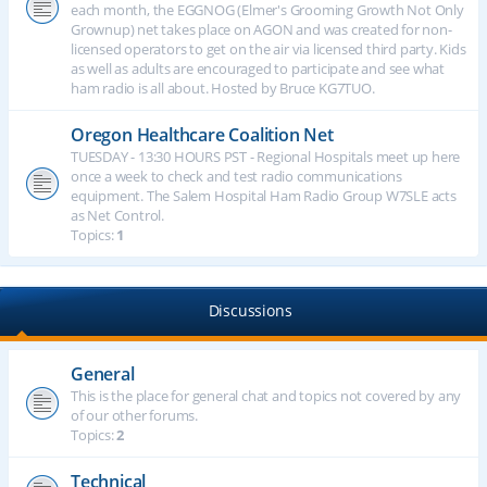
each month, the EGGNOG (Elmer's Grooming Growth Not Only
Grownup) net takes place on AGON and was created for non-
licensed operators to get on the air via licensed third party. Kids
as well as adults are encouraged to participate and see what
ham radio is all about. Hosted by Bruce KG7TUO.
Oregon Healthcare Coalition Net
TUESDAY - 13:30 HOURS PST - Regional Hospitals meet up here
once a week to check and test radio communications
equipment. The Salem Hospital Ham Radio Group W7SLE acts
as Net Control.
Topics:
1
Discussions
General
This is the place for general chat and topics not covered by any
of our other forums.
Topics:
2
Technical