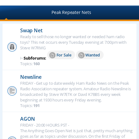
Peak Repeater Nets
Swap Net
Ready to sell those no longer wanted or needed ham radio
toys? This net occurs every Tuesday evening at 7:00pm with
Steve W7RMG
For Sale
Wanted
⊢
Subforums:
Topics:
160
Newsline
FRIDAY - Get up to date weekly Ham Radio News on the Peak
Radio Association repeater system. Amateur Radio Newsline is
broadcasted by Steve W7ETK or Davd K7BBS every week
beginning at 1930 hours every Friday evening.
Topics:
191
AGON
FRIDAY - 20:00 HOURS PST -
The Anything Goes Open Net is just that, pretty much anything
goes as far as topics under discussion. On the first Friday of