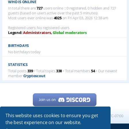
WHO IS ONLINE
In total there are
727
users online :: 0 registered, 0 hidden and 727
guests (based on users active over the past 5 minutes)
Most users ever online was
4025
on Fri Apr 03, 2026 12:38 am
Registered users: No registered users
Legend:
Administrators
,
Global moderators
BIRTHDAYS
No birthdays today
STATISTICS
Total posts
339
• Total topics
338
• Total members
54
• Our newest
member
Cryptoscout
This website uses cookies to ensure you get
Home
Board index
All times are
UTC-07:00
the best experience on our website.