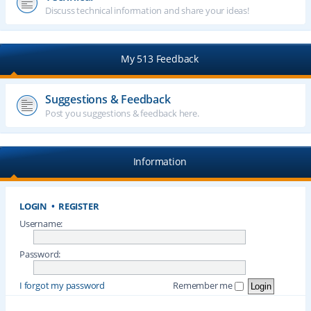
Discuss technical information and share your ideas!
My 513 Feedback
Suggestions & Feedback
Post you suggestions & feedback here.
Information
LOGIN
•
REGISTER
Username:
Password:
I forgot my password
Remember me