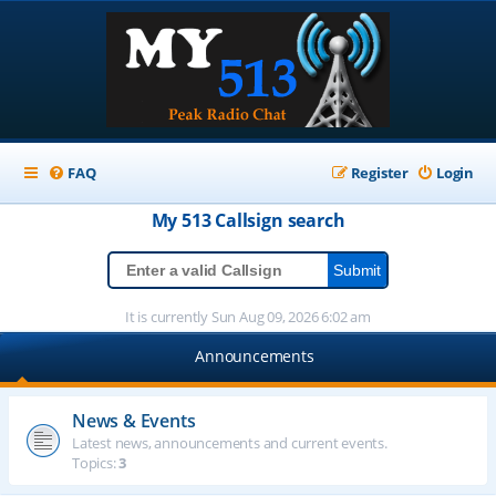
FAQ
Register
Login
My 513
Callsign
search
It is currently Sun Aug 09, 2026 6:02 am
Announcements
News & Events
Latest news, announcements and current events.
Topics:
3