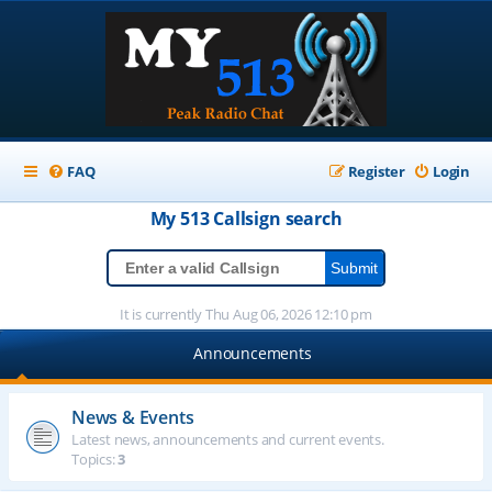
FAQ
Register
Login
My 513
Callsign
search
It is currently Thu Aug 06, 2026 12:10 pm
Announcements
News & Events
Latest news, announcements and current events.
Topics:
3