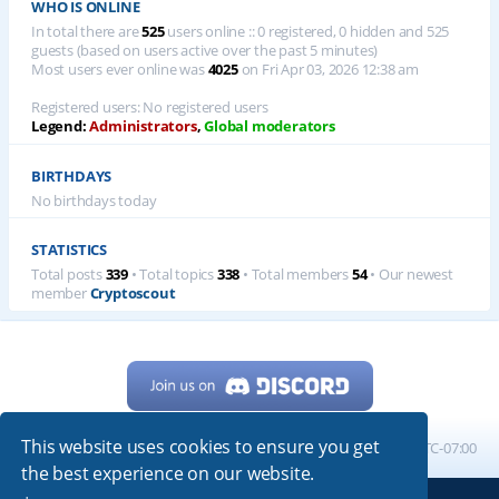
WHO IS ONLINE
In total there are
525
users online :: 0 registered, 0 hidden and 525
guests (based on users active over the past 5 minutes)
Most users ever online was
4025
on Fri Apr 03, 2026 12:38 am
Registered users: No registered users
Legend:
Administrators
,
Global moderators
BIRTHDAYS
No birthdays today
STATISTICS
Total posts
339
• Total topics
338
• Total members
54
• Our newest
member
Cryptoscout
This website uses cookies to ensure you get
Home
Board index
All times are
UTC-07:00
the best experience on our website.