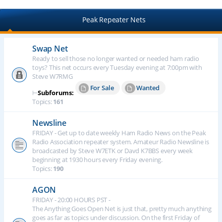
Peak Repeater Nets
Swap Net
Ready to sell those no longer wanted or needed ham radio
toys? This net occurs every Tuesday evening at 7:00pm with
Steve W7RMG
For Sale
Wanted
⊢
Subforums:
Topics:
161
Newsline
FRIDAY - Get up to date weekly Ham Radio News on the Peak
Radio Association repeater system. Amateur Radio Newsline is
broadcasted by Steve W7ETK or Davd K7BBS every week
beginning at 1930 hours every Friday evening.
Topics:
190
AGON
FRIDAY - 20:00 HOURS PST -
The Anything Goes Open Net is just that, pretty much anything
goes as far as topics under discussion. On the first Friday of