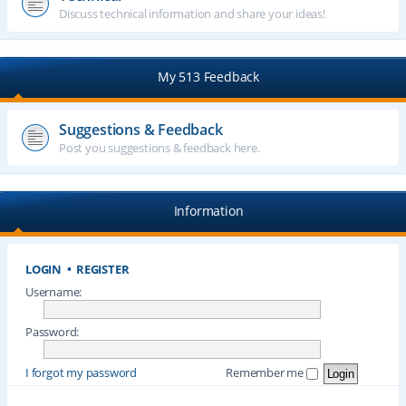
Discuss technical information and share your ideas!
My 513 Feedback
Suggestions & Feedback
Post you suggestions & feedback here.
Information
LOGIN
•
REGISTER
Username:
Password:
I forgot my password
Remember me