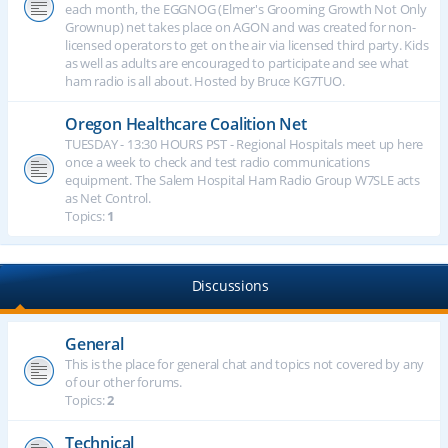
each month, the EGGNOG (Elmer's Grooming Growth Not Only
Grownup) net takes place on AGON and was created for non-
licensed operators to get on the air via licensed third party. Kids
as well as adults are encouraged to participate and see what
ham radio is all about. Hosted by Bruce KG7TUO.
Oregon Healthcare Coalition Net
TUESDAY - 13:30 HOURS PST - Regional Hospitals meet up here
once a week to check and test radio communications
equipment. The Salem Hospital Ham Radio Group W7SLE acts
as Net Control.
Topics:
1
Discussions
General
This is the place for general chat and topics not covered by any
of our other forums.
Topics:
2
Technical