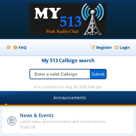
FAQ
Register
Login
My 513
Callsign
search
It is currently Sun Aug 09, 2026 9:45 pm
Announcements
News & Events
Latest news, announcements and current events.
Topics:
3