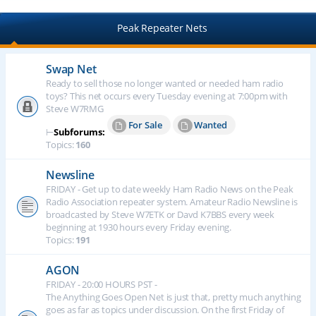
Peak Repeater Nets
Swap Net
Ready to sell those no longer wanted or needed ham radio
toys? This net occurs every Tuesday evening at 7:00pm with
Steve W7RMG
For Sale
Wanted
⊢
Subforums:
Topics:
160
Newsline
FRIDAY - Get up to date weekly Ham Radio News on the Peak
Radio Association repeater system. Amateur Radio Newsline is
broadcasted by Steve W7ETK or Davd K7BBS every week
beginning at 1930 hours every Friday evening.
Topics:
191
AGON
FRIDAY - 20:00 HOURS PST -
The Anything Goes Open Net is just that, pretty much anything
goes as far as topics under discussion. On the first Friday of