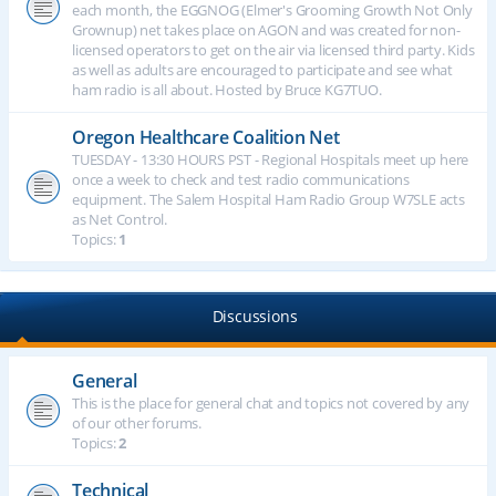
each month, the EGGNOG (Elmer's Grooming Growth Not Only
Grownup) net takes place on AGON and was created for non-
licensed operators to get on the air via licensed third party. Kids
as well as adults are encouraged to participate and see what
ham radio is all about. Hosted by Bruce KG7TUO.
Oregon Healthcare Coalition Net
TUESDAY - 13:30 HOURS PST - Regional Hospitals meet up here
once a week to check and test radio communications
equipment. The Salem Hospital Ham Radio Group W7SLE acts
as Net Control.
Topics:
1
Discussions
General
This is the place for general chat and topics not covered by any
of our other forums.
Topics:
2
Technical