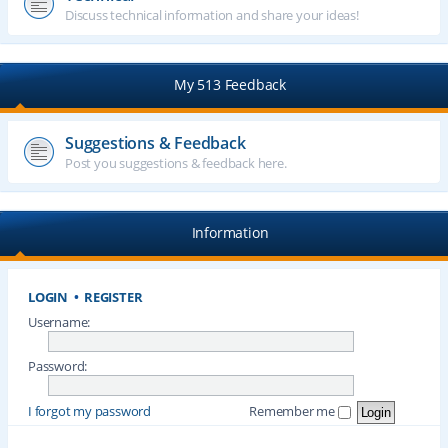
Discuss technical information and share your ideas!
My 513 Feedback
Suggestions & Feedback
Post you suggestions & feedback here.
Information
LOGIN
•
REGISTER
Username:
Password:
I forgot my password
Remember me