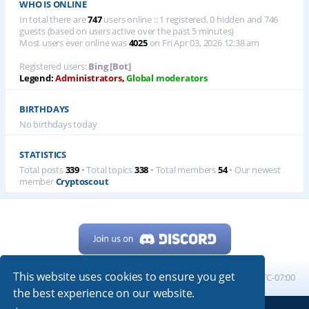
WHO IS ONLINE
In total there are
747
users online :: 1 registered, 0 hidden and 746
guests (based on users active over the past 5 minutes)
Most users ever online was
4025
on Fri Apr 03, 2026 12:38 am
Registered users:
Bing [Bot]
Legend:
Administrators
,
Global moderators
BIRTHDAYS
No birthdays today
STATISTICS
Total posts
339
• Total topics
338
• Total members
54
• Our newest
member
Cryptoscout
This website uses cookies to ensure you get
Home
Board index
All times are
UTC-07:00
the best experience on our website.