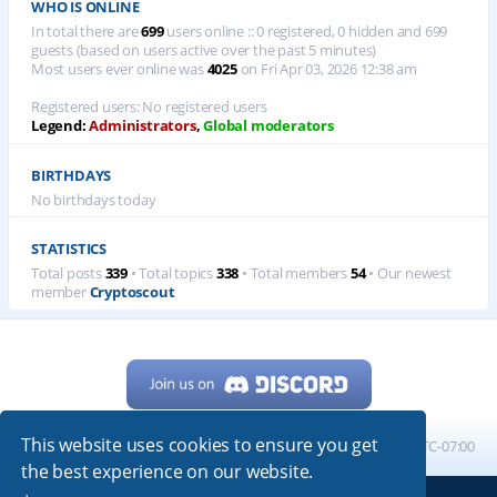
WHO IS ONLINE
In total there are
699
users online :: 0 registered, 0 hidden and 699
guests (based on users active over the past 5 minutes)
Most users ever online was
4025
on Fri Apr 03, 2026 12:38 am
Registered users: No registered users
Legend:
Administrators
,
Global moderators
BIRTHDAYS
No birthdays today
STATISTICS
Total posts
339
• Total topics
338
• Total members
54
• Our newest
member
Cryptoscout
This website uses cookies to ensure you get
Home
Board index
All times are
UTC-07:00
the best experience on our website.