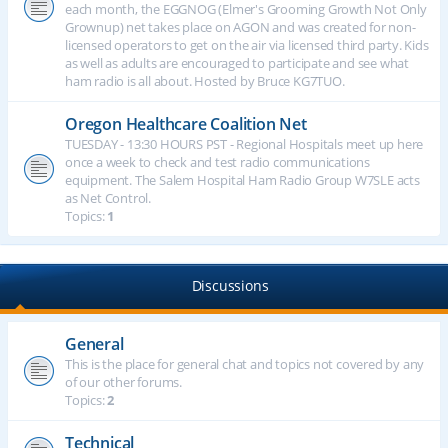
each month, the EGGNOG (Elmer's Grooming Growth Not Only
Grownup) net takes place on AGON and was created for non-
licensed operators to get on the air via licensed third party. Kids
as well as adults are encouraged to participate and see what
ham radio is all about. Hosted by Bruce KG7TUO.
Oregon Healthcare Coalition Net
TUESDAY - 13:30 HOURS PST - Regional Hospitals meet up here
once a week to check and test radio communications
equipment. The Salem Hospital Ham Radio Group W7SLE acts
as Net Control.
Topics:
1
Discussions
General
This is the place for general chat and topics not covered by any
of our other forums.
Topics:
2
Technical