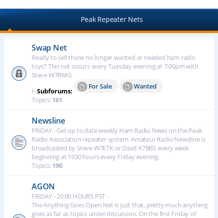
Peak Repeater Nets
Swap Net
Ready to sell those no longer wanted or needed ham radio
toys? This net occurs every Tuesday evening at 7:00pm with
Steve W7RMG
For Sale
Wanted
⊢
Subforums:
Topics:
161
Newsline
FRIDAY - Get up to date weekly Ham Radio News on the Peak
Radio Association repeater system. Amateur Radio Newsline is
broadcasted by Steve W7ETK or Davd K7BBS every week
beginning at 1930 hours every Friday evening.
Topics:
190
AGON
FRIDAY - 20:00 HOURS PST -
The Anything Goes Open Net is just that, pretty much anything
goes as far as topics under discussion. On the first Friday of