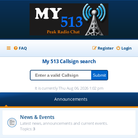
FAQ
Register
Login
My 513
Callsign
search
It is currently Thu Aug 06, 2026 1:02 pm
Announcements
News & Events
Latest news, announcements and current events.
Topics:
3