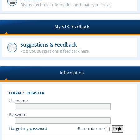
Discuss technical information and share your ideas!
My 513 Feedback
Suggestions & Feedback
Post you suggestions & feedback here.
Information
LOGIN
•
REGISTER
Username:
Password:
I forgot my password
Remember me