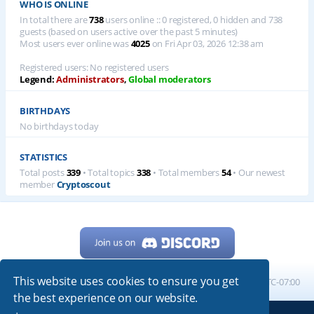
WHO IS ONLINE
In total there are
738
users online :: 0 registered, 0 hidden and 738
guests (based on users active over the past 5 minutes)
Most users ever online was
4025
on Fri Apr 03, 2026 12:38 am
Registered users: No registered users
Legend:
Administrators
,
Global moderators
BIRTHDAYS
No birthdays today
STATISTICS
Total posts
339
• Total topics
338
• Total members
54
• Our newest
member
Cryptoscout
This website uses cookies to ensure you get
Home
Board index
All times are
UTC-07:00
the best experience on our website.