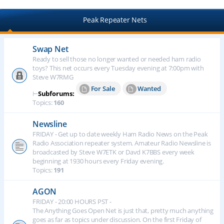
Peak Repeater Nets
Swap Net
Ready to sell those no longer wanted or needed ham radio
toys? This net occurs every Tuesday evening at 7:00pm with
Steve W7RMG
For Sale
Wanted
⊢
Subforums:
Topics:
160
Newsline
FRIDAY - Get up to date weekly Ham Radio News on the Peak
Radio Association repeater system. Amateur Radio Newsline is
broadcasted by Steve W7ETK or Davd K7BBS every week
beginning at 1930 hours every Friday evening.
Topics:
191
AGON
FRIDAY - 20:00 HOURS PST -
The Anything Goes Open Net is just that, pretty much anything
goes as far as topics under discussion. On the first Friday of