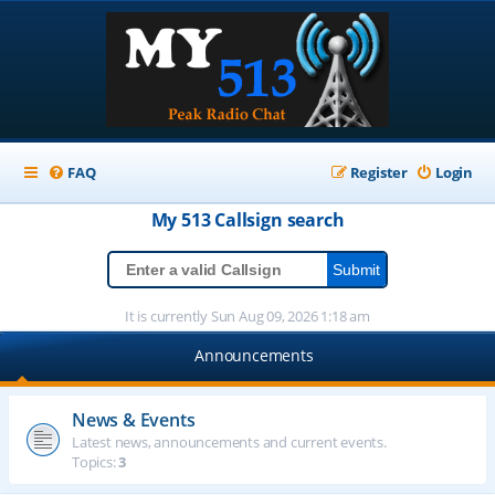
FAQ
Register
Login
My 513
Callsign
search
It is currently Sun Aug 09, 2026 1:18 am
Announcements
News & Events
Latest news, announcements and current events.
Topics:
3