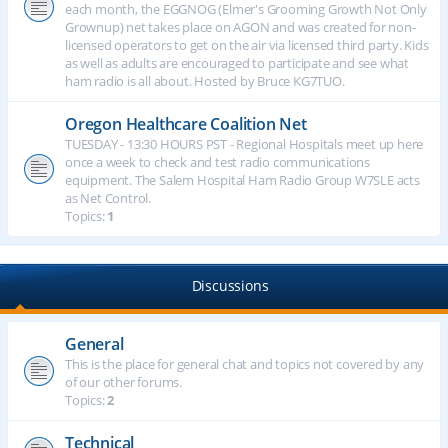
each month, the EGGNOG (Elmer's Grooming Growth Not Only
Grownup) net takes place on AGON and was created for non-
licensed operators to get on the air via licensed third party. Kids
as well as adults are encouraged to participate and see what
ham radio is all about. Hosted by Bruce KG7TUO.
Oregon Healthcare Coalition Net
TUESDAY - 13:30 HOURS PST - Regional Hospitals meet up here
once a week to check and test radio communications
equipment. The Salem Hospital Ham Radio Group W7SLE acts
as Net Control.
Topics:
1
Discussions
General
This is the place for general chat and topics not covered by any
of our other forums.
Topics:
2
Technical