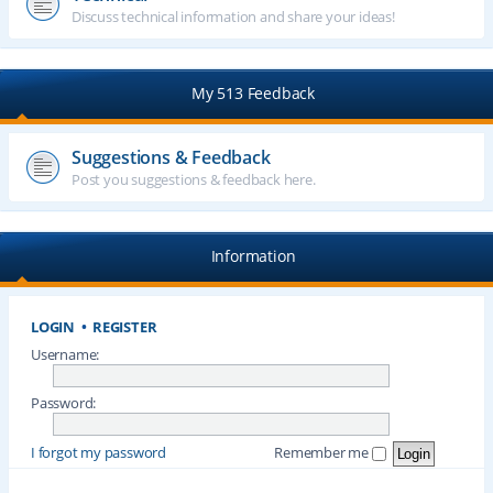
Discuss technical information and share your ideas!
My 513 Feedback
Suggestions & Feedback
Post you suggestions & feedback here.
Information
LOGIN
•
REGISTER
Username:
Password:
I forgot my password
Remember me