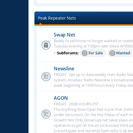
Peak Repeater Nets
Swap Net
Ready to sell those no longer wanted or neede
Tuesday evening at 7:00pm with Steve W7RM
⊢
Subforums:
For Sale
Wanted
Newsline
FRIDAY - Get up to date weekly Ham Radio New
system. Amateur Radio Newsline is broadcast
week beginning at 1930 hours every Friday eve
AGON
FRIDAY - 20:00 HOURS PST -
The Anything Goes Open Net is just that, prett
under discussion. On the first Friday of eac
Growth Not Only Grownup) net takes place on
operators to get on the air via licensed third p
to participate and see what ham radio is all 