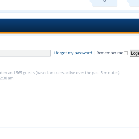
0
I forgot my password
|
Remember me
hidden and 565 guests (based on users active over the past 5 minutes)
12:38 am