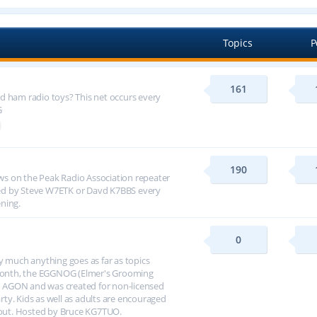
Topics
P
161
d ham radio toys? This net occurs every
G
190
s on the Peak Radio Association repeater
ed by Steve W7ETK or Davd K7BBS every
ning.
0
y much anything goes as far as topics
h month, the EGGNOG (Elmer's Grooming
 AGON and was created for non-licensed
arty. Kids as well as adults are encouraged
about. Hosted by Bruce KG7TUO.