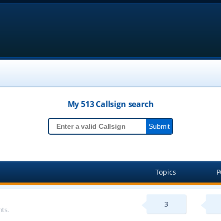
My 513
Callsign
search
Topics
P
3
ts.