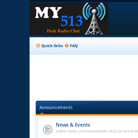
Quick links
FAQ
Announcements
News & Events
Latest news, announcements and current even