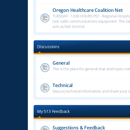
Oregon Healthcare Coalition Net
TUESDAY - 13:30 HOURS PST - Regional Hospita
test radio communications equipment. The S
acts as Net Control.
Discussions
General
This is the place for general chat and topics n
Technical
Discuss technical information and share your i
My 513 Feedback
Suggestions & Feedback