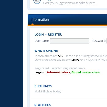
Post you suggestions & feedback here.
Information
LOGIN
•
REGISTER
Username:
Password:
WHO IS ONLINE
In total there are
565
users online :: 0 registered, 0 
Most users ever online was
4025
on Fri Apr 03, 2026 
Registered users: No registered users
Legend:
Administrators
,
Global moderators
BIRTHDAYS
No birthdays today
STATISTICS