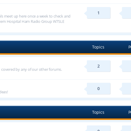
1
ls meet up here once a week to check and
alem Hospital Ham Radio Group W7SLE
Topics
P
2
ot covered by any of our other forums.
0
deas!
Topics
P