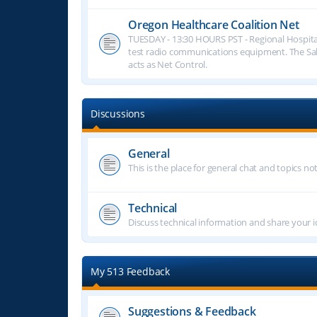
Oregon Healthcare Coalition Net
TUESDAY - 13:30 HOURS PST - Regional Hospita
test radio communications equipment. The S
acts as Net Control.
Discussions
General
This is the place for general chat and topics n
Technical
Discuss technical information and share your i
My 513 Feedback
Suggestions & Feedback