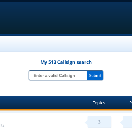
My 513
Callsign
search
Topics
P
3
ts.