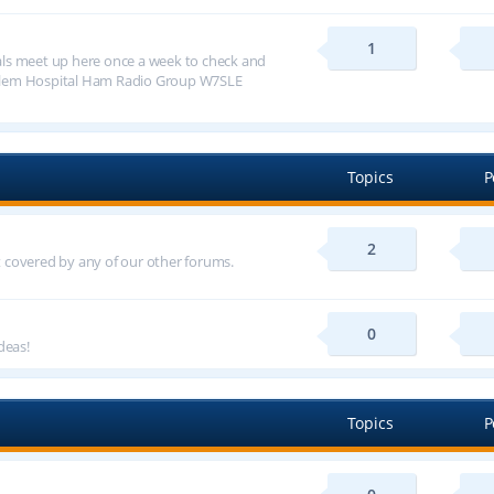
1
ls meet up here once a week to check and
alem Hospital Ham Radio Group W7SLE
Topics
P
2
ot covered by any of our other forums.
0
deas!
Topics
P