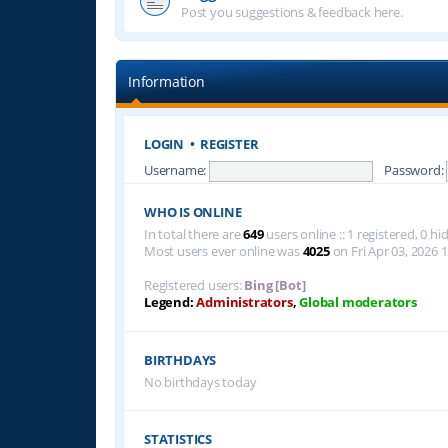
Post you suggestions & feedback here.
Information
LOGIN
•
REGISTER
Username:
Password:
WHO IS ONLINE
In total there are
649
users online :: 1 registered, 0 
Most users ever online was
4025
on Fri Apr 03, 2026 
Registered users:
Bing [Bot]
Legend:
Administrators
,
Global moderators
BIRTHDAYS
No birthdays today
STATISTICS