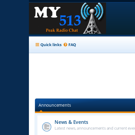
Quick links
FAQ
Announcements
News & Events
Latest news, announcements and current even