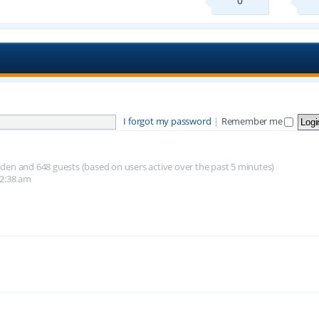
0
I forgot my password
|
Remember me
hidden and 648 guests (based on users active over the past 5 minutes)
12:38 am