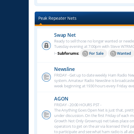
Peak Repeater Nets
Swap Net
Ready to sell those no longer wanted or neede
Tuesday evening at 7:00pm with Steve W7RM
⊢
Subforums:
For Sale
Wanted
Newsline
FRIDAY - Get up to date weekly Ham Radio New
system. Amateur Radio Newsline is broadcast
week beginning at 1930 hours every Friday eve
AGON
FRIDAY - 20:00 HOURS PST -
The Anything Goes Open Net is just that, prett
under discussion. On the first Friday of eac
Growth Not Only Grownup) net takes place on
operators to get on the air via licensed third p
to participate and see what ham radio is all 