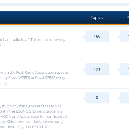
Topics
P
160
d ham radio toys? This net occurs every
G
191
s on the Peak Radio Association repeater
ed by Steve W7ETK or Davd K7BBS every
ning.
0
y much anything goes as far as topics
h month, the EGGNOG (Elmer's Grooming
 AGON and was created for non-licensed
arty. Kids as well as adults are encouraged
about. Hosted by Bruce KG7TUO.