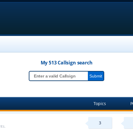
My 513
Callsign
search
Topics
P
3
ts.