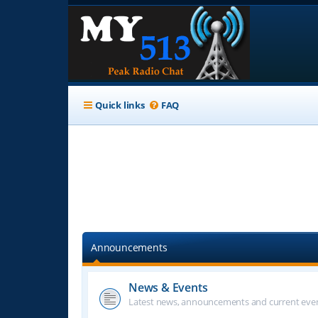
Quick links
FAQ
Announcements
News & Events
Latest news, announcements and current even