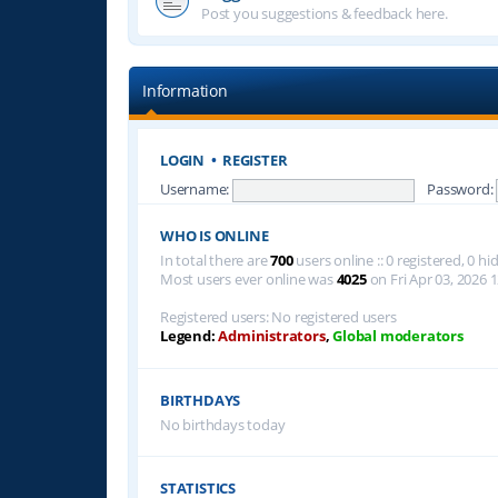
Post you suggestions & feedback here.
Information
LOGIN
•
REGISTER
Username:
Password:
WHO IS ONLINE
In total there are
700
users online :: 0 registered, 0 
Most users ever online was
4025
on Fri Apr 03, 2026 
Registered users: No registered users
Legend:
Administrators
,
Global moderators
BIRTHDAYS
No birthdays today
STATISTICS