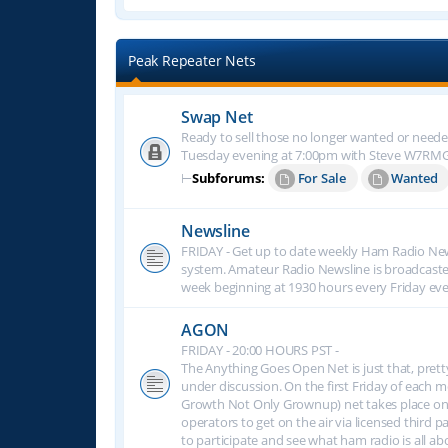
Peak Repeater Nets
Swap Net
Ready to sell those no longer wanted or neede
Tuesday evening at 7:00pm with Steve W7RM
⊢
Subforums:
For Sale
Wanted
Newsline
FRIDAY - Get up to date weekly Ham Radio New
system. Amateur Radio Newsline is broadcast
week beginning at 1930 hours every Friday eve
AGON
FRIDAY - 20:00 HOURS PST -
The Anything Goes Open Net is just that, prett
under discussion. On the first Friday of eac
Growth Not Only Grownup) net takes place on
operators to get on the air via licensed third p
to participate and see what ham radio is all 