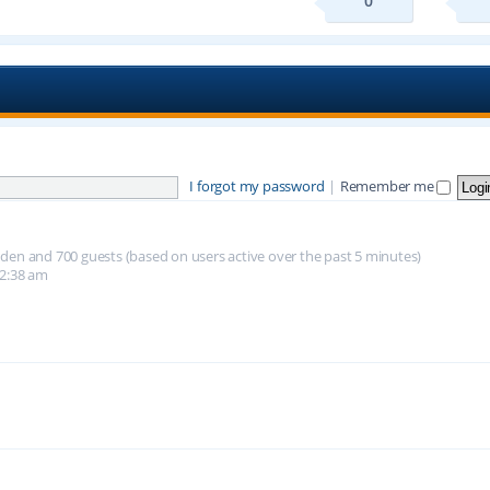
0
I forgot my password
|
Remember me
hidden and 700 guests (based on users active over the past 5 minutes)
12:38 am