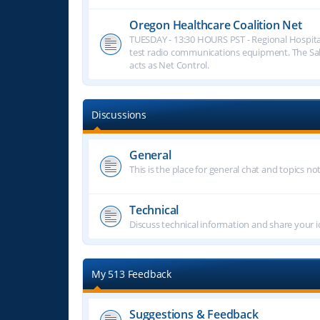
Oregon Healthcare Coalition Net
TUESDAY - 13:30 HOURS PST - Regional Hospita
test radio communications equipment. The S
acts as Net Control.
Discussions
General
This is the place for general chat and topics n
Technical
Discuss technical information and share your i
My 513 Feedback
Suggestions & Feedback