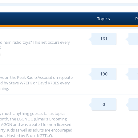
Topics
P
161
d ham radio toys? This net occurs every
G
190
s on the Peak Radio Association repeater
ed by Steve W7ETK or Davd K7BBS every
ning.
0
y much anything goes as far as topics
h month, the EGGNOG (Elmer's Grooming
 AGON and was created for non-licensed
arty. Kids as well as adults are encouraged
about. Hosted by Bruce KG7TUO.