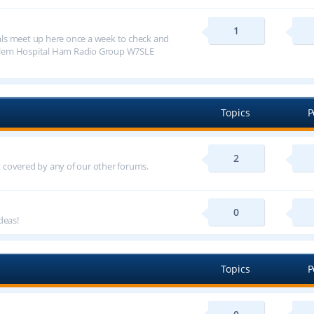
1
ls meet up here once a week to check and
alem Hospital Ham Radio Group W7SLE
Topics
P
2
ot covered by any of our other forums.
0
deas!
Topics
P