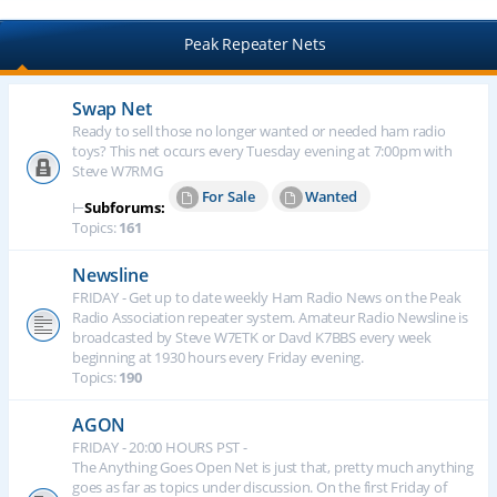
Peak Repeater Nets
Swap Net
Ready to sell those no longer wanted or needed ham radio
toys? This net occurs every Tuesday evening at 7:00pm with
Steve W7RMG
For Sale
Wanted
⊢
Subforums:
Topics:
161
Newsline
FRIDAY - Get up to date weekly Ham Radio News on the Peak
Radio Association repeater system. Amateur Radio Newsline is
broadcasted by Steve W7ETK or Davd K7BBS every week
beginning at 1930 hours every Friday evening.
Topics:
190
AGON
FRIDAY - 20:00 HOURS PST -
The Anything Goes Open Net is just that, pretty much anything
goes as far as topics under discussion. On the first Friday of