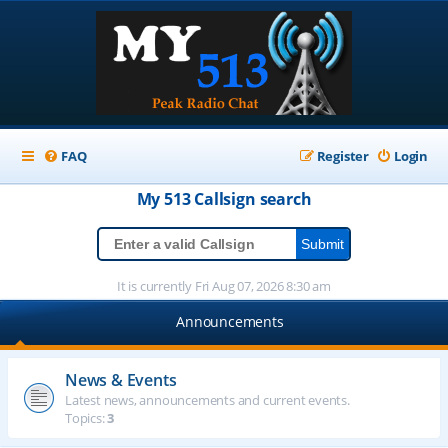
FAQ
Register
Login
My 513
Callsign
search
It is currently Fri Aug 07, 2026 8:30 am
Announcements
News & Events
Latest news, announcements and current events.
Topics:
3