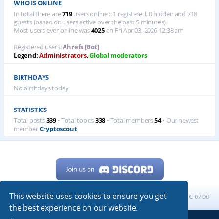
WHO IS ONLINE
In total there are
719
users online :: 1 registered, 0 hidden and 718
guests (based on users active over the past 5 minutes)
Most users ever online was
4025
on Fri Apr 03, 2026 12:38 am
Registered users:
Ahrefs [Bot]
Legend:
Administrators
,
Global moderators
BIRTHDAYS
No birthdays today
STATISTICS
Total posts
339
• Total topics
338
• Total members
54
• Our newest
member
Cryptoscout
This website uses cookies to ensure you get
Home
Board index
All times are
UTC-07:00
the best experience on our website.