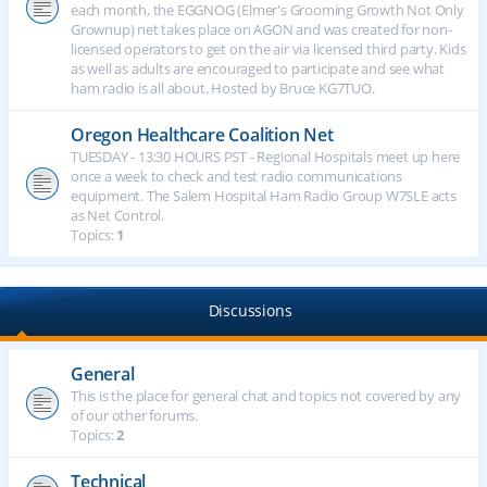
each month, the EGGNOG (Elmer's Grooming Growth Not Only
Grownup) net takes place on AGON and was created for non-
licensed operators to get on the air via licensed third party. Kids
as well as adults are encouraged to participate and see what
ham radio is all about. Hosted by Bruce KG7TUO.
Oregon Healthcare Coalition Net
TUESDAY - 13:30 HOURS PST - Regional Hospitals meet up here
once a week to check and test radio communications
equipment. The Salem Hospital Ham Radio Group W7SLE acts
as Net Control.
Topics:
1
Discussions
General
This is the place for general chat and topics not covered by any
of our other forums.
Topics:
2
Technical