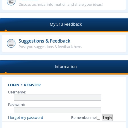
Discuss technical information and share your ideas!
My 513 Feedback
Suggestions & Feedback
Post you suggestions & feedback here.
Information
LOGIN
•
REGISTER
Username:
Password:
I forgot my password
Remember me