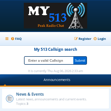
FAQ
Register
Login
My 513
Callsign
search
It is currently Thu Aug 06, 2026 2:33 am
Announcements
News & Events
Latest news, announcements and current events.
Topics:
3