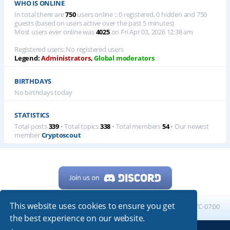
WHO IS ONLINE
In total there are
750
users online :: 0 registered, 0 hidden and 750
guests (based on users active over the past 5 minutes)
Most users ever online was
4025
on Fri Apr 03, 2026 12:38 am
Registered users: No registered users
Legend:
Administrators
,
Global moderators
BIRTHDAYS
No birthdays today
STATISTICS
Total posts
339
• Total topics
338
• Total members
54
• Our newest
member
Cryptoscout
This website uses cookies to ensure you get
Home
Board index
All times are
UTC-07:00
the best experience on our website.