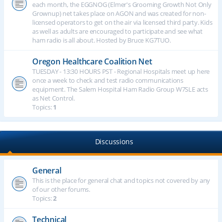
each month, the EGGNOG (Elmer's Grooming Growth Not Only
Grownup) net takes place on AGON and was created for non-
licensed operators to get on the air via licensed third party. Kids
as well as adults are encouraged to participate and see what
ham radio is all about. Hosted by Bruce KG7TUO.
Oregon Healthcare Coalition Net
TUESDAY - 13:30 HOURS PST - Regional Hospitals meet up here
once a week to check and test radio communications
equipment. The Salem Hospital Ham Radio Group W7SLE acts
as Net Control.
Topics:
1
Discussions
General
This is the place for general chat and topics not covered by any
of our other forums.
Topics:
2
Technical