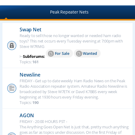
Peak Repeater Nets
Swap Net
Ready to sell those no longer wanted or needed ham radio
toys? This net occurs every Tuesday evening at 7:00pm with
Steve W7RMG
For Sale
Wanted
⊢
Subforums:
Topics:
161
Newsline
FRIDAY - Get up to date weekly Ham Radio News on the Peak
Radio Association repeater system. Amateur Radio Newsline is
broadcasted by Steve W7ETK or Davd K7BBS every week
beginning at 1930 hours every Friday evening.
Topics:
190
AGON
FRIDAY - 20:00 HOURS PST -
The Anything Goes Open Net is just that, pretty much anything
goes as far as topics under discussion. On the first Friday of