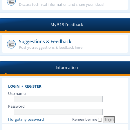
Discuss technical information and share your ideas!
My 513 Feedback
Suggestions & Feedback
Post you suggestions & feedback here.
Information
LOGIN
•
REGISTER
Username:
Password:
I forgot my password
Remember me