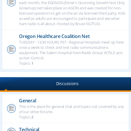
each month, the EGGNOG (Elmer's Grooming Growth Not Only
Grownup) net takes place on AGON and was created for non-
licensed operators to get on the air via licensed third party. Kids
as well as adults are encouraged to participate and see what
ham radio is all about. Hosted by Bruce KG7TUO.
Oregon Healthcare Coalition Net
TUESDAY - 13:30 HOURS PST - Regional Hospitals meet up here
once a week to check and test radio communications
equipment. The Salem Hospital Ham Radio Group W7SLE acts
as Net Control.
Topics:
1
Discussions
General
This is the place for general chat and topics not covered by any
of our other forums.
Topics:
2
Technical