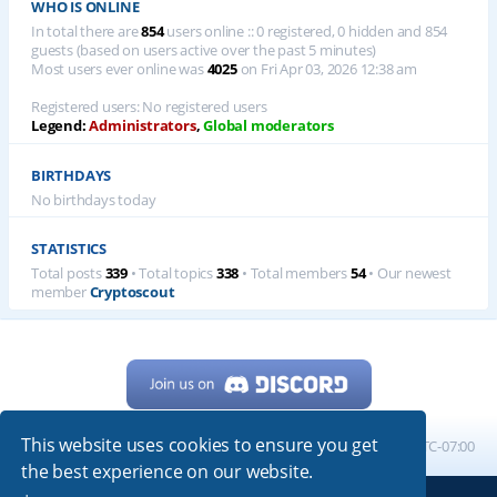
WHO IS ONLINE
In total there are
854
users online :: 0 registered, 0 hidden and 854
guests (based on users active over the past 5 minutes)
Most users ever online was
4025
on Fri Apr 03, 2026 12:38 am
Registered users: No registered users
Legend:
Administrators
,
Global moderators
BIRTHDAYS
No birthdays today
STATISTICS
Total posts
339
• Total topics
338
• Total members
54
• Our newest
member
Cryptoscout
This website uses cookies to ensure you get
Home
Board index
All times are
UTC-07:00
the best experience on our website.