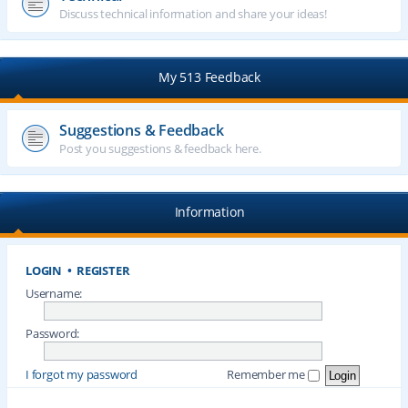
Discuss technical information and share your ideas!
My 513 Feedback
Suggestions & Feedback
Post you suggestions & feedback here.
Information
LOGIN
•
REGISTER
Username:
Password:
I forgot my password
Remember me