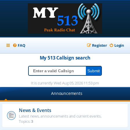
FAQ
Register
Login
My 513
Callsign
search
It is currently Wed Aug 05, 2026 11:53 pm
Announcements
News & Events
Latest news, announcements and current events.
Topics:
3