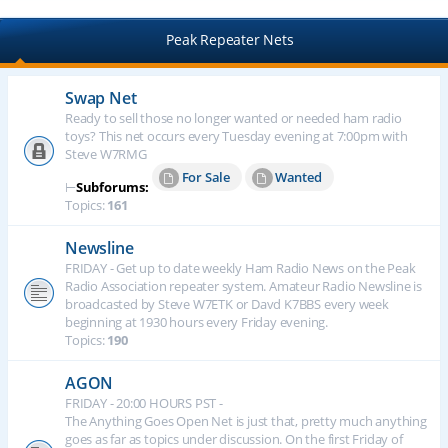
Peak Repeater Nets
Swap Net
Ready to sell those no longer wanted or needed ham radio
toys? This net occurs every Tuesday evening at 7:00pm with
Steve W7RMG
For Sale
Wanted
⊢
Subforums:
Topics:
161
Newsline
FRIDAY - Get up to date weekly Ham Radio News on the Peak
Radio Association repeater system. Amateur Radio Newsline is
broadcasted by Steve W7ETK or Davd K7BBS every week
beginning at 1930 hours every Friday evening.
Topics:
190
AGON
FRIDAY - 20:00 HOURS PST -
The Anything Goes Open Net is just that, pretty much anything
goes as far as topics under discussion. On the first Friday of