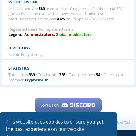
WHO IS ONLINE
In total there are
589
users online :: 0 registered, 0 hidden and 589
guests (based on users active over the past 5 minutes)
Most users ever online was
4025
on Fri Apr 03, 2026 12:38 am
Registered users: No registered users
Legend:
Administrators
,
Global moderators
BIRTHDAYS
No birthdays today
STATISTICS
Total posts
339
• Total topics
338
• Total members
54
• Our newest
member
Cryptoscout
This website uses cookies to ensure you get
Home
Board index
All times are
UTC-07:00
the best experience on our website.