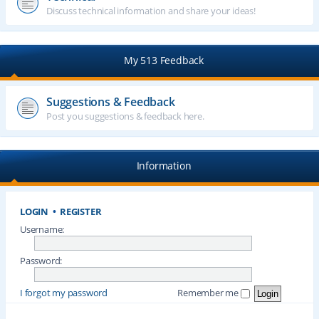
Discuss technical information and share your ideas!
My 513 Feedback
Suggestions & Feedback
Post you suggestions & feedback here.
Information
LOGIN
•
REGISTER
Username:
Password:
I forgot my password
Remember me