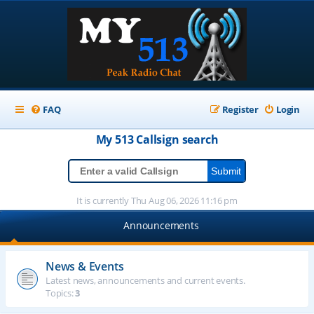
FAQ
Register
Login
My 513
Callsign
search
It is currently Thu Aug 06, 2026 11:16 pm
Announcements
News & Events
Latest news, announcements and current events.
Topics:
3