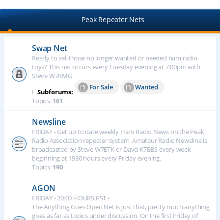
Peak Repeater Nets
Swap Net
Ready to sell those no longer wanted or needed ham radio
toys? This net occurs every Tuesday evening at 7:00pm with
Steve W7RMG
For Sale
Wanted
⊢
Subforums:
Topics:
161
Newsline
FRIDAY - Get up to date weekly Ham Radio News on the Peak
Radio Association repeater system. Amateur Radio Newsline is
broadcasted by Steve W7ETK or Davd K7BBS every week
beginning at 1930 hours every Friday evening.
Topics:
190
AGON
FRIDAY - 20:00 HOURS PST -
The Anything Goes Open Net is just that, pretty much anything
goes as far as topics under discussion. On the first Friday of