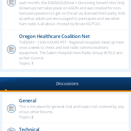
each month, the EGGNOG (Elmer's Grooming Growth Not Only
Grownup) net takes place on AGON and was created for non-
licensed operators to get on the air via licensed third party. Kids
as well as adults are encouraged to participate and see what
ham radio is all about. Hosted by Bruce KG7TUO.
Oregon Healthcare Coalition Net
TUESDAY - 13:30 HOURS PST - Regional Hospitals meet up here
once a week to check and test radio communications
equipment. The Salem Hospital Ham Radio Group W7SLE acts
as Net Control.
Topics:
1
Discussions
General
This is the place for general chat and topics not covered by any
of our other forums.
Topics:
2
Technical