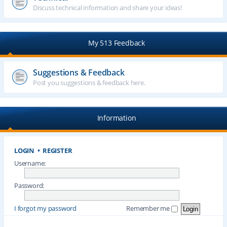
Discuss technical information and share your ideas!
My 513 Feedback
Suggestions & Feedback
Post you suggestions & feedback here.
Information
LOGIN
•
REGISTER
Username:
Password:
I forgot my password
Remember me