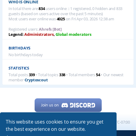
WHO IS ONLINE
In total there are
834
users online :: 1 registered, 0 hidden and 833
guests (based on users active over the past 5 minutes)
Most users ever online was
4025
on Fri Apr 03, 2026 12:38 am
Registered users:
Ahrefs [Bot]
Legend:
Administrators
,
Global moderators
BIRTHDAYS
No birthdays today
STATISTICS
Total posts
339
• Total topics
338
• Total members
54
• Our newest
member
Cryptoscout
This website uses cookies to ensure you get
Home
Board index
All times are
UTC-07:00
the best experience on our website.