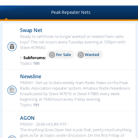
Peak Repeater Nets
Swap Net
Ready to sell those no longer wanted or needed ham radio
toys? This net occurs every Tuesday evening at 7:00pm with
Steve W7RMG
For Sale
Wanted
⊢
Subforums:
Topics:
160
Newsline
FRIDAY - Get up to date weekly Ham Radio News on the Peak
Radio Association repeater system. Amateur Radio Newsline is
broadcasted by Steve W7ETK or Davd K7BBS every week
beginning at 1930 hours every Friday evening.
Topics:
191
AGON
FRIDAY - 20:00 HOURS PST -
The Anything Goes Open Net is just that, pretty much anything
goes as far as topics under discussion. On the first Friday of