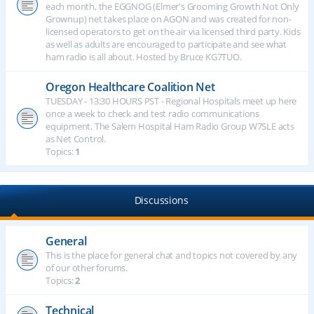
each month, the EGGNOG (Elmer's Grooming Growth Not Only
Grownup) net takes place on AGON and was created for non-
licensed operators to get on the air via licensed third party. Kids
as well as adults are encouraged to participate and see what
ham radio is all about. Hosted by Bruce KG7TUO.
Oregon Healthcare Coalition Net
TUESDAY - 13:30 HOURS PST - Regional Hospitals meet up here
once a week to check and test radio communications
equipment. The Salem Hospital Ham Radio Group W7SLE acts
as Net Control.
Topics:
1
Discussions
General
This is the place for general chat and topics not covered by any
of our other forums.
Topics:
2
Technical