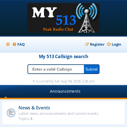
FAQ
Register
Login
My 513
Callsign
search
It is currently Sat Aug 08, 2026 2:28 pm
Announcements
News & Events
Latest news, announcements and current events.
Topics:
3