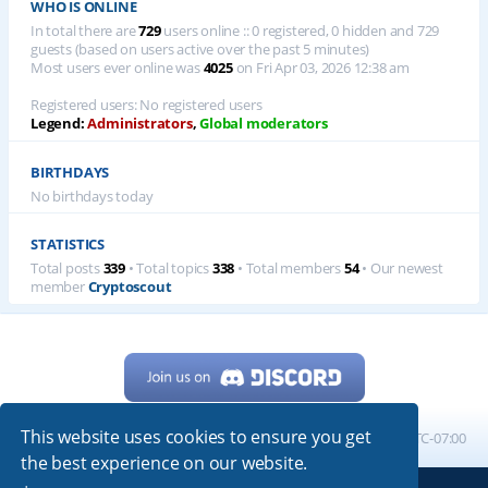
WHO IS ONLINE
In total there are
729
users online :: 0 registered, 0 hidden and 729
guests (based on users active over the past 5 minutes)
Most users ever online was
4025
on Fri Apr 03, 2026 12:38 am
Registered users: No registered users
Legend:
Administrators
,
Global moderators
BIRTHDAYS
No birthdays today
STATISTICS
Total posts
339
• Total topics
338
• Total members
54
• Our newest
member
Cryptoscout
This website uses cookies to ensure you get
Home
Board index
All times are
UTC-07:00
the best experience on our website.