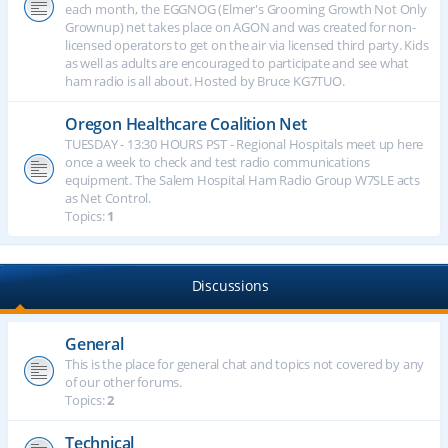
each month, the EGGNOG (Elmer's Grooming Growth Not Only
Grownup) net takes place on AGON and was created for non-
licensed operators to get on the air via licensed third party. Kids
as well as adults are encouraged to participate and see what
ham radio is all about. Hosted by Bruce KG7TUO.
Oregon Healthcare Coalition Net
TUESDAY - 13:30 HOURS PST - Regional Hospitals meet up here
once a week to check and test radio communications
equipment. The Salem Hospital Ham Radio Group W7SLE acts
as Net Control.
Topics:
1
Discussions
General
This is the place for general chat and topics not covered by any
of our other forums.
Topics:
2
Technical