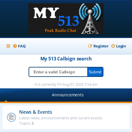
FAQ
Register
Login
My 513
Callsign
search
It is currently Fri Aug 07, 2026 7:54 am
Announcements
News & Events
Latest news, announcements and current events.
Topics:
3