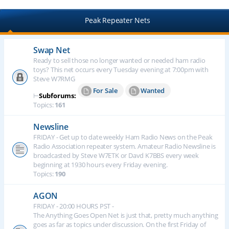
Peak Repeater Nets
Swap Net
Ready to sell those no longer wanted or needed ham radio
toys? This net occurs every Tuesday evening at 7:00pm with
Steve W7RMG
For Sale
Wanted
⊢
Subforums:
Topics:
161
Newsline
FRIDAY - Get up to date weekly Ham Radio News on the Peak
Radio Association repeater system. Amateur Radio Newsline is
broadcasted by Steve W7ETK or Davd K7BBS every week
beginning at 1930 hours every Friday evening.
Topics:
190
AGON
FRIDAY - 20:00 HOURS PST -
The Anything Goes Open Net is just that, pretty much anything
goes as far as topics under discussion. On the first Friday of