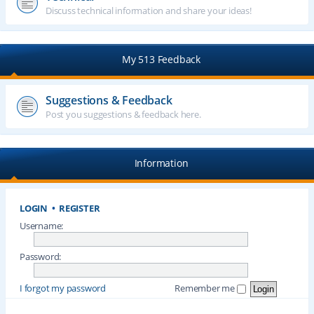
Discuss technical information and share your ideas!
My 513 Feedback
Suggestions & Feedback
Post you suggestions & feedback here.
Information
LOGIN
•
REGISTER
Username:
Password:
I forgot my password
Remember me