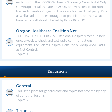
each month, the EGGNOG (Elmer's Grooming Growth Not Only
Grownup) net takes place on AGON and was created for non-
licensed operators to get on the air via licensed third party. Kids
as well as adults are encouraged to participate and see what
ham radio is all about. Hosted by Bruce KG7TUO.
Oregon Healthcare Coalition Net
TUESDAY - 13:30 HOURS PST - Regional Hospitals meet up here
once a week to check and test radio communications
equipment. The Salem Hospital Ham Radio Group W7SLE acts
as Net Control.
Topics:
1
Discussions
General
This is the place for general chat and topics not covered by any
of our other forums.
Topics:
2
Technical