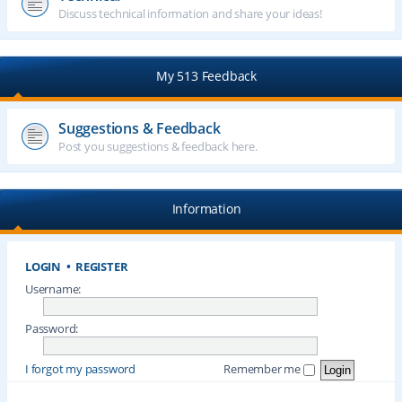
Discuss technical information and share your ideas!
My 513 Feedback
Suggestions & Feedback
Post you suggestions & feedback here.
Information
LOGIN
•
REGISTER
Username:
Password:
I forgot my password
Remember me