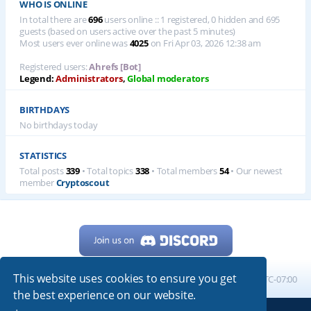
WHO IS ONLINE
In total there are
696
users online :: 1 registered, 0 hidden and 695
guests (based on users active over the past 5 minutes)
Most users ever online was
4025
on Fri Apr 03, 2026 12:38 am
Registered users:
Ahrefs [Bot]
Legend:
Administrators
,
Global moderators
BIRTHDAYS
No birthdays today
STATISTICS
Total posts
339
• Total topics
338
• Total members
54
• Our newest
member
Cryptoscout
This website uses cookies to ensure you get
Home
Board index
All times are
UTC-07:00
the best experience on our website.