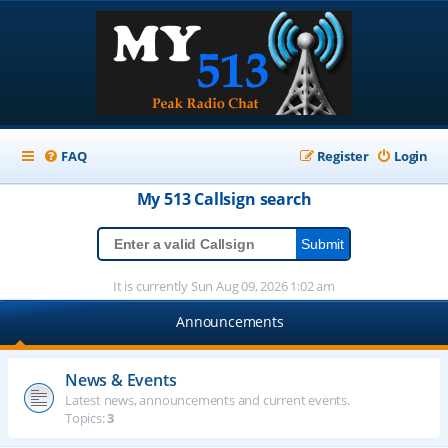
FAQ
Register
Login
My 513
Callsign
search
It is currently Sun Aug 09, 2026 1:02 am
Announcements
News & Events
Latest news, announcements and current events.
Topics:
3