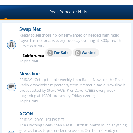
Peak Repeater Nets
Swap Net
Ready to sell those no longer wanted or needed ham radio
toys? This net occurs every Tuesday evening at 7:00pm with
Steve W7RMG
For Sale
Wanted
⊢
Subforums:
Topics:
160
Newsline
FRIDAY - Get up to date weekly Ham Radio News on the Peak
Radio Association repeater system. Amateur Radio Newsline is
broadcasted by Steve W7ETK or Davd K7BBS every week
beginning at 1930 hours every Friday evening.
Topics:
191
AGON
FRIDAY - 20:00 HOURS PST -
The Anything Goes Open Net is just that, pretty much anything
goes as far as topics under discussion. On the first Friday of