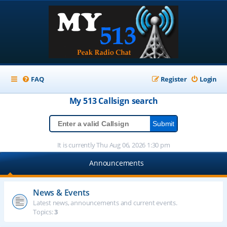
FAQ
Register
Login
My 513
Callsign
search
It is currently Thu Aug 06, 2026 1:30 pm
Announcements
News & Events
Latest news, announcements and current events.
Topics:
3