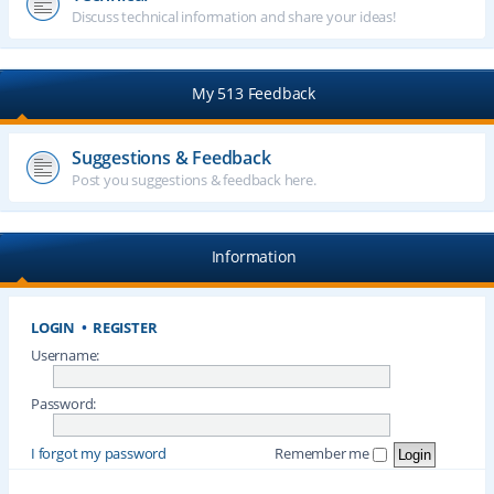
Discuss technical information and share your ideas!
My 513 Feedback
Suggestions & Feedback
Post you suggestions & feedback here.
Information
LOGIN
•
REGISTER
Username:
Password:
I forgot my password
Remember me