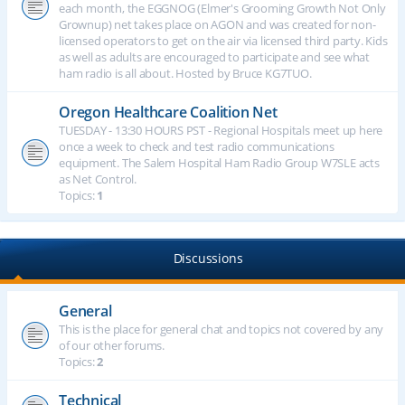
each month, the EGGNOG (Elmer's Grooming Growth Not Only
Grownup) net takes place on AGON and was created for non-
licensed operators to get on the air via licensed third party. Kids
as well as adults are encouraged to participate and see what
ham radio is all about. Hosted by Bruce KG7TUO.
Oregon Healthcare Coalition Net
TUESDAY - 13:30 HOURS PST - Regional Hospitals meet up here
once a week to check and test radio communications
equipment. The Salem Hospital Ham Radio Group W7SLE acts
as Net Control.
Topics:
1
Discussions
General
This is the place for general chat and topics not covered by any
of our other forums.
Topics:
2
Technical