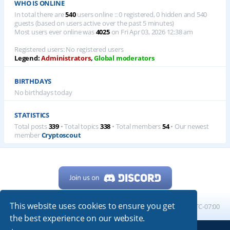
WHO IS ONLINE
In total there are
540
users online :: 0 registered, 0 hidden and 540
guests (based on users active over the past 5 minutes)
Most users ever online was
4025
on Fri Apr 03, 2026 12:38 am
Registered users: No registered users
Legend:
Administrators
,
Global moderators
BIRTHDAYS
No birthdays today
STATISTICS
Total posts
339
• Total topics
338
• Total members
54
• Our newest
member
Cryptoscout
This website uses cookies to ensure you get
Home
Board index
All times are
UTC-07:00
the best experience on our website.