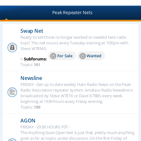
Peak Repeater Nets
Swap Net
Ready to sell those no longer wanted or needed ham radio
toys? This net occurs every Tuesday evening at 7:00pm with
Steve W7RMG
For Sale
Wanted
⊢
Subforums:
Topics:
161
Newsline
FRIDAY - Get up to date weekly Ham Radio News on the Peak
Radio Association repeater system. Amateur Radio Newsline is
broadcasted by Steve W7ETK or Davd K7BBS every week
beginning at 1930 hours every Friday evening.
Topics:
190
AGON
FRIDAY - 20:00 HOURS PST -
The Anything Goes Open Net is just that, pretty much anything
goes as far as topics under discussion. On the first Friday of