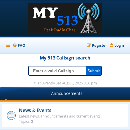
FAQ
Register
Login
My 513
Callsign
search
It is currently Sat Aug 08, 2026 8:36 pm
Announcements
News & Events
Latest news, announcements and current events.
Topics:
3