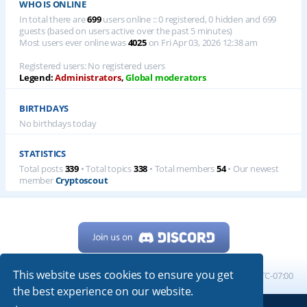
WHO IS ONLINE
In total there are
699
users online :: 0 registered, 0 hidden and 699
guests (based on users active over the past 5 minutes)
Most users ever online was
4025
on Fri Apr 03, 2026 12:38 am
Registered users: No registered users
Legend:
Administrators
,
Global moderators
BIRTHDAYS
No birthdays today
STATISTICS
Total posts
339
• Total topics
338
• Total members
54
• Our newest
member
Cryptoscout
This website uses cookies to ensure you get
Home
Board index
All times are
UTC-07:00
the best experience on our website.