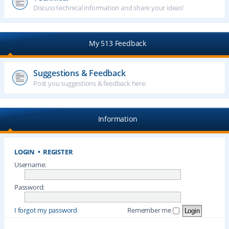
Discuss technical information and share your ideas!
My 513 Feedback
Suggestions & Feedback
Post you suggestions & feedback here.
Information
LOGIN
•
REGISTER
Username:
Password:
I forgot my password
Remember me