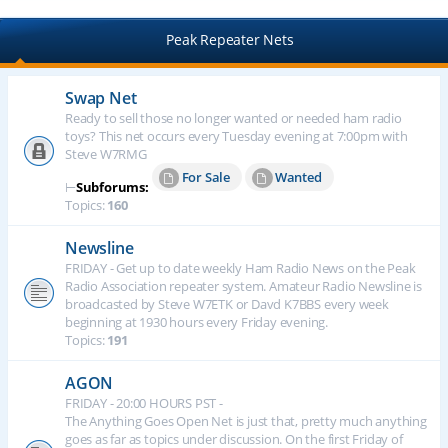
Peak Repeater Nets
Swap Net
Ready to sell those no longer wanted or needed ham radio
toys? This net occurs every Tuesday evening at 7:00pm with
Steve W7RMG
For Sale
Wanted
⊢
Subforums:
Topics:
160
Newsline
FRIDAY - Get up to date weekly Ham Radio News on the Peak
Radio Association repeater system. Amateur Radio Newsline is
broadcasted by Steve W7ETK or Davd K7BBS every week
beginning at 1930 hours every Friday evening.
Topics:
191
AGON
FRIDAY - 20:00 HOURS PST -
The Anything Goes Open Net is just that, pretty much anything
goes as far as topics under discussion. On the first Friday of