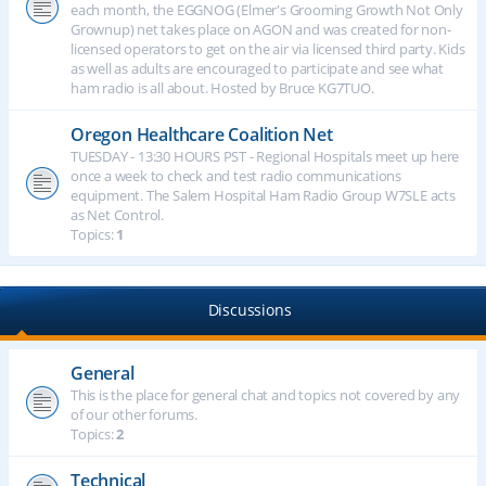
each month, the EGGNOG (Elmer's Grooming Growth Not Only
Grownup) net takes place on AGON and was created for non-
licensed operators to get on the air via licensed third party. Kids
as well as adults are encouraged to participate and see what
ham radio is all about. Hosted by Bruce KG7TUO.
Oregon Healthcare Coalition Net
TUESDAY - 13:30 HOURS PST - Regional Hospitals meet up here
once a week to check and test radio communications
equipment. The Salem Hospital Ham Radio Group W7SLE acts
as Net Control.
Topics:
1
Discussions
General
This is the place for general chat and topics not covered by any
of our other forums.
Topics:
2
Technical