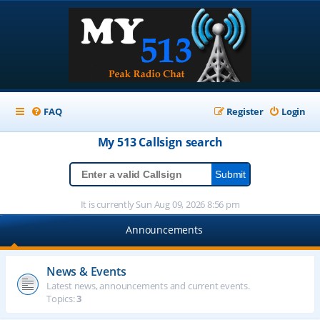
FAQ
Register
Login
My 513
Callsign
search
It is currently Sun Aug 09, 2026 8:56 pm
Announcements
News & Events
Latest news, announcements and current events.
Topics:
3