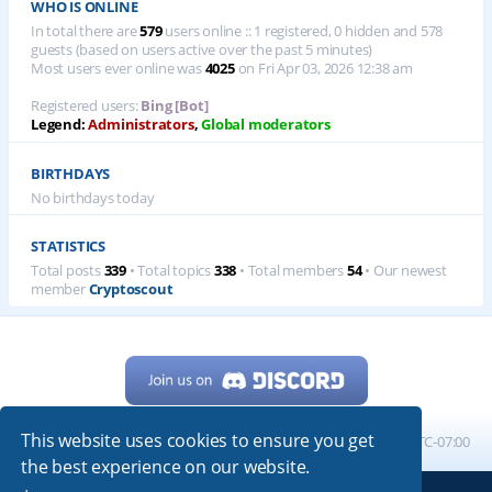
WHO IS ONLINE
In total there are
579
users online :: 1 registered, 0 hidden and 578
guests (based on users active over the past 5 minutes)
Most users ever online was
4025
on Fri Apr 03, 2026 12:38 am
Registered users:
Bing [Bot]
Legend:
Administrators
,
Global moderators
BIRTHDAYS
No birthdays today
STATISTICS
Total posts
339
• Total topics
338
• Total members
54
• Our newest
member
Cryptoscout
This website uses cookies to ensure you get
Home
Board index
All times are
UTC-07:00
the best experience on our website.