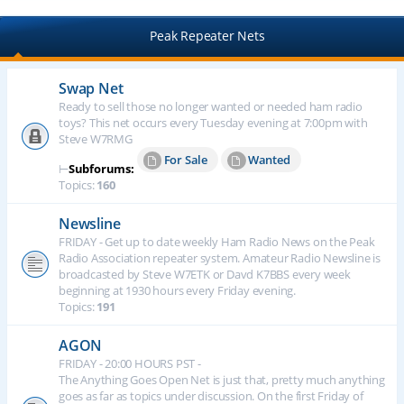
Peak Repeater Nets
Swap Net
Ready to sell those no longer wanted or needed ham radio
toys? This net occurs every Tuesday evening at 7:00pm with
Steve W7RMG
For Sale
Wanted
⊢
Subforums:
Topics:
160
Newsline
FRIDAY - Get up to date weekly Ham Radio News on the Peak
Radio Association repeater system. Amateur Radio Newsline is
broadcasted by Steve W7ETK or Davd K7BBS every week
beginning at 1930 hours every Friday evening.
Topics:
191
AGON
FRIDAY - 20:00 HOURS PST -
The Anything Goes Open Net is just that, pretty much anything
goes as far as topics under discussion. On the first Friday of