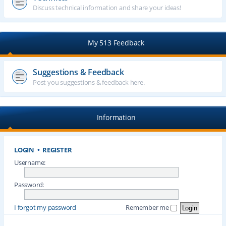
Discuss technical information and share your ideas!
My 513 Feedback
Suggestions & Feedback
Post you suggestions & feedback here.
Information
LOGIN
•
REGISTER
Username:
Password:
I forgot my password
Remember me