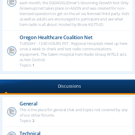
each month, the EGGNOG (Elmer's Grooming Growth Not Only
Grownup) net takes place on AGON and was created for non-
licensed operators to get on the air via licensed third party. Kids
as well as adults are encouraged to participate and see what
ham radio is all about. Hosted by Bruce KG7TUO.
Oregon Healthcare Coalition Net
TUESDAY - 13:30 HOURS PST - Regional Hospitals meet up here
once a week to check and test radio communications
equipment. The Salem Hospital Ham Radio Group W7SLE acts
as Net Control.
Topics:
1
Discussions
General
This is the place for general chat and topics not covered by any
of our other forums.
Topics:
2
Technical