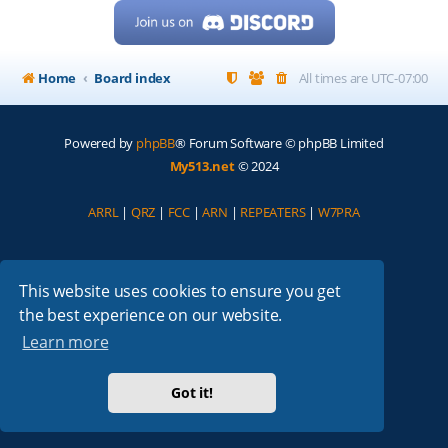
Home
Board index
All times are
UTC-07:00
Powered by
phpBB
® Forum Software © phpBB Limited
My513.net
© 2024
ARRL
|
QRZ
|
FCC
|
ARN
|
REPEATERS
|
W7PRA
This website uses cookies to ensure you get
the best experience on our website.
Learn more
Got it!