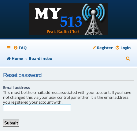
FAQ
Register
Login
S
Home
Board index
e
Reset password
a
r
Email address:
This must be the email address associated with your account. If you have
c
not changed this via your user control panel then it is the email address
you registered your account with.
h