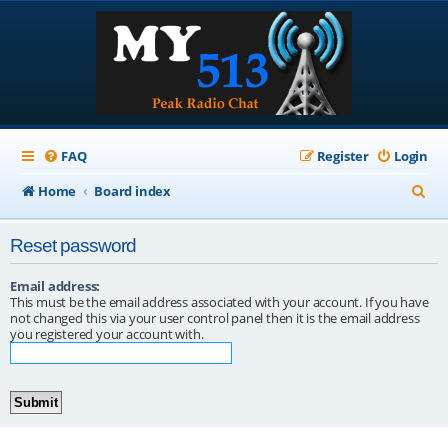
FAQ
Register
Login
S
Home
Board index
e
Reset password
a
r
Email address:
This must be the email address associated with your account. If you have
c
not changed this via your user control panel then it is the email address
you registered your account with.
h