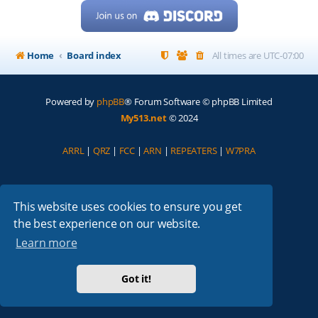
Home
Board index
All times are
UTC-07:00
Powered by
phpBB
® Forum Software © phpBB Limited
My513.net
© 2024
ARRL
|
QRZ
|
FCC
|
ARN
|
REPEATERS
|
W7PRA
This website uses cookies to ensure you get
the best experience on our website.
Learn more
Got it!