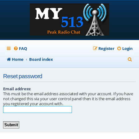
FAQ
Register
Login
S
Home
Board index
e
Reset password
a
r
Email address:
This must be the email address associated with your account. If you have
c
not changed this via your user control panel then it is the email address
you registered your account with.
h