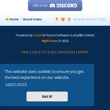
Home
Board index
All times are
UTC-07:00
Powered by
phpBB
® Forum Software © phpBB Limited
My513.net
© 2024
ARRL
|
QRZ
|
FCC
|
ARN
|
REPEATERS
|
W7PRA
This website uses cookies to ensure you get
the best experience on our website.
Learn more
Got it!