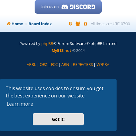
Home
Board index
All times are
UTC-07:00
Powered by
phpBB
® Forum Software © phpBB Limited
My513.net
© 2024
ARRL
|
QRZ
|
FCC
|
ARN
|
REPEATERS
|
W7PRA
This website uses cookies to ensure you get
the best experience on our website.
Learn more
Got it!