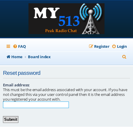
FAQ
Register
Login
S
Home
Board index
e
Reset password
a
r
Email address:
This must be the email address associated with your account. If you have
c
not changed this via your user control panel then it is the email address
you registered your account with.
h