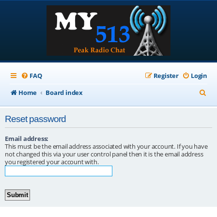
FAQ
Register
Login
S
Home
Board index
e
Reset password
a
r
Email address:
This must be the email address associated with your account. If you have
c
not changed this via your user control panel then it is the email address
you registered your account with.
h