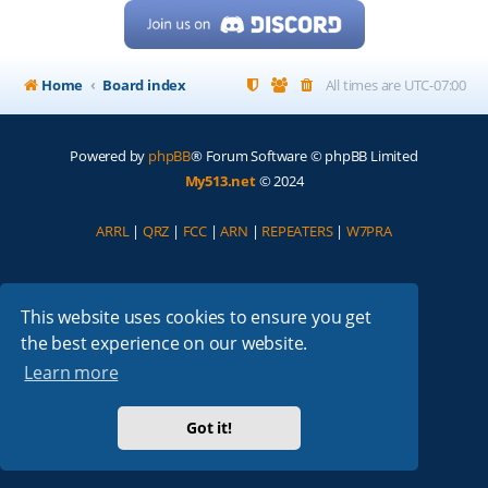
Home
Board index
All times are
UTC-07:00
Powered by
phpBB
® Forum Software © phpBB Limited
My513.net
© 2024
ARRL
|
QRZ
|
FCC
|
ARN
|
REPEATERS
|
W7PRA
This website uses cookies to ensure you get
the best experience on our website.
Learn more
Got it!