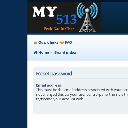
Quick links
FAQ
Home
Board index
Reset password
Email address:
This must be the email address associated with your acc
not changed this via your user control panel then it is t
registered your account with.