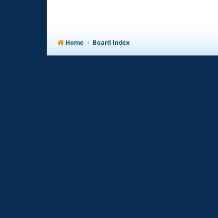
Home
Board index