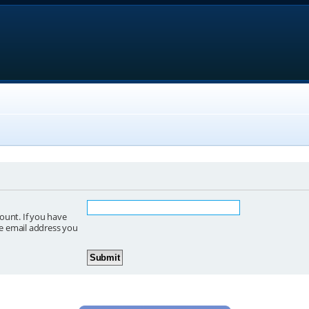
ount. If you have
he email address you