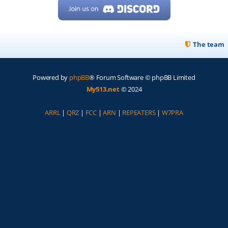
The team
Powered by
phpBB
® Forum Software © phpBB Limited
My513.net
© 2024
ARRL
|
QRZ
|
FCC
|
ARN
|
REPEATERS
|
W7PRA