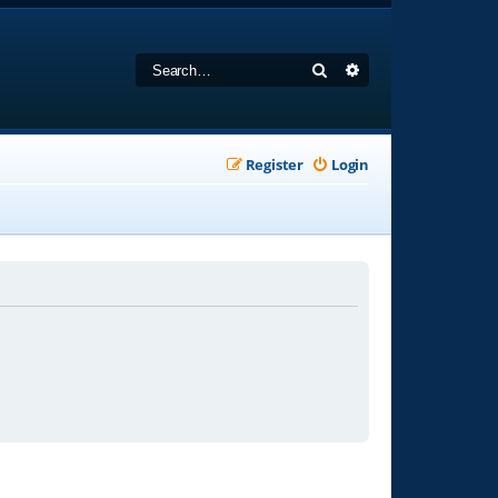
Search
Advanced search
Register
Login