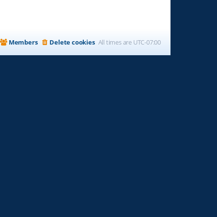
Members
Delete cookies
All times are
UTC-07:00