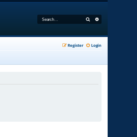
Search
Advanced search
Register
Login