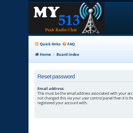
Quick links
FAQ
Home
Board index
Reset password
Email address:
This must be the email address associated with your acc
not changed this via your user control panel then it is t
registered your account with.