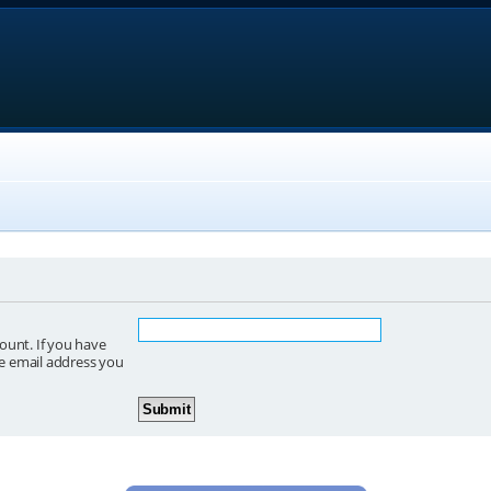
ount. If you have
he email address you