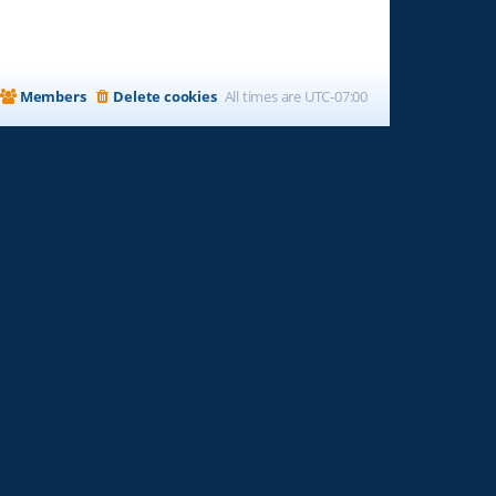
Members
Delete cookies
All times are
UTC-07:00