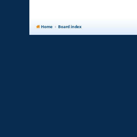
Home
Board index