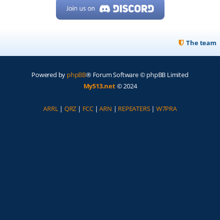
The team
Powered by
phpBB
® Forum Software © phpBB Limited
My513.net
© 2024
ARRL
|
QRZ
|
FCC
|
ARN
|
REPEATERS
|
W7PRA