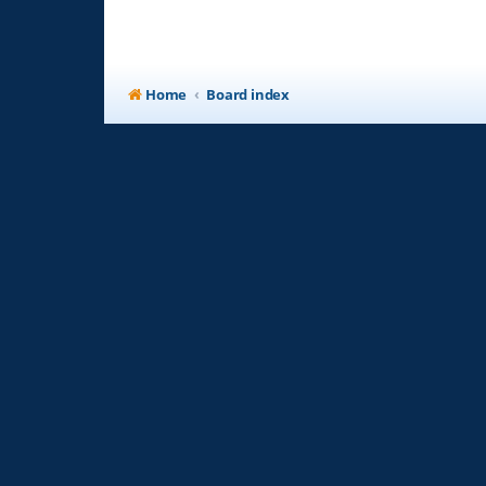
Home
Board index