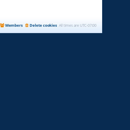
Members
Delete cookies
All times are
UTC-07:00