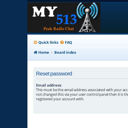
Quick links
FAQ
Home
Board index
Reset password
Email address:
This must be the email address associated with your acc
not changed this via your user control panel then it is t
registered your account with.