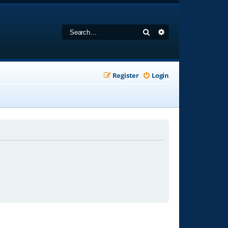
Search
Advanced search
Register
Login