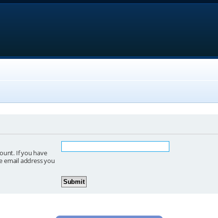
ount. If you have
he email address you