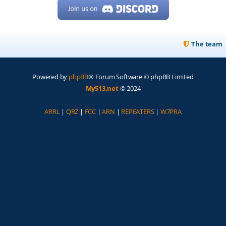
The team
Powered by
phpBB
® Forum Software © phpBB Limited
My513.net
© 2024
ARRL
|
QRZ
|
FCC
|
ARN
|
REPEATERS
|
W7PRA