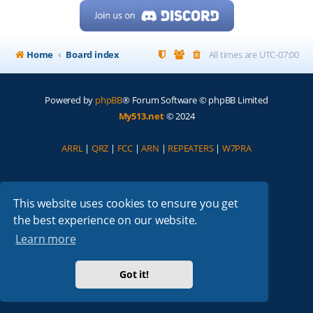
Home
Board index
All times are
UTC-07:00
Powered by
phpBB
® Forum Software © phpBB Limited
My513.net
© 2024
ARRL
|
QRZ
|
FCC
|
ARN
|
REPEATERS
|
W7PRA
This website uses cookies to ensure you get
the best experience on our website.
Learn more
Got it!