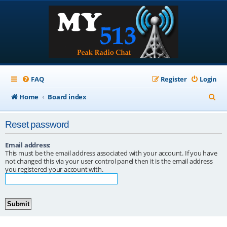
FAQ
Register
Login
S
Home
Board index
e
Reset password
a
r
Email address:
This must be the email address associated with your account. If you have
c
not changed this via your user control panel then it is the email address
you registered your account with.
h