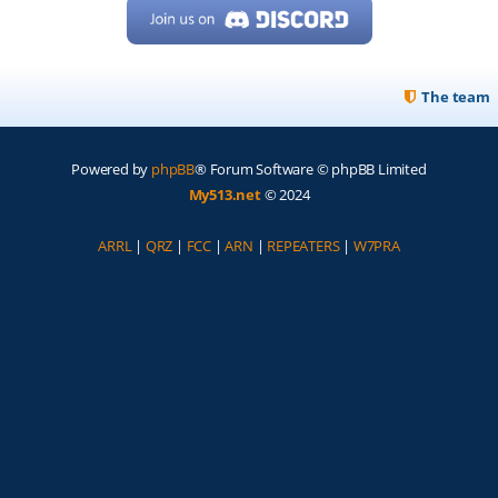
The team
Powered by
phpBB
® Forum Software © phpBB Limited
My513.net
© 2024
ARRL
|
QRZ
|
FCC
|
ARN
|
REPEATERS
|
W7PRA