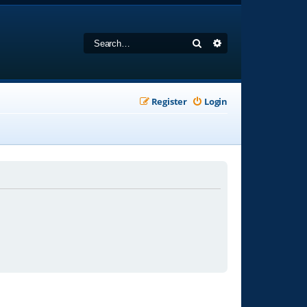
Search
Advanced search
Register
Login