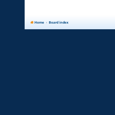
Home
Board index