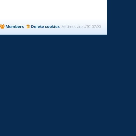
Members
Delete cookies
All times are
UTC-07:00