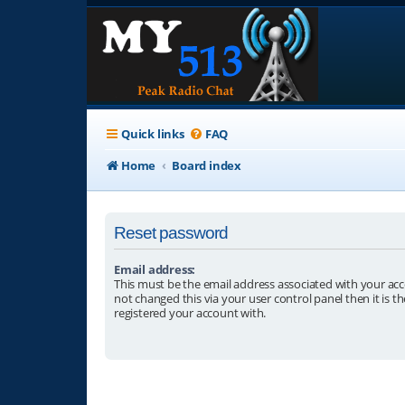
Quick links
FAQ
Home
Board index
Reset password
Email address:
This must be the email address associated with your acc
not changed this via your user control panel then it is t
registered your account with.