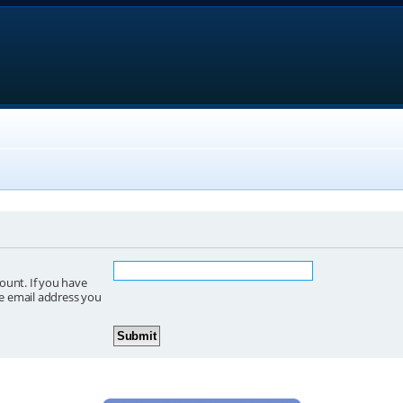
ount. If you have
he email address you