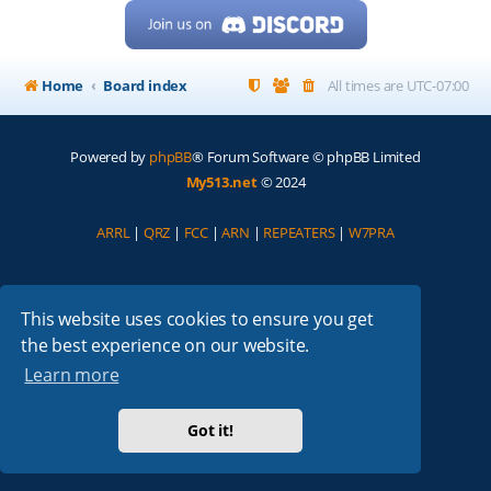
Home
Board index
All times are
UTC-07:00
Powered by
phpBB
® Forum Software © phpBB Limited
My513.net
© 2024
ARRL
|
QRZ
|
FCC
|
ARN
|
REPEATERS
|
W7PRA
This website uses cookies to ensure you get
the best experience on our website.
Learn more
Got it!