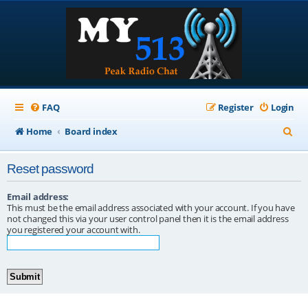
FAQ
Register
Login
S
Home
Board index
e
Reset password
a
r
Email address:
This must be the email address associated with your account. If you have
c
not changed this via your user control panel then it is the email address
you registered your account with.
h