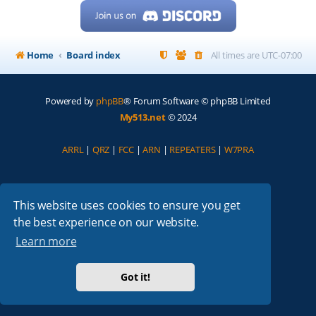
Home
Board index
All times are
UTC-07:00
Powered by
phpBB
® Forum Software © phpBB Limited
My513.net
© 2024
ARRL
|
QRZ
|
FCC
|
ARN
|
REPEATERS
|
W7PRA
This website uses cookies to ensure you get
the best experience on our website.
Learn more
Got it!