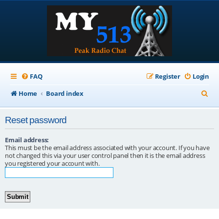
FAQ
Register
Login
S
Home
Board index
e
Reset password
a
r
Email address:
This must be the email address associated with your account. If you have
c
not changed this via your user control panel then it is the email address
you registered your account with.
h