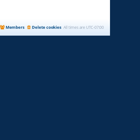
Members
Delete cookies
All times are
UTC-07:00