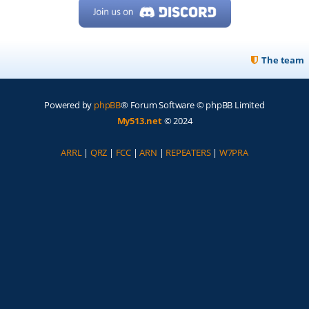
The team
Powered by
phpBB
® Forum Software © phpBB Limited
My513.net
© 2024
ARRL
|
QRZ
|
FCC
|
ARN
|
REPEATERS
|
W7PRA