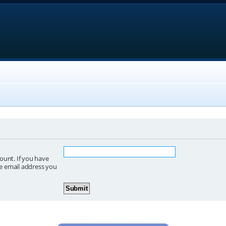
ount. If you have
he email address you