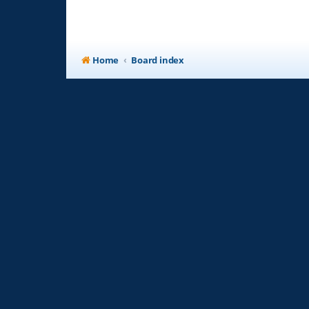
Home
Board index