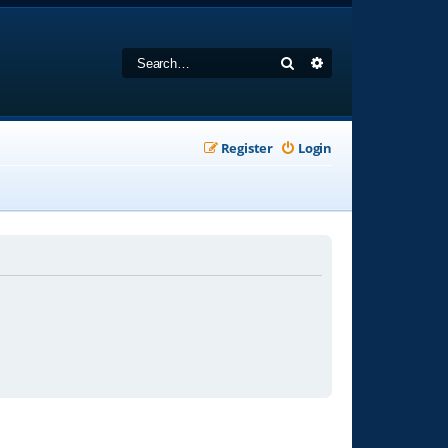
Search
Advanced search
Register
Login