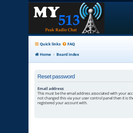
Quick links
FAQ
Home
Board index
Reset password
Email address:
This must be the email address associated with your acc
not changed this via your user control panel then it is t
registered your account with.