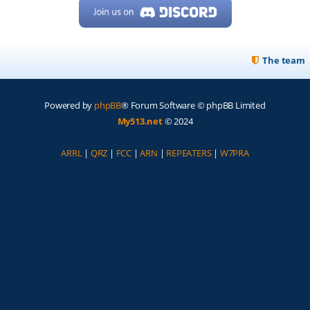
The team
Powered by
phpBB
® Forum Software © phpBB Limited
My513.net
© 2024
ARRL
|
QRZ
|
FCC
|
ARN
|
REPEATERS
|
W7PRA