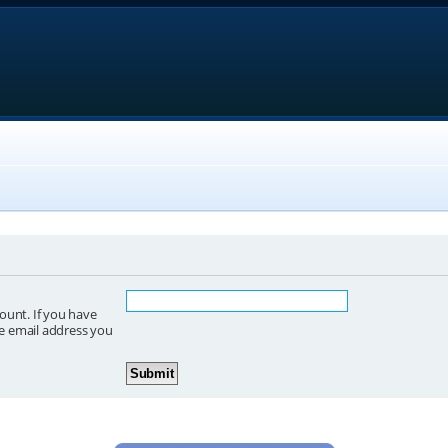
ount. If you have
he email address you