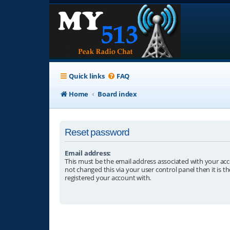
Quick links
FAQ
Home
Board index
Reset password
Email address:
This must be the email address associated with your acc
not changed this via your user control panel then it is t
registered your account with.