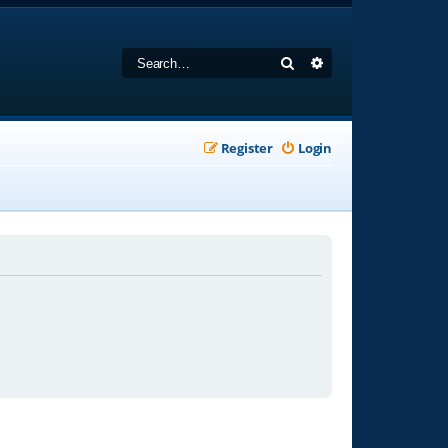
Search
Advanced search
Register
Login