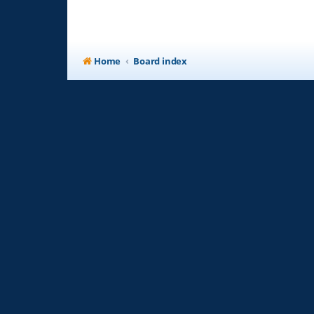
Home
Board index