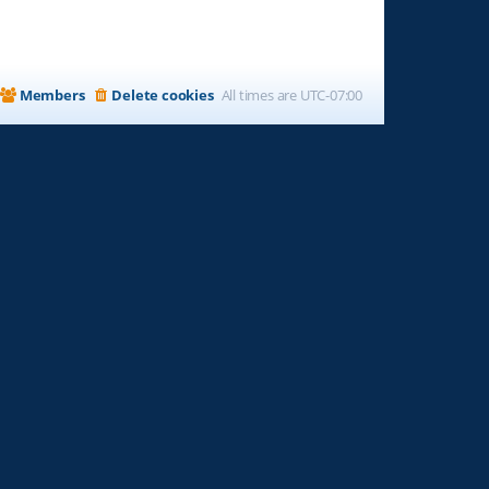
Members
Delete cookies
All times are
UTC-07:00