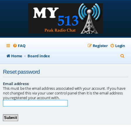
FAQ
Register
Login
S
Home
Board index
e
Reset password
a
r
Email address:
This must be the email address associated with your account. If you have
c
not changed this via your user control panel then it is the email address
you registered your account with.
h