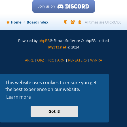
Home
Board index
All times are
UTC-07:00
Powered by
phpBB
® Forum Software © phpBB Limited
My513.net
© 2024
ARRL
|
QRZ
|
FCC
|
ARN
|
REPEATERS
|
W7PRA
This website uses cookies to ensure you get
the best experience on our website.
Learn more
Got it!