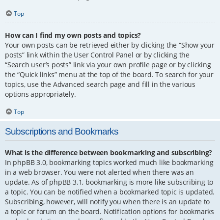
Top
How can I find my own posts and topics?
Your own posts can be retrieved either by clicking the “Show your
posts” link within the User Control Panel or by clicking the
“Search user’s posts” link via your own profile page or by clicking
the “Quick links” menu at the top of the board. To search for your
topics, use the Advanced search page and fill in the various
options appropriately.
Top
Subscriptions and Bookmarks
What is the difference between bookmarking and subscribing?
In phpBB 3.0, bookmarking topics worked much like bookmarking
in a web browser. You were not alerted when there was an
update. As of phpBB 3.1, bookmarking is more like subscribing to
a topic. You can be notified when a bookmarked topic is updated.
Subscribing, however, will notify you when there is an update to
a topic or forum on the board. Notification options for bookmarks