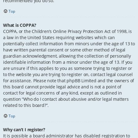
recommended you do so.
Top
What is COPPA?
COPPA, or the Children’s Online Privacy Protection Act of 1998, is
a law in the United States requiring websites which can
potentially collect information from minors under the age of 13 to
have written parental consent or some other method of legal
guardian acknowledgment, allowing the collection of personally
identifiable information from a minor under the age of 13. If you
are unsure if this applies to you as someone trying to register or
to the website you are trying to register on, contact legal counsel
for assistance. Please note that phpBB Limited and the owners of
this board cannot provide legal advice and is not a point of
contact for legal concerns of any kind, except as outlined in
question “Who do I contact about abusive and/or legal matters
related to this board?”.
Top
Why can’t I register?
It is possible a board administrator has disabled registration to