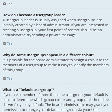
Top
How do I become a usergroup leader?
A usergroup leader is usually assigned when usergroups are
initially created by a board administrator. If you are interested in
creating a usergroup, your first point of contact should be an
administrator; try sending a private message.
Top
Why do some usergroups appear in a different colour?
It is possible for the board administrator to assign a colour to the
members of a usergroup to make it easy to identify the members
of this group.
Top
What is a “Default usergroup”?
If you are a member of more than one usergroup, your default is
used to determine which group colour and group rank should be
shown for you by default. The board administrator may grant you
permission to change your default usergroup via your User