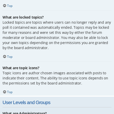
Top
What are locked topics?
Locked topics are topics where users can no longer reply and any
poll it contained was automatically ended. Topics may be locked
for many reasons and were set this way by either the forum
moderator or board administrator. You may also be able to lock
your own topics depending on the permissions you are granted
by the board administrator.
Top
What are topic icons?
Topic icons are author chosen images associated with posts to
indicate their content. The ability to use topic icons depends on
the permissions set by the board administrator.
Top
User Levels and Groups
What are Administrators?