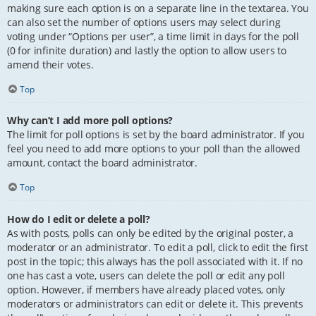
making sure each option is on a separate line in the textarea. You
can also set the number of options users may select during
voting under “Options per user”, a time limit in days for the poll
(0 for infinite duration) and lastly the option to allow users to
amend their votes.
Top
Why can’t I add more poll options?
The limit for poll options is set by the board administrator. If you
feel you need to add more options to your poll than the allowed
amount, contact the board administrator.
Top
How do I edit or delete a poll?
As with posts, polls can only be edited by the original poster, a
moderator or an administrator. To edit a poll, click to edit the first
post in the topic; this always has the poll associated with it. If no
one has cast a vote, users can delete the poll or edit any poll
option. However, if members have already placed votes, only
moderators or administrators can edit or delete it. This prevents