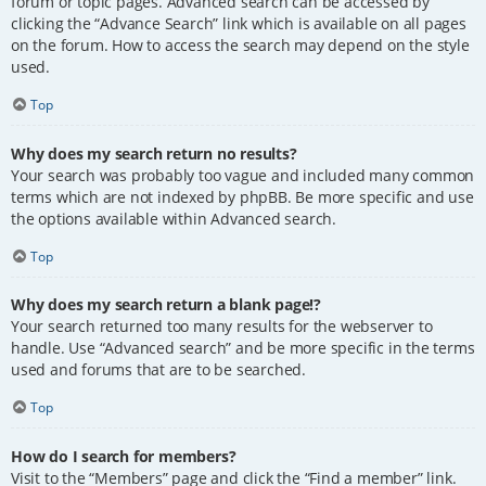
forum or topic pages. Advanced search can be accessed by
clicking the “Advance Search” link which is available on all pages
on the forum. How to access the search may depend on the style
used.
Top
Why does my search return no results?
Your search was probably too vague and included many common
terms which are not indexed by phpBB. Be more specific and use
the options available within Advanced search.
Top
Why does my search return a blank page!?
Your search returned too many results for the webserver to
handle. Use “Advanced search” and be more specific in the terms
used and forums that are to be searched.
Top
How do I search for members?
Visit to the “Members” page and click the “Find a member” link.