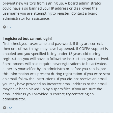
prevent new visitors from signing up. A board administrator
could have also banned your IP address or disallowed the
username you are attempting to register. Contact a board
administrator for assistance.
Top
I registered but cannot login!
First, check your username and password. If they are correct,
then one of two things may have happened. If COPPA support is
enabled and you specified being under 13 years old during
registration, you will have to follow the instructions you received.
Some boards will also require new registrations to be activated,
either by yourself or by an administrator before you can logon;
this information was present during registration. If you were sent
an email, follow the instructions. If you did not receive an email,
you may have provided an incorrect email address or the email
may have been picked up by a spam filer. If you are sure the
email address you provided is correct, try contacting an
administrator.
Top