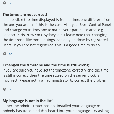
Top
The times are not correct!
It is possible the time displayed is from a timezone different from
the one you are in. If this is the case, visit your User Control Panel
and change your timezone to match your particular area, e.g.
London, Paris, New York, Sydney, etc. Please note that changing
the timezone, like most settings, can only be done by registered
users. If you are not registered, this is a good time to do so.
Top
I changed the timezone and the time is still wrong!
If you are sure you have set the timezone correctly and the time
is still incorrect, then the time stored on the server clock is
incorrect. Please notify an administrator to correct the problem.
Top
My language is not in the list!
Either the administrator has not installed your language or
nobody has translated this board into your language. Try asking