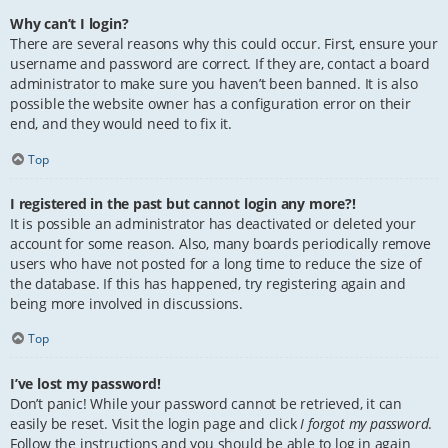
Why can’t I login?
There are several reasons why this could occur. First, ensure your
username and password are correct. If they are, contact a board
administrator to make sure you haven’t been banned. It is also
possible the website owner has a configuration error on their
end, and they would need to fix it.
Top
I registered in the past but cannot login any more?!
It is possible an administrator has deactivated or deleted your
account for some reason. Also, many boards periodically remove
users who have not posted for a long time to reduce the size of
the database. If this has happened, try registering again and
being more involved in discussions.
Top
I’ve lost my password!
Don’t panic! While your password cannot be retrieved, it can
easily be reset. Visit the login page and click
I forgot my password
.
Follow the instructions and you should be able to log in again