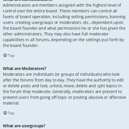
Administrators are members assigned with the highest level of
control over the entire board. These members can control all
facets of board operation, including setting permissions, banning
users, creating usergroups or moderators, etc., dependent upon
the board founder and what permissions he or she has given the
other administrators. They may also have full moderator
capabilities in all forums, depending on the settings put forth by
the board founder.
Top
What are Moderators?
Moderators are individuals (or groups of individuals) who look
after the forums from day to day. They have the authority to edit
or delete posts and lock, unlock, move, delete and split topics in
the forum they moderate. Generally, moderators are present to
prevent users from going off-topic or posting abusive or offensive
material.
Top
What are usergroups?