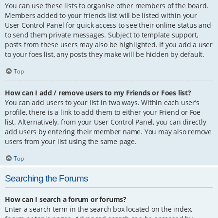
You can use these lists to organise other members of the board.
Members added to your friends list will be listed within your
User Control Panel for quick access to see their online status and
to send them private messages. Subject to template support,
posts from these users may also be highlighted. If you add a user
to your foes list, any posts they make will be hidden by default.
Top
How can I add / remove users to my Friends or Foes list?
You can add users to your list in two ways. Within each user’s
profile, there is a link to add them to either your Friend or Foe
list. Alternatively, from your User Control Panel, you can directly
add users by entering their member name. You may also remove
users from your list using the same page.
Top
Searching the Forums
How can I search a forum or forums?
Enter a search term in the search box located on the index,