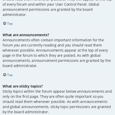
of every forum and within your User Control Panel. Global
announcement permissions are granted by the board
administrator.
Top
What are announcements?
Announcements often contain important information for the
forum you are currently reading and you should read them
whenever possible. Announcements appear at the top of every
page in the forum to which they are posted. As with global
announcements, announcement permissions are granted by the
board administrator.
Top
What are sticky topics?
Sticky topics within the forum appear below announcements and
only on the first page. They are often quite important so you
should read them whenever possible. As with announcements
and global announcements, sticky topic permissions are granted
by the board administrator.