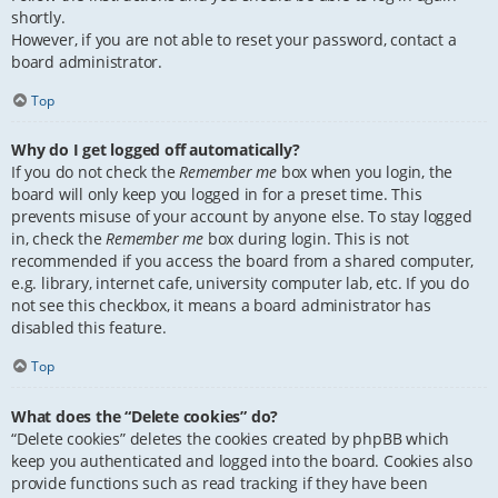
shortly.
However, if you are not able to reset your password, contact a
board administrator.
Top
Why do I get logged off automatically?
If you do not check the
Remember me
box when you login, the
board will only keep you logged in for a preset time. This
prevents misuse of your account by anyone else. To stay logged
in, check the
Remember me
box during login. This is not
recommended if you access the board from a shared computer,
e.g. library, internet cafe, university computer lab, etc. If you do
not see this checkbox, it means a board administrator has
disabled this feature.
Top
What does the “Delete cookies” do?
“Delete cookies” deletes the cookies created by phpBB which
keep you authenticated and logged into the board. Cookies also
provide functions such as read tracking if they have been