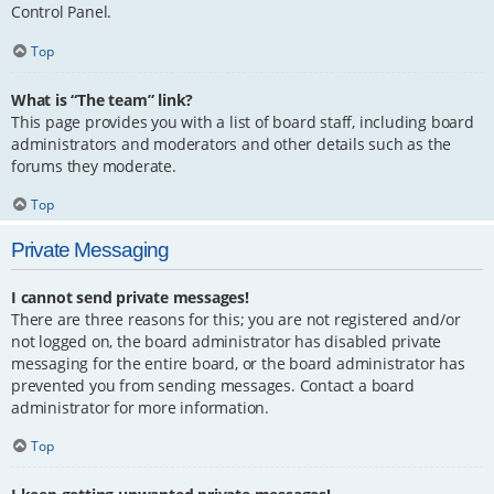
Control Panel.
Top
What is “The team” link?
This page provides you with a list of board staff, including board
administrators and moderators and other details such as the
forums they moderate.
Top
Private Messaging
I cannot send private messages!
There are three reasons for this; you are not registered and/or
not logged on, the board administrator has disabled private
messaging for the entire board, or the board administrator has
prevented you from sending messages. Contact a board
administrator for more information.
Top