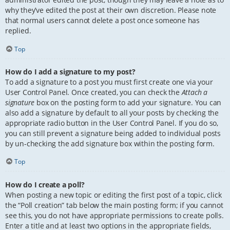
why they’ve edited the post at their own discretion. Please note
that normal users cannot delete a post once someone has
replied.
Top
How do I add a signature to my post?
To add a signature to a post you must first create one via your
User Control Panel. Once created, you can check the
Attach a
signature
box on the posting form to add your signature. You can
also add a signature by default to all your posts by checking the
appropriate radio button in the User Control Panel. If you do so,
you can still prevent a signature being added to individual posts
by un-checking the add signature box within the posting form.
Top
How do I create a poll?
When posting a new topic or editing the first post of a topic, click
the “Poll creation” tab below the main posting form; if you cannot
see this, you do not have appropriate permissions to create polls.
Enter a title and at least two options in the appropriate fields,