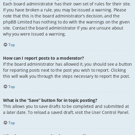
Each board administrator has their own set of rules for their site.
If you have broken a rule, you may be issued a warning. Please
note that this is the board administrator’s decision, and the
phpBB Limited has nothing to do with the warnings on the given
site. Contact the board administrator if you are unsure about
why you were issued a warning.
Top
How can I report posts to a moderator?
If the board administrator has allowed it, you should see a button
for reporting posts next to the post you wish to report. Clicking
this will walk you through the steps necessary to report the post.
Top
What is the “Save” button for in topic posting?
This allows you to save drafts to be completed and submitted at
a later date. To reload a saved draft, visit the User Control Panel.
Top