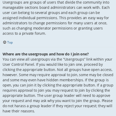
Usergroups are groups of users that divide the community into
manageable sections board administrators can work with. Each
user can belong to several groups and each group can be
assigned individual permissions. This provides an easy way for
administrators to change permissions for many users at once,
such as changing moderator permissions or granting users
access to a private forum.
Top
Where are the usergroups and how do I join one?
You can view all usergroups via the “Usergroups” link within your
User Control Panel. If you would like to join one, proceed by
clicking the appropriate button. Not all groups have open access,
however. Some may require approval to join, some may be closed
and some may even have hidden memberships. If the group is
open, you can join it by clicking the appropriate button. If a group
requires approval to join you may request to join by clicking the
appropriate button. The user group leader will need to approve
your request and may ask why you want to join the group. Please
do not harass a group leader if they reject your request; they will
have their reasons.