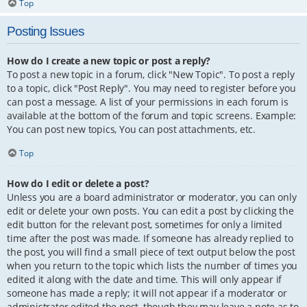
Top
Posting Issues
How do I create a new topic or post a reply?
To post a new topic in a forum, click "New Topic". To post a reply
to a topic, click "Post Reply". You may need to register before you
can post a message. A list of your permissions in each forum is
available at the bottom of the forum and topic screens. Example:
You can post new topics, You can post attachments, etc.
Top
How do I edit or delete a post?
Unless you are a board administrator or moderator, you can only
edit or delete your own posts. You can edit a post by clicking the
edit button for the relevant post, sometimes for only a limited
time after the post was made. If someone has already replied to
the post, you will find a small piece of text output below the post
when you return to the topic which lists the number of times you
edited it along with the date and time. This will only appear if
someone has made a reply; it will not appear if a moderator or
administrator edited the post, though they may leave a note as to