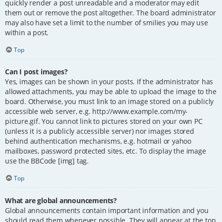
quickly render a post unreadable and a moderator may edit
them out or remove the post altogether. The board administrator
may also have set a limit to the number of smilies you may use
within a post.
Top
Can I post images?
Yes, images can be shown in your posts. If the administrator has
allowed attachments, you may be able to upload the image to the
board. Otherwise, you must link to an image stored on a publicly
accessible web server, e.g. http://www.example.com/my-
picture.gif. You cannot link to pictures stored on your own PC
(unless it is a publicly accessible server) nor images stored
behind authentication mechanisms, e.g. hotmail or yahoo
mailboxes, password protected sites, etc. To display the image
use the BBCode [img] tag.
Top
What are global announcements?
Global announcements contain important information and you
should read them whenever possible. They will appear at the top