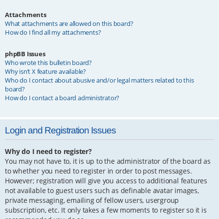
Attachments
What attachments are allowed on this board?
How do I find all my attachments?
phpBB Issues
Who wrote this bulletin board?
Why isn’t X feature available?
Who do I contact about abusive and/or legal matters related to this
board?
How do I contact a board administrator?
Login and Registration Issues
Why do I need to register?
You may not have to, it is up to the administrator of the board as
to whether you need to register in order to post messages.
However; registration will give you access to additional features
not available to guest users such as definable avatar images,
private messaging, emailing of fellow users, usergroup
subscription, etc. It only takes a few moments to register so it is