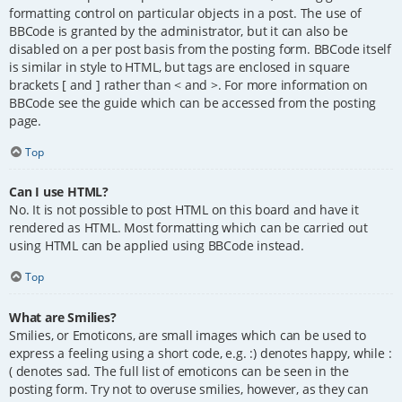
formatting control on particular objects in a post. The use of
BBCode is granted by the administrator, but it can also be
disabled on a per post basis from the posting form. BBCode itself
is similar in style to HTML, but tags are enclosed in square
brackets [ and ] rather than < and >. For more information on
BBCode see the guide which can be accessed from the posting
page.
Top
Can I use HTML?
No. It is not possible to post HTML on this board and have it
rendered as HTML. Most formatting which can be carried out
using HTML can be applied using BBCode instead.
Top
What are Smilies?
Smilies, or Emoticons, are small images which can be used to
express a feeling using a short code, e.g. :) denotes happy, while :
( denotes sad. The full list of emoticons can be seen in the
posting form. Try not to overuse smilies, however, as they can