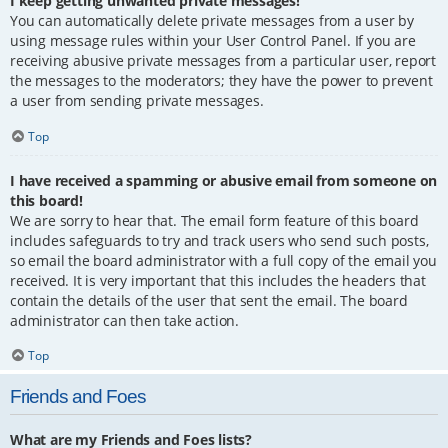
I keep getting unwanted private messages!
You can automatically delete private messages from a user by
using message rules within your User Control Panel. If you are
receiving abusive private messages from a particular user, report
the messages to the moderators; they have the power to prevent
a user from sending private messages.
Top
I have received a spamming or abusive email from someone on
this board!
We are sorry to hear that. The email form feature of this board
includes safeguards to try and track users who send such posts,
so email the board administrator with a full copy of the email you
received. It is very important that this includes the headers that
contain the details of the user that sent the email. The board
administrator can then take action.
Top
Friends and Foes
What are my Friends and Foes lists?