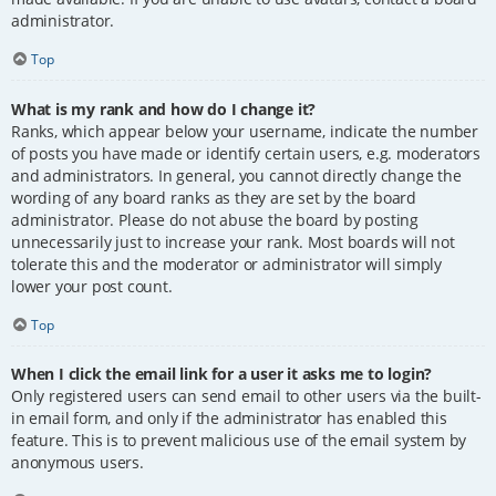
administrator.
Top
What is my rank and how do I change it?
Ranks, which appear below your username, indicate the number
of posts you have made or identify certain users, e.g. moderators
and administrators. In general, you cannot directly change the
wording of any board ranks as they are set by the board
administrator. Please do not abuse the board by posting
unnecessarily just to increase your rank. Most boards will not
tolerate this and the moderator or administrator will simply
lower your post count.
Top
When I click the email link for a user it asks me to login?
Only registered users can send email to other users via the built-
in email form, and only if the administrator has enabled this
feature. This is to prevent malicious use of the email system by
anonymous users.