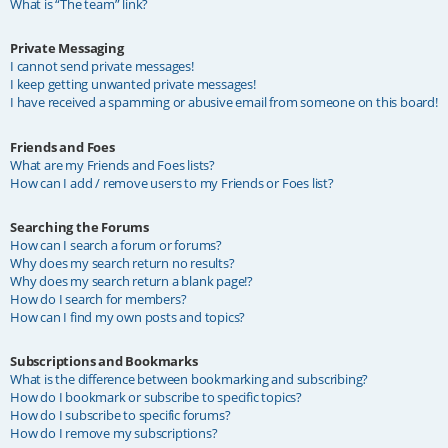
What is “The team” link?
Private Messaging
I cannot send private messages!
I keep getting unwanted private messages!
I have received a spamming or abusive email from someone on this board!
Friends and Foes
What are my Friends and Foes lists?
How can I add / remove users to my Friends or Foes list?
Searching the Forums
How can I search a forum or forums?
Why does my search return no results?
Why does my search return a blank page!?
How do I search for members?
How can I find my own posts and topics?
Subscriptions and Bookmarks
What is the difference between bookmarking and subscribing?
How do I bookmark or subscribe to specific topics?
How do I subscribe to specific forums?
How do I remove my subscriptions?