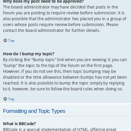
Why does my post need to be approved?
The board administrator may have decided that posts in the
forum you are posting to require review before submission. It is
also possible that the administrator has placed you in a group of
users whose posts require review before submission. Please
contact the board administrator for further details.
Top
How do I bump my topic?
By clicking the “Bump topic” link when you are viewing it, you can
“bump” the topic to the top of the forum on the first page.
However, if you do not see this, then topic bumping may be
disabled or the time allowance between bumps has not yet been
reached. It is also possible to bump the topic simply by replying
to it, however, be sure to follow the board rules when doing so.
Top
Formatting and Topic Types
What is BBCode?
BBCode is a special implementation of HTML, offering great