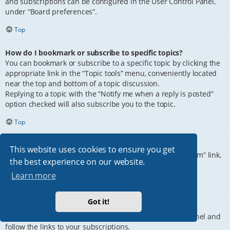
and subscriptions can be configured in the User Control Panel,
under “Board preferences”.
Top
How do I bookmark or subscribe to specific topics?
You can bookmark or subscribe to a specific topic by clicking the
appropriate link in the “Topic tools” menu, conveniently located
near the top and bottom of a topic discussion.
Replying to a topic with the “Notify me when a reply is posted”
option checked will also subscribe you to the topic.
Top
How do I subscribe to specific forums?
This website uses cookies to ensure you get
To subscribe to a specific forum, click the “Subscribe forum” link,
the best experience on our website.
at the bottom of page, upon entering the forum.
Learn more
Top
Got it!
How do I remove my subscriptions?
To remove your subscriptions, go to your User Control Panel and
follow the links to your subscriptions.