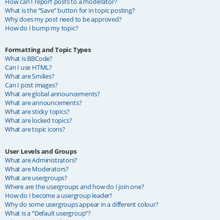
How can I report posts to a moderator?
What is the “Save” button for in topic posting?
Why does my post need to be approved?
How do I bump my topic?
Formatting and Topic Types
What is BBCode?
Can I use HTML?
What are Smilies?
Can I post images?
What are global announcements?
What are announcements?
What are sticky topics?
What are locked topics?
What are topic icons?
User Levels and Groups
What are Administrators?
What are Moderators?
What are usergroups?
Where are the usergroups and how do I join one?
How do I become a usergroup leader?
Why do some usergroups appear in a different colour?
What is a “Default usergroup”?