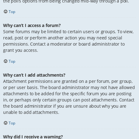
the poll’s options from being changed mid-way through a poll.
Top
Why can’t I access a forum?
Some forums may be limited to certain users or groups. To view,
read, post or perform another action you may need special
permissions. Contact a moderator or board administrator to
grant you access.
Top
Why can’t I add attachments?
Attachment permissions are granted on a per forum, per group,
or per user basis. The board administrator may not have allowed
attachments to be added for the specific forum you are posting
in, or perhaps only certain groups can post attachments. Contact
the board administrator if you are unsure about why you are
unable to add attachments.
Top
Why did I receive a warning?