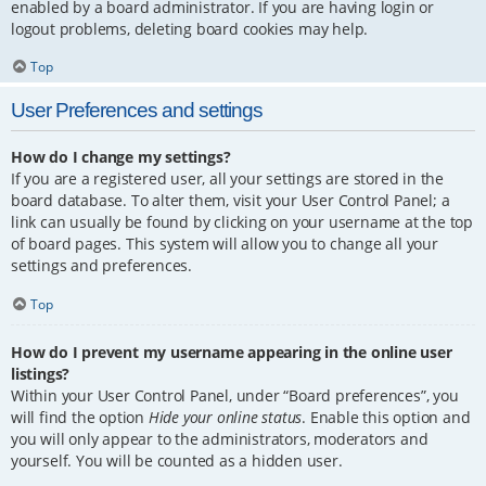
enabled by a board administrator. If you are having login or
logout problems, deleting board cookies may help.
Top
User Preferences and settings
How do I change my settings?
If you are a registered user, all your settings are stored in the
board database. To alter them, visit your User Control Panel; a
link can usually be found by clicking on your username at the top
of board pages. This system will allow you to change all your
settings and preferences.
Top
How do I prevent my username appearing in the online user
listings?
Within your User Control Panel, under “Board preferences”, you
will find the option
Hide your online status
. Enable this option and
you will only appear to the administrators, moderators and
yourself. You will be counted as a hidden user.