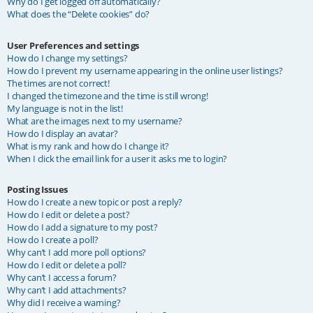
Why do I get logged off automatically?
What does the “Delete cookies” do?
User Preferences and settings
How do I change my settings?
How do I prevent my username appearing in the online user listings?
The times are not correct!
I changed the timezone and the time is still wrong!
My language is not in the list!
What are the images next to my username?
How do I display an avatar?
What is my rank and how do I change it?
When I click the email link for a user it asks me to login?
Posting Issues
How do I create a new topic or post a reply?
How do I edit or delete a post?
How do I add a signature to my post?
How do I create a poll?
Why can’t I add more poll options?
How do I edit or delete a poll?
Why can’t I access a forum?
Why can’t I add attachments?
Why did I receive a warning?