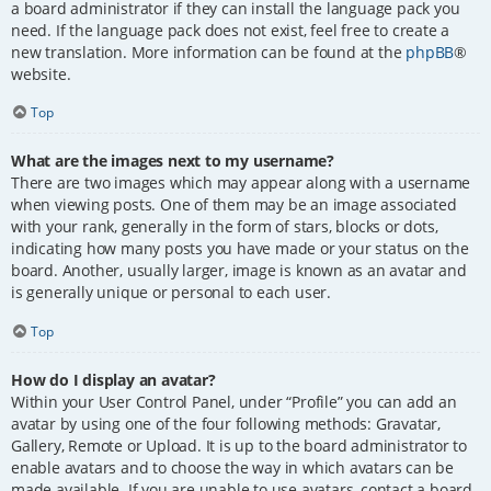
a board administrator if they can install the language pack you
need. If the language pack does not exist, feel free to create a
new translation. More information can be found at the
phpBB
®
website.
Top
What are the images next to my username?
There are two images which may appear along with a username
when viewing posts. One of them may be an image associated
with your rank, generally in the form of stars, blocks or dots,
indicating how many posts you have made or your status on the
board. Another, usually larger, image is known as an avatar and
is generally unique or personal to each user.
Top
How do I display an avatar?
Within your User Control Panel, under “Profile” you can add an
avatar by using one of the four following methods: Gravatar,
Gallery, Remote or Upload. It is up to the board administrator to
enable avatars and to choose the way in which avatars can be
made available. If you are unable to use avatars, contact a board