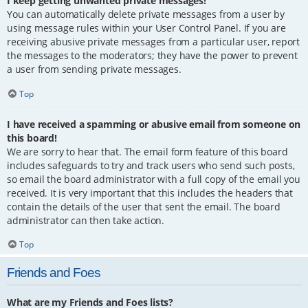
I keep getting unwanted private messages!
You can automatically delete private messages from a user by
using message rules within your User Control Panel. If you are
receiving abusive private messages from a particular user, report
the messages to the moderators; they have the power to prevent
a user from sending private messages.
Top
I have received a spamming or abusive email from someone on
this board!
We are sorry to hear that. The email form feature of this board
includes safeguards to try and track users who send such posts,
so email the board administrator with a full copy of the email you
received. It is very important that this includes the headers that
contain the details of the user that sent the email. The board
administrator can then take action.
Top
Friends and Foes
What are my Friends and Foes lists?