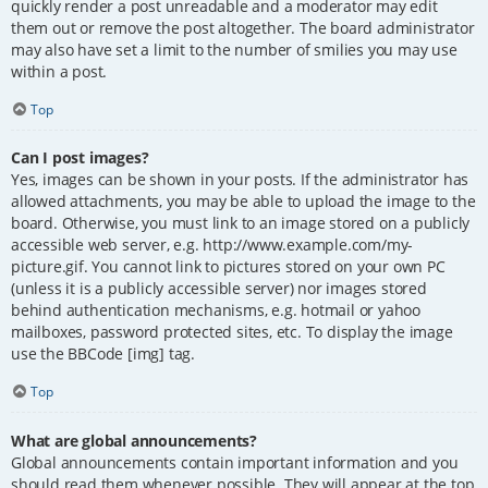
quickly render a post unreadable and a moderator may edit
them out or remove the post altogether. The board administrator
may also have set a limit to the number of smilies you may use
within a post.
Top
Can I post images?
Yes, images can be shown in your posts. If the administrator has
allowed attachments, you may be able to upload the image to the
board. Otherwise, you must link to an image stored on a publicly
accessible web server, e.g. http://www.example.com/my-
picture.gif. You cannot link to pictures stored on your own PC
(unless it is a publicly accessible server) nor images stored
behind authentication mechanisms, e.g. hotmail or yahoo
mailboxes, password protected sites, etc. To display the image
use the BBCode [img] tag.
Top
What are global announcements?
Global announcements contain important information and you
should read them whenever possible. They will appear at the top