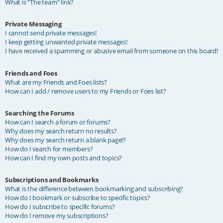
What is “The team” link?
Private Messaging
I cannot send private messages!
I keep getting unwanted private messages!
I have received a spamming or abusive email from someone on this board!
Friends and Foes
What are my Friends and Foes lists?
How can I add / remove users to my Friends or Foes list?
Searching the Forums
How can I search a forum or forums?
Why does my search return no results?
Why does my search return a blank page!?
How do I search for members?
How can I find my own posts and topics?
Subscriptions and Bookmarks
What is the difference between bookmarking and subscribing?
How do I bookmark or subscribe to specific topics?
How do I subscribe to specific forums?
How do I remove my subscriptions?