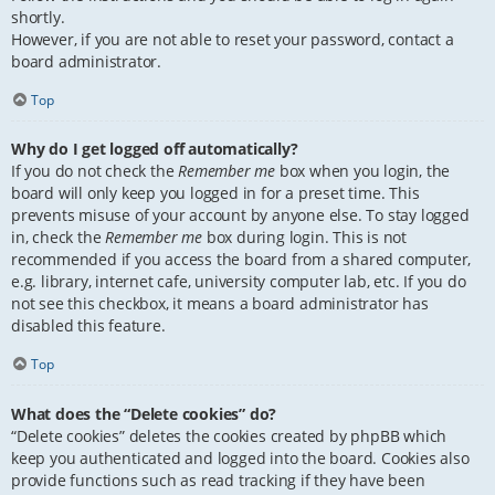
shortly.
However, if you are not able to reset your password, contact a
board administrator.
Top
Why do I get logged off automatically?
If you do not check the
Remember me
box when you login, the
board will only keep you logged in for a preset time. This
prevents misuse of your account by anyone else. To stay logged
in, check the
Remember me
box during login. This is not
recommended if you access the board from a shared computer,
e.g. library, internet cafe, university computer lab, etc. If you do
not see this checkbox, it means a board administrator has
disabled this feature.
Top
What does the “Delete cookies” do?
“Delete cookies” deletes the cookies created by phpBB which
keep you authenticated and logged into the board. Cookies also
provide functions such as read tracking if they have been