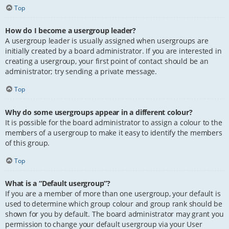
Top
How do I become a usergroup leader?
A usergroup leader is usually assigned when usergroups are
initially created by a board administrator. If you are interested in
creating a usergroup, your first point of contact should be an
administrator; try sending a private message.
Top
Why do some usergroups appear in a different colour?
It is possible for the board administrator to assign a colour to the
members of a usergroup to make it easy to identify the members
of this group.
Top
What is a “Default usergroup”?
If you are a member of more than one usergroup, your default is
used to determine which group colour and group rank should be
shown for you by default. The board administrator may grant you
permission to change your default usergroup via your User