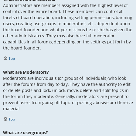
Administrators are members assigned with the highest level of
control over the entire board. These members can control all
facets of board operation, including setting permissions, banning
users, creating usergroups or moderators, etc., dependent upon
the board founder and what permissions he or she has given the
other administrators. They may also have full moderator
capabilities in all forums, depending on the settings put forth by
the board founder.
Top
What are Moderators?
Moderators are individuals (or groups of individuals) who look
after the forums from day to day. They have the authority to edit
or delete posts and lock, unlock, move, delete and split topics in
the forum they moderate. Generally, moderators are present to
prevent users from going off-topic or posting abusive or offensive
material.
Top
What are usergroups?