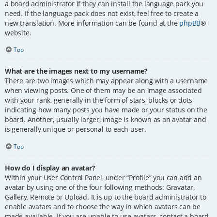
a board administrator if they can install the language pack you
need. If the language pack does not exist, feel free to create a
new translation. More information can be found at the
phpBB
®
website.
Top
What are the images next to my username?
There are two images which may appear along with a username
when viewing posts. One of them may be an image associated
with your rank, generally in the form of stars, blocks or dots,
indicating how many posts you have made or your status on the
board. Another, usually larger, image is known as an avatar and
is generally unique or personal to each user.
Top
How do I display an avatar?
Within your User Control Panel, under “Profile” you can add an
avatar by using one of the four following methods: Gravatar,
Gallery, Remote or Upload. It is up to the board administrator to
enable avatars and to choose the way in which avatars can be
made available. If you are unable to use avatars, contact a board