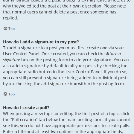
why they’ve edited the post at their own discretion. Please note
that normal users cannot delete a post once someone has
replied.
Top
How do I add a signature to my post?
To add a signature to a post you must first create one via your
User Control Panel. Once created, you can check the
Attach a
signature
box on the posting form to add your signature. You can
also add a signature by default to all your posts by checking the
appropriate radio button in the User Control Panel. If you do so,
you can still prevent a signature being added to individual posts
by un-checking the add signature box within the posting form.
Top
How do I create a poll?
When posting a new topic or editing the first post of a topic, click
the “Poll creation” tab below the main posting form; if you cannot
see this, you do not have appropriate permissions to create polls.
Enter a title and at least two options in the appropriate fields,