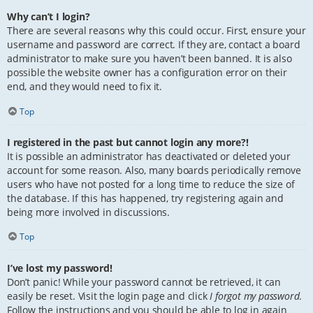
Why can’t I login?
There are several reasons why this could occur. First, ensure your
username and password are correct. If they are, contact a board
administrator to make sure you haven’t been banned. It is also
possible the website owner has a configuration error on their
end, and they would need to fix it.
Top
I registered in the past but cannot login any more?!
It is possible an administrator has deactivated or deleted your
account for some reason. Also, many boards periodically remove
users who have not posted for a long time to reduce the size of
the database. If this has happened, try registering again and
being more involved in discussions.
Top
I’ve lost my password!
Don’t panic! While your password cannot be retrieved, it can
easily be reset. Visit the login page and click
I forgot my password
.
Follow the instructions and you should be able to log in again