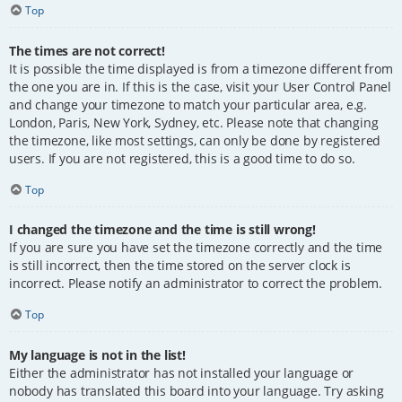
Top
The times are not correct!
It is possible the time displayed is from a timezone different from
the one you are in. If this is the case, visit your User Control Panel
and change your timezone to match your particular area, e.g.
London, Paris, New York, Sydney, etc. Please note that changing
the timezone, like most settings, can only be done by registered
users. If you are not registered, this is a good time to do so.
Top
I changed the timezone and the time is still wrong!
If you are sure you have set the timezone correctly and the time
is still incorrect, then the time stored on the server clock is
incorrect. Please notify an administrator to correct the problem.
Top
My language is not in the list!
Either the administrator has not installed your language or
nobody has translated this board into your language. Try asking