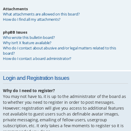
Attachments
What attachments are allowed on this board?
How do I find all my attachments?
phpBB Issues
Who wrote this bulletin board?
Why isn’t X feature available?
Who do I contact about abusive and/or legal matters related to this
board?
How do I contact a board administrator?
Login and Registration Issues
Why do I need to register?
You may not have to, it is up to the administrator of the board as
to whether you need to register in order to post messages.
However; registration will give you access to additional features
not available to guest users such as definable avatar images,
private messaging, emailing of fellow users, usergroup
subscription, etc. It only takes a few moments to register so it is