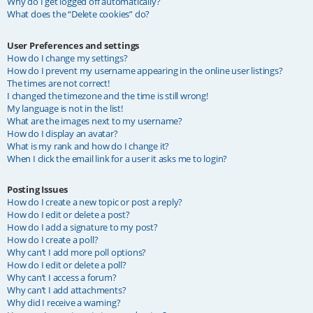
Why do I get logged off automatically?
What does the “Delete cookies” do?
User Preferences and settings
How do I change my settings?
How do I prevent my username appearing in the online user listings?
The times are not correct!
I changed the timezone and the time is still wrong!
My language is not in the list!
What are the images next to my username?
How do I display an avatar?
What is my rank and how do I change it?
When I click the email link for a user it asks me to login?
Posting Issues
How do I create a new topic or post a reply?
How do I edit or delete a post?
How do I add a signature to my post?
How do I create a poll?
Why can’t I add more poll options?
How do I edit or delete a poll?
Why can’t I access a forum?
Why can’t I add attachments?
Why did I receive a warning?