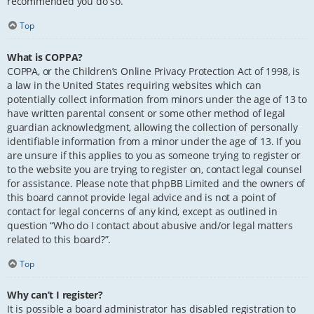
recommended you do so.
Top
What is COPPA?
COPPA, or the Children’s Online Privacy Protection Act of 1998, is
a law in the United States requiring websites which can
potentially collect information from minors under the age of 13 to
have written parental consent or some other method of legal
guardian acknowledgment, allowing the collection of personally
identifiable information from a minor under the age of 13. If you
are unsure if this applies to you as someone trying to register or
to the website you are trying to register on, contact legal counsel
for assistance. Please note that phpBB Limited and the owners of
this board cannot provide legal advice and is not a point of
contact for legal concerns of any kind, except as outlined in
question “Who do I contact about abusive and/or legal matters
related to this board?”.
Top
Why can’t I register?
It is possible a board administrator has disabled registration to