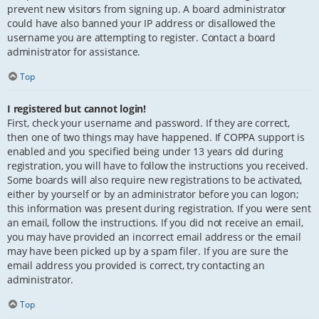
prevent new visitors from signing up. A board administrator
could have also banned your IP address or disallowed the
username you are attempting to register. Contact a board
administrator for assistance.
Top
I registered but cannot login!
First, check your username and password. If they are correct,
then one of two things may have happened. If COPPA support is
enabled and you specified being under 13 years old during
registration, you will have to follow the instructions you received.
Some boards will also require new registrations to be activated,
either by yourself or by an administrator before you can logon;
this information was present during registration. If you were sent
an email, follow the instructions. If you did not receive an email,
you may have provided an incorrect email address or the email
may have been picked up by a spam filer. If you are sure the
email address you provided is correct, try contacting an
administrator.
Top