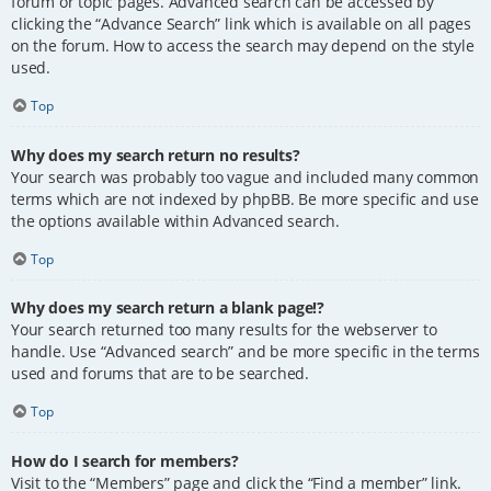
forum or topic pages. Advanced search can be accessed by
clicking the “Advance Search” link which is available on all pages
on the forum. How to access the search may depend on the style
used.
Top
Why does my search return no results?
Your search was probably too vague and included many common
terms which are not indexed by phpBB. Be more specific and use
the options available within Advanced search.
Top
Why does my search return a blank page!?
Your search returned too many results for the webserver to
handle. Use “Advanced search” and be more specific in the terms
used and forums that are to be searched.
Top
How do I search for members?
Visit to the “Members” page and click the “Find a member” link.