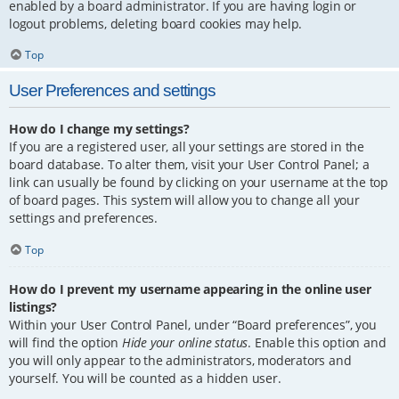
enabled by a board administrator. If you are having login or
logout problems, deleting board cookies may help.
Top
User Preferences and settings
How do I change my settings?
If you are a registered user, all your settings are stored in the
board database. To alter them, visit your User Control Panel; a
link can usually be found by clicking on your username at the top
of board pages. This system will allow you to change all your
settings and preferences.
Top
How do I prevent my username appearing in the online user
listings?
Within your User Control Panel, under “Board preferences”, you
will find the option
Hide your online status
. Enable this option and
you will only appear to the administrators, moderators and
yourself. You will be counted as a hidden user.