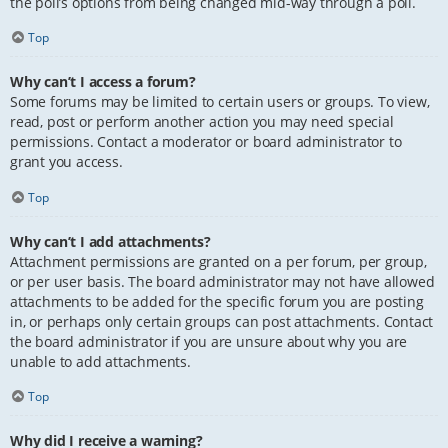
the poll’s options from being changed mid-way through a poll.
Top
Why can’t I access a forum?
Some forums may be limited to certain users or groups. To view,
read, post or perform another action you may need special
permissions. Contact a moderator or board administrator to
grant you access.
Top
Why can’t I add attachments?
Attachment permissions are granted on a per forum, per group,
or per user basis. The board administrator may not have allowed
attachments to be added for the specific forum you are posting
in, or perhaps only certain groups can post attachments. Contact
the board administrator if you are unsure about why you are
unable to add attachments.
Top
Why did I receive a warning?