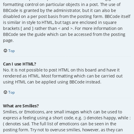
formatting control on particular objects in a post. The use of
BBCode is granted by the administrator, but it can also be
disabled on a per post basis from the posting form. BBCode itself
is similar in style to HTML, but tags are enclosed in square
brackets [ and ] rather than < and >. For more information on
BBCode see the guide which can be accessed from the posting
page.
Top
Can I use HTML?
No. It is not possible to post HTML on this board and have it
rendered as HTML. Most formatting which can be carried out
using HTML can be applied using BBCode instead.
Top
What are Smilies?
Smilies, or Emoticons, are small images which can be used to
express a feeling using a short code, e.g. :) denotes happy, while :
( denotes sad. The full list of emoticons can be seen in the
posting form. Try not to overuse smilies, however, as they can