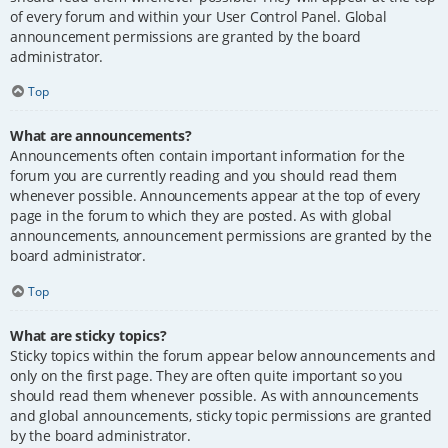
of every forum and within your User Control Panel. Global
announcement permissions are granted by the board
administrator.
Top
What are announcements?
Announcements often contain important information for the
forum you are currently reading and you should read them
whenever possible. Announcements appear at the top of every
page in the forum to which they are posted. As with global
announcements, announcement permissions are granted by the
board administrator.
Top
What are sticky topics?
Sticky topics within the forum appear below announcements and
only on the first page. They are often quite important so you
should read them whenever possible. As with announcements
and global announcements, sticky topic permissions are granted
by the board administrator.