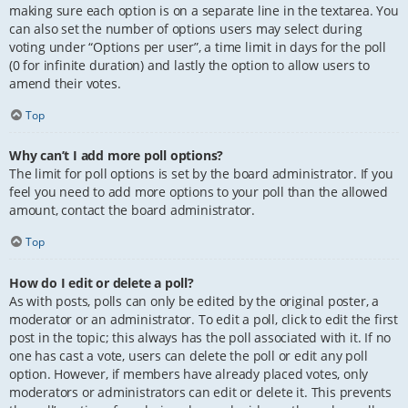
making sure each option is on a separate line in the textarea. You
can also set the number of options users may select during
voting under “Options per user”, a time limit in days for the poll
(0 for infinite duration) and lastly the option to allow users to
amend their votes.
Top
Why can’t I add more poll options?
The limit for poll options is set by the board administrator. If you
feel you need to add more options to your poll than the allowed
amount, contact the board administrator.
Top
How do I edit or delete a poll?
As with posts, polls can only be edited by the original poster, a
moderator or an administrator. To edit a poll, click to edit the first
post in the topic; this always has the poll associated with it. If no
one has cast a vote, users can delete the poll or edit any poll
option. However, if members have already placed votes, only
moderators or administrators can edit or delete it. This prevents