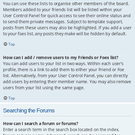
You can use these lists to organise other members of the board.
Members added to your friends list will be listed within your
User Control Panel for quick access to see their online status and
to send them private messages. Subject to template support,
posts from these users may also be highlighted. If you add a user
to your foes list, any posts they make will be hidden by default.
Top
How can I add / remove users to my Friends or Foes list?
You can add users to your list in two ways. Within each user’s
profile, there is a link to add them to either your Friend or Foe
list. Alternatively, from your User Control Panel, you can directly
add users by entering their member name. You may also remove
users from your list using the same page.
Top
Searching the Forums
How can I search a forum or forums?
Enter a search term in the search box located on the index,