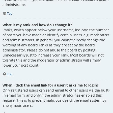
administrator.
Top
What is my rank and how do I change it?
Ranks, which appear below your username, indicate the number
of posts you have made or identify certain users, e.g. moderators
and administrators. In general, you cannot directly change the
wording of any board ranks as they are set by the board
administrator. Please do not abuse the board by posting
unnecessarily just to increase your rank. Most boards will not
tolerate this and the moderator or administrator will simply
lower your post count.
Top
When I click the email link for a user it asks me to login?
Only registered users can send email to other users via the built-
in email form, and only if the administrator has enabled this
feature. This is to prevent malicious use of the email system by
anonymous users.