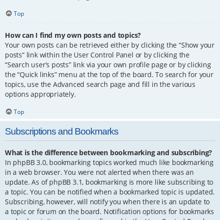
Top
How can I find my own posts and topics?
Your own posts can be retrieved either by clicking the “Show your
posts” link within the User Control Panel or by clicking the
“Search user’s posts” link via your own profile page or by clicking
the “Quick links” menu at the top of the board. To search for your
topics, use the Advanced search page and fill in the various
options appropriately.
Top
Subscriptions and Bookmarks
What is the difference between bookmarking and subscribing?
In phpBB 3.0, bookmarking topics worked much like bookmarking
in a web browser. You were not alerted when there was an
update. As of phpBB 3.1, bookmarking is more like subscribing to
a topic. You can be notified when a bookmarked topic is updated.
Subscribing, however, will notify you when there is an update to
a topic or forum on the board. Notification options for bookmarks