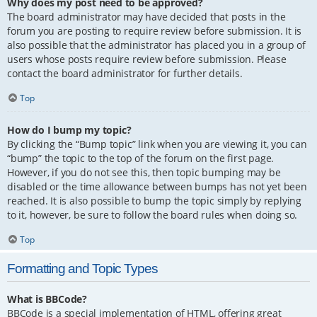
Why does my post need to be approved?
The board administrator may have decided that posts in the
forum you are posting to require review before submission. It is
also possible that the administrator has placed you in a group of
users whose posts require review before submission. Please
contact the board administrator for further details.
Top
How do I bump my topic?
By clicking the “Bump topic” link when you are viewing it, you can
“bump” the topic to the top of the forum on the first page.
However, if you do not see this, then topic bumping may be
disabled or the time allowance between bumps has not yet been
reached. It is also possible to bump the topic simply by replying
to it, however, be sure to follow the board rules when doing so.
Top
Formatting and Topic Types
What is BBCode?
BBCode is a special implementation of HTML, offering great