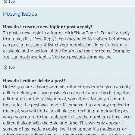
Top
Posting Issues
How do I create a new topic or post a reply?
To post a new topic in a forum, click "New Topic". To post a reply
to a topic, click "Post Reply". You may need to register before you
can post a message. A list of your permissions in each forum is
available at the bottom of the forum and topic screens. Example:
You can post new topics, You can post attachments, etc.
Top
How do I edit or delete a post?
Unless you are a board administrator or moderator, you can only
edit or delete your own posts. You can edit a post by clicking the
edit button for the relevant post, sometimes for only a limited
time after the post was made. If someone has already replied to
the post, you will find a small piece of text output below the post
when you return to the topic which lists the number of times you
edited it along with the date and time. This will only appear if
someone has made a reply; it will not appear if a moderator or
administrator edited the post, though they may leave a note as to