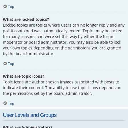
Top
What are locked topics?
Locked topics are topics where users can no longer reply and any
poll it contained was automatically ended. Topics may be locked
for many reasons and were set this way by either the forum
moderator or board administrator. You may also be able to lock
your own topics depending on the permissions you are granted
by the board administrator.
Top
What are topic icons?
Topic icons are author chosen images associated with posts to
indicate their content. The ability to use topic icons depends on
the permissions set by the board administrator.
Top
User Levels and Groups
What are Administrators?