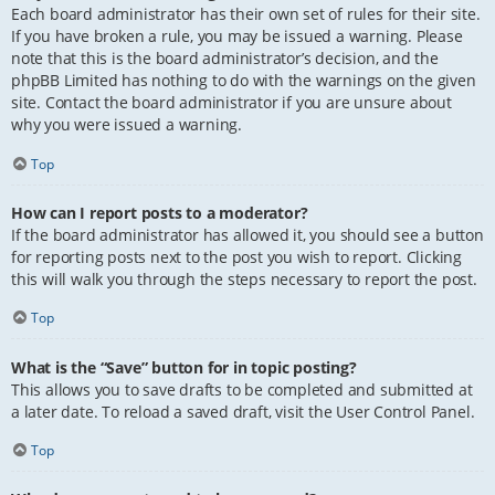
Each board administrator has their own set of rules for their site.
If you have broken a rule, you may be issued a warning. Please
note that this is the board administrator’s decision, and the
phpBB Limited has nothing to do with the warnings on the given
site. Contact the board administrator if you are unsure about
why you were issued a warning.
Top
How can I report posts to a moderator?
If the board administrator has allowed it, you should see a button
for reporting posts next to the post you wish to report. Clicking
this will walk you through the steps necessary to report the post.
Top
What is the “Save” button for in topic posting?
This allows you to save drafts to be completed and submitted at
a later date. To reload a saved draft, visit the User Control Panel.
Top