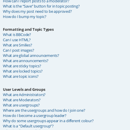
How can I report posts to a moderator?
What is the “Save” button for in topic posting?
Why does my post need to be approved?
How do I bump my topic?
Formatting and Topic Types
What is BBCode?
Can I use HTML?
What are Smilies?
Can I post images?
What are global announcements?
What are announcements?
What are sticky topics?
What are locked topics?
What are topic icons?
User Levels and Groups
What are Administrators?
What are Moderators?
What are usergroups?
Where are the usergroups and how do I join one?
How do I become a usergroup leader?
Why do some usergroups appear in a different colour?
What is a “Default usergroup”?