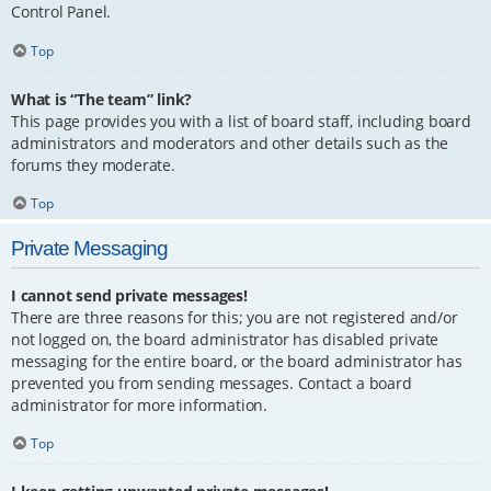
Control Panel.
Top
What is “The team” link?
This page provides you with a list of board staff, including board
administrators and moderators and other details such as the
forums they moderate.
Top
Private Messaging
I cannot send private messages!
There are three reasons for this; you are not registered and/or
not logged on, the board administrator has disabled private
messaging for the entire board, or the board administrator has
prevented you from sending messages. Contact a board
administrator for more information.
Top