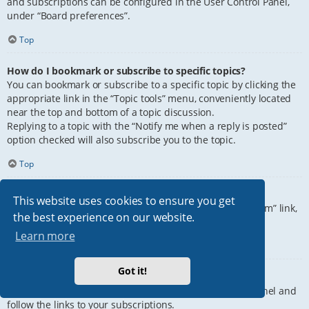
and subscriptions can be configured in the User Control Panel,
under “Board preferences”.
Top
How do I bookmark or subscribe to specific topics?
You can bookmark or subscribe to a specific topic by clicking the
appropriate link in the “Topic tools” menu, conveniently located
near the top and bottom of a topic discussion.
Replying to a topic with the “Notify me when a reply is posted”
option checked will also subscribe you to the topic.
Top
How do I subscribe to specific forums?
This website uses cookies to ensure you get
To subscribe to a specific forum, click the “Subscribe forum” link,
the best experience on our website.
at the bottom of page, upon entering the forum.
Learn more
Top
Got it!
How do I remove my subscriptions?
To remove your subscriptions, go to your User Control Panel and
follow the links to your subscriptions.