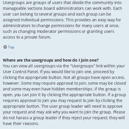
Usergroups are groups of users that divide the community into
manageable sections board administrators can work with. Each
user can belong to several groups and each group can be
assigned individual permissions. This provides an easy way for
administrators to change permissions for many users at once,
such as changing moderator permissions or granting users
access to a private forum.
Top
Where are the usergroups and how do I join one?
You can view all usergroups via the “Usergroups” link within your
User Control Panel. If you would like to join one, proceed by
clicking the appropriate button. Not all groups have open access,
however. Some may require approval to join, some may be closed
and some may even have hidden memberships. If the group is
open, you can join it by clicking the appropriate button. If a group
requires approval to join you may request to join by clicking the
appropriate button. The user group leader will need to approve
your request and may ask why you want to join the group. Please
do not harass a group leader if they reject your request; they will
have their reasons.