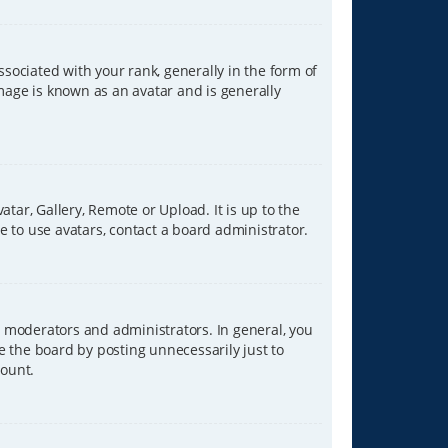
ciated with your rank, generally in the form of
image is known as an avatar and is generally
tar, Gallery, Remote or Upload. It is up to the
 to use avatars, contact a board administrator.
 moderators and administrators. In general, you
e the board by posting unnecessarily just to
count.