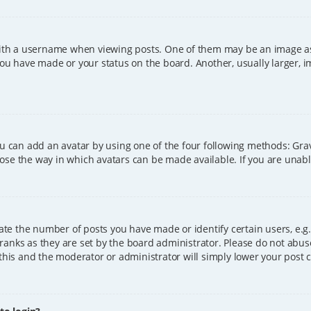
h a username when viewing posts. One of them may be an image asso
you have made or your status on the board. Another, usually larger, 
ou can add an avatar by using one of the four following methods: Grava
ose the way in which avatars can be made available. If you are unable
e the number of posts you have made or identify certain users, e.g.
ranks as they are set by the board administrator. Please do not abus
 this and the moderator or administrator will simply lower your post 