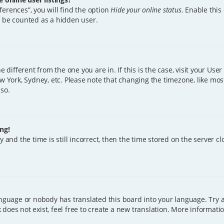
erences”, you will find the option
Hide your online status
. Enable this
l be counted as a hidden user.
ne different from the one you are in. If this is the case, visit your U
w York, Sydney, etc. Please note that changing the timezone, like mos
 so.
ng!
 and the time is still incorrect, then the time stored on the server clo
anguage or nobody has translated this board into your language. Try a
does not exist, feel free to create a new translation. More informat