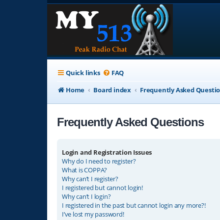
Quick links
FAQ
Home
Board index
Frequently Asked Questi
Frequently Asked Questions
Login and Registration Issues
Why do I need to register?
What is COPPA?
Why can’t I register?
I registered but cannot login!
Why can’t I login?
I registered in the past but cannot login any more?!
I’ve lost my password!