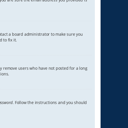
ontact a board administrator to make sure you
to fix it.
lly remove users who have not posted for a long
ions.
assword
. Follow the instructions and you should