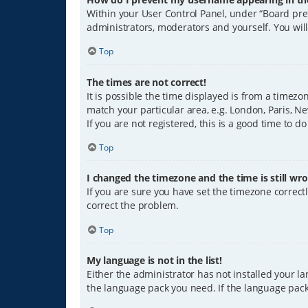
Within your User Control Panel, under “Board pref
administrators, moderators and yourself. You wil
Top
The times are not correct!
It is possible the time displayed is from a timezo
match your particular area, e.g. London, Paris, Ne
If you are not registered, this is a good time to do
Top
I changed the timezone and the time is still wro
If you are sure you have set the timezone correctly
correct the problem.
Top
My language is not in the list!
Either the administrator has not installed your l
the language pack you need. If the language pack 