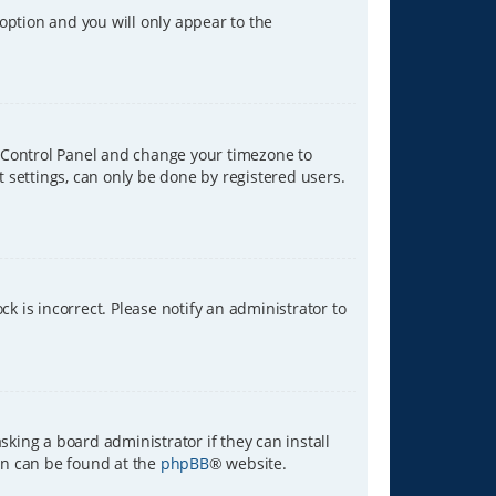
 option and you will only appear to the
ser Control Panel and change your timezone to
t settings, can only be done by registered users.
ck is incorrect. Please notify an administrator to
sking a board administrator if they can install
ion can be found at the
phpBB
® website.