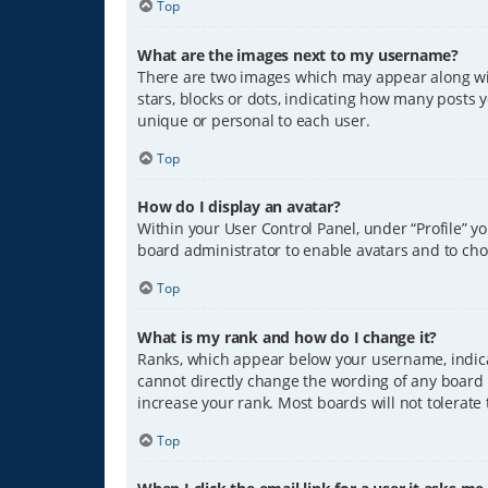
Top
What are the images next to my username?
There are two images which may appear along wit
stars, blocks or dots, indicating how many posts 
unique or personal to each user.
Top
How do I display an avatar?
Within your User Control Panel, under “Profile” y
board administrator to enable avatars and to cho
Top
What is my rank and how do I change it?
Ranks, which appear below your username, indicat
cannot directly change the wording of any board 
increase your rank. Most boards will not tolerate
Top