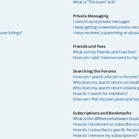
What is “The team” link?
Private Messaging
I cannot send private messages!
I keep getting unwanted private mes
ser listings?
I have received a spamming or abusi
Friends and Foes
What are my Friends and Foes lists?
How can I add / remove users to my F
Searching the Forums
How can I search a forum or forums?
Why does my search return no result
Why does my search return a blank p
How do I search for members?
How can I find my own posts and top
Subscriptions and Bookmarks
What is the difference between book
How do I bookmark or subscribe to sp
How do I subscribe to specific forum
How do I remove my subscriptions?