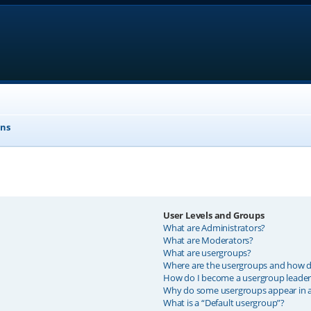
ons
User Levels and Groups
What are Administrators?
What are Moderators?
What are usergroups?
Where are the usergroups and how do
How do I become a usergroup leader
Why do some usergroups appear in a 
What is a “Default usergroup”?