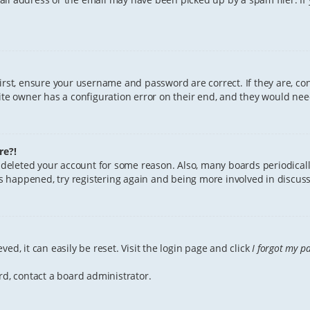
First, ensure your username and password are correct. If they are, c
te owner has a configuration error on their end, and they would need 
re?!
or deleted your account for some reason. Also, many boards periodica
has happened, try registering again and being more involved in discuss
ed, it can easily be reset. Visit the login page and click
I forgot my p
rd, contact a board administrator.