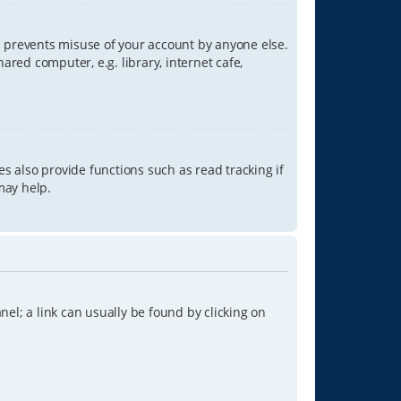
is prevents misuse of your account by anyone else.
red computer, e.g. library, internet cafe,
s also provide functions such as read tracking if
may help.
anel; a link can usually be found by clicking on