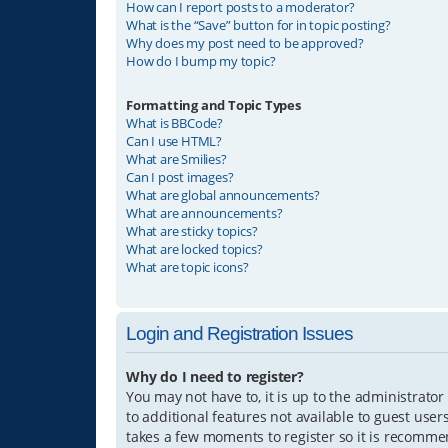
How can I report posts to a moderator?
What is the “Save” button for in topic posting?
Why does my post need to be approved?
How do I bump my topic?
Formatting and Topic Types
What is BBCode?
Can I use HTML?
What are Smilies?
Can I post images?
What are global announcements?
What are announcements?
What are sticky topics?
What are locked topics?
What are topic icons?
Login and Registration Issues
Why do I need to register?
You may not have to, it is up to the administrator
to additional features not available to guest user
takes a few moments to register so it is recomm