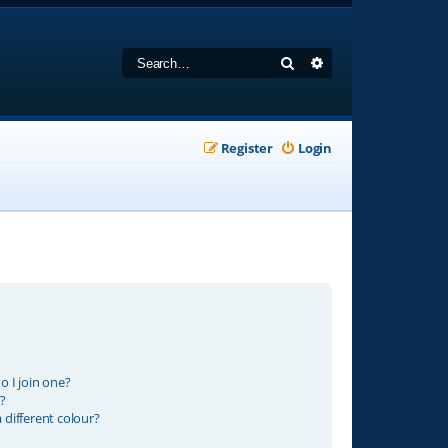
Search
Advanced search
Register
Login
 I join one?
?
different colour?