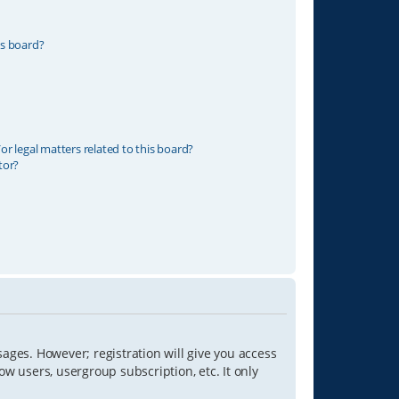
is board?
r legal matters related to this board?
tor?
sages. However; registration will give you access
ow users, usergroup subscription, etc. It only