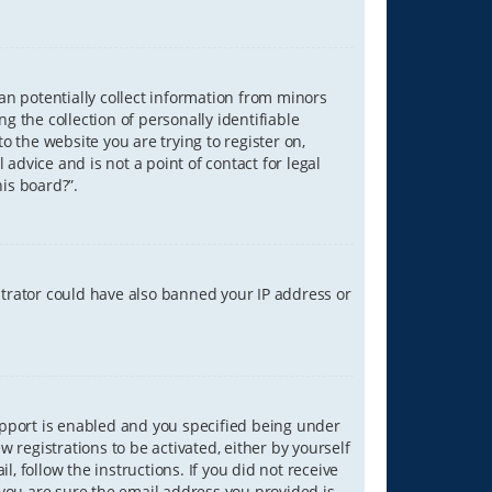
can potentially collect information from minors
 the collection of personally identifiable
o the website you are trying to register on,
advice and is not a point of contact for legal
is board?”.
strator could have also banned your IP address or
upport is enabled and you specified being under
w registrations to be activated, either by yourself
, follow the instructions. If you did not receive
you are sure the email address you provided is