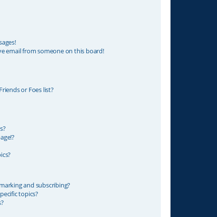
sages!
ve email from someone on this board!
riends or Foes list?
s?
age!?
ics?
marking and subscribing?
ecific topics?
s?