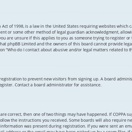
 Act of 1998, is a law in the United States requiring websites which 
sent or some other method of legal guardian acknowledgment, allowing
ou are unsure if this applies to you as someone trying to register or t
that phpBB Limited and the owners of this board cannot provide legal 
ion “Who do I contact about abusive and/or legal matters related to th
 registration to prevent new visitors from signing up. A board admini
gister. Contact a board administrator for assistance.
 are correct, then one of two things may have happened. If COPPA s
 follow the instructions you received. Some boards will also require ne
information was present during registration. If you were sent an email
il address or the email may have been picked up by a spam filer. If 