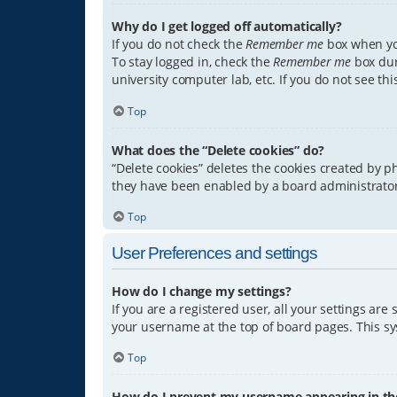
Why do I get logged off automatically?
If you do not check the
Remember me
box when you
To stay logged in, check the
Remember me
box dur
university computer lab, etc. If you do not see th
Top
What does the “Delete cookies” do?
“Delete cookies” deletes the cookies created by 
they have been enabled by a board administrator.
Top
User Preferences and settings
How do I change my settings?
If you are a registered user, all your settings are
your username at the top of board pages. This sys
Top
How do I prevent my username appearing in the 