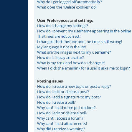
Why do I get logged off automatically?
What does the “Delete cookies” do?
User Preferences and settings
How do I change my settings?
How do I prevent my username appearing in the online u
The times are not correct!
I changed the timezone and the time is still wrong!
My language is not in the list!
What are the images next to my username?
How do I display an avatar?
What is my rank and how do I change it?
When I click the email link for a user it asks me to login?
Posting Issues
How do I create a new topic or post a reply?
How do I edit or delete a post?
How do I add a signature to my post?
How do I create a poll?
Why can’t I add more poll options?
How do I edit or delete a poll?
Why can’t I access a forum?
Why can’t I add attachments?
Why did I receive a warning?