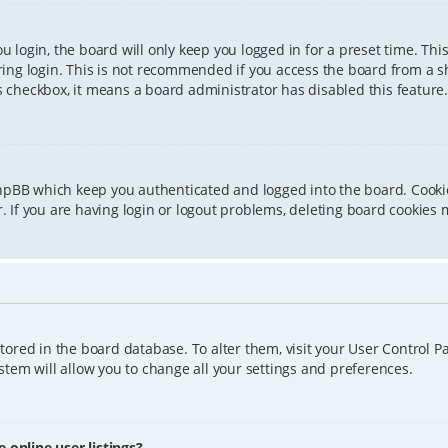
 login, the board will only keep you logged in for a preset time. Th
ing login. This is not recommended if you access the board from a sha
is checkbox, it means a board administrator has disabled this feature.
phpBB which keep you authenticated and logged into the board. Cookie
 If you are having login or logout problems, deleting board cookies 
 stored in the board database. To alter them, visit your User Control P
tem will allow you to change all your settings and preferences.
online user listings?