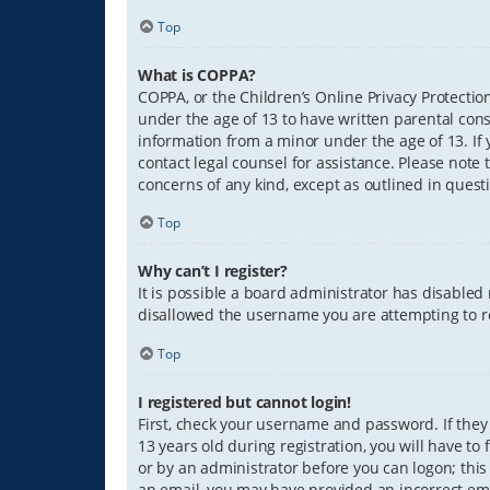
Top
What is COPPA?
COPPA, or the Children’s Online Privacy Protection
under the age of 13 to have written parental con
information from a minor under the age of 13. If y
contact legal counsel for assistance. Please note 
concerns of any kind, except as outlined in quest
Top
Why can’t I register?
It is possible a board administrator has disabled
disallowed the username you are attempting to re
Top
I registered but cannot login!
First, check your username and password. If they
13 years old during registration, you will have to
or by an administrator before you can logon; this 
an email, you may have provided an incorrect ema