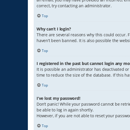
correct, try contacting an administrator.
Top
Why can’t I login?
There are several reasons why this could occur. 
haven’t been banned. It is also possible the websi
Top
I registered in the past but cannot login any mo
It is possible an administrator has deactivated 
time to reduce the size of the database. If this 
Top
I’ve lost my password!
Don’t panic! While your password cannot be retriev
be able to log in again shortly.
However, if you are not able to reset your passwo
Top