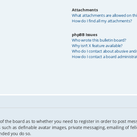
Attachments
What attachments are allowed on th
How do I find all my attachments?
phpBB Issues
Who wrote this bulletin board?
Why isn’t X feature available?
Who do I contact about abusive and/o
How do I contact a board administra
 of the board as to whether you need to register in order to post mes
s such as definable avatar images, private messaging, emailing of fell
ended you do so.