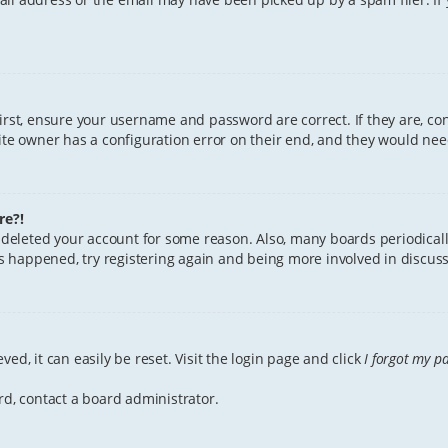
First, ensure your username and password are correct. If they are, c
te owner has a configuration error on their end, and they would need 
re?!
or deleted your account for some reason. Also, many boards periodica
has happened, try registering again and being more involved in discuss
ed, it can easily be reset. Visit the login page and click
I forgot my p
rd, contact a board administrator.