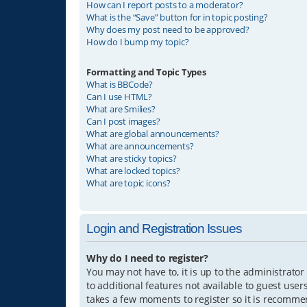
How can I report posts to a moderator?
What is the “Save” button for in topic posting?
Why does my post need to be approved?
How do I bump my topic?
Formatting and Topic Types
What is BBCode?
Can I use HTML?
What are Smilies?
Can I post images?
What are global announcements?
What are announcements?
What are sticky topics?
What are locked topics?
What are topic icons?
Login and Registration Issues
Why do I need to register?
You may not have to, it is up to the administrator
to additional features not available to guest user
takes a few moments to register so it is recomm