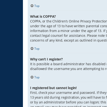
Top
What is COPPA?
COPPA, or the Children’s Online Privacy Protection
under the age of 13 to have written parental con
information from a minor under the age of 13. If y
contact legal counsel for assistance. Please note 
concerns of any kind, except as outlined in quest
Top
Why can’t I register?
It is possible a board administrator has disabled
disallowed the username you are attempting to re
Top
I registered but cannot login!
First, check your username and password. If they
13 years old during registration, you will have to
or by an administrator before you can logon; this 
an email, you may have provided an incorrect ema