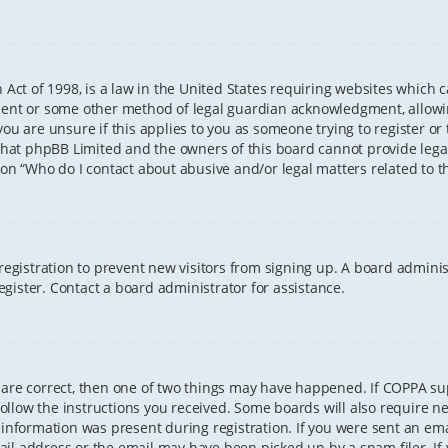
 Act of 1998, is a law in the United States requiring websites which 
sent or some other method of legal guardian acknowledgment, allowing
ou are unsure if this applies to you as someone trying to register or t
that phpBB Limited and the owners of this board cannot provide legal 
ion “Who do I contact about abusive and/or legal matters related to th
 registration to prevent new visitors from signing up. A board admini
gister. Contact a board administrator for assistance.
 are correct, then one of two things may have happened. If COPPA s
 follow the instructions you received. Some boards will also require ne
information was present during registration. If you were sent an email
il address or the email may have been picked up by a spam filer. If 