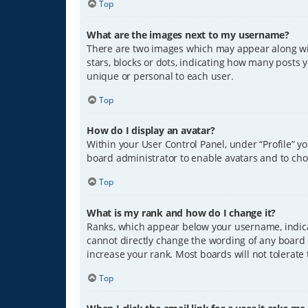
Top
What are the images next to my username?
There are two images which may appear along wit
stars, blocks or dots, indicating how many posts 
unique or personal to each user.
Top
How do I display an avatar?
Within your User Control Panel, under “Profile” y
board administrator to enable avatars and to cho
Top
What is my rank and how do I change it?
Ranks, which appear below your username, indicat
cannot directly change the wording of any board 
increase your rank. Most boards will not tolerate
Top