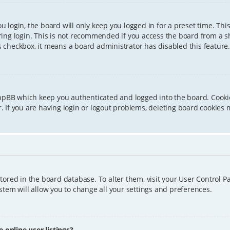
 login, the board will only keep you logged in for a preset time. Th
ing login. This is not recommended if you access the board from a sha
is checkbox, it means a board administrator has disabled this feature.
phpBB which keep you authenticated and logged into the board. Cookie
 If you are having login or logout problems, deleting board cookies 
 stored in the board database. To alter them, visit your User Control P
tem will allow you to change all your settings and preferences.
online user listings?