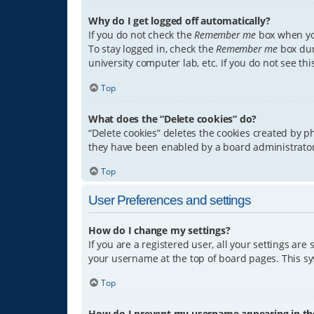
Why do I get logged off automatically?
If you do not check the
Remember me
box when you
To stay logged in, check the
Remember me
box dur
university computer lab, etc. If you do not see th
Top
What does the “Delete cookies” do?
“Delete cookies” deletes the cookies created by 
they have been enabled by a board administrator.
Top
User Preferences and settings
How do I change my settings?
If you are a registered user, all your settings are
your username at the top of board pages. This sys
Top
How do I prevent my username appearing in the 