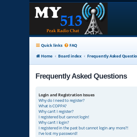
Quick links
FAQ
Home
Board index
Frequently Asked Questi
Frequently Asked Questions
Login and Registration Issues
Why do I need to register?
What is COPPA?
Why can’t I register?
I registered but cannot login!
Why can’t I login?
I registered in the past but cannot login any more?!
I’ve lost my password!