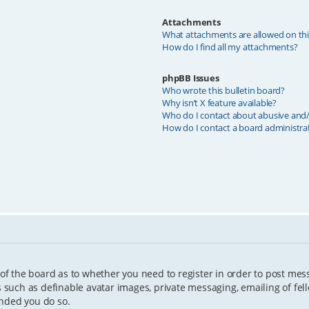
Attachments
What attachments are allowed on th
How do I find all my attachments?
phpBB Issues
Who wrote this bulletin board?
Why isn’t X feature available?
Who do I contact about abusive and/o
How do I contact a board administra
 of the board as to whether you need to register in order to post mes
s such as definable avatar images, private messaging, emailing of fell
ended you do so.