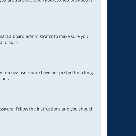
ontact a board administrator to make sure you
to fix it.
lly remove users who have not posted for a long
ions.
assword
. Follow the instructions and you should