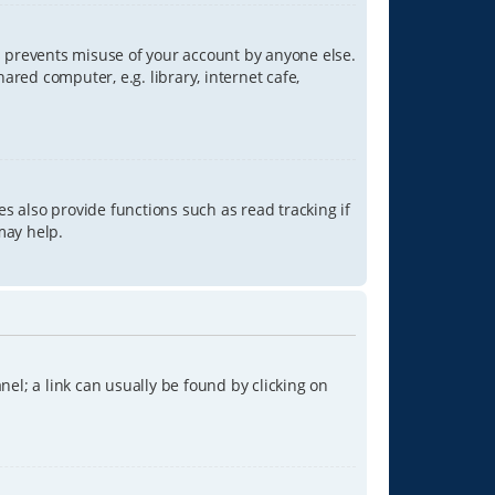
is prevents misuse of your account by anyone else.
red computer, e.g. library, internet cafe,
s also provide functions such as read tracking if
may help.
anel; a link can usually be found by clicking on