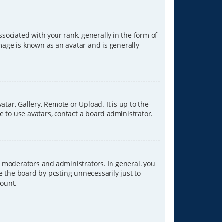
ciated with your rank, generally in the form of
image is known as an avatar and is generally
tar, Gallery, Remote or Upload. It is up to the
 to use avatars, contact a board administrator.
 moderators and administrators. In general, you
e the board by posting unnecessarily just to
count.