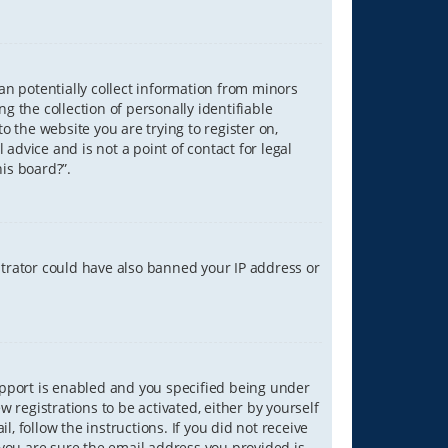
can potentially collect information from minors
 the collection of personally identifiable
o the website you are trying to register on,
advice and is not a point of contact for legal
is board?”.
strator could have also banned your IP address or
upport is enabled and you specified being under
w registrations to be activated, either by yourself
, follow the instructions. If you did not receive
you are sure the email address you provided is