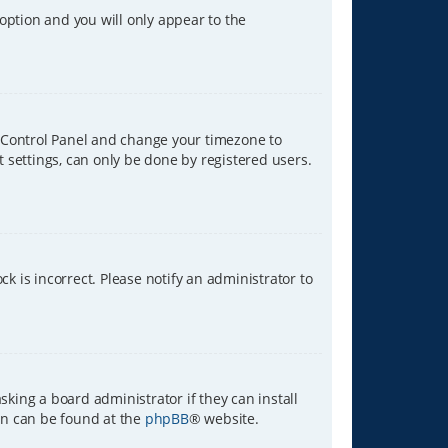
 option and you will only appear to the
ser Control Panel and change your timezone to
t settings, can only be done by registered users.
ck is incorrect. Please notify an administrator to
sking a board administrator if they can install
ion can be found at the
phpBB
® website.