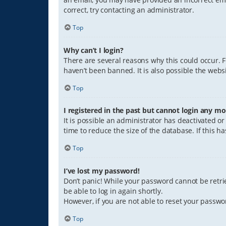
correct, try contacting an administrator.
Top
Why can’t I login?
There are several reasons why this could occur. 
haven’t been banned. It is also possible the websi
Top
I registered in the past but cannot login any mo
It is possible an administrator has deactivated 
time to reduce the size of the database. If this 
Top
I’ve lost my password!
Don’t panic! While your password cannot be retriev
be able to log in again shortly.
However, if you are not able to reset your passwo
Top