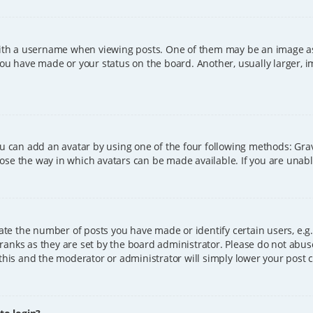
h a username when viewing posts. One of them may be an image asso
you have made or your status on the board. Another, usually larger, 
ou can add an avatar by using one of the four following methods: Grava
ose the way in which avatars can be made available. If you are unable
e the number of posts you have made or identify certain users, e.g.
ranks as they are set by the board administrator. Please do not abus
 this and the moderator or administrator will simply lower your post 