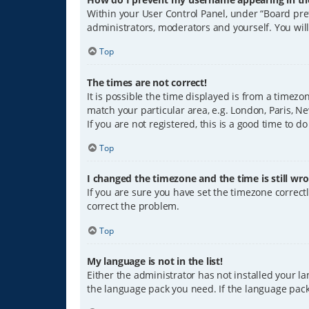
Within your User Control Panel, under “Board pref
administrators, moderators and yourself. You wil
Top
The times are not correct!
It is possible the time displayed is from a timezo
match your particular area, e.g. London, Paris, Ne
If you are not registered, this is a good time to do
Top
I changed the timezone and the time is still wro
If you are sure you have set the timezone correctly
correct the problem.
Top
My language is not in the list!
Either the administrator has not installed your l
the language pack you need. If the language pack 