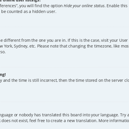
erences”, you will find the option
Hide your online status
. Enable this
l be counted as a hidden user.
ne different from the one you are in. If this is the case, visit your U
w York, Sydney, etc. Please note that changing the timezone, like mos
 so.
ng!
 and the time is still incorrect, then the time stored on the server clo
anguage or nobody has translated this board into your language. Try a
does not exist, feel free to create a new translation. More informat