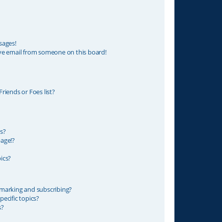
sages!
ve email from someone on this board!
riends or Foes list?
s?
age!?
ics?
marking and subscribing?
ecific topics?
s?