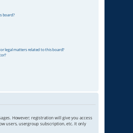
is board?
r legal matters related to this board?
tor?
sages. However; registration will give you access
ow users, usergroup subscription, etc. It only