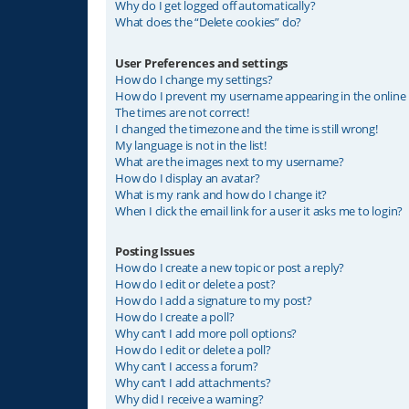
Why do I get logged off automatically?
What does the “Delete cookies” do?
User Preferences and settings
How do I change my settings?
How do I prevent my username appearing in the online u
The times are not correct!
I changed the timezone and the time is still wrong!
My language is not in the list!
What are the images next to my username?
How do I display an avatar?
What is my rank and how do I change it?
When I click the email link for a user it asks me to login?
Posting Issues
How do I create a new topic or post a reply?
How do I edit or delete a post?
How do I add a signature to my post?
How do I create a poll?
Why can’t I add more poll options?
How do I edit or delete a poll?
Why can’t I access a forum?
Why can’t I add attachments?
Why did I receive a warning?