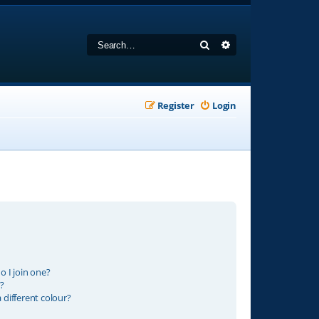
Search
Advanced search
Register
Login
 I join one?
?
different colour?