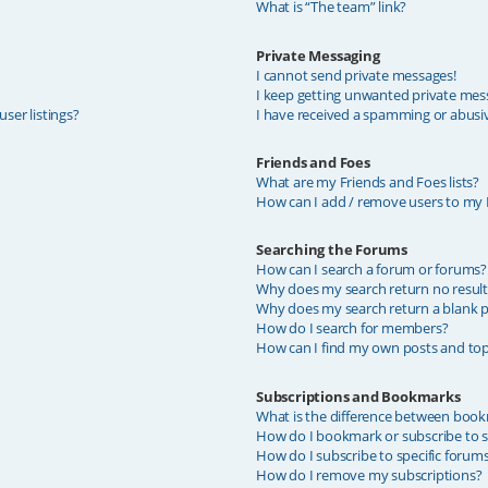
What is “The team” link?
Private Messaging
I cannot send private messages!
I keep getting unwanted private mes
ser listings?
I have received a spamming or abusi
Friends and Foes
What are my Friends and Foes lists?
How can I add / remove users to my F
Searching the Forums
How can I search a forum or forums?
Why does my search return no result
Why does my search return a blank p
How do I search for members?
How can I find my own posts and top
Subscriptions and Bookmarks
What is the difference between book
How do I bookmark or subscribe to sp
How do I subscribe to specific forum
How do I remove my subscriptions?