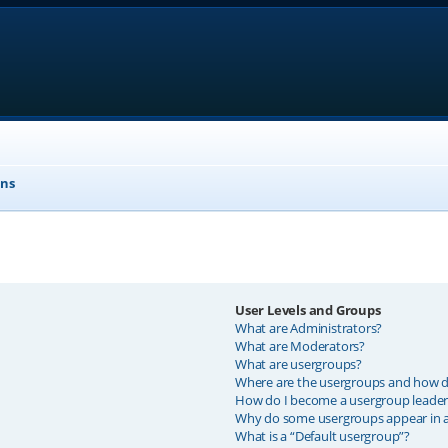
ons
User Levels and Groups
What are Administrators?
What are Moderators?
What are usergroups?
Where are the usergroups and how do
How do I become a usergroup leader
Why do some usergroups appear in a 
What is a “Default usergroup”?