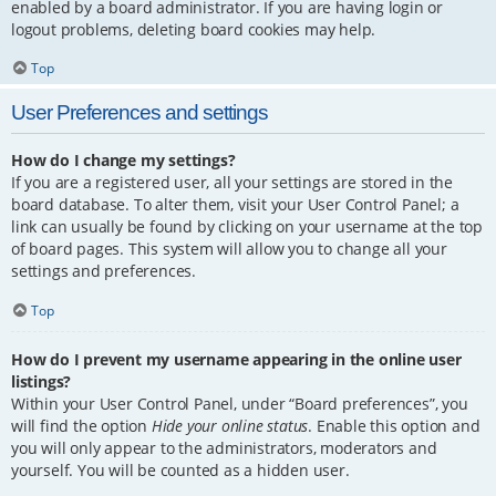
enabled by a board administrator. If you are having login or
logout problems, deleting board cookies may help.
Top
User Preferences and settings
How do I change my settings?
If you are a registered user, all your settings are stored in the
board database. To alter them, visit your User Control Panel; a
link can usually be found by clicking on your username at the top
of board pages. This system will allow you to change all your
settings and preferences.
Top
How do I prevent my username appearing in the online user
listings?
Within your User Control Panel, under “Board preferences”, you
will find the option
Hide your online status
. Enable this option and
you will only appear to the administrators, moderators and
yourself. You will be counted as a hidden user.