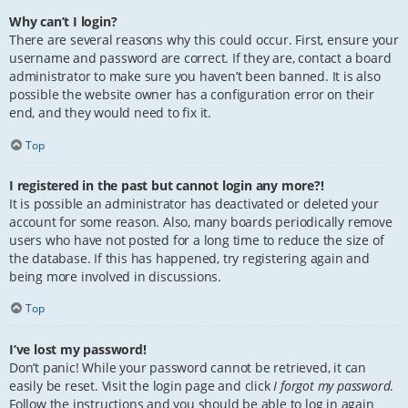
Why can’t I login?
There are several reasons why this could occur. First, ensure your
username and password are correct. If they are, contact a board
administrator to make sure you haven’t been banned. It is also
possible the website owner has a configuration error on their
end, and they would need to fix it.
Top
I registered in the past but cannot login any more?!
It is possible an administrator has deactivated or deleted your
account for some reason. Also, many boards periodically remove
users who have not posted for a long time to reduce the size of
the database. If this has happened, try registering again and
being more involved in discussions.
Top
I’ve lost my password!
Don’t panic! While your password cannot be retrieved, it can
easily be reset. Visit the login page and click
I forgot my password
.
Follow the instructions and you should be able to log in again