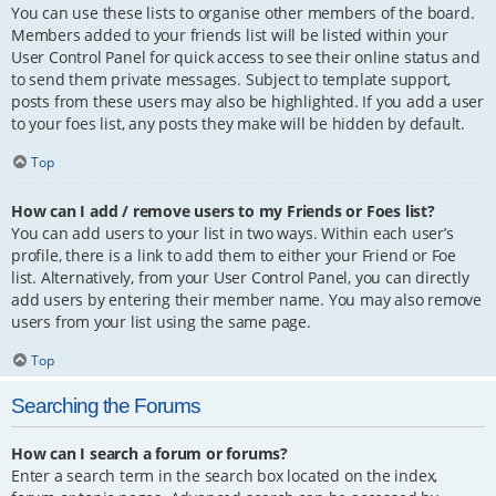
You can use these lists to organise other members of the board.
Members added to your friends list will be listed within your
User Control Panel for quick access to see their online status and
to send them private messages. Subject to template support,
posts from these users may also be highlighted. If you add a user
to your foes list, any posts they make will be hidden by default.
Top
How can I add / remove users to my Friends or Foes list?
You can add users to your list in two ways. Within each user’s
profile, there is a link to add them to either your Friend or Foe
list. Alternatively, from your User Control Panel, you can directly
add users by entering their member name. You may also remove
users from your list using the same page.
Top
Searching the Forums
How can I search a forum or forums?
Enter a search term in the search box located on the index,