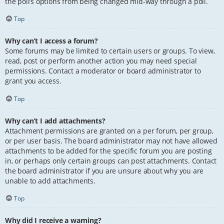
the poll’s options from being changed mid-way through a poll.
Top
Why can’t I access a forum?
Some forums may be limited to certain users or groups. To view,
read, post or perform another action you may need special
permissions. Contact a moderator or board administrator to
grant you access.
Top
Why can’t I add attachments?
Attachment permissions are granted on a per forum, per group,
or per user basis. The board administrator may not have allowed
attachments to be added for the specific forum you are posting
in, or perhaps only certain groups can post attachments. Contact
the board administrator if you are unsure about why you are
unable to add attachments.
Top
Why did I receive a warning?