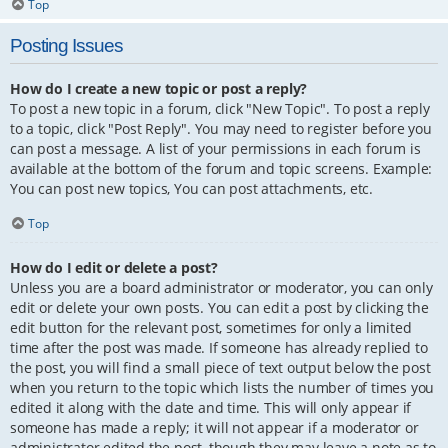
Top
Posting Issues
How do I create a new topic or post a reply?
To post a new topic in a forum, click "New Topic". To post a reply
to a topic, click "Post Reply". You may need to register before you
can post a message. A list of your permissions in each forum is
available at the bottom of the forum and topic screens. Example:
You can post new topics, You can post attachments, etc.
Top
How do I edit or delete a post?
Unless you are a board administrator or moderator, you can only
edit or delete your own posts. You can edit a post by clicking the
edit button for the relevant post, sometimes for only a limited
time after the post was made. If someone has already replied to
the post, you will find a small piece of text output below the post
when you return to the topic which lists the number of times you
edited it along with the date and time. This will only appear if
someone has made a reply; it will not appear if a moderator or
administrator edited the post, though they may leave a note as to