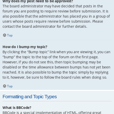
Why does my post need to be approved?
The board administrator may have decided that posts in the
forum you are posting to require review before submission. It is
also possible that the administrator has placed you in a group of
users whose posts require review before submission. Please
contact the board administrator for further details.
Top
How do I bump my topic?
By clicking the “Bump topic” link when you are viewing it, you can
“bump” the topic to the top of the forum on the first page.
However, if you do not see this, then topic bumping may be
disabled or the time allowance between bumps has not yet been
reached. It is also possible to bump the topic simply by replying
to it, however, be sure to follow the board rules when doing so.
Top
Formatting and Topic Types
What is BBCode?
BBCode is a special implementation of HTML, offering great