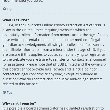
recommended you do so.
Top
What is COPPA?
COPPA, or the Children’s Online Privacy Protection Act of 1998, is
a law in the United States requiring websites which can
potentially collect information from minors under the age of 13 to
have written parental consent or some other method of legal
guardian acknowledgment, allowing the collection of personally
identifiable information from a minor under the age of 13. If you
are unsure if this applies to you as someone trying to register or
to the website you are trying to register on, contact legal counsel
for assistance. Please note that phpBB Limited and the owners of
this board cannot provide legal advice and is not a point of
contact for legal concerns of any kind, except as outlined in
question “Who do I contact about abusive and/or legal matters
related to this board?”.
Top
Why can’t I register?
It is possible a board administrator has disabled registration to