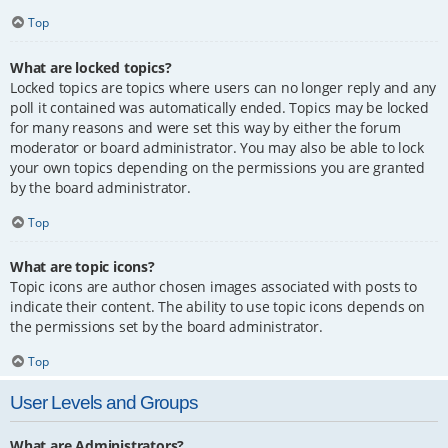
Top
What are locked topics?
Locked topics are topics where users can no longer reply and any
poll it contained was automatically ended. Topics may be locked
for many reasons and were set this way by either the forum
moderator or board administrator. You may also be able to lock
your own topics depending on the permissions you are granted
by the board administrator.
Top
What are topic icons?
Topic icons are author chosen images associated with posts to
indicate their content. The ability to use topic icons depends on
the permissions set by the board administrator.
Top
User Levels and Groups
What are Administrators?