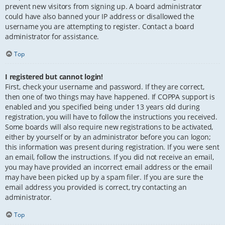
prevent new visitors from signing up. A board administrator
could have also banned your IP address or disallowed the
username you are attempting to register. Contact a board
administrator for assistance.
Top
I registered but cannot login!
First, check your username and password. If they are correct,
then one of two things may have happened. If COPPA support is
enabled and you specified being under 13 years old during
registration, you will have to follow the instructions you received.
Some boards will also require new registrations to be activated,
either by yourself or by an administrator before you can logon;
this information was present during registration. If you were sent
an email, follow the instructions. If you did not receive an email,
you may have provided an incorrect email address or the email
may have been picked up by a spam filer. If you are sure the
email address you provided is correct, try contacting an
administrator.
Top