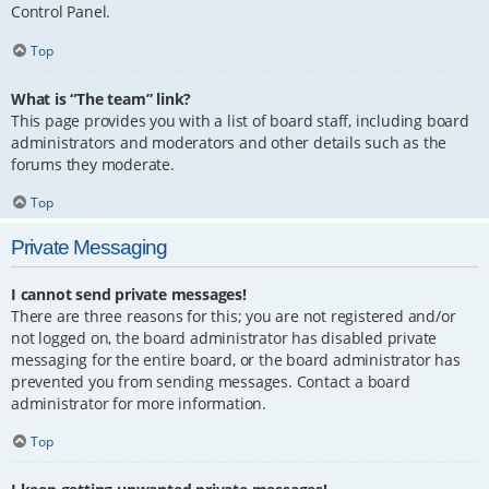
Control Panel.
Top
What is “The team” link?
This page provides you with a list of board staff, including board
administrators and moderators and other details such as the
forums they moderate.
Top
Private Messaging
I cannot send private messages!
There are three reasons for this; you are not registered and/or
not logged on, the board administrator has disabled private
messaging for the entire board, or the board administrator has
prevented you from sending messages. Contact a board
administrator for more information.
Top