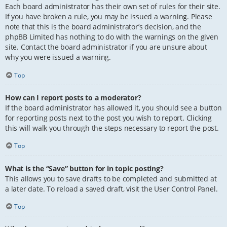
Each board administrator has their own set of rules for their site.
If you have broken a rule, you may be issued a warning. Please
note that this is the board administrator’s decision, and the
phpBB Limited has nothing to do with the warnings on the given
site. Contact the board administrator if you are unsure about
why you were issued a warning.
Top
How can I report posts to a moderator?
If the board administrator has allowed it, you should see a button
for reporting posts next to the post you wish to report. Clicking
this will walk you through the steps necessary to report the post.
Top
What is the “Save” button for in topic posting?
This allows you to save drafts to be completed and submitted at
a later date. To reload a saved draft, visit the User Control Panel.
Top