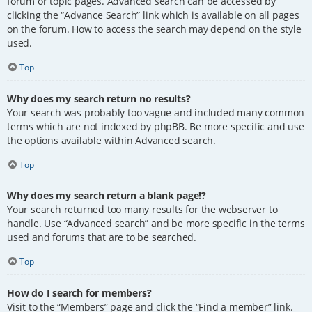
forum or topic pages. Advanced search can be accessed by
clicking the “Advance Search” link which is available on all pages
on the forum. How to access the search may depend on the style
used.
Top
Why does my search return no results?
Your search was probably too vague and included many common
terms which are not indexed by phpBB. Be more specific and use
the options available within Advanced search.
Top
Why does my search return a blank page!?
Your search returned too many results for the webserver to
handle. Use “Advanced search” and be more specific in the terms
used and forums that are to be searched.
Top
How do I search for members?
Visit to the “Members” page and click the “Find a member” link.