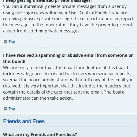
I keep getting unwanted private messages!
You can automatically delete private messages from a user by
using message rules within your User Control Panel. If you are
receiving abusive private messages from a particular user, report
the messages to the moderators; they have the power to prevent
a user from sending private messages.
Top
I have received a spamming or abusive email from someone on
this board!
We are sorry to hear that. The email form feature of this board
includes safeguards to try and track users who send such posts,
so email the board administrator with a full copy of the email you
received. It is very important that this includes the headers that
contain the details of the user that sent the email. The board
administrator can then take action.
Top
Friends and Foes
What are my Friends and Foes lists?