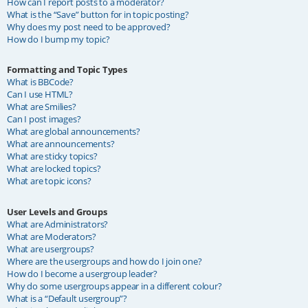
How can I report posts to a moderator?
What is the “Save” button for in topic posting?
Why does my post need to be approved?
How do I bump my topic?
Formatting and Topic Types
What is BBCode?
Can I use HTML?
What are Smilies?
Can I post images?
What are global announcements?
What are announcements?
What are sticky topics?
What are locked topics?
What are topic icons?
User Levels and Groups
What are Administrators?
What are Moderators?
What are usergroups?
Where are the usergroups and how do I join one?
How do I become a usergroup leader?
Why do some usergroups appear in a different colour?
What is a “Default usergroup”?