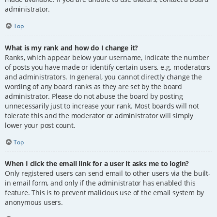
administrator.
Top
What is my rank and how do I change it?
Ranks, which appear below your username, indicate the number
of posts you have made or identify certain users, e.g. moderators
and administrators. In general, you cannot directly change the
wording of any board ranks as they are set by the board
administrator. Please do not abuse the board by posting
unnecessarily just to increase your rank. Most boards will not
tolerate this and the moderator or administrator will simply
lower your post count.
Top
When I click the email link for a user it asks me to login?
Only registered users can send email to other users via the built-
in email form, and only if the administrator has enabled this
feature. This is to prevent malicious use of the email system by
anonymous users.