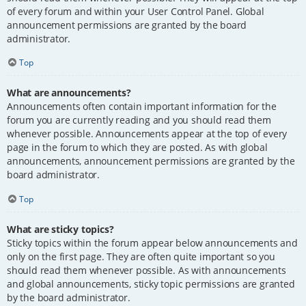
of every forum and within your User Control Panel. Global
announcement permissions are granted by the board
administrator.
Top
What are announcements?
Announcements often contain important information for the
forum you are currently reading and you should read them
whenever possible. Announcements appear at the top of every
page in the forum to which they are posted. As with global
announcements, announcement permissions are granted by the
board administrator.
Top
What are sticky topics?
Sticky topics within the forum appear below announcements and
only on the first page. They are often quite important so you
should read them whenever possible. As with announcements
and global announcements, sticky topic permissions are granted
by the board administrator.