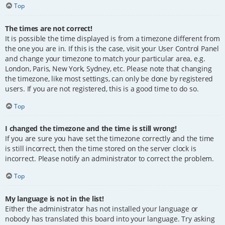
Top
The times are not correct!
It is possible the time displayed is from a timezone different from
the one you are in. If this is the case, visit your User Control Panel
and change your timezone to match your particular area, e.g.
London, Paris, New York, Sydney, etc. Please note that changing
the timezone, like most settings, can only be done by registered
users. If you are not registered, this is a good time to do so.
Top
I changed the timezone and the time is still wrong!
If you are sure you have set the timezone correctly and the time
is still incorrect, then the time stored on the server clock is
incorrect. Please notify an administrator to correct the problem.
Top
My language is not in the list!
Either the administrator has not installed your language or
nobody has translated this board into your language. Try asking