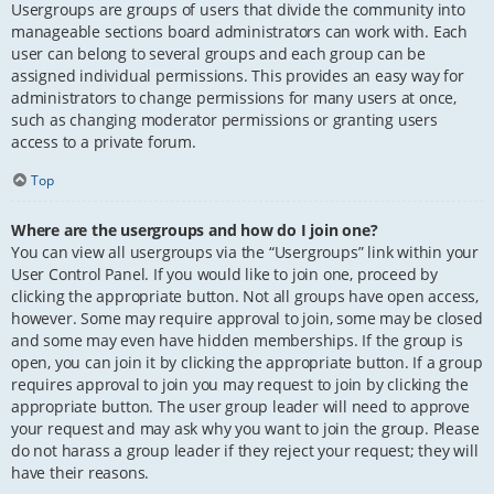
Usergroups are groups of users that divide the community into
manageable sections board administrators can work with. Each
user can belong to several groups and each group can be
assigned individual permissions. This provides an easy way for
administrators to change permissions for many users at once,
such as changing moderator permissions or granting users
access to a private forum.
Top
Where are the usergroups and how do I join one?
You can view all usergroups via the “Usergroups” link within your
User Control Panel. If you would like to join one, proceed by
clicking the appropriate button. Not all groups have open access,
however. Some may require approval to join, some may be closed
and some may even have hidden memberships. If the group is
open, you can join it by clicking the appropriate button. If a group
requires approval to join you may request to join by clicking the
appropriate button. The user group leader will need to approve
your request and may ask why you want to join the group. Please
do not harass a group leader if they reject your request; they will
have their reasons.