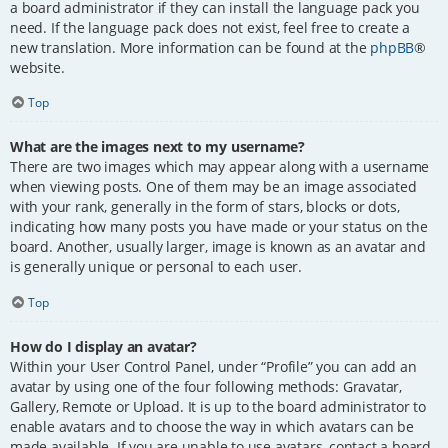
a board administrator if they can install the language pack you
need. If the language pack does not exist, feel free to create a
new translation. More information can be found at the
phpBB
®
website.
Top
What are the images next to my username?
There are two images which may appear along with a username
when viewing posts. One of them may be an image associated
with your rank, generally in the form of stars, blocks or dots,
indicating how many posts you have made or your status on the
board. Another, usually larger, image is known as an avatar and
is generally unique or personal to each user.
Top
How do I display an avatar?
Within your User Control Panel, under “Profile” you can add an
avatar by using one of the four following methods: Gravatar,
Gallery, Remote or Upload. It is up to the board administrator to
enable avatars and to choose the way in which avatars can be
made available. If you are unable to use avatars, contact a board