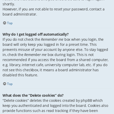
shortly.
However, if you are not able to reset your password, contact a
board administrator.
Top
Why do I get logged off automatically?
If you do not check the
Remember me
box when you login, the
board will only keep you logged in for a preset time. This
prevents misuse of your account by anyone else. To stay logged
in, check the
Remember me
box during login. This is not
recommended if you access the board from a shared computer,
e.g. library, internet cafe, university computer lab, etc. If you do
not see this checkbox, it means a board administrator has
disabled this feature.
Top
What does the “Delete cookies” do?
“Delete cookies” deletes the cookies created by phpBB which
keep you authenticated and logged into the board. Cookies also
provide functions such as read tracking if they have been