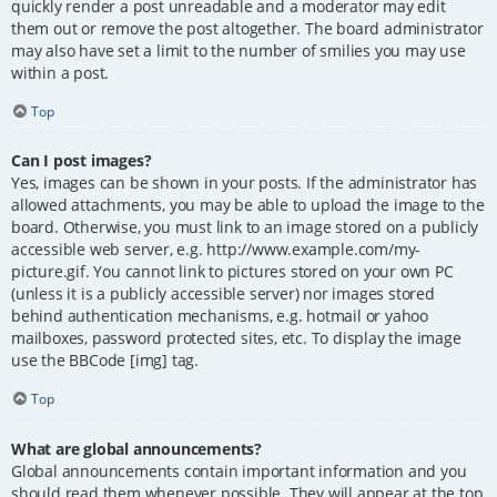
quickly render a post unreadable and a moderator may edit
them out or remove the post altogether. The board administrator
may also have set a limit to the number of smilies you may use
within a post.
Top
Can I post images?
Yes, images can be shown in your posts. If the administrator has
allowed attachments, you may be able to upload the image to the
board. Otherwise, you must link to an image stored on a publicly
accessible web server, e.g. http://www.example.com/my-
picture.gif. You cannot link to pictures stored on your own PC
(unless it is a publicly accessible server) nor images stored
behind authentication mechanisms, e.g. hotmail or yahoo
mailboxes, password protected sites, etc. To display the image
use the BBCode [img] tag.
Top
What are global announcements?
Global announcements contain important information and you
should read them whenever possible. They will appear at the top