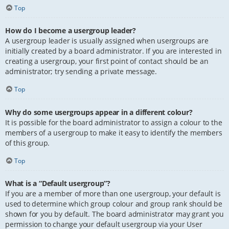
Top
How do I become a usergroup leader?
A usergroup leader is usually assigned when usergroups are
initially created by a board administrator. If you are interested in
creating a usergroup, your first point of contact should be an
administrator; try sending a private message.
Top
Why do some usergroups appear in a different colour?
It is possible for the board administrator to assign a colour to the
members of a usergroup to make it easy to identify the members
of this group.
Top
What is a “Default usergroup”?
If you are a member of more than one usergroup, your default is
used to determine which group colour and group rank should be
shown for you by default. The board administrator may grant you
permission to change your default usergroup via your User