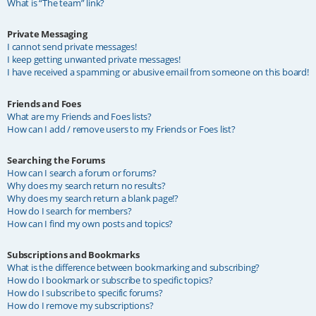
What is “The team” link?
Private Messaging
I cannot send private messages!
I keep getting unwanted private messages!
I have received a spamming or abusive email from someone on this board!
Friends and Foes
What are my Friends and Foes lists?
How can I add / remove users to my Friends or Foes list?
Searching the Forums
How can I search a forum or forums?
Why does my search return no results?
Why does my search return a blank page!?
How do I search for members?
How can I find my own posts and topics?
Subscriptions and Bookmarks
What is the difference between bookmarking and subscribing?
How do I bookmark or subscribe to specific topics?
How do I subscribe to specific forums?
How do I remove my subscriptions?