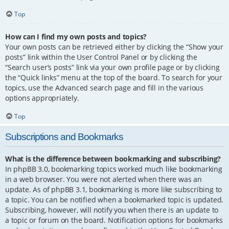
Top
How can I find my own posts and topics?
Your own posts can be retrieved either by clicking the “Show your
posts” link within the User Control Panel or by clicking the
“Search user’s posts” link via your own profile page or by clicking
the “Quick links” menu at the top of the board. To search for your
topics, use the Advanced search page and fill in the various
options appropriately.
Top
Subscriptions and Bookmarks
What is the difference between bookmarking and subscribing?
In phpBB 3.0, bookmarking topics worked much like bookmarking
in a web browser. You were not alerted when there was an
update. As of phpBB 3.1, bookmarking is more like subscribing to
a topic. You can be notified when a bookmarked topic is updated.
Subscribing, however, will notify you when there is an update to
a topic or forum on the board. Notification options for bookmarks