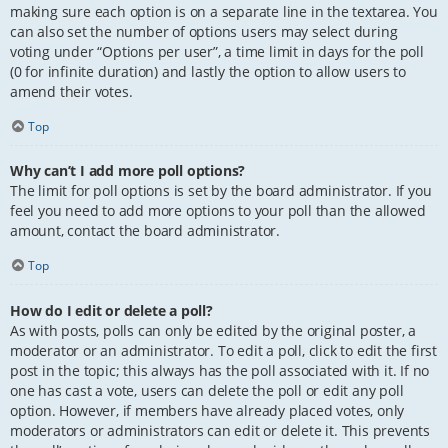
making sure each option is on a separate line in the textarea. You
can also set the number of options users may select during
voting under “Options per user”, a time limit in days for the poll
(0 for infinite duration) and lastly the option to allow users to
amend their votes.
Top
Why can’t I add more poll options?
The limit for poll options is set by the board administrator. If you
feel you need to add more options to your poll than the allowed
amount, contact the board administrator.
Top
How do I edit or delete a poll?
As with posts, polls can only be edited by the original poster, a
moderator or an administrator. To edit a poll, click to edit the first
post in the topic; this always has the poll associated with it. If no
one has cast a vote, users can delete the poll or edit any poll
option. However, if members have already placed votes, only
moderators or administrators can edit or delete it. This prevents