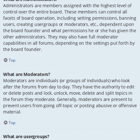
Administrators are members assigned with the highest level of
control over the entire board. These members can control all
facets of board operation, including setting permissions, banning
users, creating usergroups or moderators, etc., dependent upon
the board founder and what permissions he or she has given the
other administrators. They may also have full moderator
capabilities in all forums, depending on the settings put forth by
the board founder.
Top
What are Moderators?
Moderators are individuals (or groups of individuals) who look
after the forums from day to day. They have the authority to edit
or delete posts and lock, unlock, move, delete and split topics in
the forum they moderate. Generally, moderators are present to
prevent users from going off-topic or posting abusive or offensive
material.
Top
What are usergroups?