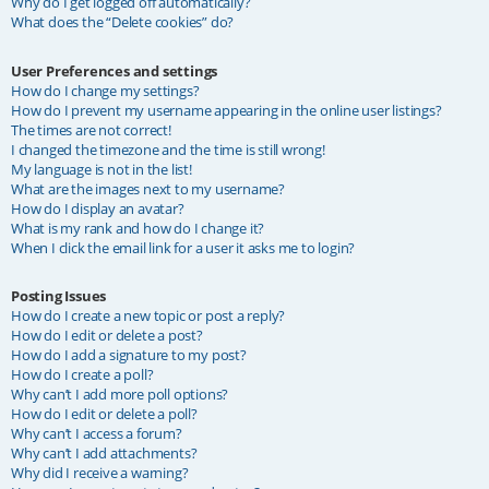
Why do I get logged off automatically?
What does the “Delete cookies” do?
User Preferences and settings
How do I change my settings?
How do I prevent my username appearing in the online user listings?
The times are not correct!
I changed the timezone and the time is still wrong!
My language is not in the list!
What are the images next to my username?
How do I display an avatar?
What is my rank and how do I change it?
When I click the email link for a user it asks me to login?
Posting Issues
How do I create a new topic or post a reply?
How do I edit or delete a post?
How do I add a signature to my post?
How do I create a poll?
Why can’t I add more poll options?
How do I edit or delete a poll?
Why can’t I access a forum?
Why can’t I add attachments?
Why did I receive a warning?