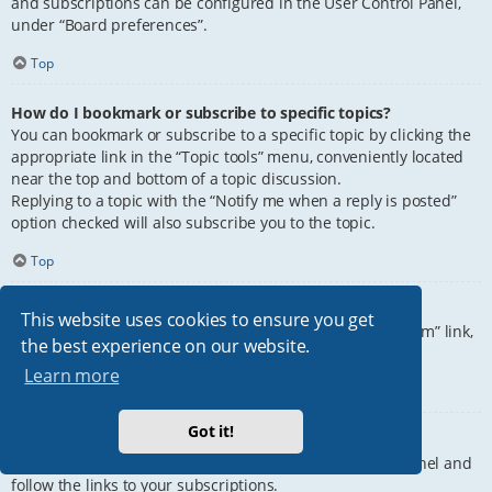
and subscriptions can be configured in the User Control Panel,
under “Board preferences”.
Top
How do I bookmark or subscribe to specific topics?
You can bookmark or subscribe to a specific topic by clicking the
appropriate link in the “Topic tools” menu, conveniently located
near the top and bottom of a topic discussion.
Replying to a topic with the “Notify me when a reply is posted”
option checked will also subscribe you to the topic.
Top
How do I subscribe to specific forums?
This website uses cookies to ensure you get
To subscribe to a specific forum, click the “Subscribe forum” link,
the best experience on our website.
at the bottom of page, upon entering the forum.
Learn more
Top
Got it!
How do I remove my subscriptions?
To remove your subscriptions, go to your User Control Panel and
follow the links to your subscriptions.