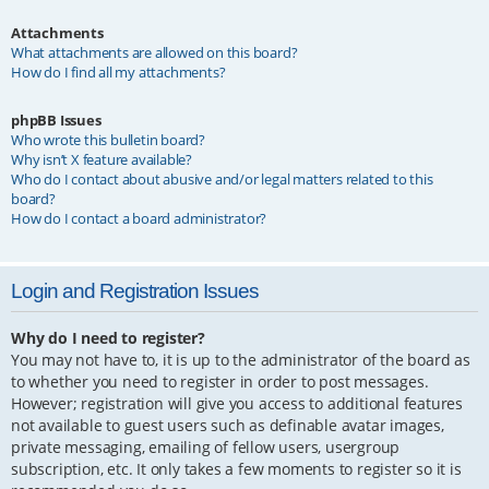
Attachments
What attachments are allowed on this board?
How do I find all my attachments?
phpBB Issues
Who wrote this bulletin board?
Why isn’t X feature available?
Who do I contact about abusive and/or legal matters related to this
board?
How do I contact a board administrator?
Login and Registration Issues
Why do I need to register?
You may not have to, it is up to the administrator of the board as
to whether you need to register in order to post messages.
However; registration will give you access to additional features
not available to guest users such as definable avatar images,
private messaging, emailing of fellow users, usergroup
subscription, etc. It only takes a few moments to register so it is