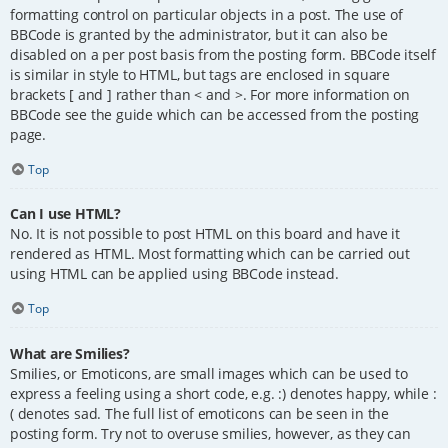
formatting control on particular objects in a post. The use of
BBCode is granted by the administrator, but it can also be
disabled on a per post basis from the posting form. BBCode itself
is similar in style to HTML, but tags are enclosed in square
brackets [ and ] rather than < and >. For more information on
BBCode see the guide which can be accessed from the posting
page.
Top
Can I use HTML?
No. It is not possible to post HTML on this board and have it
rendered as HTML. Most formatting which can be carried out
using HTML can be applied using BBCode instead.
Top
What are Smilies?
Smilies, or Emoticons, are small images which can be used to
express a feeling using a short code, e.g. :) denotes happy, while :
( denotes sad. The full list of emoticons can be seen in the
posting form. Try not to overuse smilies, however, as they can