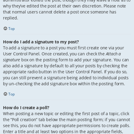
why they’ve edited the post at their own discretion. Please note
that normal users cannot delete a post once someone has
replied.
Top
How do I add a signature to my post?
To add a signature to a post you must first create one via your
User Control Panel. Once created, you can check the
Attach a
signature
box on the posting form to add your signature. You can
also add a signature by default to all your posts by checking the
appropriate radio button in the User Control Panel. If you do so,
you can still prevent a signature being added to individual posts
by un-checking the add signature box within the posting form.
Top
How do I create a poll?
When posting a new topic or editing the first post of a topic, click
the “Poll creation” tab below the main posting form; if you cannot
see this, you do not have appropriate permissions to create polls.
Enter a title and at least two options in the appropriate fields,