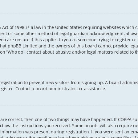
 Act of 1998, is a law in the United States requiring websites which 
sent or some other method of legal guardian acknowledgment, allowing
ou are unsure if this applies to you as someone trying to register or t
that phpBB Limited and the owners of this board cannot provide legal 
ion “Who do I contact about abusive and/or legal matters related to th
 registration to prevent new visitors from signing up. A board admini
gister. Contact a board administrator for assistance.
 are correct, then one of two things may have happened. If COPPA s
 follow the instructions you received. Some boards will also require ne
information was present during registration. If you were sent an email
il address or the email may have been picked up by a spam filer. If 