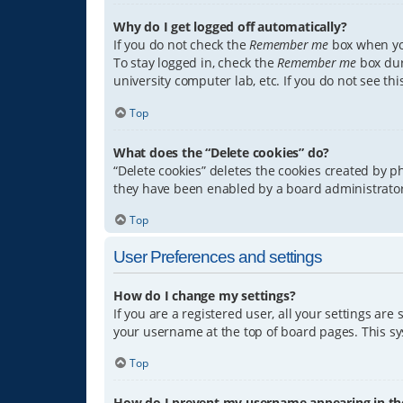
Why do I get logged off automatically?
If you do not check the
Remember me
box when you
To stay logged in, check the
Remember me
box dur
university computer lab, etc. If you do not see th
Top
What does the “Delete cookies” do?
“Delete cookies” deletes the cookies created by 
they have been enabled by a board administrator.
Top
User Preferences and settings
How do I change my settings?
If you are a registered user, all your settings are
your username at the top of board pages. This sys
Top
How do I prevent my username appearing in the 