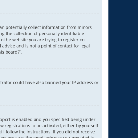
can potentially collect information from minors
 the collection of personally identifiable
o the website you are trying to register on,
advice and is not a point of contact for legal
is board?”.
strator could have also banned your IP address or
upport is enabled and you specified being under
w registrations to be activated, either by yourself
, follow the instructions. If you did not receive
you are sure the email address you provided is