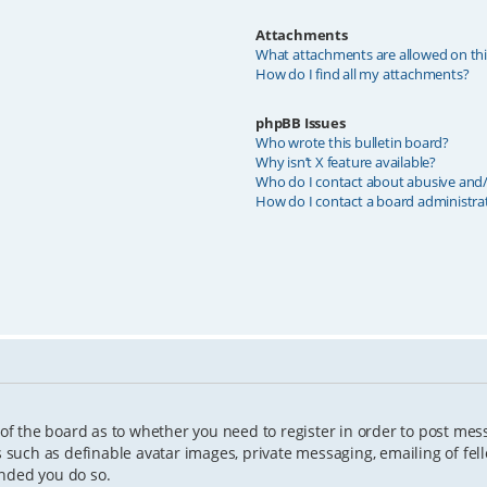
Attachments
What attachments are allowed on th
How do I find all my attachments?
phpBB Issues
Who wrote this bulletin board?
Why isn’t X feature available?
Who do I contact about abusive and/o
How do I contact a board administra
 of the board as to whether you need to register in order to post mes
s such as definable avatar images, private messaging, emailing of fell
ended you do so.