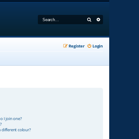
Search
Advanced search
Register
Login
 I join one?
?
different colour?