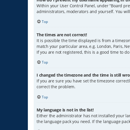
Within your User Control Panel, under “Board pref
administrators, moderators and yourself. You wil
Top
The times are not correct!
It is possible the time displayed is from a timezo
match your particular area, e.g. London, Paris, Ne
If you are not registered, this is a good time to do
Top
I changed the timezone and the time is still wro
If you are sure you have set the timezone correctly
correct the problem.
Top
My language is not in the list!
Either the administrator has not installed your l
the language pack you need. If the language pack 