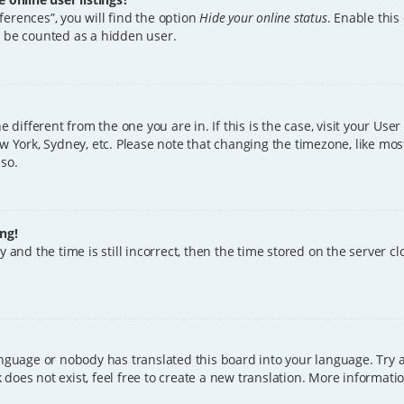
erences”, you will find the option
Hide your online status
. Enable this
l be counted as a hidden user.
ne different from the one you are in. If this is the case, visit your U
w York, Sydney, etc. Please note that changing the timezone, like mos
 so.
ng!
 and the time is still incorrect, then the time stored on the server clo
anguage or nobody has translated this board into your language. Try a
does not exist, feel free to create a new translation. More informat