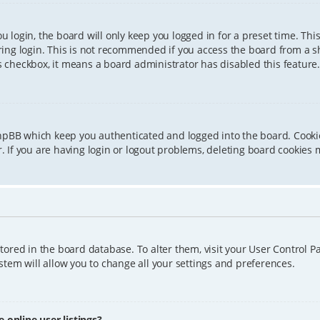
 login, the board will only keep you logged in for a preset time. Th
ing login. This is not recommended if you access the board from a sha
is checkbox, it means a board administrator has disabled this feature.
phpBB which keep you authenticated and logged into the board. Cookie
 If you are having login or logout problems, deleting board cookies 
 stored in the board database. To alter them, visit your User Control P
tem will allow you to change all your settings and preferences.
online user listings?