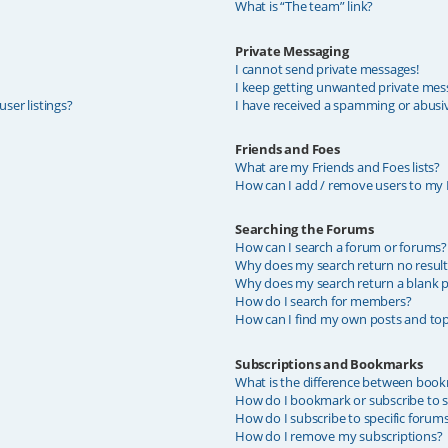
What is “The team” link?
Private Messaging
I cannot send private messages!
I keep getting unwanted private mes
ser listings?
I have received a spamming or abusi
Friends and Foes
What are my Friends and Foes lists?
How can I add / remove users to my F
Searching the Forums
How can I search a forum or forums?
Why does my search return no result
Why does my search return a blank p
How do I search for members?
How can I find my own posts and top
Subscriptions and Bookmarks
What is the difference between book
How do I bookmark or subscribe to sp
How do I subscribe to specific forum
How do I remove my subscriptions?