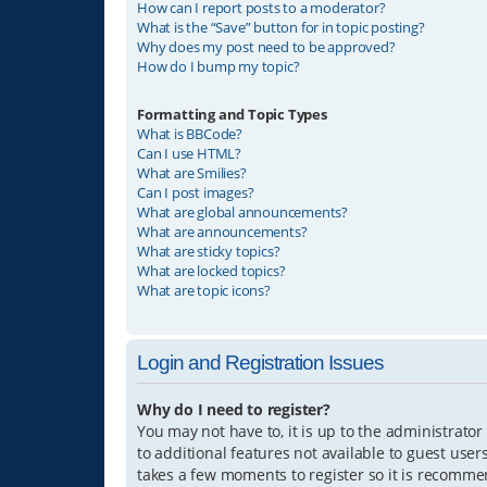
How can I report posts to a moderator?
What is the “Save” button for in topic posting?
Why does my post need to be approved?
How do I bump my topic?
Formatting and Topic Types
What is BBCode?
Can I use HTML?
What are Smilies?
Can I post images?
What are global announcements?
What are announcements?
What are sticky topics?
What are locked topics?
What are topic icons?
Login and Registration Issues
Why do I need to register?
You may not have to, it is up to the administrator
to additional features not available to guest user
takes a few moments to register so it is recomm