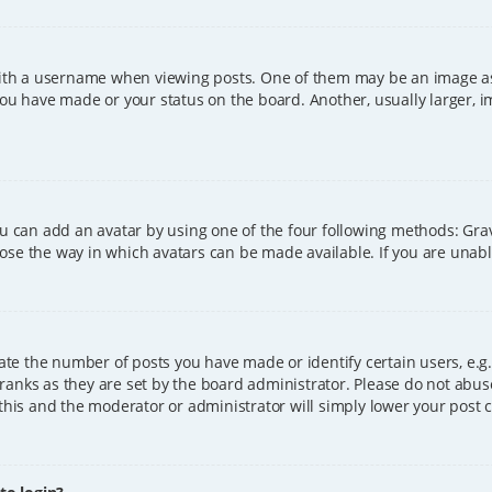
h a username when viewing posts. One of them may be an image asso
you have made or your status on the board. Another, usually larger, 
ou can add an avatar by using one of the four following methods: Grava
ose the way in which avatars can be made available. If you are unable
e the number of posts you have made or identify certain users, e.g.
ranks as they are set by the board administrator. Please do not abus
 this and the moderator or administrator will simply lower your post 