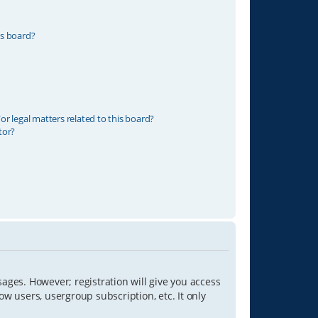
is board?
r legal matters related to this board?
tor?
sages. However; registration will give you access
ow users, usergroup subscription, etc. It only