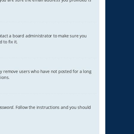
ontact a board administrator to make sure you
to fix it.
lly remove users who have not posted for a long
ions.
assword
. Follow the instructions and you should