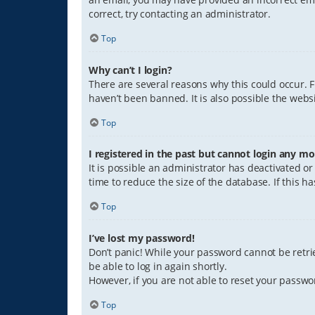
correct, try contacting an administrator.
Top
Why can’t I login?
There are several reasons why this could occur. 
haven’t been banned. It is also possible the websi
Top
I registered in the past but cannot login any mo
It is possible an administrator has deactivated 
time to reduce the size of the database. If this 
Top
I’ve lost my password!
Don’t panic! While your password cannot be retriev
be able to log in again shortly.
However, if you are not able to reset your passwo
Top