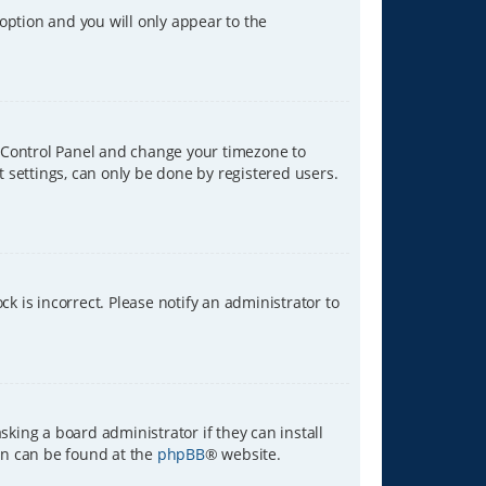
 option and you will only appear to the
ser Control Panel and change your timezone to
t settings, can only be done by registered users.
ck is incorrect. Please notify an administrator to
sking a board administrator if they can install
ion can be found at the
phpBB
® website.