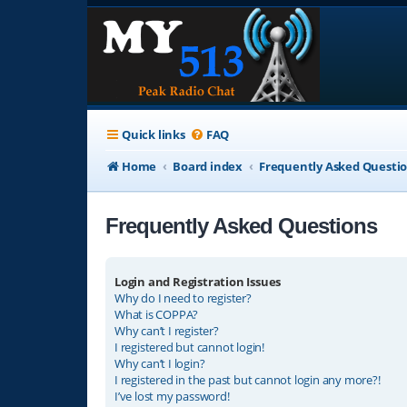
Quick links
FAQ
Home
Board index
Frequently Asked Questi
Frequently Asked Questions
Login and Registration Issues
Why do I need to register?
What is COPPA?
Why can’t I register?
I registered but cannot login!
Why can’t I login?
I registered in the past but cannot login any more?!
I’ve lost my password!