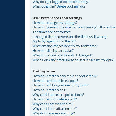
Why do I get logged off automatically?
What does the “Delete cookies” do?
User Preferences and settings
How do I change my settings?
How do I prevent my username appearing in the online u
The times are not correct!
I changed the timezone and the time is still wrong!
My language is not in the list!
What are the images next to my username?
How do I display an avatar?
What is my rank and how do I change it?
When I click the email link for a user it asks me to login?
Posting Issues
How do I create a new topic or post a reply?
How do I edit or delete a post?
How do I add a signature to my post?
How do I create a poll?
Why can’t I add more poll options?
How do I edit or delete a poll?
Why can’t I access a forum?
Why can’t I add attachments?
Why did I receive a warning?