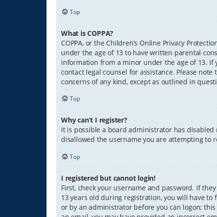
Top
What is COPPA?
COPPA, or the Children’s Online Privacy Protection
under the age of 13 to have written parental con
information from a minor under the age of 13. If y
contact legal counsel for assistance. Please note 
concerns of any kind, except as outlined in quest
Top
Why can’t I register?
It is possible a board administrator has disabled
disallowed the username you are attempting to re
Top
I registered but cannot login!
First, check your username and password. If they
13 years old during registration, you will have to
or by an administrator before you can logon; this 
an email, you may have provided an incorrect ema