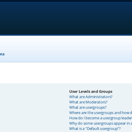
ons
User Levels and Groups
What are Administrators?
What are Moderators?
What are usergroups?
Where are the usergroups and how do
How do I become a usergroup leader
Why do some usergroups appear in a 
What is a “Default usergroup”?