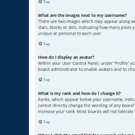
Top
What are the images next to my username?
There are two images which may appear along wit
stars, blocks or dots, indicating how many posts 
unique or personal to each user.
Top
How do I display an avatar?
Within your User Control Panel, under “Profile” y
board administrator to enable avatars and to cho
Top
What is my rank and how do I change it?
Ranks, which appear below your username, indicat
cannot directly change the wording of any board 
increase your rank. Most boards will not tolerate
Top