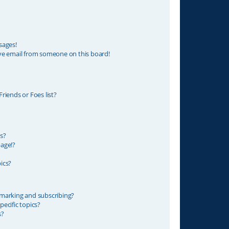
sages!
ve email from someone on this board!
riends or Foes list?
s?
age!?
ics?
marking and subscribing?
ecific topics?
s?