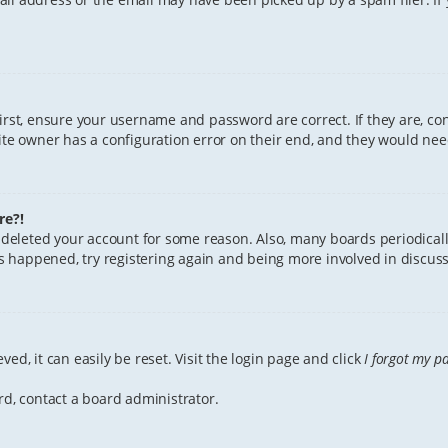
First, ensure your username and password are correct. If they are, c
te owner has a configuration error on their end, and they would need 
re?!
or deleted your account for some reason. Also, many boards periodica
has happened, try registering again and being more involved in discuss
ed, it can easily be reset. Visit the login page and click
I forgot my p
rd, contact a board administrator.