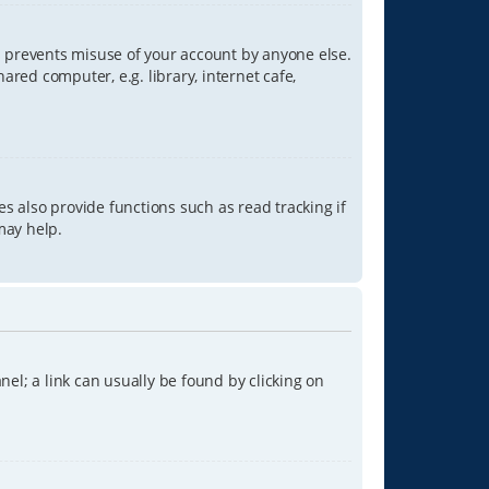
is prevents misuse of your account by anyone else.
red computer, e.g. library, internet cafe,
s also provide functions such as read tracking if
may help.
anel; a link can usually be found by clicking on