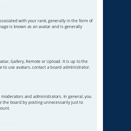
ciated with your rank, generally in the form of
image is known as an avatar and is generally
tar, Gallery, Remote or Upload. It is up to the
 to use avatars, contact a board administrator.
 moderators and administrators. In general, you
e the board by posting unnecessarily just to
count.