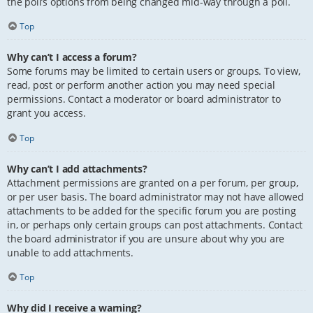
the poll’s options from being changed mid-way through a poll.
Top
Why can’t I access a forum?
Some forums may be limited to certain users or groups. To view,
read, post or perform another action you may need special
permissions. Contact a moderator or board administrator to
grant you access.
Top
Why can’t I add attachments?
Attachment permissions are granted on a per forum, per group,
or per user basis. The board administrator may not have allowed
attachments to be added for the specific forum you are posting
in, or perhaps only certain groups can post attachments. Contact
the board administrator if you are unsure about why you are
unable to add attachments.
Top
Why did I receive a warning?