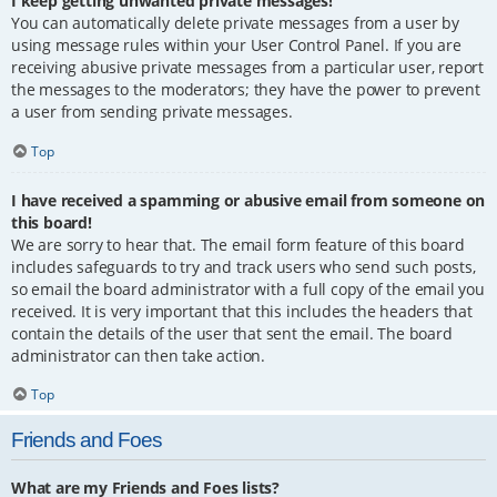
I keep getting unwanted private messages!
You can automatically delete private messages from a user by
using message rules within your User Control Panel. If you are
receiving abusive private messages from a particular user, report
the messages to the moderators; they have the power to prevent
a user from sending private messages.
Top
I have received a spamming or abusive email from someone on
this board!
We are sorry to hear that. The email form feature of this board
includes safeguards to try and track users who send such posts,
so email the board administrator with a full copy of the email you
received. It is very important that this includes the headers that
contain the details of the user that sent the email. The board
administrator can then take action.
Top
Friends and Foes
What are my Friends and Foes lists?