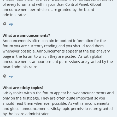
of every forum and within your User Control Panel. Global
announcement permissions are granted by the board
administrator.
Top
What are announcements?
Announcements often contain important information for the
forum you are currently reading and you should read them
whenever possible. Announcements appear at the top of every
page in the forum to which they are posted. As with global
announcements, announcement permissions are granted by the
board administrator.
Top
What are sticky topics?
Sticky topics within the forum appear below announcements and
only on the first page. They are often quite important so you
should read them whenever possible. As with announcements
and global announcements, sticky topic permissions are granted
by the board administrator.