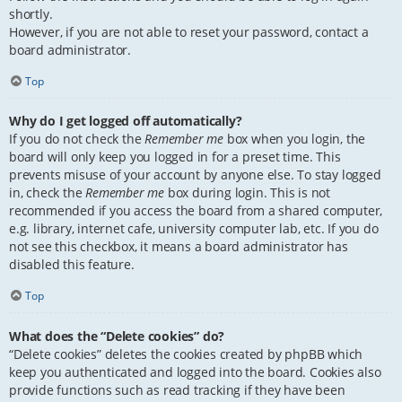
shortly.
However, if you are not able to reset your password, contact a
board administrator.
Top
Why do I get logged off automatically?
If you do not check the
Remember me
box when you login, the
board will only keep you logged in for a preset time. This
prevents misuse of your account by anyone else. To stay logged
in, check the
Remember me
box during login. This is not
recommended if you access the board from a shared computer,
e.g. library, internet cafe, university computer lab, etc. If you do
not see this checkbox, it means a board administrator has
disabled this feature.
Top
What does the “Delete cookies” do?
“Delete cookies” deletes the cookies created by phpBB which
keep you authenticated and logged into the board. Cookies also
provide functions such as read tracking if they have been