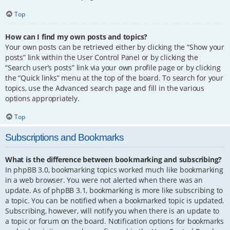
Top
How can I find my own posts and topics?
Your own posts can be retrieved either by clicking the “Show your
posts” link within the User Control Panel or by clicking the
“Search user’s posts” link via your own profile page or by clicking
the “Quick links” menu at the top of the board. To search for your
topics, use the Advanced search page and fill in the various
options appropriately.
Top
Subscriptions and Bookmarks
What is the difference between bookmarking and subscribing?
In phpBB 3.0, bookmarking topics worked much like bookmarking
in a web browser. You were not alerted when there was an
update. As of phpBB 3.1, bookmarking is more like subscribing to
a topic. You can be notified when a bookmarked topic is updated.
Subscribing, however, will notify you when there is an update to
a topic or forum on the board. Notification options for bookmarks