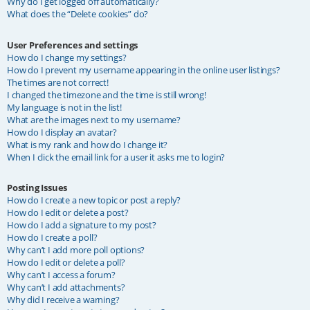
Why do I get logged off automatically?
What does the “Delete cookies” do?
User Preferences and settings
How do I change my settings?
How do I prevent my username appearing in the online user listings?
The times are not correct!
I changed the timezone and the time is still wrong!
My language is not in the list!
What are the images next to my username?
How do I display an avatar?
What is my rank and how do I change it?
When I click the email link for a user it asks me to login?
Posting Issues
How do I create a new topic or post a reply?
How do I edit or delete a post?
How do I add a signature to my post?
How do I create a poll?
Why can’t I add more poll options?
How do I edit or delete a poll?
Why can’t I access a forum?
Why can’t I add attachments?
Why did I receive a warning?