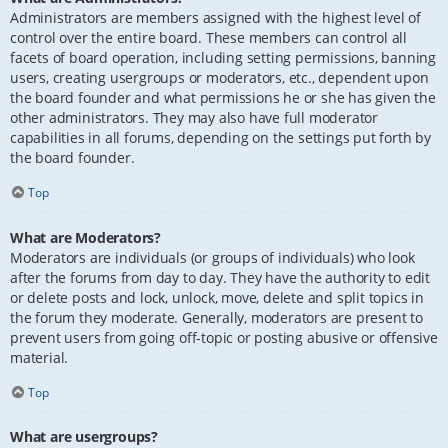
Administrators are members assigned with the highest level of
control over the entire board. These members can control all
facets of board operation, including setting permissions, banning
users, creating usergroups or moderators, etc., dependent upon
the board founder and what permissions he or she has given the
other administrators. They may also have full moderator
capabilities in all forums, depending on the settings put forth by
the board founder.
Top
What are Moderators?
Moderators are individuals (or groups of individuals) who look
after the forums from day to day. They have the authority to edit
or delete posts and lock, unlock, move, delete and split topics in
the forum they moderate. Generally, moderators are present to
prevent users from going off-topic or posting abusive or offensive
material.
Top
What are usergroups?