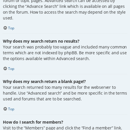
forum or topic pages. Advanced search can be accessed by
clicking the “Advance Search” link which is available on all pages
on the forum. How to access the search may depend on the style
used.
Top
Why does my search return no results?
Your search was probably too vague and included many common
terms which are not indexed by phpBB. Be more specific and use
the options available within Advanced search.
Top
Why does my search return a blank page!?
Your search returned too many results for the webserver to
handle. Use “Advanced search” and be more specific in the terms
used and forums that are to be searched.
Top
How do I search for members?
Visit to the “Members” page and click the “Find a member” link.