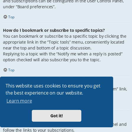
and subscriptions can be configured in the User Control Panel,
under “Board preferences”.
Top
How do I bookmark or subscribe to specific topics?
You can bookmark or subscribe to a specific topic by clicking the
appropriate link in the “Topic tools” menu, conveniently located
near the top and bottom of a topic discussion.
Replying to a topic with the “Notify me when a reply is posted”
option checked will also subscribe you to the topic.
Top
How do I subscribe to specific forums?
This website uses cookies to ensure you get
To subscribe to a specific forum, click the “Subscribe forum” link,
the best experience on our website.
at the bottom of page, upon entering the forum.
Learn more
Top
Got it!
How do I remove my subscriptions?
To remove your subscriptions, go to your User Control Panel and
follow the links to your subscriptions.