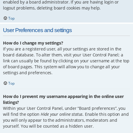
enabled by a board administrator. If you are having login or
logout problems, deleting board cookies may help.
Top
User Preferences and settings
How do I change my settings?
If you are a registered user, all your settings are stored in the
board database. To alter them, visit your User Control Panel; a
link can usually be found by clicking on your username at the top
of board pages. This system will allow you to change all your
settings and preferences.
Top
How do I prevent my username appearing in the online user
listings?
Within your User Control Panel, under “Board preferences”, you
will find the option
Hide your online status
. Enable this option and
you will only appear to the administrators, moderators and
yourself. You will be counted as a hidden user.