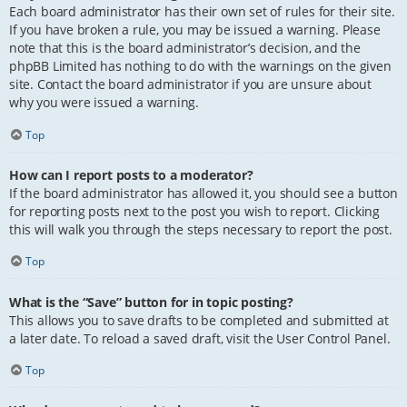
Each board administrator has their own set of rules for their site.
If you have broken a rule, you may be issued a warning. Please
note that this is the board administrator’s decision, and the
phpBB Limited has nothing to do with the warnings on the given
site. Contact the board administrator if you are unsure about
why you were issued a warning.
Top
How can I report posts to a moderator?
If the board administrator has allowed it, you should see a button
for reporting posts next to the post you wish to report. Clicking
this will walk you through the steps necessary to report the post.
Top
What is the “Save” button for in topic posting?
This allows you to save drafts to be completed and submitted at
a later date. To reload a saved draft, visit the User Control Panel.
Top