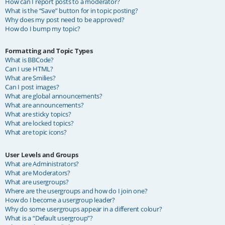
How can I report posts to a moderator?
What is the “Save” button for in topic posting?
Why does my post need to be approved?
How do I bump my topic?
Formatting and Topic Types
What is BBCode?
Can I use HTML?
What are Smilies?
Can I post images?
What are global announcements?
What are announcements?
What are sticky topics?
What are locked topics?
What are topic icons?
User Levels and Groups
What are Administrators?
What are Moderators?
What are usergroups?
Where are the usergroups and how do I join one?
How do I become a usergroup leader?
Why do some usergroups appear in a different colour?
What is a “Default usergroup”?