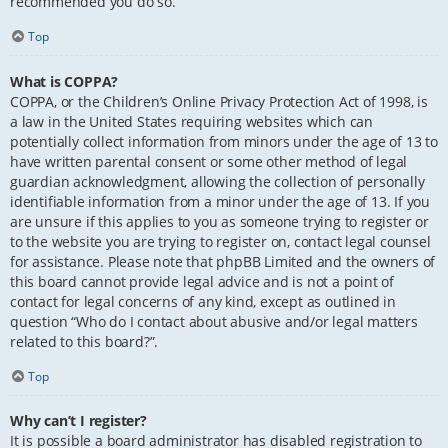
recommended you do so.
Top
What is COPPA?
COPPA, or the Children’s Online Privacy Protection Act of 1998, is
a law in the United States requiring websites which can
potentially collect information from minors under the age of 13 to
have written parental consent or some other method of legal
guardian acknowledgment, allowing the collection of personally
identifiable information from a minor under the age of 13. If you
are unsure if this applies to you as someone trying to register or
to the website you are trying to register on, contact legal counsel
for assistance. Please note that phpBB Limited and the owners of
this board cannot provide legal advice and is not a point of
contact for legal concerns of any kind, except as outlined in
question “Who do I contact about abusive and/or legal matters
related to this board?”.
Top
Why can’t I register?
It is possible a board administrator has disabled registration to