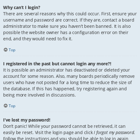
Why can’t I login?
There are several reasons why this could occur. First, ensure your
username and password are correct. If they are, contact a board
administrator to make sure you haven’t been banned. It is also
possible the website owner has a configuration error on their
end, and they would need to fix it.
Top
I registered in the past but cannot login any more?!
It is possible an administrator has deactivated or deleted your
account for some reason. Also, many boards periodically remove
users who have not posted for a long time to reduce the size of
the database. If this has happened, try registering again and
being more involved in discussions.
Top
I’ve lost my password!
Don’t panic! While your password cannot be retrieved, it can
easily be reset. Visit the login page and click
I forgot my password
.
Follow the instructions and you should be able to log in again