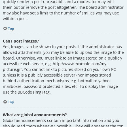
quickly render a post unreadable and a moderator may edit
them out or remove the post altogether. The board administrator
may also have set a limit to the number of smilies you may use
within a post.
Top
Can I post images?
Yes, images can be shown in your posts. If the administrator has
allowed attachments, you may be able to upload the image to the
board. Otherwise, you must link to an image stored on a publicly
accessible web server, e.g. http://www.example.com/my-
picture.gif. You cannot link to pictures stored on your own PC
(unless it is a publicly accessible server) nor images stored
behind authentication mechanisms, e.g. hotmail or yahoo
mailboxes, password protected sites, etc. To display the image
use the BBCode [img] tag.
Top
What are global announcements?
Global announcements contain important information and you
should read them whenever possible. They will appear at the top