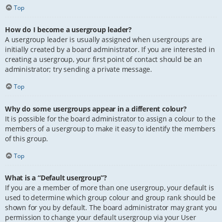
Top
How do I become a usergroup leader?
A usergroup leader is usually assigned when usergroups are
initially created by a board administrator. If you are interested in
creating a usergroup, your first point of contact should be an
administrator; try sending a private message.
Top
Why do some usergroups appear in a different colour?
It is possible for the board administrator to assign a colour to the
members of a usergroup to make it easy to identify the members
of this group.
Top
What is a “Default usergroup”?
If you are a member of more than one usergroup, your default is
used to determine which group colour and group rank should be
shown for you by default. The board administrator may grant you
permission to change your default usergroup via your User