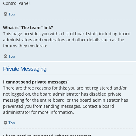
Control Panel.
Top
What is “The team” link?
This page provides you with a list of board staff, including board
administrators and moderators and other details such as the
forums they moderate.
Top
Private Messaging
I cannot send private messages!
There are three reasons for this; you are not registered and/or
not logged on, the board administrator has disabled private
messaging for the entire board, or the board administrator has
prevented you from sending messages. Contact a board
administrator for more information.
Top