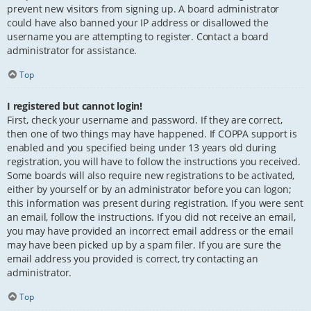
prevent new visitors from signing up. A board administrator
could have also banned your IP address or disallowed the
username you are attempting to register. Contact a board
administrator for assistance.
Top
I registered but cannot login!
First, check your username and password. If they are correct,
then one of two things may have happened. If COPPA support is
enabled and you specified being under 13 years old during
registration, you will have to follow the instructions you received.
Some boards will also require new registrations to be activated,
either by yourself or by an administrator before you can logon;
this information was present during registration. If you were sent
an email, follow the instructions. If you did not receive an email,
you may have provided an incorrect email address or the email
may have been picked up by a spam filer. If you are sure the
email address you provided is correct, try contacting an
administrator.
Top