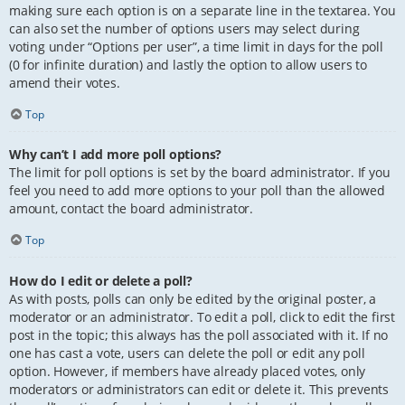
making sure each option is on a separate line in the textarea. You
can also set the number of options users may select during
voting under “Options per user”, a time limit in days for the poll
(0 for infinite duration) and lastly the option to allow users to
amend their votes.
Top
Why can’t I add more poll options?
The limit for poll options is set by the board administrator. If you
feel you need to add more options to your poll than the allowed
amount, contact the board administrator.
Top
How do I edit or delete a poll?
As with posts, polls can only be edited by the original poster, a
moderator or an administrator. To edit a poll, click to edit the first
post in the topic; this always has the poll associated with it. If no
one has cast a vote, users can delete the poll or edit any poll
option. However, if members have already placed votes, only
moderators or administrators can edit or delete it. This prevents