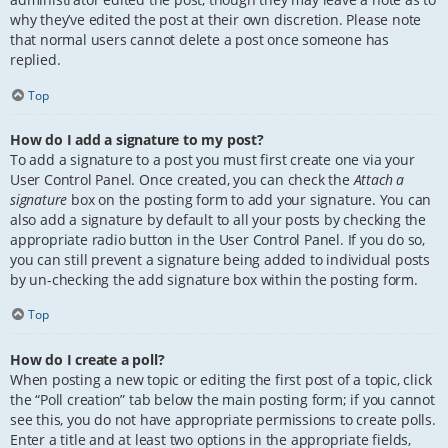
why they’ve edited the post at their own discretion. Please note
that normal users cannot delete a post once someone has
replied.
Top
How do I add a signature to my post?
To add a signature to a post you must first create one via your
User Control Panel. Once created, you can check the
Attach a
signature
box on the posting form to add your signature. You can
also add a signature by default to all your posts by checking the
appropriate radio button in the User Control Panel. If you do so,
you can still prevent a signature being added to individual posts
by un-checking the add signature box within the posting form.
Top
How do I create a poll?
When posting a new topic or editing the first post of a topic, click
the “Poll creation” tab below the main posting form; if you cannot
see this, you do not have appropriate permissions to create polls.
Enter a title and at least two options in the appropriate fields,