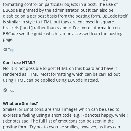
formatting control on particular objects in a post. The use of
BBCode is granted by the administrator, but it can also be
disabled on a per post basis from the posting form. BBCode itself
is similar in style to HTML, but tags are enclosed in square
brackets [ and ] rather than < and >. For more information on
BBCode see the guide which can be accessed from the posting
page.
Top
Can I use HTML?
No. It is not possible to post HTML on this board and have it
rendered as HTML. Most formatting which can be carried out
using HTML can be applied using BBCode instead.
Top
What are Smilies?
Smilies, or Emoticons, are small images which can be used to
express a feeling using a short code, e.g. :) denotes happy, while :
( denotes sad. The full list of emoticons can be seen in the
posting form. Try not to overuse smilies, however, as they can