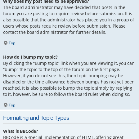
Why does my post need to be approved?
The board administrator may have decided that posts in the
forum you are posting to require review before submission. It is
also possible that the administrator has placed you in a group of
users whose posts require review before submission. Please
contact the board administrator for further details.
Top
How do I bump my topic?
By clicking the “Bump topic” link when you are viewing it, you can
“bump” the topic to the top of the forum on the first page.
However, if you do not see this, then topic bumping may be
disabled or the time allowance between bumps has not yet been
reached. It is also possible to bump the topic simply by replying
to it, however, be sure to follow the board rules when doing so.
Top
Formatting and Topic Types
What is BBCode?
BBCode is a special implementation of HTML, offering great