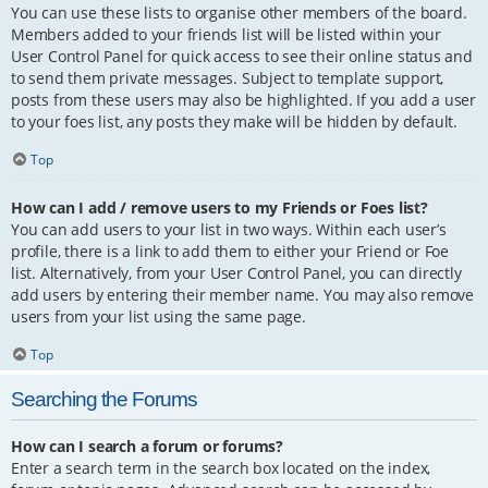
You can use these lists to organise other members of the board.
Members added to your friends list will be listed within your
User Control Panel for quick access to see their online status and
to send them private messages. Subject to template support,
posts from these users may also be highlighted. If you add a user
to your foes list, any posts they make will be hidden by default.
Top
How can I add / remove users to my Friends or Foes list?
You can add users to your list in two ways. Within each user’s
profile, there is a link to add them to either your Friend or Foe
list. Alternatively, from your User Control Panel, you can directly
add users by entering their member name. You may also remove
users from your list using the same page.
Top
Searching the Forums
How can I search a forum or forums?
Enter a search term in the search box located on the index,