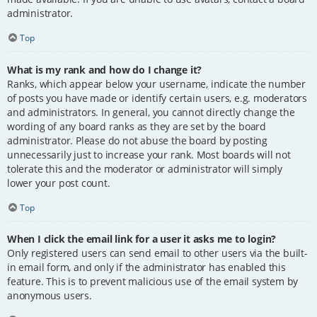
administrator.
Top
What is my rank and how do I change it?
Ranks, which appear below your username, indicate the number
of posts you have made or identify certain users, e.g. moderators
and administrators. In general, you cannot directly change the
wording of any board ranks as they are set by the board
administrator. Please do not abuse the board by posting
unnecessarily just to increase your rank. Most boards will not
tolerate this and the moderator or administrator will simply
lower your post count.
Top
When I click the email link for a user it asks me to login?
Only registered users can send email to other users via the built-
in email form, and only if the administrator has enabled this
feature. This is to prevent malicious use of the email system by
anonymous users.