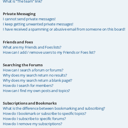
What is “The team” link?
Private Messaging
I cannot send private messages!
I keep getting unwanted private messages!
I have received a spamming or abusive email from someone on this board!
Friends and Foes
What are my Friends and Foes lists?
How can I add / remove users to my Friends or Foes list?
Searching the Forums
How can I search a forum or forums?
Why does my search return no results?
Why does my search return a blank page!?
How do I search for members?
How can I find my own posts and topics?
Subscriptions and Bookmarks
What is the difference between bookmarking and subscribing?
How do I bookmark or subscribe to specific topics?
How do I subscribe to specific forums?
How do I remove my subscriptions?