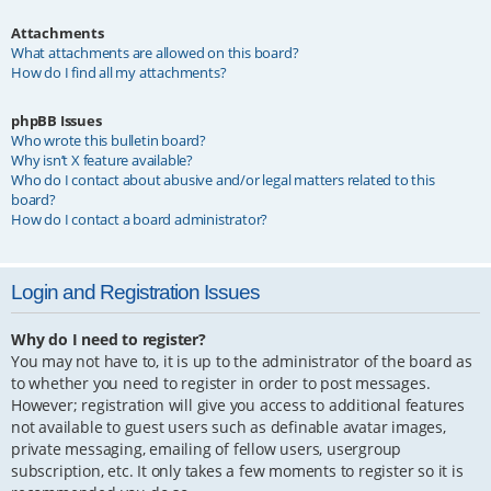
Attachments
What attachments are allowed on this board?
How do I find all my attachments?
phpBB Issues
Who wrote this bulletin board?
Why isn’t X feature available?
Who do I contact about abusive and/or legal matters related to this
board?
How do I contact a board administrator?
Login and Registration Issues
Why do I need to register?
You may not have to, it is up to the administrator of the board as
to whether you need to register in order to post messages.
However; registration will give you access to additional features
not available to guest users such as definable avatar images,
private messaging, emailing of fellow users, usergroup
subscription, etc. It only takes a few moments to register so it is