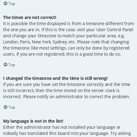
Top
The times are not correct!
It is possible the time displayed is from a timezone different from
the one you are in. If this is the case, visit your User Control Panel
and change your timezone to match your particular area, e.g.
London, Paris, New York, Sydney, etc. Please note that changing
the timezone, like most settings, can only be done by registered
users. If you are not registered, this is a good time to do so.
Top
I changed the timezone and the time is still wrong!
If you are sure you have set the timezone correctly and the time
is still incorrect, then the time stored on the server clock is
incorrect. Please notify an administrator to correct the problem.
Top
My language is not in the list!
Either the administrator has not installed your language or
nobody has translated this board into your language. Try asking