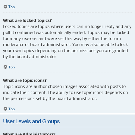
Top
What are locked topics?
Locked topics are topics where users can no longer reply and any
poll it contained was automatically ended. Topics may be locked
for many reasons and were set this way by either the forum
moderator or board administrator. You may also be able to lock
your own topics depending on the permissions you are granted
by the board administrator.
Top
What are topic icons?
Topic icons are author chosen images associated with posts to
indicate their content. The ability to use topic icons depends on
the permissions set by the board administrator.
Top
User Levels and Groups
What are Administrators?