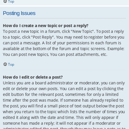
Top
Posting Issues
How do I create a new topic or post a reply?
To post a new topic in a forum, click "New Topic". To post a reply
to a topic, click "Post Reply". You may need to register before you
can post a message. A list of your permissions in each forum is
available at the bottom of the forum and topic screens. Example:
You can post new topics, You can post attachments, etc.
Top
How do I edit or delete a post?
Unless you are a board administrator or moderator, you can only
edit or delete your own posts. You can edit a post by clicking the
edit button for the relevant post, sometimes for only a limited
time after the post was made. If someone has already replied to
the post, you will find a small piece of text output below the post
when you return to the topic which lists the number of times you
edited it along with the date and time. This will only appear if
someone has made a reply; it will not appear if a moderator or
administrator edited the post, though they may leave a note as to