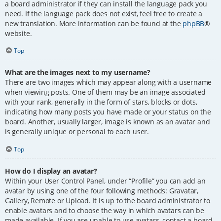
a board administrator if they can install the language pack you
need. If the language pack does not exist, feel free to create a
new translation. More information can be found at the
phpBB
®
website.
Top
What are the images next to my username?
There are two images which may appear along with a username
when viewing posts. One of them may be an image associated
with your rank, generally in the form of stars, blocks or dots,
indicating how many posts you have made or your status on the
board. Another, usually larger, image is known as an avatar and
is generally unique or personal to each user.
Top
How do I display an avatar?
Within your User Control Panel, under “Profile” you can add an
avatar by using one of the four following methods: Gravatar,
Gallery, Remote or Upload. It is up to the board administrator to
enable avatars and to choose the way in which avatars can be
made available. If you are unable to use avatars, contact a board