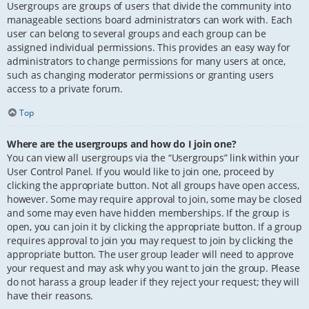
Usergroups are groups of users that divide the community into
manageable sections board administrators can work with. Each
user can belong to several groups and each group can be
assigned individual permissions. This provides an easy way for
administrators to change permissions for many users at once,
such as changing moderator permissions or granting users
access to a private forum.
Top
Where are the usergroups and how do I join one?
You can view all usergroups via the “Usergroups” link within your
User Control Panel. If you would like to join one, proceed by
clicking the appropriate button. Not all groups have open access,
however. Some may require approval to join, some may be closed
and some may even have hidden memberships. If the group is
open, you can join it by clicking the appropriate button. If a group
requires approval to join you may request to join by clicking the
appropriate button. The user group leader will need to approve
your request and may ask why you want to join the group. Please
do not harass a group leader if they reject your request; they will
have their reasons.