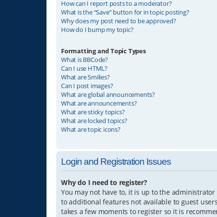
How can I report posts to a moderator?
What is the “Save” button for in topic posting?
Why does my post need to be approved?
How do I bump my topic?
Formatting and Topic Types
What is BBCode?
Can I use HTML?
What are Smilies?
Can I post images?
What are global announcements?
What are announcements?
What are sticky topics?
What are locked topics?
What are topic icons?
Login and Registration Issues
Why do I need to register?
You may not have to, it is up to the administrator
to additional features not available to guest user
takes a few moments to register so it is recomm