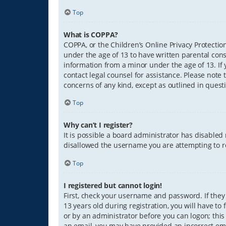
Top
What is COPPA?
COPPA, or the Children’s Online Privacy Protection
under the age of 13 to have written parental con
information from a minor under the age of 13. If y
contact legal counsel for assistance. Please note 
concerns of any kind, except as outlined in quest
Top
Why can’t I register?
It is possible a board administrator has disabled
disallowed the username you are attempting to re
Top
I registered but cannot login!
First, check your username and password. If they
13 years old during registration, you will have to
or by an administrator before you can logon; this 
an email, you may have provided an incorrect ema