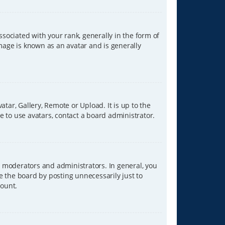
ciated with your rank, generally in the form of
image is known as an avatar and is generally
tar, Gallery, Remote or Upload. It is up to the
 to use avatars, contact a board administrator.
 moderators and administrators. In general, you
e the board by posting unnecessarily just to
count.