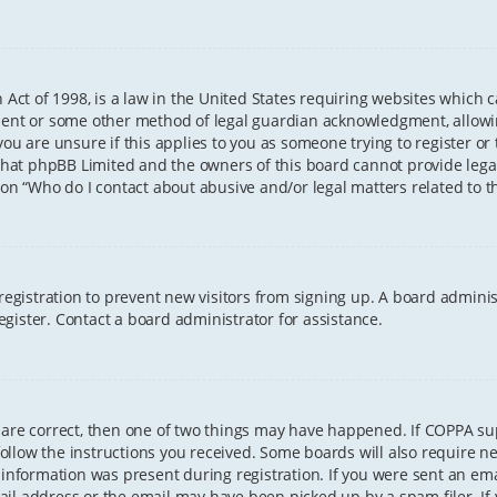
 Act of 1998, is a law in the United States requiring websites which 
sent or some other method of legal guardian acknowledgment, allowing
ou are unsure if this applies to you as someone trying to register or t
that phpBB Limited and the owners of this board cannot provide legal 
ion “Who do I contact about abusive and/or legal matters related to th
 registration to prevent new visitors from signing up. A board admini
gister. Contact a board administrator for assistance.
 are correct, then one of two things may have happened. If COPPA s
 follow the instructions you received. Some boards will also require ne
information was present during registration. If you were sent an email
il address or the email may have been picked up by a spam filer. If 