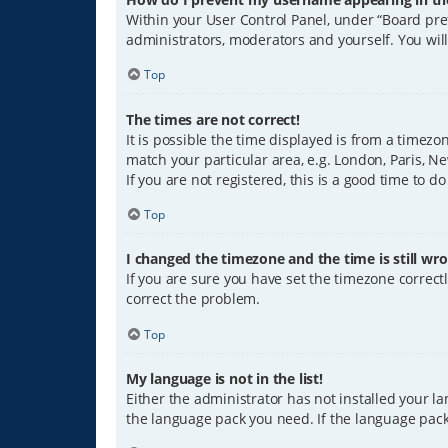
Within your User Control Panel, under “Board pref
administrators, moderators and yourself. You wil
Top
The times are not correct!
It is possible the time displayed is from a timezo
match your particular area, e.g. London, Paris, Ne
If you are not registered, this is a good time to do
Top
I changed the timezone and the time is still wro
If you are sure you have set the timezone correctly
correct the problem.
Top
My language is not in the list!
Either the administrator has not installed your l
the language pack you need. If the language pack 