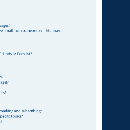
sages!
ve email from someone on this board!
riends or Foes list?
s?
age!?
ics?
marking and subscribing?
ecific topics?
s?