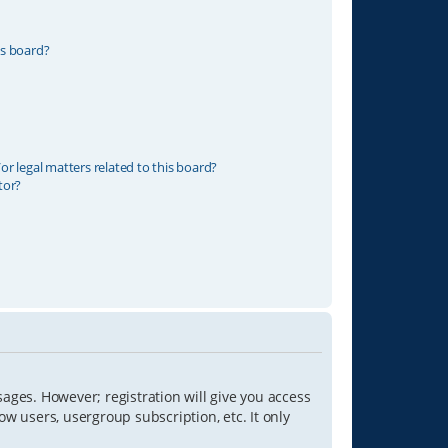
is board?
r legal matters related to this board?
tor?
sages. However; registration will give you access
ow users, usergroup subscription, etc. It only