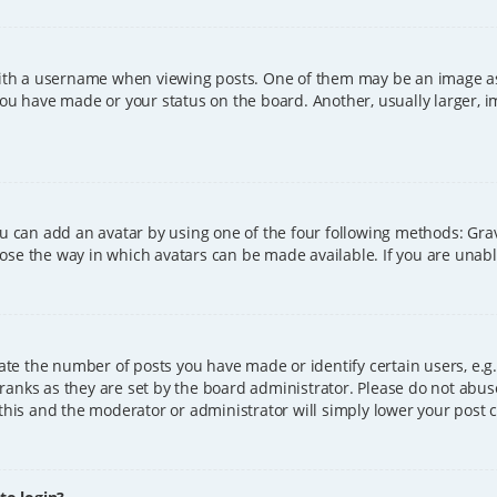
h a username when viewing posts. One of them may be an image asso
you have made or your status on the board. Another, usually larger, 
ou can add an avatar by using one of the four following methods: Grava
ose the way in which avatars can be made available. If you are unable
e the number of posts you have made or identify certain users, e.g.
ranks as they are set by the board administrator. Please do not abus
 this and the moderator or administrator will simply lower your post 