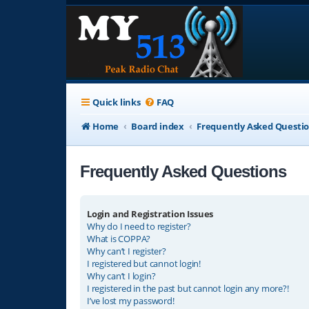
Quick links
FAQ
Home
Board index
Frequently Asked Questi
Frequently Asked Questions
Login and Registration Issues
Why do I need to register?
What is COPPA?
Why can’t I register?
I registered but cannot login!
Why can’t I login?
I registered in the past but cannot login any more?!
I’ve lost my password!