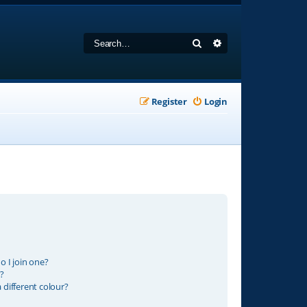
Search
Advanced search
Register
Login
 I join one?
?
different colour?