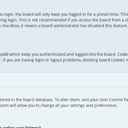
 login, the board will only keep you logged in for a preset time. Th
ing login. This is not recommended if you access the board from a sha
is checkbox, it means a board administrator has disabled this feature.
phpBB which keep you authenticated and logged into the board. Cookie
 If you are having login or logout problems, deleting board cookies 
 stored in the board database. To alter them, visit your User Control P
tem will allow you to change all your settings and preferences.
online user listings?