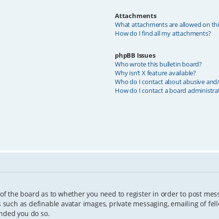
Attachments
What attachments are allowed on th
How do I find all my attachments?
phpBB Issues
Who wrote this bulletin board?
Why isn’t X feature available?
Who do I contact about abusive and/o
How do I contact a board administra
 of the board as to whether you need to register in order to post mes
s such as definable avatar images, private messaging, emailing of fell
ended you do so.