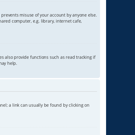
is prevents misuse of your account by anyone else.
red computer, e.g. library, internet cafe,
s also provide functions such as read tracking if
may help.
anel; a link can usually be found by clicking on