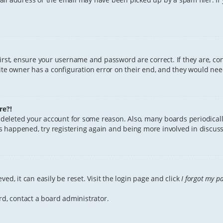
First, ensure your username and password are correct. If they are, c
te owner has a configuration error on their end, and they would need 
re?!
or deleted your account for some reason. Also, many boards periodica
has happened, try registering again and being more involved in discuss
ed, it can easily be reset. Visit the login page and click
I forgot my p
rd, contact a board administrator.