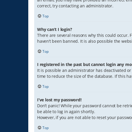
correct, try contacting an administrator.
Top
Why can’t I login?
There are several reasons why this could occur. 
haven’t been banned. It is also possible the websi
Top
I registered in the past but cannot login any mo
It is possible an administrator has deactivated 
time to reduce the size of the database. If this 
Top
I’ve lost my password!
Don’t panic! While your password cannot be retriev
be able to log in again shortly.
However, if you are not able to reset your passwo
Top