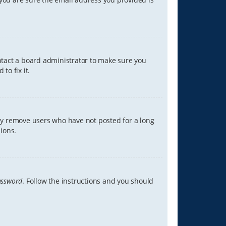
ontact a board administrator to make sure you
to fix it.
lly remove users who have not posted for a long
ions.
assword
. Follow the instructions and you should