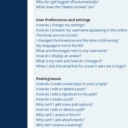
Why do I get logged off automatically?
What does the “Delete cookies” do?
User Preferences and settings
How do I change my settings?
How do I prevent my username appearing in the online u
The times are not correct!
I changed the timezone and the time is still wrong!
My language is not in the list!
What are the images next to my username?
How do I display an avatar?
What is my rank and how do I change it?
When I click the email link for a user it asks me to login?
Posting Issues
How do I create a new topic or post a reply?
How do I edit or delete a post?
How do I add a signature to my post?
How do I create a poll?
Why can’t I add more poll options?
How do I edit or delete a poll?
Why can’t I access a forum?
Why can’t I add attachments?
Why did I receive a warning?