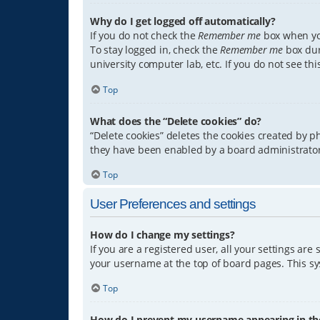
Why do I get logged off automatically?
If you do not check the
Remember me
box when you
To stay logged in, check the
Remember me
box dur
university computer lab, etc. If you do not see th
Top
What does the “Delete cookies” do?
“Delete cookies” deletes the cookies created by 
they have been enabled by a board administrator.
Top
User Preferences and settings
How do I change my settings?
If you are a registered user, all your settings are
your username at the top of board pages. This sys
Top
How do I prevent my username appearing in the 