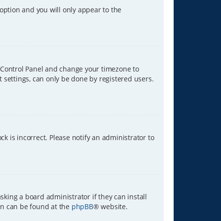
 option and you will only appear to the
ser Control Panel and change your timezone to
t settings, can only be done by registered users.
ck is incorrect. Please notify an administrator to
sking a board administrator if they can install
ion can be found at the
phpBB
® website.