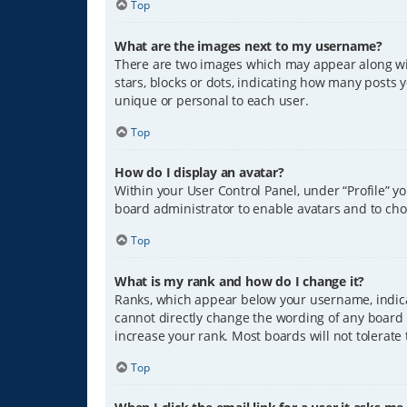
Top
What are the images next to my username?
There are two images which may appear along wit
stars, blocks or dots, indicating how many posts 
unique or personal to each user.
Top
How do I display an avatar?
Within your User Control Panel, under “Profile” y
board administrator to enable avatars and to cho
Top
What is my rank and how do I change it?
Ranks, which appear below your username, indicat
cannot directly change the wording of any board 
increase your rank. Most boards will not tolerate
Top