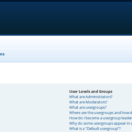
ons
User Levels and Groups
What are Administrators?
What are Moderators?
What are usergroups?
Where are the usergroups and how do
How do I become a usergroup leader
Why do some usergroups appear in a 
What is a “Default usergroup”?