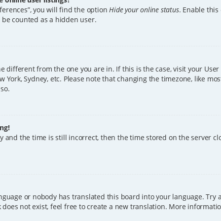
erences”, you will find the option
Hide your online status
. Enable this
l be counted as a hidden user.
ne different from the one you are in. If this is the case, visit your U
w York, Sydney, etc. Please note that changing the timezone, like mos
 so.
ng!
 and the time is still incorrect, then the time stored on the server clo
anguage or nobody has translated this board into your language. Try a
does not exist, feel free to create a new translation. More informat