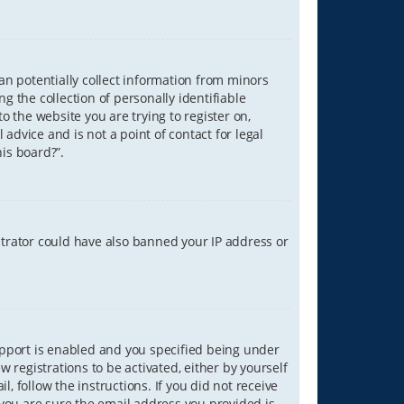
can potentially collect information from minors
 the collection of personally identifiable
o the website you are trying to register on,
advice and is not a point of contact for legal
is board?”.
strator could have also banned your IP address or
upport is enabled and you specified being under
w registrations to be activated, either by yourself
, follow the instructions. If you did not receive
you are sure the email address you provided is