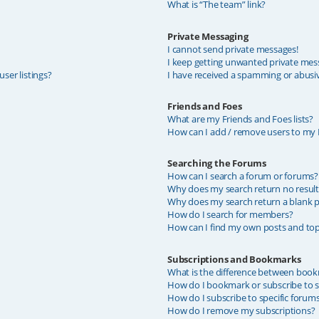
What is “The team” link?
Private Messaging
I cannot send private messages!
I keep getting unwanted private mes
ser listings?
I have received a spamming or abusi
Friends and Foes
What are my Friends and Foes lists?
How can I add / remove users to my F
Searching the Forums
How can I search a forum or forums?
Why does my search return no result
Why does my search return a blank p
How do I search for members?
How can I find my own posts and top
Subscriptions and Bookmarks
What is the difference between book
How do I bookmark or subscribe to sp
How do I subscribe to specific forum
How do I remove my subscriptions?