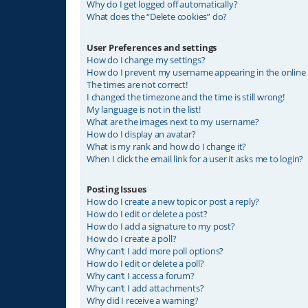
Why do I get logged off automatically?
What does the “Delete cookies” do?
User Preferences and settings
How do I change my settings?
How do I prevent my username appearing in the online u
The times are not correct!
I changed the timezone and the time is still wrong!
My language is not in the list!
What are the images next to my username?
How do I display an avatar?
What is my rank and how do I change it?
When I click the email link for a user it asks me to login?
Posting Issues
How do I create a new topic or post a reply?
How do I edit or delete a post?
How do I add a signature to my post?
How do I create a poll?
Why can’t I add more poll options?
How do I edit or delete a poll?
Why can’t I access a forum?
Why can’t I add attachments?
Why did I receive a warning?