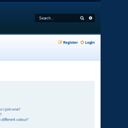
Search
Advanced search
Register
Login
 I join one?
?
different colour?