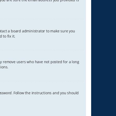
ontact a board administrator to make sure you
to fix it.
lly remove users who have not posted for a long
ions.
assword
. Follow the instructions and you should