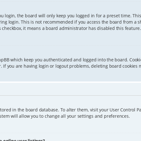
 login, the board will only keep you logged in for a preset time. Th
ing login. This is not recommended if you access the board from a sha
is checkbox, it means a board administrator has disabled this feature.
phpBB which keep you authenticated and logged into the board. Cookie
 If you are having login or logout problems, deleting board cookies 
 stored in the board database. To alter them, visit your User Control P
tem will allow you to change all your settings and preferences.
online user listings?