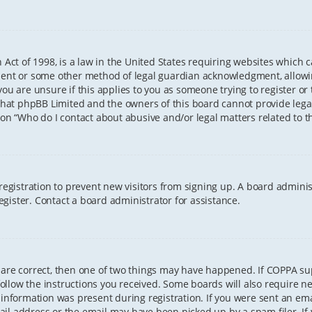
 Act of 1998, is a law in the United States requiring websites which 
sent or some other method of legal guardian acknowledgment, allowing
ou are unsure if this applies to you as someone trying to register or t
that phpBB Limited and the owners of this board cannot provide legal 
ion “Who do I contact about abusive and/or legal matters related to th
 registration to prevent new visitors from signing up. A board admini
gister. Contact a board administrator for assistance.
 are correct, then one of two things may have happened. If COPPA s
 follow the instructions you received. Some boards will also require ne
information was present during registration. If you were sent an email
il address or the email may have been picked up by a spam filer. If 