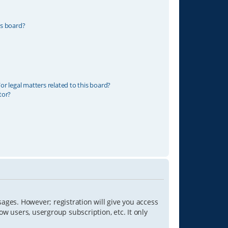
is board?
r legal matters related to this board?
tor?
sages. However; registration will give you access
ow users, usergroup subscription, etc. It only