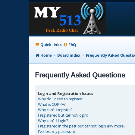
Quick links
FAQ
Home
Board index
Frequently Asked Questi
Frequently Asked Questions
Login and Registration Issues
Why do I need to register?
What is COPPA?
Why can’t I register?
I registered but cannot login!
Why can’t I login?
I registered in the past but cannot login any more?!
I’ve lost my password!