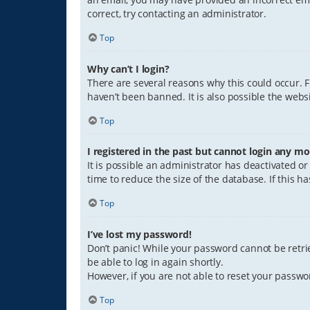
correct, try contacting an administrator.
Top
Why can’t I login?
There are several reasons why this could occur. 
haven’t been banned. It is also possible the websi
Top
I registered in the past but cannot login any mo
It is possible an administrator has deactivated 
time to reduce the size of the database. If this 
Top
I’ve lost my password!
Don’t panic! While your password cannot be retriev
be able to log in again shortly.
However, if you are not able to reset your passwo
Top