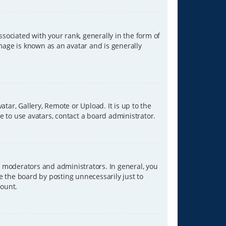
ciated with your rank, generally in the form of
image is known as an avatar and is generally
tar, Gallery, Remote or Upload. It is up to the
 to use avatars, contact a board administrator.
 moderators and administrators. In general, you
e the board by posting unnecessarily just to
count.