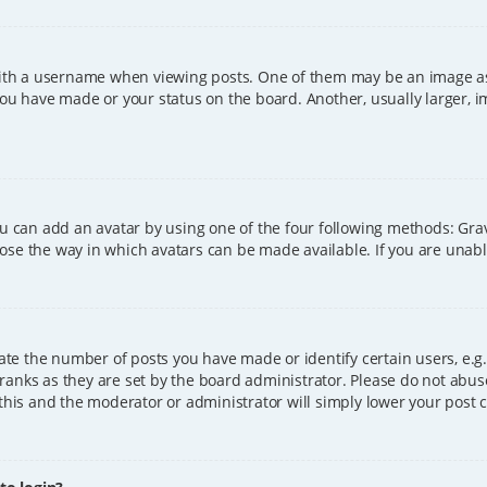
h a username when viewing posts. One of them may be an image asso
you have made or your status on the board. Another, usually larger, 
ou can add an avatar by using one of the four following methods: Grava
ose the way in which avatars can be made available. If you are unable
e the number of posts you have made or identify certain users, e.g.
ranks as they are set by the board administrator. Please do not abus
 this and the moderator or administrator will simply lower your post 