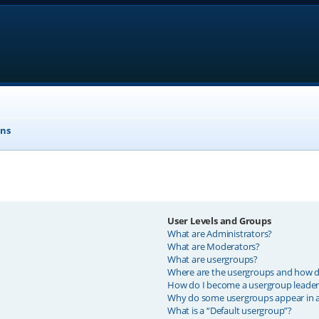
ons
User Levels and Groups
What are Administrators?
What are Moderators?
What are usergroups?
Where are the usergroups and how do
How do I become a usergroup leader
Why do some usergroups appear in a 
What is a “Default usergroup”?