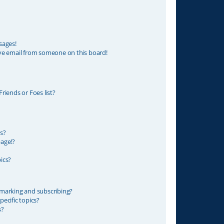
sages!
ve email from someone on this board!
riends or Foes list?
s?
age!?
ics?
marking and subscribing?
ecific topics?
s?