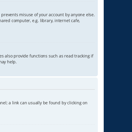
is prevents misuse of your account by anyone else.
red computer, e.g. library, internet cafe,
s also provide functions such as read tracking if
may help.
anel; a link can usually be found by clicking on