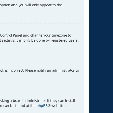
 option and you will only appear to the
ser Control Panel and change your timezone to
t settings, can only be done by registered users.
ck is incorrect. Please notify an administrator to
sking a board administrator if they can install
ion can be found at the
phpBB
® website.