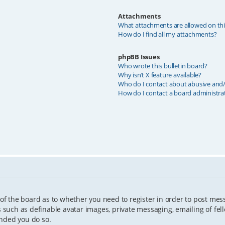
Attachments
What attachments are allowed on th
How do I find all my attachments?
phpBB Issues
Who wrote this bulletin board?
Why isn’t X feature available?
Who do I contact about abusive and/o
How do I contact a board administra
 of the board as to whether you need to register in order to post mes
s such as definable avatar images, private messaging, emailing of fell
ended you do so.