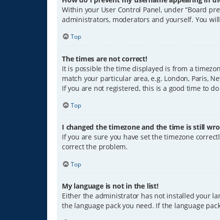
Within your User Control Panel, under “Board pref
administrators, moderators and yourself. You wil
Top
The times are not correct!
It is possible the time displayed is from a timezo
match your particular area, e.g. London, Paris, Ne
If you are not registered, this is a good time to do
Top
I changed the timezone and the time is still wro
If you are sure you have set the timezone correctly
correct the problem.
Top
My language is not in the list!
Either the administrator has not installed your l
the language pack you need. If the language pack 