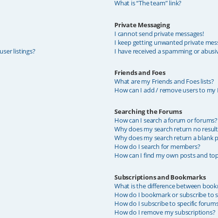
What is “The team” link?
Private Messaging
I cannot send private messages!
I keep getting unwanted private mes
ser listings?
I have received a spamming or abusi
Friends and Foes
What are my Friends and Foes lists?
How can I add / remove users to my F
Searching the Forums
How can I search a forum or forums?
Why does my search return no result
Why does my search return a blank p
How do I search for members?
How can I find my own posts and top
Subscriptions and Bookmarks
What is the difference between book
How do I bookmark or subscribe to sp
How do I subscribe to specific forum
How do I remove my subscriptions?