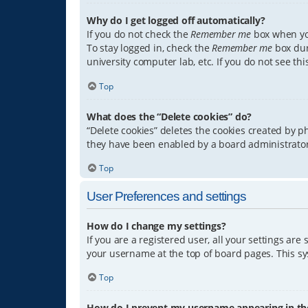
Why do I get logged off automatically?
If you do not check the
Remember me
box when you
To stay logged in, check the
Remember me
box dur
university computer lab, etc. If you do not see th
Top
What does the “Delete cookies” do?
“Delete cookies” deletes the cookies created by 
they have been enabled by a board administrator.
Top
User Preferences and settings
How do I change my settings?
If you are a registered user, all your settings are
your username at the top of board pages. This sys
Top
How do I prevent my username appearing in the 