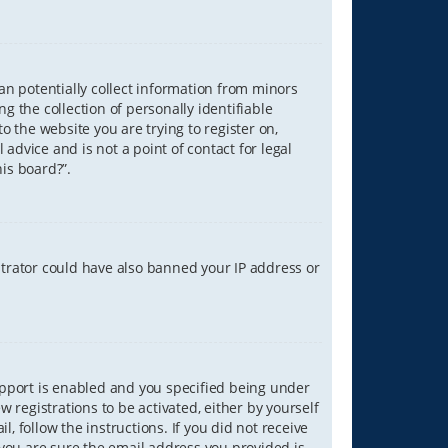
can potentially collect information from minors
 the collection of personally identifiable
o the website you are trying to register on,
advice and is not a point of contact for legal
is board?”.
strator could have also banned your IP address or
upport is enabled and you specified being under
w registrations to be activated, either by yourself
, follow the instructions. If you did not receive
you are sure the email address you provided is