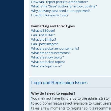
How can I report posts to a moderator?
What is the “Save” button for in topic posting?
Why does my post need to be approved?
How do I bump my topic?
Formatting and Topic Types
What is BBCode?
Can I use HTML?
What are Smilies?
Can I post images?
What are global announcements?
What are announcements?
What are sticky topics?
What are locked topics?
What are topic icons?
Login and Registration Issues
Why do I need to register?
You may not have to, it is up to the administrator
to additional features not available to guest user
takes a few moments to register so it is recomm