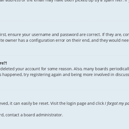
First, ensure your username and password are correct. If they are, c
te owner has a configuration error on their end, and they would need 
re?!
or deleted your account for some reason. Also, many boards periodica
has happened, try registering again and being more involved in discuss
ed, it can easily be reset. Visit the login page and click
I forgot my p
rd, contact a board administrator.