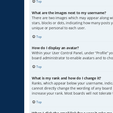
Top
What are the images next to my username?
There are two images which may appear along wit
stars, blocks or dots, indicating how many posts 
unique or personal to each user.
Top
How do I display an avatar?
Within your User Control Panel, under “Profile” y
board administrator to enable avatars and to cho
Top
What is my rank and how do I change it?
Ranks, which appear below your username, indicat
cannot directly change the wording of any board 
increase your rank. Most boards will not tolerate
Top