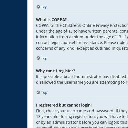
Top
What is COPPA?
COPPA, or the Children’s Online Privacy Protection
under the age of 13 to have written parental con
information from a minor under the age of 13. If y
contact legal counsel for assistance. Please note 
concerns of any kind, except as outlined in quest
Top
Why can’t I register?
It is possible a board administrator has disabled
disallowed the username you are attempting to re
Top
I registered but cannot login!
First, check your username and password. If they
13 years old during registration, you will have to
or by an administrator before you can logon; this 
an email, you may have provided an incorrect ema