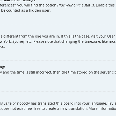
erences”, you will find the option
Hide your online status
. Enable this
l be counted as a hidden user.
ne different from the one you are in. If this is the case, visit your U
w York, Sydney, etc. Please note that changing the timezone, like mos
 so.
ng!
 and the time is still incorrect, then the time stored on the server clo
anguage or nobody has translated this board into your language. Try a
does not exist, feel free to create a new translation. More informat