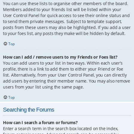
You can use these lists to organise other members of the board.
Members added to your friends list will be listed within your
User Control Panel for quick access to see their online status and
to send them private messages. Subject to template support,
posts from these users may also be highlighted. If you add a user
to your foes list, any posts they make will be hidden by default.
Top
How can I add / remove users to my Friends or Foes list?
You can add users to your list in two ways. Within each user’s
profile, there is a link to add them to either your Friend or Foe
list. Alternatively, from your User Control Panel, you can directly
add users by entering their member name. You may also remove
users from your list using the same page.
Top
Searching the Forums
How can I search a forum or forums?
Enter a search term in the search box located on the index,