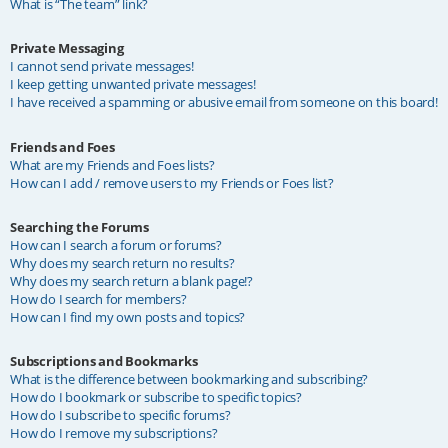
What is “The team” link?
Private Messaging
I cannot send private messages!
I keep getting unwanted private messages!
I have received a spamming or abusive email from someone on this board!
Friends and Foes
What are my Friends and Foes lists?
How can I add / remove users to my Friends or Foes list?
Searching the Forums
How can I search a forum or forums?
Why does my search return no results?
Why does my search return a blank page!?
How do I search for members?
How can I find my own posts and topics?
Subscriptions and Bookmarks
What is the difference between bookmarking and subscribing?
How do I bookmark or subscribe to specific topics?
How do I subscribe to specific forums?
How do I remove my subscriptions?