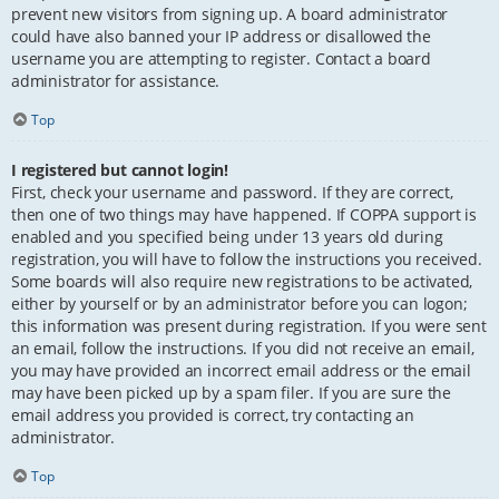
prevent new visitors from signing up. A board administrator
could have also banned your IP address or disallowed the
username you are attempting to register. Contact a board
administrator for assistance.
Top
I registered but cannot login!
First, check your username and password. If they are correct,
then one of two things may have happened. If COPPA support is
enabled and you specified being under 13 years old during
registration, you will have to follow the instructions you received.
Some boards will also require new registrations to be activated,
either by yourself or by an administrator before you can logon;
this information was present during registration. If you were sent
an email, follow the instructions. If you did not receive an email,
you may have provided an incorrect email address or the email
may have been picked up by a spam filer. If you are sure the
email address you provided is correct, try contacting an
administrator.
Top