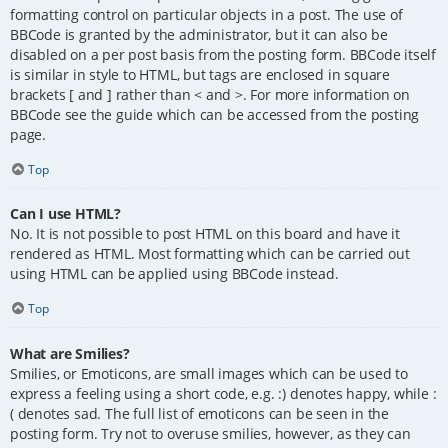
formatting control on particular objects in a post. The use of
BBCode is granted by the administrator, but it can also be
disabled on a per post basis from the posting form. BBCode itself
is similar in style to HTML, but tags are enclosed in square
brackets [ and ] rather than < and >. For more information on
BBCode see the guide which can be accessed from the posting
page.
Top
Can I use HTML?
No. It is not possible to post HTML on this board and have it
rendered as HTML. Most formatting which can be carried out
using HTML can be applied using BBCode instead.
Top
What are Smilies?
Smilies, or Emoticons, are small images which can be used to
express a feeling using a short code, e.g. :) denotes happy, while :
( denotes sad. The full list of emoticons can be seen in the
posting form. Try not to overuse smilies, however, as they can