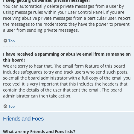
I keep getting unwanted private messages!
You can automatically delete private messages from a user by
using message rules within your User Control Panel. If you are
receiving abusive private messages from a particular user, report
the messages to the moderators; they have the power to prevent
a user from sending private messages.
Top
I have received a spamming or abusive email from someone on
this board!
We are sorry to hear that. The email form feature of this board
includes safeguards to try and track users who send such posts,
so email the board administrator with a full copy of the email you
received. It is very important that this includes the headers that
contain the details of the user that sent the email. The board
administrator can then take action.
Top
Friends and Foes
What are my Friends and Foes lists?