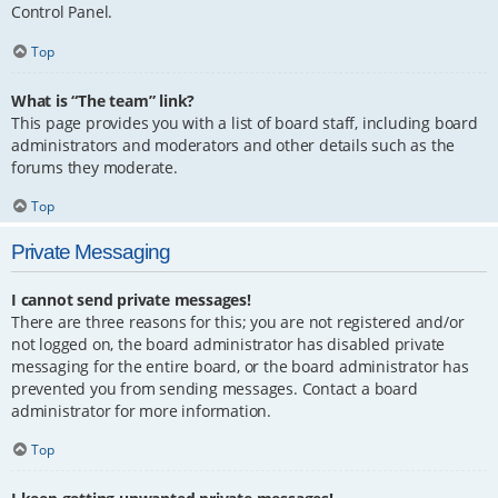
Control Panel.
Top
What is “The team” link?
This page provides you with a list of board staff, including board
administrators and moderators and other details such as the
forums they moderate.
Top
Private Messaging
I cannot send private messages!
There are three reasons for this; you are not registered and/or
not logged on, the board administrator has disabled private
messaging for the entire board, or the board administrator has
prevented you from sending messages. Contact a board
administrator for more information.
Top