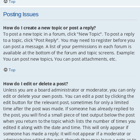
Top
Posting Issues
How do I create a new topic or post a reply?
To post a new topic in a forum, click "New Topic". To post a reply
to a topic, click "Post Reply". You may need to register before you
can post a message. A list of your permissions in each forum is
available at the bottom of the forum and topic screens. Example:
You can post new topics, You can post attachments, etc.
Top
How do I edit or delete a post?
Unless you are a board administrator or moderator, you can only
edit or delete your own posts. You can edit a post by clicking the
edit button for the relevant post, sometimes for only a limited
time after the post was made. If someone has already replied to
the post, you will find a small piece of text output below the post
when you return to the topic which lists the number of times you
edited it along with the date and time. This will only appear if
someone has made a reply; it will not appear if a moderator or
administrator edited the post, though they may leave a note as to