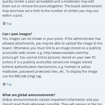
quickly render a post unreadable and a moderator may edit
them out or remove the post altogether. The board administrator
may also have set a limit to the number of smilies you may use
within a post.
Top
Can I post images?
Yes, images can be shown in your posts. If the administrator has
allowed attachments, you may be able to upload the image to the
board. Otherwise, you must link to an image stored on a publicly
accessible web server, e.g. http://www.example.com/my-
picture.gif. You cannot link to pictures stored on your own PC
(unless it is a publicly accessible server) nor images stored
behind authentication mechanisms, e.g. hotmail or yahoo
mailboxes, password protected sites, etc. To display the image
use the BBCode [img] tag.
Top
What are global announcements?
Global announcements contain important information and you
should read them whenever possible. They will appear at the top