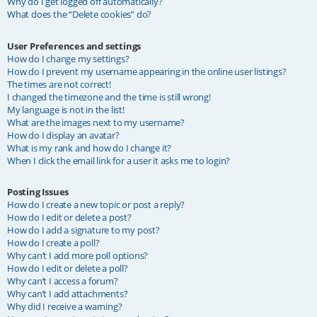
Why do I get logged off automatically?
What does the “Delete cookies” do?
User Preferences and settings
How do I change my settings?
How do I prevent my username appearing in the online user listings?
The times are not correct!
I changed the timezone and the time is still wrong!
My language is not in the list!
What are the images next to my username?
How do I display an avatar?
What is my rank and how do I change it?
When I click the email link for a user it asks me to login?
Posting Issues
How do I create a new topic or post a reply?
How do I edit or delete a post?
How do I add a signature to my post?
How do I create a poll?
Why can’t I add more poll options?
How do I edit or delete a poll?
Why can’t I access a forum?
Why can’t I add attachments?
Why did I receive a warning?