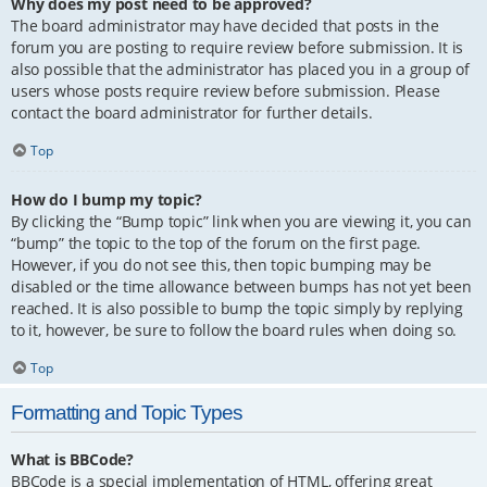
Why does my post need to be approved?
The board administrator may have decided that posts in the
forum you are posting to require review before submission. It is
also possible that the administrator has placed you in a group of
users whose posts require review before submission. Please
contact the board administrator for further details.
Top
How do I bump my topic?
By clicking the “Bump topic” link when you are viewing it, you can
“bump” the topic to the top of the forum on the first page.
However, if you do not see this, then topic bumping may be
disabled or the time allowance between bumps has not yet been
reached. It is also possible to bump the topic simply by replying
to it, however, be sure to follow the board rules when doing so.
Top
Formatting and Topic Types
What is BBCode?
BBCode is a special implementation of HTML, offering great