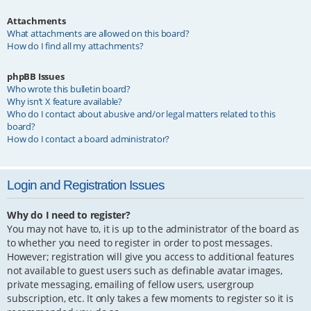
Attachments
What attachments are allowed on this board?
How do I find all my attachments?
phpBB Issues
Who wrote this bulletin board?
Why isn’t X feature available?
Who do I contact about abusive and/or legal matters related to this
board?
How do I contact a board administrator?
Login and Registration Issues
Why do I need to register?
You may not have to, it is up to the administrator of the board as
to whether you need to register in order to post messages.
However; registration will give you access to additional features
not available to guest users such as definable avatar images,
private messaging, emailing of fellow users, usergroup
subscription, etc. It only takes a few moments to register so it is