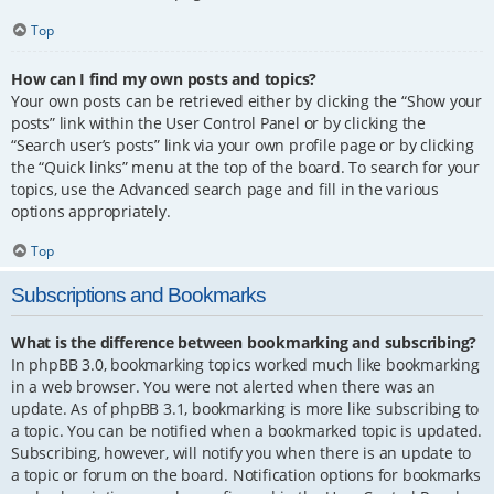
Top
How can I find my own posts and topics?
Your own posts can be retrieved either by clicking the “Show your
posts” link within the User Control Panel or by clicking the
“Search user’s posts” link via your own profile page or by clicking
the “Quick links” menu at the top of the board. To search for your
topics, use the Advanced search page and fill in the various
options appropriately.
Top
Subscriptions and Bookmarks
What is the difference between bookmarking and subscribing?
In phpBB 3.0, bookmarking topics worked much like bookmarking
in a web browser. You were not alerted when there was an
update. As of phpBB 3.1, bookmarking is more like subscribing to
a topic. You can be notified when a bookmarked topic is updated.
Subscribing, however, will notify you when there is an update to
a topic or forum on the board. Notification options for bookmarks