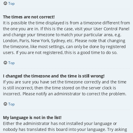
Top
The times are not correct!
It is possible the time displayed is from a timezone different from
the one you are in. If this is the case, visit your User Control Panel
and change your timezone to match your particular area, e.g.
London, Paris, New York, Sydney, etc. Please note that changing
the timezone, like most settings, can only be done by registered
users. If you are not registered, this is a good time to do so.
Top
I changed the timezone and the time is still wrong!
If you are sure you have set the timezone correctly and the time
is still incorrect, then the time stored on the server clock is
incorrect. Please notify an administrator to correct the problem.
Top
My language is not in the list!
Either the administrator has not installed your language or
nobody has translated this board into your language. Try asking