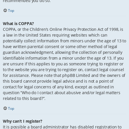
recommended you do so.
Top
What is COPPA?
COPPA, or the Children’s Online Privacy Protection Act of 1998, is
a law in the United States requiring websites which can
potentially collect information from minors under the age of 13 to
have written parental consent or some other method of legal
guardian acknowledgment, allowing the collection of personally
identifiable information from a minor under the age of 13. If you
are unsure if this applies to you as someone trying to register or
to the website you are trying to register on, contact legal counsel
for assistance. Please note that phpBB Limited and the owners of
this board cannot provide legal advice and is not a point of
contact for legal concerns of any kind, except as outlined in
question “Who do I contact about abusive and/or legal matters
related to this board?”.
Top
Why can’t I register?
It is possible a board administrator has disabled registration to