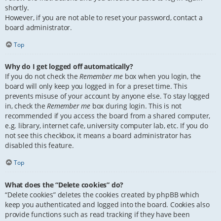
shortly.
However, if you are not able to reset your password, contact a
board administrator.
Top
Why do I get logged off automatically?
If you do not check the
Remember me
box when you login, the
board will only keep you logged in for a preset time. This
prevents misuse of your account by anyone else. To stay logged
in, check the
Remember me
box during login. This is not
recommended if you access the board from a shared computer,
e.g. library, internet cafe, university computer lab, etc. If you do
not see this checkbox, it means a board administrator has
disabled this feature.
Top
What does the “Delete cookies” do?
“Delete cookies” deletes the cookies created by phpBB which
keep you authenticated and logged into the board. Cookies also
provide functions such as read tracking if they have been