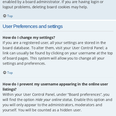
enabled by a board administrator. If you are having login or
logout problems, deleting board cookies may help.
Top
User Preferences and settings
How do I change my settings?
If you are a registered user, all your settings are stored in the
board database. To alter them, visit your User Control Panel; a
link can usually be found by clicking on your username at the top
of board pages. This system will allow you to change all your
settings and preferences.
Top
How do I prevent my username appearing in the online user
listings?
Within your User Control Panel, under “Board preferences”, you
will find the option
Hide your online status
. Enable this option and
you will only appear to the administrators, moderators and
yourself. You will be counted as a hidden user.