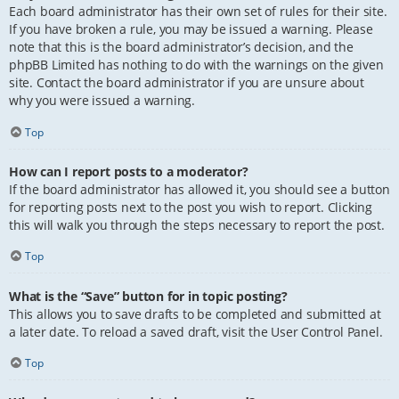
Each board administrator has their own set of rules for their site.
If you have broken a rule, you may be issued a warning. Please
note that this is the board administrator’s decision, and the
phpBB Limited has nothing to do with the warnings on the given
site. Contact the board administrator if you are unsure about
why you were issued a warning.
Top
How can I report posts to a moderator?
If the board administrator has allowed it, you should see a button
for reporting posts next to the post you wish to report. Clicking
this will walk you through the steps necessary to report the post.
Top
What is the “Save” button for in topic posting?
This allows you to save drafts to be completed and submitted at
a later date. To reload a saved draft, visit the User Control Panel.
Top