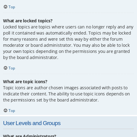
Top
What are locked topics?
Locked topics are topics where users can no longer reply and any
poll it contained was automatically ended. Topics may be locked
for many reasons and were set this way by either the forum
moderator or board administrator. You may also be able to lock
your own topics depending on the permissions you are granted
by the board administrator.
Top
What are topic icons?
Topic icons are author chosen images associated with posts to
indicate their content. The ability to use topic icons depends on
the permissions set by the board administrator.
Top
User Levels and Groups
What are Administrators?