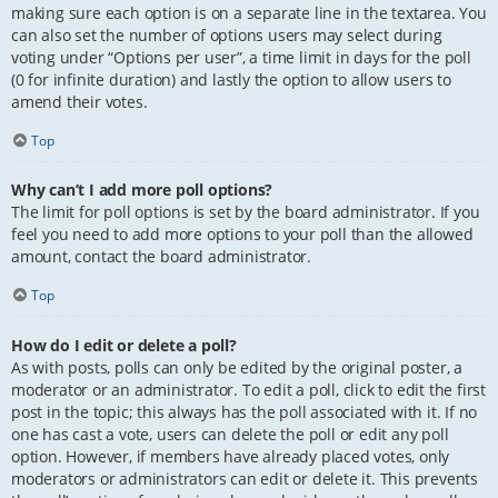
making sure each option is on a separate line in the textarea. You
can also set the number of options users may select during
voting under “Options per user”, a time limit in days for the poll
(0 for infinite duration) and lastly the option to allow users to
amend their votes.
Top
Why can’t I add more poll options?
The limit for poll options is set by the board administrator. If you
feel you need to add more options to your poll than the allowed
amount, contact the board administrator.
Top
How do I edit or delete a poll?
As with posts, polls can only be edited by the original poster, a
moderator or an administrator. To edit a poll, click to edit the first
post in the topic; this always has the poll associated with it. If no
one has cast a vote, users can delete the poll or edit any poll
option. However, if members have already placed votes, only
moderators or administrators can edit or delete it. This prevents