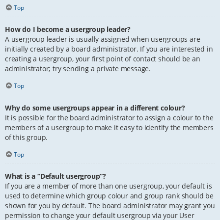
Top
How do I become a usergroup leader?
A usergroup leader is usually assigned when usergroups are
initially created by a board administrator. If you are interested in
creating a usergroup, your first point of contact should be an
administrator; try sending a private message.
Top
Why do some usergroups appear in a different colour?
It is possible for the board administrator to assign a colour to the
members of a usergroup to make it easy to identify the members
of this group.
Top
What is a “Default usergroup”?
If you are a member of more than one usergroup, your default is
used to determine which group colour and group rank should be
shown for you by default. The board administrator may grant you
permission to change your default usergroup via your User