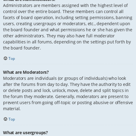
Administrators are members assigned with the highest level of
control over the entire board. These members can control all
facets of board operation, including setting permissions, banning
users, creating usergroups or moderators, etc., dependent upon
the board founder and what permissions he or she has given the
other administrators. They may also have full moderator
capabilities in all forums, depending on the settings put forth by
the board founder.
Top
What are Moderators?
Moderators are individuals (or groups of individuals) who look
after the forums from day to day. They have the authority to edit
or delete posts and lock, unlock, move, delete and split topics in
the forum they moderate. Generally, moderators are present to
prevent users from going off-topic or posting abusive or offensive
material.
Top
What are usergroups?