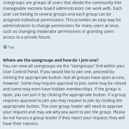
Usergroups are groups of users that divide the community into
manageable sections board administrators can work with. Each
user can belong to several groups and each group can be
assigned individual permissions. This provides an easy way for
administrators to change permissions for many users at once,
such as changing moderator permissions or granting users
access to a private forum.
Top
Where are the usergroups and how do I join one?
You can view all usergroups via the “Usergroups” link within your
User Control Panel. If you would like to join one, proceed by
clicking the appropriate button. Not all groups have open access,
however. Some may require approval to join, some may be closed
and some may even have hidden memberships. If the group is
open, you can join it by clicking the appropriate button. If a group
requires approval to join you may request to join by clicking the
appropriate button. The user group leader will need to approve
your request and may ask why you want to join the group. Please
do not harass a group leader if they reject your request; they will
have their reasons.