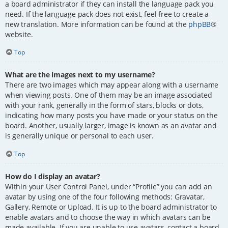
a board administrator if they can install the language pack you
need. If the language pack does not exist, feel free to create a
new translation. More information can be found at the
phpBB
®
website.
Top
What are the images next to my username?
There are two images which may appear along with a username
when viewing posts. One of them may be an image associated
with your rank, generally in the form of stars, blocks or dots,
indicating how many posts you have made or your status on the
board. Another, usually larger, image is known as an avatar and
is generally unique or personal to each user.
Top
How do I display an avatar?
Within your User Control Panel, under “Profile” you can add an
avatar by using one of the four following methods: Gravatar,
Gallery, Remote or Upload. It is up to the board administrator to
enable avatars and to choose the way in which avatars can be
made available. If you are unable to use avatars, contact a board