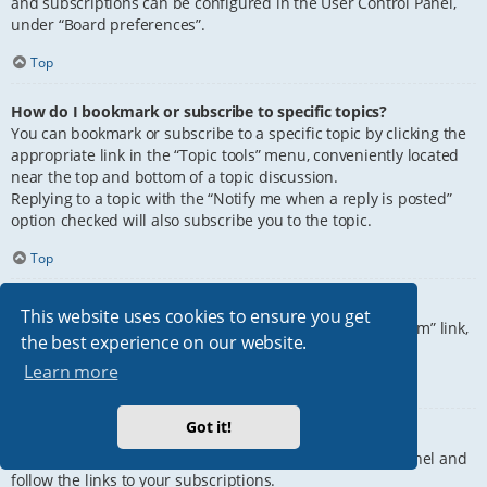
and subscriptions can be configured in the User Control Panel,
under “Board preferences”.
Top
How do I bookmark or subscribe to specific topics?
You can bookmark or subscribe to a specific topic by clicking the
appropriate link in the “Topic tools” menu, conveniently located
near the top and bottom of a topic discussion.
Replying to a topic with the “Notify me when a reply is posted”
option checked will also subscribe you to the topic.
Top
How do I subscribe to specific forums?
This website uses cookies to ensure you get
To subscribe to a specific forum, click the “Subscribe forum” link,
the best experience on our website.
at the bottom of page, upon entering the forum.
Learn more
Top
Got it!
How do I remove my subscriptions?
To remove your subscriptions, go to your User Control Panel and
follow the links to your subscriptions.