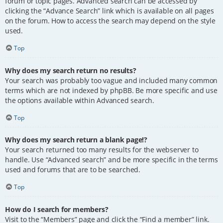
forum or topic pages. Advanced search can be accessed by
clicking the “Advance Search” link which is available on all pages
on the forum. How to access the search may depend on the style
used.
Top
Why does my search return no results?
Your search was probably too vague and included many common
terms which are not indexed by phpBB. Be more specific and use
the options available within Advanced search.
Top
Why does my search return a blank page!?
Your search returned too many results for the webserver to
handle. Use “Advanced search” and be more specific in the terms
used and forums that are to be searched.
Top
How do I search for members?
Visit to the “Members” page and click the “Find a member” link.