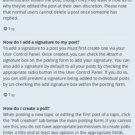
why they’ve edited the post at their own discretion. Please note
that normal users cannot delete a post once someone has
replied.
Top
How do I add a signature to my post?
To add a signature to a post you must first create one via your
User Control Panel. Once created, you can check the
Attach a
signature
box on the posting form to add your signature. You can
also add a signature by default to all your posts by checking the
appropriate radio button in the User Control Panel. If you do so,
you can still prevent a signature being added to individual posts
by un-checking the add signature box within the posting form.
Top
How do I create a poll?
When posting a new topic or editing the first post of a topic, click
the “Poll creation” tab below the main posting form; if you cannot
see this, you do not have appropriate permissions to create polls.
Enter a title and at least two options in the appropriate fields,