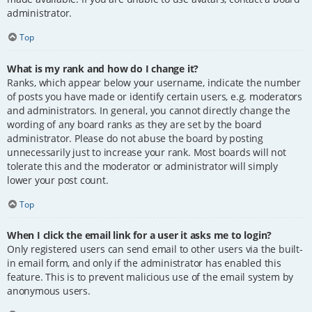
administrator.
Top
What is my rank and how do I change it?
Ranks, which appear below your username, indicate the number
of posts you have made or identify certain users, e.g. moderators
and administrators. In general, you cannot directly change the
wording of any board ranks as they are set by the board
administrator. Please do not abuse the board by posting
unnecessarily just to increase your rank. Most boards will not
tolerate this and the moderator or administrator will simply
lower your post count.
Top
When I click the email link for a user it asks me to login?
Only registered users can send email to other users via the built-
in email form, and only if the administrator has enabled this
feature. This is to prevent malicious use of the email system by
anonymous users.