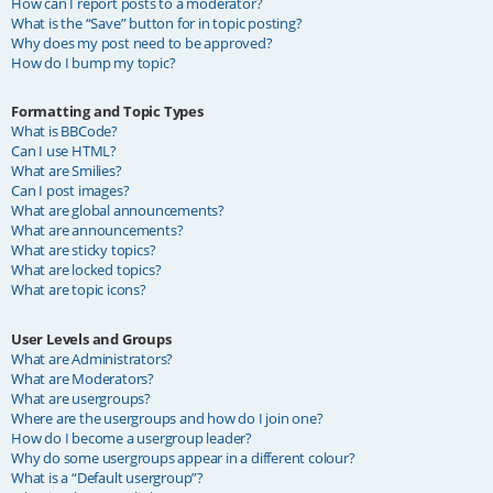
How can I report posts to a moderator?
What is the “Save” button for in topic posting?
Why does my post need to be approved?
How do I bump my topic?
Formatting and Topic Types
What is BBCode?
Can I use HTML?
What are Smilies?
Can I post images?
What are global announcements?
What are announcements?
What are sticky topics?
What are locked topics?
What are topic icons?
User Levels and Groups
What are Administrators?
What are Moderators?
What are usergroups?
Where are the usergroups and how do I join one?
How do I become a usergroup leader?
Why do some usergroups appear in a different colour?
What is a “Default usergroup”?