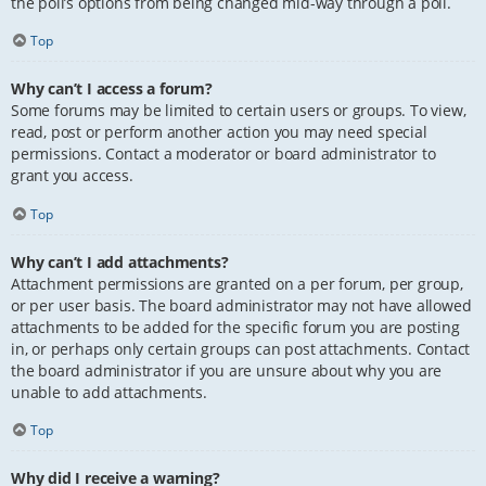
the poll’s options from being changed mid-way through a poll.
Top
Why can’t I access a forum?
Some forums may be limited to certain users or groups. To view,
read, post or perform another action you may need special
permissions. Contact a moderator or board administrator to
grant you access.
Top
Why can’t I add attachments?
Attachment permissions are granted on a per forum, per group,
or per user basis. The board administrator may not have allowed
attachments to be added for the specific forum you are posting
in, or perhaps only certain groups can post attachments. Contact
the board administrator if you are unsure about why you are
unable to add attachments.
Top
Why did I receive a warning?