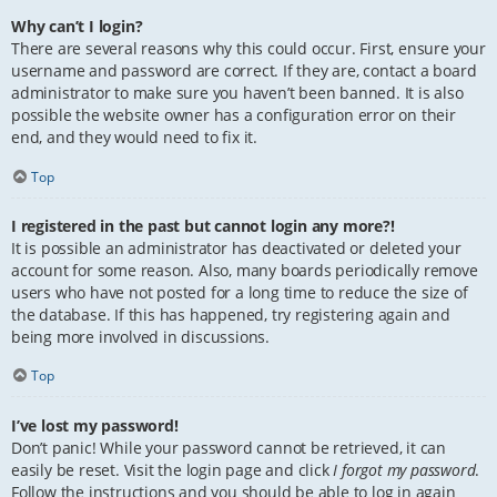
Why can’t I login?
There are several reasons why this could occur. First, ensure your
username and password are correct. If they are, contact a board
administrator to make sure you haven’t been banned. It is also
possible the website owner has a configuration error on their
end, and they would need to fix it.
Top
I registered in the past but cannot login any more?!
It is possible an administrator has deactivated or deleted your
account for some reason. Also, many boards periodically remove
users who have not posted for a long time to reduce the size of
the database. If this has happened, try registering again and
being more involved in discussions.
Top
I’ve lost my password!
Don’t panic! While your password cannot be retrieved, it can
easily be reset. Visit the login page and click
I forgot my password
.
Follow the instructions and you should be able to log in again