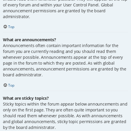
of every forum and within your User Control Panel. Global
announcement permissions are granted by the board
administrator.
Top
What are announcements?
Announcements often contain important information for the
forum you are currently reading and you should read them
whenever possible. Announcements appear at the top of every
page in the forum to which they are posted. As with global
announcements, announcement permissions are granted by the
board administrator.
Top
What are sticky topics?
Sticky topics within the forum appear below announcements and
only on the first page. They are often quite important so you
should read them whenever possible. As with announcements
and global announcements, sticky topic permissions are granted
by the board administrator.