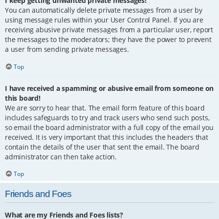
I keep getting unwanted private messages!
You can automatically delete private messages from a user by
using message rules within your User Control Panel. If you are
receiving abusive private messages from a particular user, report
the messages to the moderators; they have the power to prevent
a user from sending private messages.
Top
I have received a spamming or abusive email from someone on
this board!
We are sorry to hear that. The email form feature of this board
includes safeguards to try and track users who send such posts,
so email the board administrator with a full copy of the email you
received. It is very important that this includes the headers that
contain the details of the user that sent the email. The board
administrator can then take action.
Top
Friends and Foes
What are my Friends and Foes lists?