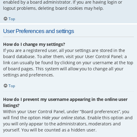
enabled by a board administrator. If you are having login or
logout problems, deleting board cookies may help.
Top
User Preferences and settings
How do I change my settings?
If you are a registered user, all your settings are stored in the
board database. To alter them, visit your User Control Panel; a
link can usually be found by clicking on your username at the top
of board pages. This system will allow you to change all your
settings and preferences.
Top
How do I prevent my username appearing in the online user
listings?
Within your User Control Panel, under “Board preferences”, you
will find the option
Hide your online status
. Enable this option and
you will only appear to the administrators, moderators and
yourself. You will be counted as a hidden user.