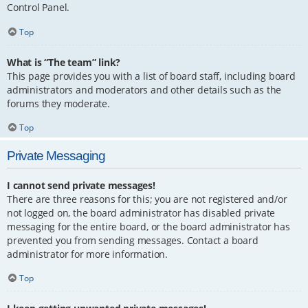
Control Panel.
Top
What is “The team” link?
This page provides you with a list of board staff, including board
administrators and moderators and other details such as the
forums they moderate.
Top
Private Messaging
I cannot send private messages!
There are three reasons for this; you are not registered and/or
not logged on, the board administrator has disabled private
messaging for the entire board, or the board administrator has
prevented you from sending messages. Contact a board
administrator for more information.
Top