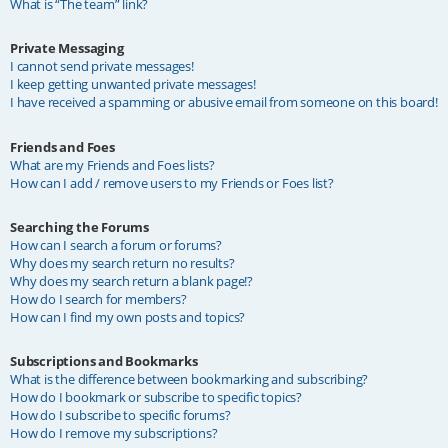
What is “The team” link?
Private Messaging
I cannot send private messages!
I keep getting unwanted private messages!
I have received a spamming or abusive email from someone on this board!
Friends and Foes
What are my Friends and Foes lists?
How can I add / remove users to my Friends or Foes list?
Searching the Forums
How can I search a forum or forums?
Why does my search return no results?
Why does my search return a blank page!?
How do I search for members?
How can I find my own posts and topics?
Subscriptions and Bookmarks
What is the difference between bookmarking and subscribing?
How do I bookmark or subscribe to specific topics?
How do I subscribe to specific forums?
How do I remove my subscriptions?