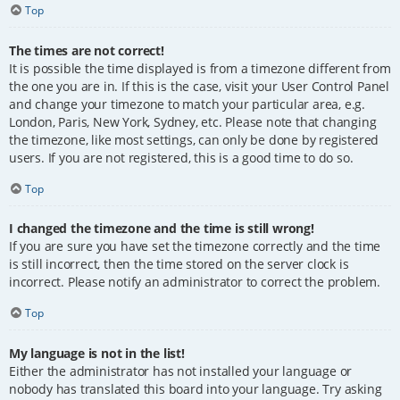
Top
The times are not correct!
It is possible the time displayed is from a timezone different from
the one you are in. If this is the case, visit your User Control Panel
and change your timezone to match your particular area, e.g.
London, Paris, New York, Sydney, etc. Please note that changing
the timezone, like most settings, can only be done by registered
users. If you are not registered, this is a good time to do so.
Top
I changed the timezone and the time is still wrong!
If you are sure you have set the timezone correctly and the time
is still incorrect, then the time stored on the server clock is
incorrect. Please notify an administrator to correct the problem.
Top
My language is not in the list!
Either the administrator has not installed your language or
nobody has translated this board into your language. Try asking