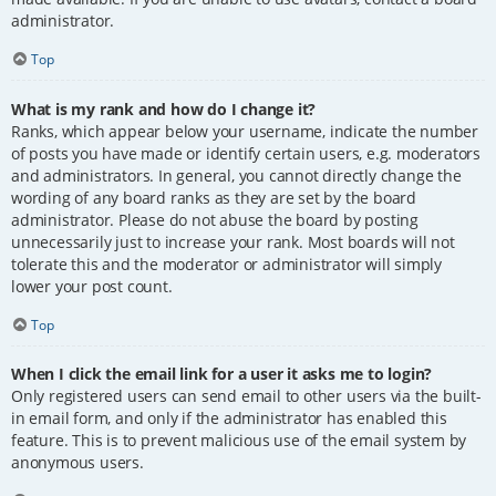
administrator.
Top
What is my rank and how do I change it?
Ranks, which appear below your username, indicate the number
of posts you have made or identify certain users, e.g. moderators
and administrators. In general, you cannot directly change the
wording of any board ranks as they are set by the board
administrator. Please do not abuse the board by posting
unnecessarily just to increase your rank. Most boards will not
tolerate this and the moderator or administrator will simply
lower your post count.
Top
When I click the email link for a user it asks me to login?
Only registered users can send email to other users via the built-
in email form, and only if the administrator has enabled this
feature. This is to prevent malicious use of the email system by
anonymous users.