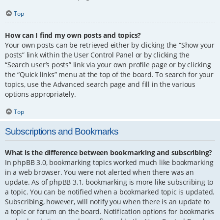
Top
How can I find my own posts and topics?
Your own posts can be retrieved either by clicking the “Show your
posts” link within the User Control Panel or by clicking the
“Search user’s posts” link via your own profile page or by clicking
the “Quick links” menu at the top of the board. To search for your
topics, use the Advanced search page and fill in the various
options appropriately.
Top
Subscriptions and Bookmarks
What is the difference between bookmarking and subscribing?
In phpBB 3.0, bookmarking topics worked much like bookmarking
in a web browser. You were not alerted when there was an
update. As of phpBB 3.1, bookmarking is more like subscribing to
a topic. You can be notified when a bookmarked topic is updated.
Subscribing, however, will notify you when there is an update to
a topic or forum on the board. Notification options for bookmarks