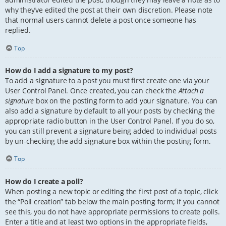
why they’ve edited the post at their own discretion. Please note
that normal users cannot delete a post once someone has
replied.
Top
How do I add a signature to my post?
To add a signature to a post you must first create one via your
User Control Panel. Once created, you can check the
Attach a
signature
box on the posting form to add your signature. You can
also add a signature by default to all your posts by checking the
appropriate radio button in the User Control Panel. If you do so,
you can still prevent a signature being added to individual posts
by un-checking the add signature box within the posting form.
Top
How do I create a poll?
When posting a new topic or editing the first post of a topic, click
the “Poll creation” tab below the main posting form; if you cannot
see this, you do not have appropriate permissions to create polls.
Enter a title and at least two options in the appropriate fields,