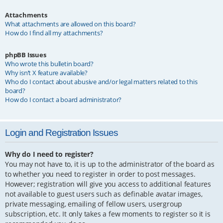
Attachments
What attachments are allowed on this board?
How do I find all my attachments?
phpBB Issues
Who wrote this bulletin board?
Why isn’t X feature available?
Who do I contact about abusive and/or legal matters related to this
board?
How do I contact a board administrator?
Login and Registration Issues
Why do I need to register?
You may not have to, it is up to the administrator of the board as
to whether you need to register in order to post messages.
However; registration will give you access to additional features
not available to guest users such as definable avatar images,
private messaging, emailing of fellow users, usergroup
subscription, etc. It only takes a few moments to register so it is