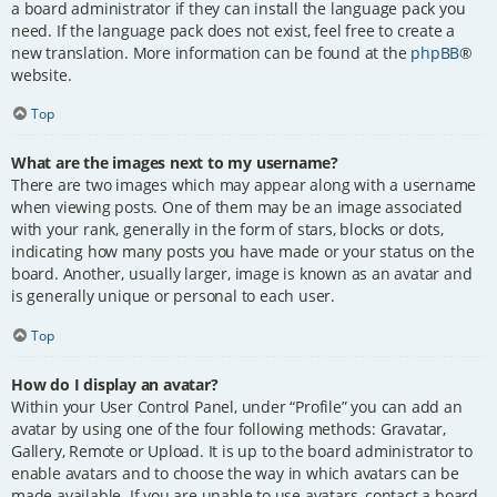
a board administrator if they can install the language pack you
need. If the language pack does not exist, feel free to create a
new translation. More information can be found at the
phpBB
®
website.
Top
What are the images next to my username?
There are two images which may appear along with a username
when viewing posts. One of them may be an image associated
with your rank, generally in the form of stars, blocks or dots,
indicating how many posts you have made or your status on the
board. Another, usually larger, image is known as an avatar and
is generally unique or personal to each user.
Top
How do I display an avatar?
Within your User Control Panel, under “Profile” you can add an
avatar by using one of the four following methods: Gravatar,
Gallery, Remote or Upload. It is up to the board administrator to
enable avatars and to choose the way in which avatars can be
made available. If you are unable to use avatars, contact a board