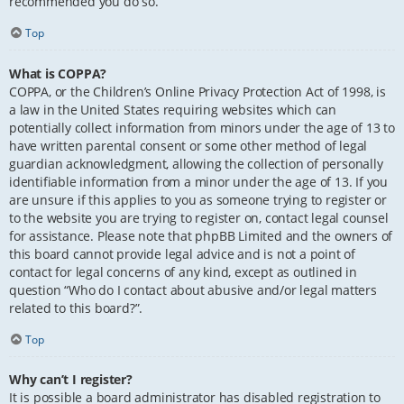
recommended you do so.
Top
What is COPPA?
COPPA, or the Children’s Online Privacy Protection Act of 1998, is
a law in the United States requiring websites which can
potentially collect information from minors under the age of 13 to
have written parental consent or some other method of legal
guardian acknowledgment, allowing the collection of personally
identifiable information from a minor under the age of 13. If you
are unsure if this applies to you as someone trying to register or
to the website you are trying to register on, contact legal counsel
for assistance. Please note that phpBB Limited and the owners of
this board cannot provide legal advice and is not a point of
contact for legal concerns of any kind, except as outlined in
question “Who do I contact about abusive and/or legal matters
related to this board?”.
Top
Why can’t I register?
It is possible a board administrator has disabled registration to