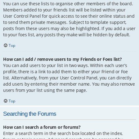
You can use these lists to organise other members of the board.
Members added to your friends list will be listed within your
User Control Panel for quick access to see their online status and
to send them private messages. Subject to template support,
posts from these users may also be highlighted. If you add a user
to your foes list, any posts they make will be hidden by default.
Top
How can I add / remove users to my Friends or Foes list?
You can add users to your list in two ways. Within each user’s
profile, there is a link to add them to either your Friend or Foe
list. Alternatively, from your User Control Panel, you can directly
add users by entering their member name. You may also remove
users from your list using the same page.
Top
Searching the Forums
How can I search a forum or forums?
Enter a search term in the search box located on the index,