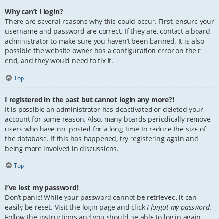
Why can’t I login?
There are several reasons why this could occur. First, ensure your
username and password are correct. If they are, contact a board
administrator to make sure you haven’t been banned. It is also
possible the website owner has a configuration error on their
end, and they would need to fix it.
Top
I registered in the past but cannot login any more?!
It is possible an administrator has deactivated or deleted your
account for some reason. Also, many boards periodically remove
users who have not posted for a long time to reduce the size of
the database. If this has happened, try registering again and
being more involved in discussions.
Top
I’ve lost my password!
Don’t panic! While your password cannot be retrieved, it can
easily be reset. Visit the login page and click
I forgot my password
.
Follow the instructions and you should be able to log in again