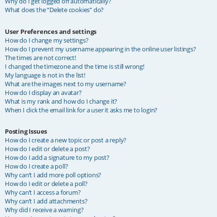
Why do I get logged off automatically?
What does the “Delete cookies” do?
User Preferences and settings
How do I change my settings?
How do I prevent my username appearing in the online user listings?
The times are not correct!
I changed the timezone and the time is still wrong!
My language is not in the list!
What are the images next to my username?
How do I display an avatar?
What is my rank and how do I change it?
When I click the email link for a user it asks me to login?
Posting Issues
How do I create a new topic or post a reply?
How do I edit or delete a post?
How do I add a signature to my post?
How do I create a poll?
Why can’t I add more poll options?
How do I edit or delete a poll?
Why can’t I access a forum?
Why can’t I add attachments?
Why did I receive a warning?