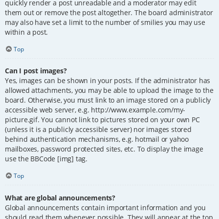
quickly render a post unreadable and a moderator may edit
them out or remove the post altogether. The board administrator
may also have set a limit to the number of smilies you may use
within a post.
Top
Can I post images?
Yes, images can be shown in your posts. If the administrator has
allowed attachments, you may be able to upload the image to the
board. Otherwise, you must link to an image stored on a publicly
accessible web server, e.g. http://www.example.com/my-
picture.gif. You cannot link to pictures stored on your own PC
(unless it is a publicly accessible server) nor images stored
behind authentication mechanisms, e.g. hotmail or yahoo
mailboxes, password protected sites, etc. To display the image
use the BBCode [img] tag.
Top
What are global announcements?
Global announcements contain important information and you
should read them whenever possible. They will appear at the top