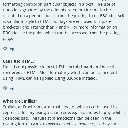
formatting control on particular objects in a post. The use of
BBCode is granted by the administrator, but it can also be
disabled on a per post basis from the posting form. BBCode itself
is similar in style to HTML, but tags are enclosed in square
brackets [ and ] rather than < and >. For more information on
BBCode see the guide which can be accessed from the posting
page.
Top
Can I use HTML?
No. It is not possible to post HTML on this board and have it
rendered as HTML. Most formatting which can be carried out
using HTML can be applied using BBCode instead.
Top
What are Smilies?
Smilies, or Emoticons, are small images which can be used to
express a feeling using a short code, e.g. :) denotes happy, while :
( denotes sad. The full list of emoticons can be seen in the
posting form. Try not to overuse smilies, however, as they can