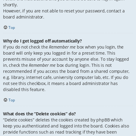
shortly.
However, if you are not able to reset your password, contact a
board administrator.
Top
Why do I get logged off automatically?
If you do not check the
Remember me
box when you login, the
board will only keep you logged in for a preset time. This
prevents misuse of your account by anyone else. To stay logged
in, check the
Remember me
box during login. This is not
recommended if you access the board from a shared computer,
e.g. library, internet cafe, university computer lab, etc. If you do
not see this checkbox, it means a board administrator has
disabled this feature.
Top
What does the “Delete cookies” do?
“Delete cookies” deletes the cookies created by phpBB which
keep you authenticated and logged into the board. Cookies also
provide functions such as read tracking if they have been