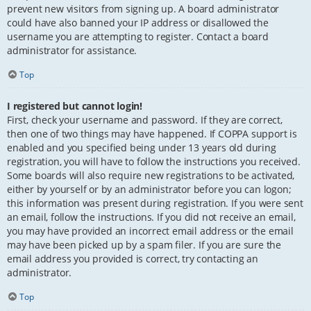
prevent new visitors from signing up. A board administrator
could have also banned your IP address or disallowed the
username you are attempting to register. Contact a board
administrator for assistance.
Top
I registered but cannot login!
First, check your username and password. If they are correct,
then one of two things may have happened. If COPPA support is
enabled and you specified being under 13 years old during
registration, you will have to follow the instructions you received.
Some boards will also require new registrations to be activated,
either by yourself or by an administrator before you can logon;
this information was present during registration. If you were sent
an email, follow the instructions. If you did not receive an email,
you may have provided an incorrect email address or the email
may have been picked up by a spam filer. If you are sure the
email address you provided is correct, try contacting an
administrator.
Top