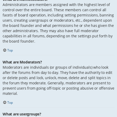
Administrators are members assigned with the highest level of
control over the entire board. These members can control all
facets of board operation, including setting permissions, banning
users, creating usergroups or moderators, etc., dependent upon
the board founder and what permissions he or she has given the
other administrators. They may also have full moderator
capabilities in all forums, depending on the settings put forth by
the board founder.
Top
What are Moderators?
Moderators are individuals (or groups of individuals) who look
after the forums from day to day. They have the authority to edit
or delete posts and lock, unlock, move, delete and split topics in
the forum they moderate. Generally, moderators are present to
prevent users from going off-topic or posting abusive or offensive
material.
Top
What are usergroups?