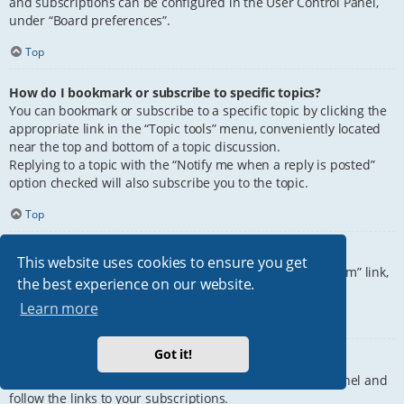
and subscriptions can be configured in the User Control Panel,
under “Board preferences”.
Top
How do I bookmark or subscribe to specific topics?
You can bookmark or subscribe to a specific topic by clicking the
appropriate link in the “Topic tools” menu, conveniently located
near the top and bottom of a topic discussion.
Replying to a topic with the “Notify me when a reply is posted”
option checked will also subscribe you to the topic.
Top
How do I subscribe to specific forums?
This website uses cookies to ensure you get
To subscribe to a specific forum, click the “Subscribe forum” link,
the best experience on our website.
at the bottom of page, upon entering the forum.
Learn more
Top
Got it!
How do I remove my subscriptions?
To remove your subscriptions, go to your User Control Panel and
follow the links to your subscriptions.