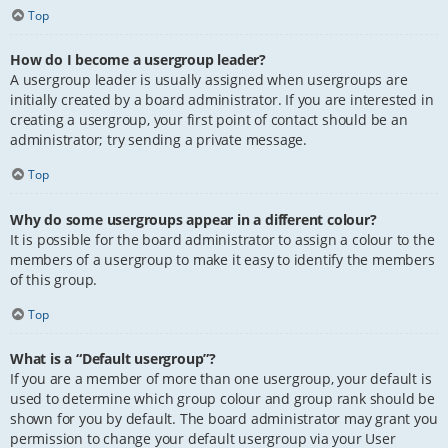
Top
How do I become a usergroup leader?
A usergroup leader is usually assigned when usergroups are
initially created by a board administrator. If you are interested in
creating a usergroup, your first point of contact should be an
administrator; try sending a private message.
Top
Why do some usergroups appear in a different colour?
It is possible for the board administrator to assign a colour to the
members of a usergroup to make it easy to identify the members
of this group.
Top
What is a “Default usergroup”?
If you are a member of more than one usergroup, your default is
used to determine which group colour and group rank should be
shown for you by default. The board administrator may grant you
permission to change your default usergroup via your User