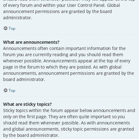
of every forum and within your User Control Panel. Global
announcement permissions are granted by the board
administrator.
Top
What are announcements?
Announcements often contain important information for the
forum you are currently reading and you should read them
whenever possible. Announcements appear at the top of every
page in the forum to which they are posted. As with global
announcements, announcement permissions are granted by the
board administrator.
Top
What are sticky topics?
Sticky topics within the forum appear below announcements and
only on the first page. They are often quite important so you
should read them whenever possible. As with announcements
and global announcements, sticky topic permissions are granted
by the board administrator.