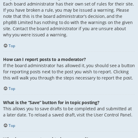
Each board administrator has their own set of rules for their site.
If you have broken a rule, you may be issued a warning. Please
note that this is the board administrator’s decision, and the
phpBB Limited has nothing to do with the warnings on the given
site. Contact the board administrator if you are unsure about
why you were issued a warning.
Top
How can I report posts to a moderator?
If the board administrator has allowed it, you should see a button
for reporting posts next to the post you wish to report. Clicking
this will walk you through the steps necessary to report the post.
Top
What is the “Save” button for in topic posting?
This allows you to save drafts to be completed and submitted at
a later date. To reload a saved draft, visit the User Control Panel.
Top