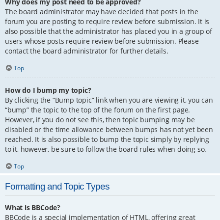
Why does my post need to be approved?
The board administrator may have decided that posts in the
forum you are posting to require review before submission. It is
also possible that the administrator has placed you in a group of
users whose posts require review before submission. Please
contact the board administrator for further details.
Top
How do I bump my topic?
By clicking the “Bump topic” link when you are viewing it, you can
“bump” the topic to the top of the forum on the first page.
However, if you do not see this, then topic bumping may be
disabled or the time allowance between bumps has not yet been
reached. It is also possible to bump the topic simply by replying
to it, however, be sure to follow the board rules when doing so.
Top
Formatting and Topic Types
What is BBCode?
BBCode is a special implementation of HTML, offering great