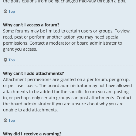
the poll’s options from being changed mid-way through a poll.
Top
Why can’t I access a forum?
Some forums may be limited to certain users or groups. To view,
read, post or perform another action you may need special
permissions. Contact a moderator or board administrator to
grant you access.
Top
Why can’t I add attachments?
Attachment permissions are granted on a per forum, per group,
or per user basis. The board administrator may not have allowed
attachments to be added for the specific forum you are posting
in, or perhaps only certain groups can post attachments. Contact
the board administrator if you are unsure about why you are
unable to add attachments.
Top
Why did I receive a warning?