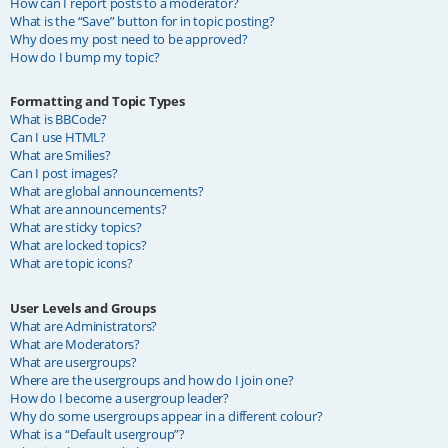
How can I report posts to a moderator?
What is the “Save” button for in topic posting?
Why does my post need to be approved?
How do I bump my topic?
Formatting and Topic Types
What is BBCode?
Can I use HTML?
What are Smilies?
Can I post images?
What are global announcements?
What are announcements?
What are sticky topics?
What are locked topics?
What are topic icons?
User Levels and Groups
What are Administrators?
What are Moderators?
What are usergroups?
Where are the usergroups and how do I join one?
How do I become a usergroup leader?
Why do some usergroups appear in a different colour?
What is a “Default usergroup”?