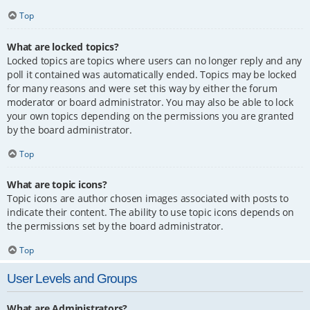
Top
What are locked topics?
Locked topics are topics where users can no longer reply and any
poll it contained was automatically ended. Topics may be locked
for many reasons and were set this way by either the forum
moderator or board administrator. You may also be able to lock
your own topics depending on the permissions you are granted
by the board administrator.
Top
What are topic icons?
Topic icons are author chosen images associated with posts to
indicate their content. The ability to use topic icons depends on
the permissions set by the board administrator.
Top
User Levels and Groups
What are Administrators?