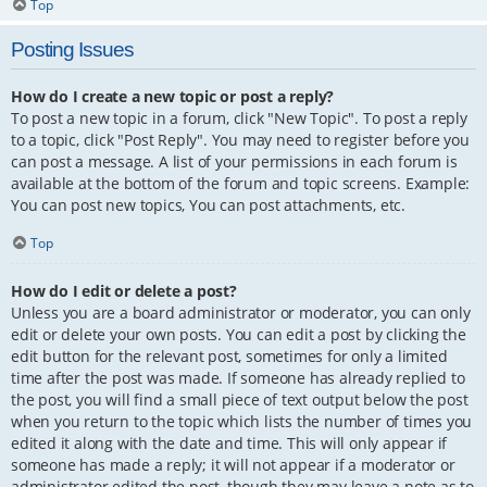
Top
Posting Issues
How do I create a new topic or post a reply?
To post a new topic in a forum, click "New Topic". To post a reply
to a topic, click "Post Reply". You may need to register before you
can post a message. A list of your permissions in each forum is
available at the bottom of the forum and topic screens. Example:
You can post new topics, You can post attachments, etc.
Top
How do I edit or delete a post?
Unless you are a board administrator or moderator, you can only
edit or delete your own posts. You can edit a post by clicking the
edit button for the relevant post, sometimes for only a limited
time after the post was made. If someone has already replied to
the post, you will find a small piece of text output below the post
when you return to the topic which lists the number of times you
edited it along with the date and time. This will only appear if
someone has made a reply; it will not appear if a moderator or
administrator edited the post, though they may leave a note as to