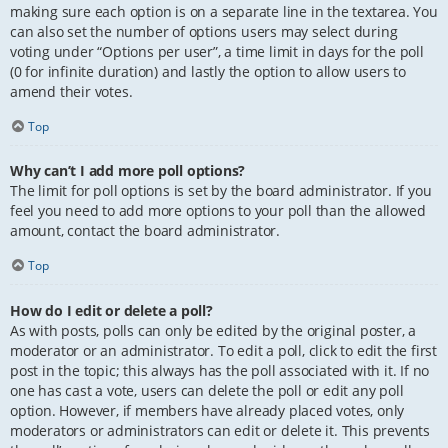
making sure each option is on a separate line in the textarea. You
can also set the number of options users may select during
voting under “Options per user”, a time limit in days for the poll
(0 for infinite duration) and lastly the option to allow users to
amend their votes.
Top
Why can’t I add more poll options?
The limit for poll options is set by the board administrator. If you
feel you need to add more options to your poll than the allowed
amount, contact the board administrator.
Top
How do I edit or delete a poll?
As with posts, polls can only be edited by the original poster, a
moderator or an administrator. To edit a poll, click to edit the first
post in the topic; this always has the poll associated with it. If no
one has cast a vote, users can delete the poll or edit any poll
option. However, if members have already placed votes, only
moderators or administrators can edit or delete it. This prevents