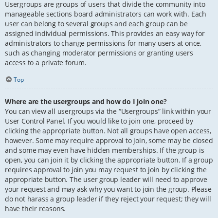
Usergroups are groups of users that divide the community into
manageable sections board administrators can work with. Each
user can belong to several groups and each group can be
assigned individual permissions. This provides an easy way for
administrators to change permissions for many users at once,
such as changing moderator permissions or granting users
access to a private forum.
Top
Where are the usergroups and how do I join one?
You can view all usergroups via the “Usergroups” link within your
User Control Panel. If you would like to join one, proceed by
clicking the appropriate button. Not all groups have open access,
however. Some may require approval to join, some may be closed
and some may even have hidden memberships. If the group is
open, you can join it by clicking the appropriate button. If a group
requires approval to join you may request to join by clicking the
appropriate button. The user group leader will need to approve
your request and may ask why you want to join the group. Please
do not harass a group leader if they reject your request; they will
have their reasons.