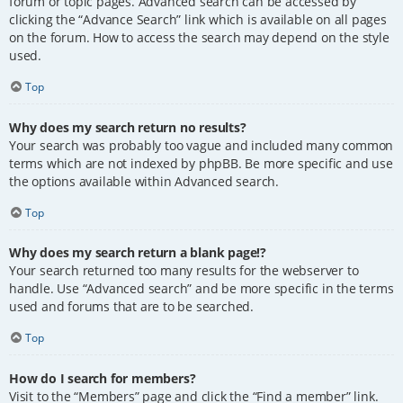
forum or topic pages. Advanced search can be accessed by
clicking the “Advance Search” link which is available on all pages
on the forum. How to access the search may depend on the style
used.
Top
Why does my search return no results?
Your search was probably too vague and included many common
terms which are not indexed by phpBB. Be more specific and use
the options available within Advanced search.
Top
Why does my search return a blank page!?
Your search returned too many results for the webserver to
handle. Use “Advanced search” and be more specific in the terms
used and forums that are to be searched.
Top
How do I search for members?
Visit to the “Members” page and click the “Find a member” link.