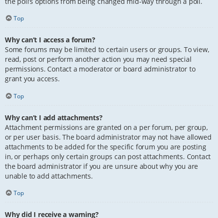
the poll’s options from being changed mid-way through a poll.
Top
Why can’t I access a forum?
Some forums may be limited to certain users or groups. To view,
read, post or perform another action you may need special
permissions. Contact a moderator or board administrator to
grant you access.
Top
Why can’t I add attachments?
Attachment permissions are granted on a per forum, per group,
or per user basis. The board administrator may not have allowed
attachments to be added for the specific forum you are posting
in, or perhaps only certain groups can post attachments. Contact
the board administrator if you are unsure about why you are
unable to add attachments.
Top
Why did I receive a warning?