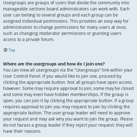
Usergroups are groups of users that divide the community into
manageable sections board administrators can work with. Each
user can belong to several groups and each group can be
assigned individual permissions. This provides an easy way for
administrators to change permissions for many users at once,
such as changing moderator permissions or granting users
access to a private forum.
Top
Where are the usergroups and how do I join one?
You can view all usergroups via the “Usergroups” link within your
User Control Panel. If you would like to join one, proceed by
clicking the appropriate button. Not all groups have open access,
however. Some may require approval to join, some may be closed
and some may even have hidden memberships. If the group is
open, you can join it by clicking the appropriate button. If a group
requires approval to join you may request to join by clicking the
appropriate button. The user group leader will need to approve
your request and may ask why you want to join the group. Please
do not harass a group leader if they reject your request; they will
have their reasons.