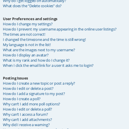
Why do I get logged off automatically?
What does the “Delete cookies” do?
User Preferences and settings
How do I change my settings?
How do I prevent my username appearing in the online user listings?
The times are not correct!
I changed the timezone and the time is still wrong!
My language is not in the list!
What are the images next to my username?
How do I display an avatar?
What is my rank and how do I change it?
When I click the email link for a user it asks me to login?
Posting Issues
How do I create a new topic or post a reply?
How do I edit or delete a post?
How do I add a signature to my post?
How do I create a poll?
Why can’t I add more poll options?
How do I edit or delete a poll?
Why can’t I access a forum?
Why can’t I add attachments?
Why did I receive a warning?