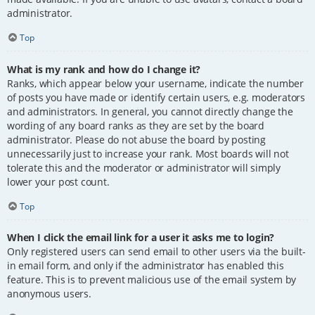
administrator.
Top
What is my rank and how do I change it?
Ranks, which appear below your username, indicate the number
of posts you have made or identify certain users, e.g. moderators
and administrators. In general, you cannot directly change the
wording of any board ranks as they are set by the board
administrator. Please do not abuse the board by posting
unnecessarily just to increase your rank. Most boards will not
tolerate this and the moderator or administrator will simply
lower your post count.
Top
When I click the email link for a user it asks me to login?
Only registered users can send email to other users via the built-
in email form, and only if the administrator has enabled this
feature. This is to prevent malicious use of the email system by
anonymous users.