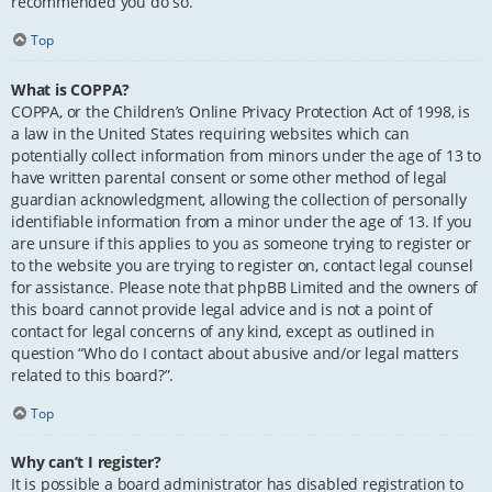
recommended you do so.
Top
What is COPPA?
COPPA, or the Children’s Online Privacy Protection Act of 1998, is
a law in the United States requiring websites which can
potentially collect information from minors under the age of 13 to
have written parental consent or some other method of legal
guardian acknowledgment, allowing the collection of personally
identifiable information from a minor under the age of 13. If you
are unsure if this applies to you as someone trying to register or
to the website you are trying to register on, contact legal counsel
for assistance. Please note that phpBB Limited and the owners of
this board cannot provide legal advice and is not a point of
contact for legal concerns of any kind, except as outlined in
question “Who do I contact about abusive and/or legal matters
related to this board?”.
Top
Why can’t I register?
It is possible a board administrator has disabled registration to