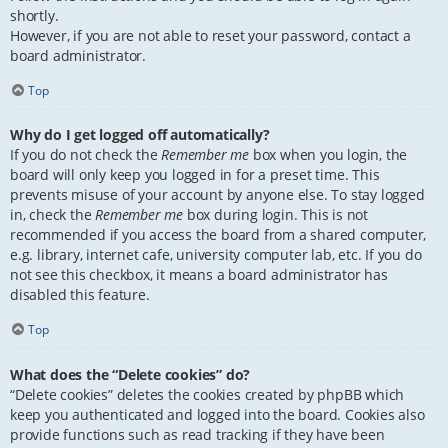
shortly.
However, if you are not able to reset your password, contact a
board administrator.
Top
Why do I get logged off automatically?
If you do not check the
Remember me
box when you login, the
board will only keep you logged in for a preset time. This
prevents misuse of your account by anyone else. To stay logged
in, check the
Remember me
box during login. This is not
recommended if you access the board from a shared computer,
e.g. library, internet cafe, university computer lab, etc. If you do
not see this checkbox, it means a board administrator has
disabled this feature.
Top
What does the “Delete cookies” do?
“Delete cookies” deletes the cookies created by phpBB which
keep you authenticated and logged into the board. Cookies also
provide functions such as read tracking if they have been