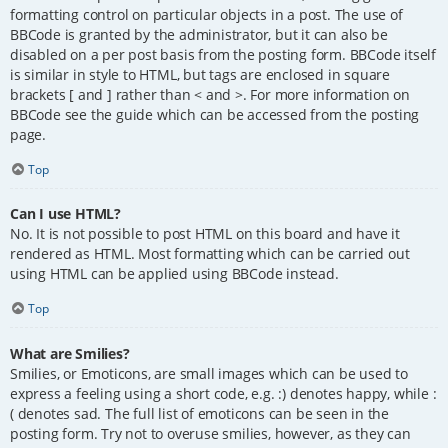
formatting control on particular objects in a post. The use of
BBCode is granted by the administrator, but it can also be
disabled on a per post basis from the posting form. BBCode itself
is similar in style to HTML, but tags are enclosed in square
brackets [ and ] rather than < and >. For more information on
BBCode see the guide which can be accessed from the posting
page.
Top
Can I use HTML?
No. It is not possible to post HTML on this board and have it
rendered as HTML. Most formatting which can be carried out
using HTML can be applied using BBCode instead.
Top
What are Smilies?
Smilies, or Emoticons, are small images which can be used to
express a feeling using a short code, e.g. :) denotes happy, while :
( denotes sad. The full list of emoticons can be seen in the
posting form. Try not to overuse smilies, however, as they can