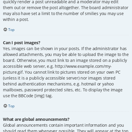
quickly render a post unreadable and a moderator may edit
them out or remove the post altogether. The board administrator
may also have set a limit to the number of smilies you may use
within a post.
Top
Can I post images?
Yes, images can be shown in your posts. If the administrator has
allowed attachments, you may be able to upload the image to the
board. Otherwise, you must link to an image stored on a publicly
accessible web server, e.g. http://www.example.com/my-
picture.gif. You cannot link to pictures stored on your own PC
(unless it is a publicly accessible server) nor images stored
behind authentication mechanisms, e.g. hotmail or yahoo
mailboxes, password protected sites, etc. To display the image
use the BBCode [img] tag.
Top
What are global announcements?
Global announcements contain important information and you
should read them whenever possible. They will appear at the top