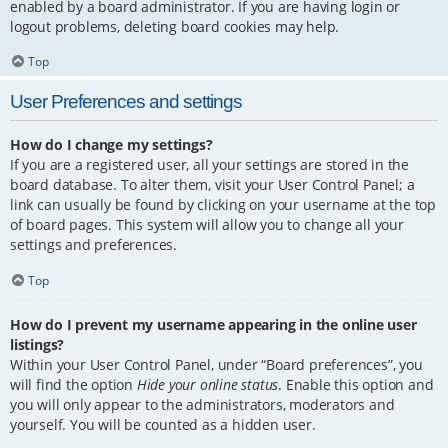
enabled by a board administrator. If you are having login or
logout problems, deleting board cookies may help.
Top
User Preferences and settings
How do I change my settings?
If you are a registered user, all your settings are stored in the
board database. To alter them, visit your User Control Panel; a
link can usually be found by clicking on your username at the top
of board pages. This system will allow you to change all your
settings and preferences.
Top
How do I prevent my username appearing in the online user
listings?
Within your User Control Panel, under “Board preferences”, you
will find the option
Hide your online status
. Enable this option and
you will only appear to the administrators, moderators and
yourself. You will be counted as a hidden user.