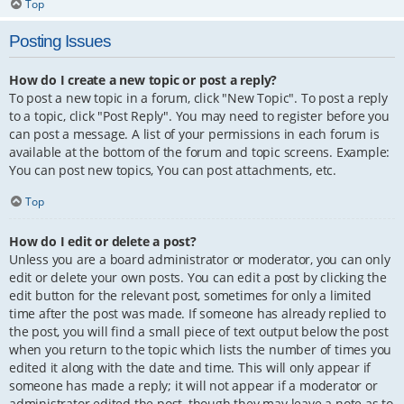
Top
Posting Issues
How do I create a new topic or post a reply?
To post a new topic in a forum, click "New Topic". To post a reply
to a topic, click "Post Reply". You may need to register before you
can post a message. A list of your permissions in each forum is
available at the bottom of the forum and topic screens. Example:
You can post new topics, You can post attachments, etc.
Top
How do I edit or delete a post?
Unless you are a board administrator or moderator, you can only
edit or delete your own posts. You can edit a post by clicking the
edit button for the relevant post, sometimes for only a limited
time after the post was made. If someone has already replied to
the post, you will find a small piece of text output below the post
when you return to the topic which lists the number of times you
edited it along with the date and time. This will only appear if
someone has made a reply; it will not appear if a moderator or
administrator edited the post, though they may leave a note as to