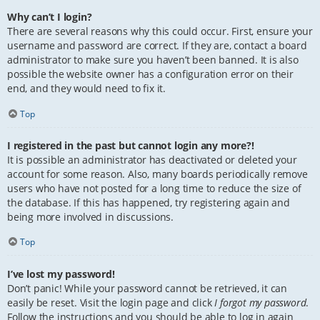
Why can’t I login?
There are several reasons why this could occur. First, ensure your
username and password are correct. If they are, contact a board
administrator to make sure you haven’t been banned. It is also
possible the website owner has a configuration error on their
end, and they would need to fix it.
Top
I registered in the past but cannot login any more?!
It is possible an administrator has deactivated or deleted your
account for some reason. Also, many boards periodically remove
users who have not posted for a long time to reduce the size of
the database. If this has happened, try registering again and
being more involved in discussions.
Top
I’ve lost my password!
Don’t panic! While your password cannot be retrieved, it can
easily be reset. Visit the login page and click
I forgot my password
.
Follow the instructions and you should be able to log in again