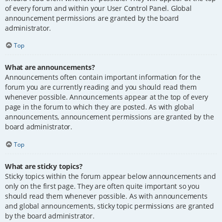
of every forum and within your User Control Panel. Global
announcement permissions are granted by the board
administrator.
Top
What are announcements?
Announcements often contain important information for the
forum you are currently reading and you should read them
whenever possible. Announcements appear at the top of every
page in the forum to which they are posted. As with global
announcements, announcement permissions are granted by the
board administrator.
Top
What are sticky topics?
Sticky topics within the forum appear below announcements and
only on the first page. They are often quite important so you
should read them whenever possible. As with announcements
and global announcements, sticky topic permissions are granted
by the board administrator.