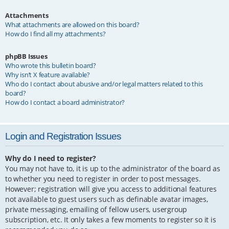
Attachments
What attachments are allowed on this board?
How do I find all my attachments?
phpBB Issues
Who wrote this bulletin board?
Why isn’t X feature available?
Who do I contact about abusive and/or legal matters related to this
board?
How do I contact a board administrator?
Login and Registration Issues
Why do I need to register?
You may not have to, it is up to the administrator of the board as
to whether you need to register in order to post messages.
However; registration will give you access to additional features
not available to guest users such as definable avatar images,
private messaging, emailing of fellow users, usergroup
subscription, etc. It only takes a few moments to register so it is