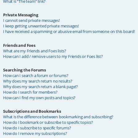
What is “The team” link?
Private Messaging
I cannot send private messages!
I keep getting unwanted private messages!
I have received a spamming or abusive email from someone on this board!
Friends and Foes
What are my Friends and Foes lists?
How can I add / remove users to my Friends or Foes list?
Searching the Forums
How can I search a forum or forums?
Why does my search return no results?
Why does my search return a blank page!?
How do I search for members?
How can I find my own posts and topics?
Subscriptions and Bookmarks
What is the difference between bookmarking and subscribing?
How do I bookmark or subscribe to specific topics?
How do I subscribe to specific forums?
How do I remove my subscriptions?