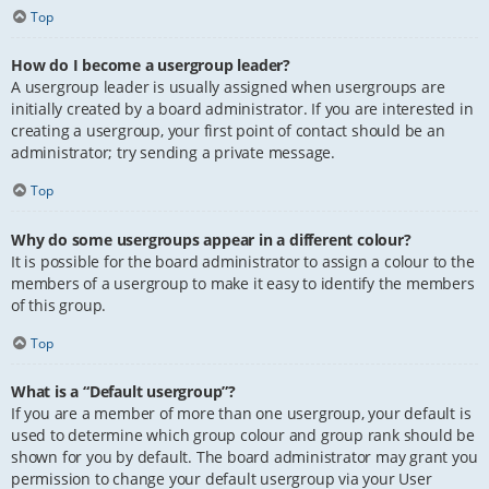
Top
How do I become a usergroup leader?
A usergroup leader is usually assigned when usergroups are
initially created by a board administrator. If you are interested in
creating a usergroup, your first point of contact should be an
administrator; try sending a private message.
Top
Why do some usergroups appear in a different colour?
It is possible for the board administrator to assign a colour to the
members of a usergroup to make it easy to identify the members
of this group.
Top
What is a “Default usergroup”?
If you are a member of more than one usergroup, your default is
used to determine which group colour and group rank should be
shown for you by default. The board administrator may grant you
permission to change your default usergroup via your User