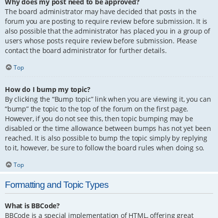
Why does my post need to be approved?
The board administrator may have decided that posts in the
forum you are posting to require review before submission. It is
also possible that the administrator has placed you in a group of
users whose posts require review before submission. Please
contact the board administrator for further details.
Top
How do I bump my topic?
By clicking the “Bump topic” link when you are viewing it, you can
“bump” the topic to the top of the forum on the first page.
However, if you do not see this, then topic bumping may be
disabled or the time allowance between bumps has not yet been
reached. It is also possible to bump the topic simply by replying
to it, however, be sure to follow the board rules when doing so.
Top
Formatting and Topic Types
What is BBCode?
BBCode is a special implementation of HTML, offering great