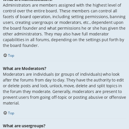
Administrators are members assigned with the highest level of
control over the entire board. These members can control all
facets of board operation, including setting permissions, banning
users, creating usergroups or moderators, etc., dependent upon
the board founder and what permissions he or she has given the
other administrators. They may also have full moderator
capabilities in all forums, depending on the settings put forth by
the board founder.
Top
What are Moderators?
Moderators are individuals (or groups of individuals) who look
after the forums from day to day. They have the authority to edit
or delete posts and lock, unlock, move, delete and split topics in
the forum they moderate. Generally, moderators are present to
prevent users from going off-topic or posting abusive or offensive
material.
Top
What are usergroups?