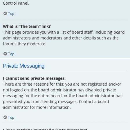
Control Panel.
Top
What is “The team” link?
This page provides you with a list of board staff, including board
administrators and moderators and other details such as the
forums they moderate.
Top
Private Messaging
I cannot send private messages!
There are three reasons for this; you are not registered and/or
not logged on, the board administrator has disabled private
messaging for the entire board, or the board administrator has
prevented you from sending messages. Contact a board
administrator for more information.
Top