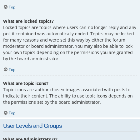
Top
What are locked topics?
Locked topics are topics where users can no longer reply and any
poll it contained was automatically ended. Topics may be locked
for many reasons and were set this way by either the forum
moderator or board administrator. You may also be able to lock
your own topics depending on the permissions you are granted
by the board administrator.
Top
What are topic icons?
Topic icons are author chosen images associated with posts to
indicate their content. The ability to use topic icons depends on
the permissions set by the board administrator.
Top
User Levels and Groups
What are Administrators?