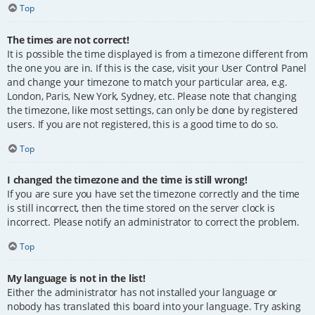
Top
The times are not correct!
It is possible the time displayed is from a timezone different from
the one you are in. If this is the case, visit your User Control Panel
and change your timezone to match your particular area, e.g.
London, Paris, New York, Sydney, etc. Please note that changing
the timezone, like most settings, can only be done by registered
users. If you are not registered, this is a good time to do so.
Top
I changed the timezone and the time is still wrong!
If you are sure you have set the timezone correctly and the time
is still incorrect, then the time stored on the server clock is
incorrect. Please notify an administrator to correct the problem.
Top
My language is not in the list!
Either the administrator has not installed your language or
nobody has translated this board into your language. Try asking