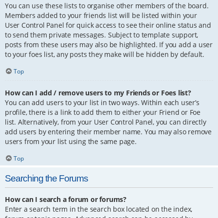
You can use these lists to organise other members of the board.
Members added to your friends list will be listed within your
User Control Panel for quick access to see their online status and
to send them private messages. Subject to template support,
posts from these users may also be highlighted. If you add a user
to your foes list, any posts they make will be hidden by default.
Top
How can I add / remove users to my Friends or Foes list?
You can add users to your list in two ways. Within each user’s
profile, there is a link to add them to either your Friend or Foe
list. Alternatively, from your User Control Panel, you can directly
add users by entering their member name. You may also remove
users from your list using the same page.
Top
Searching the Forums
How can I search a forum or forums?
Enter a search term in the search box located on the index,