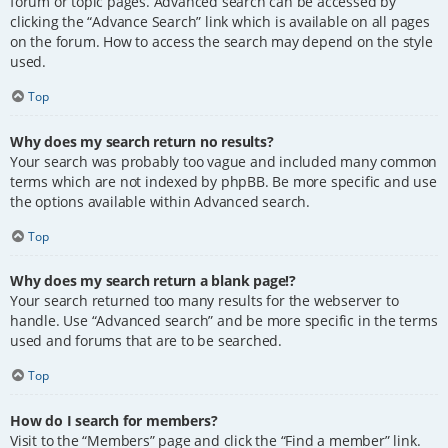
forum or topic pages. Advanced search can be accessed by
clicking the “Advance Search” link which is available on all pages
on the forum. How to access the search may depend on the style
used.
Top
Why does my search return no results?
Your search was probably too vague and included many common
terms which are not indexed by phpBB. Be more specific and use
the options available within Advanced search.
Top
Why does my search return a blank page!?
Your search returned too many results for the webserver to
handle. Use “Advanced search” and be more specific in the terms
used and forums that are to be searched.
Top
How do I search for members?
Visit to the “Members” page and click the “Find a member” link.