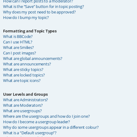
How can I report posts to a moderator?
What is the “Save” button for in topic posting?
Why does my post need to be approved?
How do I bump my topic?
Formatting and Topic Types
What is BBCode?
Can I use HTML?
What are Smilies?
Can I post images?
What are global announcements?
What are announcements?
What are sticky topics?
What are locked topics?
What are topic icons?
User Levels and Groups
What are Administrators?
What are Moderators?
What are usergroups?
Where are the usergroups and how do I join one?
How do I become a usergroup leader?
Why do some usergroups appear in a different colour?
What is a “Default usergroup”?