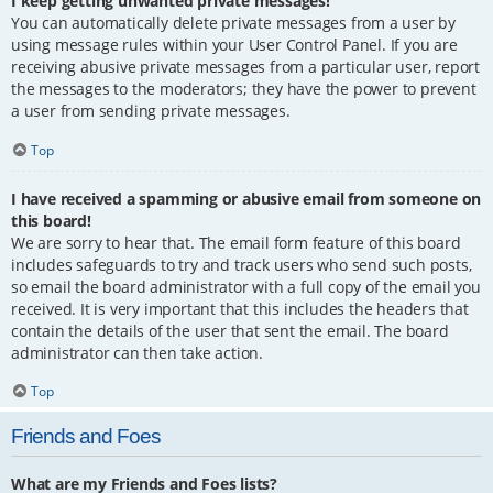
I keep getting unwanted private messages!
You can automatically delete private messages from a user by
using message rules within your User Control Panel. If you are
receiving abusive private messages from a particular user, report
the messages to the moderators; they have the power to prevent
a user from sending private messages.
Top
I have received a spamming or abusive email from someone on
this board!
We are sorry to hear that. The email form feature of this board
includes safeguards to try and track users who send such posts,
so email the board administrator with a full copy of the email you
received. It is very important that this includes the headers that
contain the details of the user that sent the email. The board
administrator can then take action.
Top
Friends and Foes
What are my Friends and Foes lists?