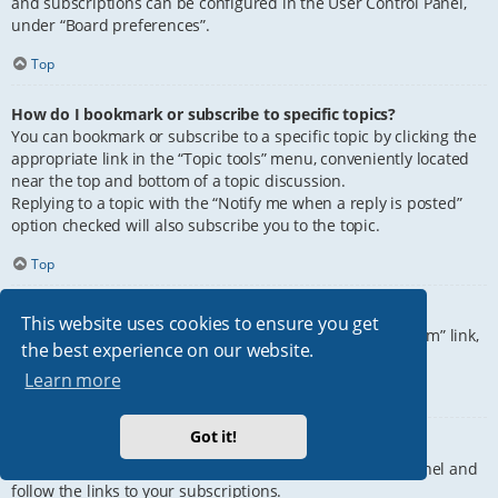
and subscriptions can be configured in the User Control Panel,
under “Board preferences”.
Top
How do I bookmark or subscribe to specific topics?
You can bookmark or subscribe to a specific topic by clicking the
appropriate link in the “Topic tools” menu, conveniently located
near the top and bottom of a topic discussion.
Replying to a topic with the “Notify me when a reply is posted”
option checked will also subscribe you to the topic.
Top
How do I subscribe to specific forums?
This website uses cookies to ensure you get
To subscribe to a specific forum, click the “Subscribe forum” link,
the best experience on our website.
at the bottom of page, upon entering the forum.
Learn more
Top
Got it!
How do I remove my subscriptions?
To remove your subscriptions, go to your User Control Panel and
follow the links to your subscriptions.