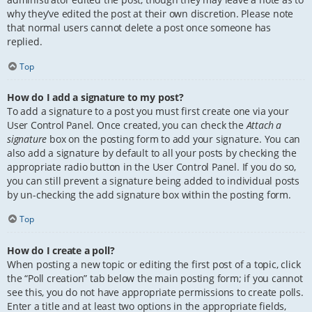
why they’ve edited the post at their own discretion. Please note
that normal users cannot delete a post once someone has
replied.
Top
How do I add a signature to my post?
To add a signature to a post you must first create one via your
User Control Panel. Once created, you can check the
Attach a
signature
box on the posting form to add your signature. You can
also add a signature by default to all your posts by checking the
appropriate radio button in the User Control Panel. If you do so,
you can still prevent a signature being added to individual posts
by un-checking the add signature box within the posting form.
Top
How do I create a poll?
When posting a new topic or editing the first post of a topic, click
the “Poll creation” tab below the main posting form; if you cannot
see this, you do not have appropriate permissions to create polls.
Enter a title and at least two options in the appropriate fields,