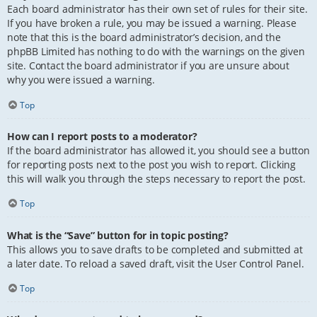
Each board administrator has their own set of rules for their site.
If you have broken a rule, you may be issued a warning. Please
note that this is the board administrator’s decision, and the
phpBB Limited has nothing to do with the warnings on the given
site. Contact the board administrator if you are unsure about
why you were issued a warning.
Top
How can I report posts to a moderator?
If the board administrator has allowed it, you should see a button
for reporting posts next to the post you wish to report. Clicking
this will walk you through the steps necessary to report the post.
Top
What is the “Save” button for in topic posting?
This allows you to save drafts to be completed and submitted at
a later date. To reload a saved draft, visit the User Control Panel.
Top