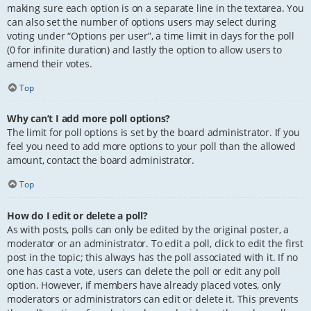
making sure each option is on a separate line in the textarea. You
can also set the number of options users may select during
voting under “Options per user”, a time limit in days for the poll
(0 for infinite duration) and lastly the option to allow users to
amend their votes.
Top
Why can’t I add more poll options?
The limit for poll options is set by the board administrator. If you
feel you need to add more options to your poll than the allowed
amount, contact the board administrator.
Top
How do I edit or delete a poll?
As with posts, polls can only be edited by the original poster, a
moderator or an administrator. To edit a poll, click to edit the first
post in the topic; this always has the poll associated with it. If no
one has cast a vote, users can delete the poll or edit any poll
option. However, if members have already placed votes, only
moderators or administrators can edit or delete it. This prevents