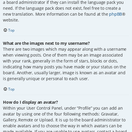
a board administrator if they can install the language pack you
need. If the language pack does not exist, feel free to create a
new translation. More information can be found at the
phpBB
®
website.
Top
What are the images next to my username?
There are two images which may appear along with a username
when viewing posts. One of them may be an image associated
with your rank, generally in the form of stars, blocks or dots,
indicating how many posts you have made or your status on the
board. Another, usually larger, image is known as an avatar and
is generally unique or personal to each user.
Top
How do I display an avatar?
Within your User Control Panel, under “Profile” you can add an
avatar by using one of the four following methods: Gravatar,
Gallery, Remote or Upload. It is up to the board administrator to
enable avatars and to choose the way in which avatars can be
made available. If you are unable to use avatars, contact a board