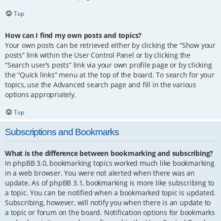
Top
How can I find my own posts and topics?
Your own posts can be retrieved either by clicking the “Show your
posts” link within the User Control Panel or by clicking the
“Search user’s posts” link via your own profile page or by clicking
the “Quick links” menu at the top of the board. To search for your
topics, use the Advanced search page and fill in the various
options appropriately.
Top
Subscriptions and Bookmarks
What is the difference between bookmarking and subscribing?
In phpBB 3.0, bookmarking topics worked much like bookmarking
in a web browser. You were not alerted when there was an
update. As of phpBB 3.1, bookmarking is more like subscribing to
a topic. You can be notified when a bookmarked topic is updated.
Subscribing, however, will notify you when there is an update to
a topic or forum on the board. Notification options for bookmarks