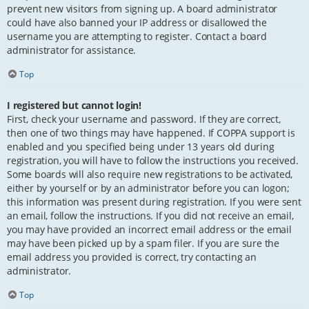
prevent new visitors from signing up. A board administrator
could have also banned your IP address or disallowed the
username you are attempting to register. Contact a board
administrator for assistance.
Top
I registered but cannot login!
First, check your username and password. If they are correct,
then one of two things may have happened. If COPPA support is
enabled and you specified being under 13 years old during
registration, you will have to follow the instructions you received.
Some boards will also require new registrations to be activated,
either by yourself or by an administrator before you can logon;
this information was present during registration. If you were sent
an email, follow the instructions. If you did not receive an email,
you may have provided an incorrect email address or the email
may have been picked up by a spam filer. If you are sure the
email address you provided is correct, try contacting an
administrator.
Top