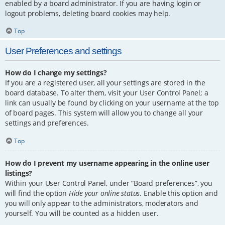
enabled by a board administrator. If you are having login or
logout problems, deleting board cookies may help.
Top
User Preferences and settings
How do I change my settings?
If you are a registered user, all your settings are stored in the
board database. To alter them, visit your User Control Panel; a
link can usually be found by clicking on your username at the top
of board pages. This system will allow you to change all your
settings and preferences.
Top
How do I prevent my username appearing in the online user
listings?
Within your User Control Panel, under “Board preferences”, you
will find the option
Hide your online status
. Enable this option and
you will only appear to the administrators, moderators and
yourself. You will be counted as a hidden user.