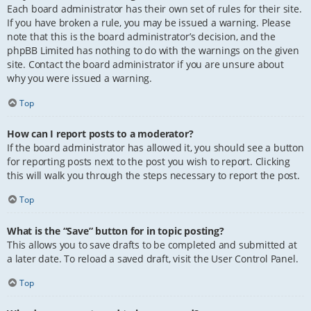
Each board administrator has their own set of rules for their site.
If you have broken a rule, you may be issued a warning. Please
note that this is the board administrator’s decision, and the
phpBB Limited has nothing to do with the warnings on the given
site. Contact the board administrator if you are unsure about
why you were issued a warning.
Top
How can I report posts to a moderator?
If the board administrator has allowed it, you should see a button
for reporting posts next to the post you wish to report. Clicking
this will walk you through the steps necessary to report the post.
Top
What is the “Save” button for in topic posting?
This allows you to save drafts to be completed and submitted at
a later date. To reload a saved draft, visit the User Control Panel.
Top