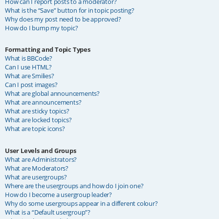
How can I report posts to a moderator?
What is the “Save” button for in topic posting?
Why does my post need to be approved?
How do I bump my topic?
Formatting and Topic Types
What is BBCode?
Can I use HTML?
What are Smilies?
Can I post images?
What are global announcements?
What are announcements?
What are sticky topics?
What are locked topics?
What are topic icons?
User Levels and Groups
What are Administrators?
What are Moderators?
What are usergroups?
Where are the usergroups and how do I join one?
How do I become a usergroup leader?
Why do some usergroups appear in a different colour?
What is a “Default usergroup”?