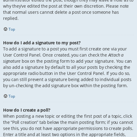
why they’ve edited the post at their own discretion. Please note
that normal users cannot delete a post once someone has
replied.
Top
How do I add a signature to my post?
To add a signature to a post you must first create one via your
User Control Panel. Once created, you can check the
Attach a
signature
box on the posting form to add your signature. You can
also add a signature by default to all your posts by checking the
appropriate radio button in the User Control Panel. If you do so,
you can still prevent a signature being added to individual posts
by un-checking the add signature box within the posting form.
Top
How do I create a poll?
When posting a new topic or editing the first post of a topic, click
the “Poll creation” tab below the main posting form; if you cannot
see this, you do not have appropriate permissions to create polls.
Enter a title and at least two options in the appropriate fields,