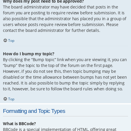
Why does my post need to be approved?
The board administrator may have decided that posts in the
forum you are posting to require review before submission. It is
also possible that the administrator has placed you in a group of
users whose posts require review before submission. Please
contact the board administrator for further details.
Top
How do I bump my topic?
By clicking the “Bump topic” link when you are viewing it, you can
“bump” the topic to the top of the forum on the first page.
However, if you do not see this, then topic bumping may be
disabled or the time allowance between bumps has not yet been
reached. It is also possible to bump the topic simply by replying
to it, however, be sure to follow the board rules when doing so.
Top
Formatting and Topic Types
What is BBCode?
BBCode is a special implementation of HTML, offering great