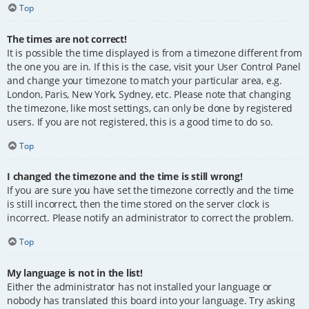
Top
The times are not correct!
It is possible the time displayed is from a timezone different from
the one you are in. If this is the case, visit your User Control Panel
and change your timezone to match your particular area, e.g.
London, Paris, New York, Sydney, etc. Please note that changing
the timezone, like most settings, can only be done by registered
users. If you are not registered, this is a good time to do so.
Top
I changed the timezone and the time is still wrong!
If you are sure you have set the timezone correctly and the time
is still incorrect, then the time stored on the server clock is
incorrect. Please notify an administrator to correct the problem.
Top
My language is not in the list!
Either the administrator has not installed your language or
nobody has translated this board into your language. Try asking