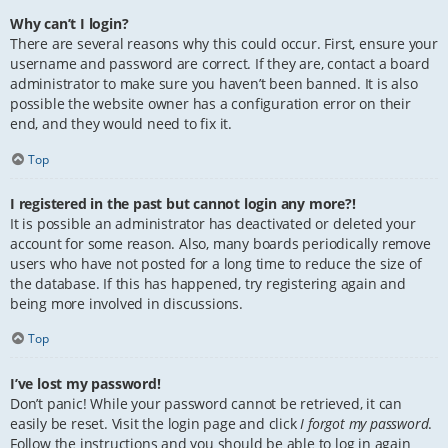
Why can’t I login?
There are several reasons why this could occur. First, ensure your
username and password are correct. If they are, contact a board
administrator to make sure you haven’t been banned. It is also
possible the website owner has a configuration error on their
end, and they would need to fix it.
Top
I registered in the past but cannot login any more?!
It is possible an administrator has deactivated or deleted your
account for some reason. Also, many boards periodically remove
users who have not posted for a long time to reduce the size of
the database. If this has happened, try registering again and
being more involved in discussions.
Top
I’ve lost my password!
Don’t panic! While your password cannot be retrieved, it can
easily be reset. Visit the login page and click
I forgot my password
.
Follow the instructions and you should be able to log in again