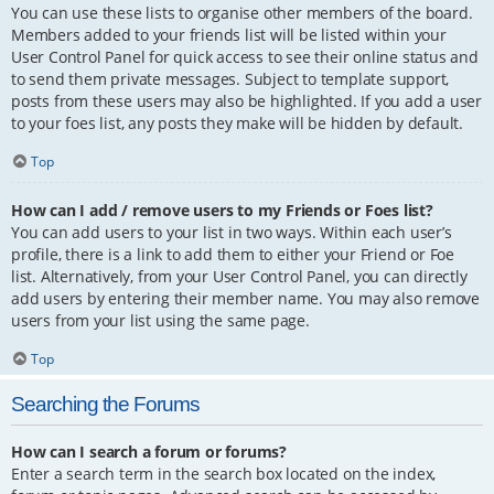
You can use these lists to organise other members of the board.
Members added to your friends list will be listed within your
User Control Panel for quick access to see their online status and
to send them private messages. Subject to template support,
posts from these users may also be highlighted. If you add a user
to your foes list, any posts they make will be hidden by default.
Top
How can I add / remove users to my Friends or Foes list?
You can add users to your list in two ways. Within each user’s
profile, there is a link to add them to either your Friend or Foe
list. Alternatively, from your User Control Panel, you can directly
add users by entering their member name. You may also remove
users from your list using the same page.
Top
Searching the Forums
How can I search a forum or forums?
Enter a search term in the search box located on the index,