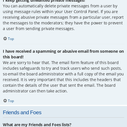
I keep getting unwanted private messages!
You can automatically delete private messages from a user by
using message rules within your User Control Panel. If you are
receiving abusive private messages from a particular user, report
the messages to the moderators; they have the power to prevent
a user from sending private messages.
Top
I have received a spamming or abusive email from someone on
this board!
We are sorry to hear that. The email form feature of this board
includes safeguards to try and track users who send such posts,
so email the board administrator with a full copy of the email you
received. It is very important that this includes the headers that
contain the details of the user that sent the email. The board
administrator can then take action.
Top
Friends and Foes
What are my Friends and Foes lists?