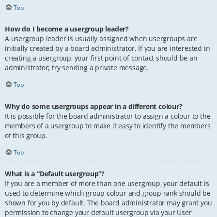
Top
How do I become a usergroup leader?
A usergroup leader is usually assigned when usergroups are
initially created by a board administrator. If you are interested in
creating a usergroup, your first point of contact should be an
administrator; try sending a private message.
Top
Why do some usergroups appear in a different colour?
It is possible for the board administrator to assign a colour to the
members of a usergroup to make it easy to identify the members
of this group.
Top
What is a “Default usergroup”?
If you are a member of more than one usergroup, your default is
used to determine which group colour and group rank should be
shown for you by default. The board administrator may grant you
permission to change your default usergroup via your User