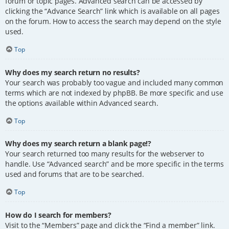
forum or topic pages. Advanced search can be accessed by
clicking the “Advance Search” link which is available on all pages
on the forum. How to access the search may depend on the style
used.
Top
Why does my search return no results?
Your search was probably too vague and included many common
terms which are not indexed by phpBB. Be more specific and use
the options available within Advanced search.
Top
Why does my search return a blank page!?
Your search returned too many results for the webserver to
handle. Use “Advanced search” and be more specific in the terms
used and forums that are to be searched.
Top
How do I search for members?
Visit to the “Members” page and click the “Find a member” link.