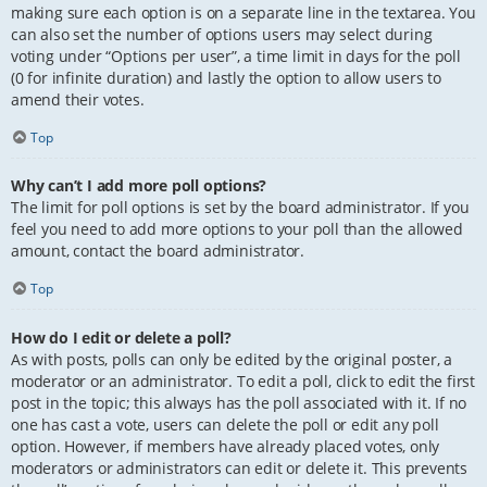
making sure each option is on a separate line in the textarea. You
can also set the number of options users may select during
voting under “Options per user”, a time limit in days for the poll
(0 for infinite duration) and lastly the option to allow users to
amend their votes.
Top
Why can’t I add more poll options?
The limit for poll options is set by the board administrator. If you
feel you need to add more options to your poll than the allowed
amount, contact the board administrator.
Top
How do I edit or delete a poll?
As with posts, polls can only be edited by the original poster, a
moderator or an administrator. To edit a poll, click to edit the first
post in the topic; this always has the poll associated with it. If no
one has cast a vote, users can delete the poll or edit any poll
option. However, if members have already placed votes, only
moderators or administrators can edit or delete it. This prevents