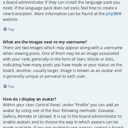
a board administrator if they can install the language pack you
need. If the language pack does not exist, feel free to create a
new translation. More information can be found at the
phpBB
®
website.
Top
What are the images next to my username?
There are two images which may appear along with a username
when viewing posts. One of them may be an image associated
with your rank, generally in the form of stars, blocks or dots,
indicating how many posts you have made or your status on the
board. Another, usually larger, image is known as an avatar and
is generally unique or personal to each user.
Top
How do I display an avatar?
Within your User Control Panel, under “Profile” you can add an
avatar by using one of the four following methods: Gravatar,
Gallery, Remote or Upload. It is up to the board administrator to
enable avatars and to choose the way in which avatars can be
made available. If you are unable to use avatars, contact a board