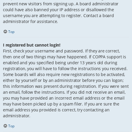
prevent new visitors from signing up. A board administrator
could have also banned your IP address or disallowed the
username you are attempting to register. Contact a board
administrator for assistance.
Top
I registered but cannot login!
First, check your username and password. If they are correct,
then one of two things may have happened. If COPPA support is
enabled and you specified being under 13 years old during
registration, you will have to follow the instructions you received.
Some boards will also require new registrations to be activated,
either by yourself or by an administrator before you can logon;
this information was present during registration. If you were sent
an email, follow the instructions. If you did not receive an email,
you may have provided an incorrect email address or the email
may have been picked up by a spam filer. If you are sure the
email address you provided is correct, try contacting an
administrator.
Top