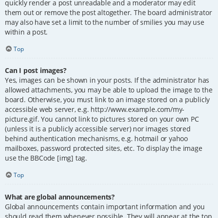
quickly render a post unreadable and a moderator may edit
them out or remove the post altogether. The board administrator
may also have set a limit to the number of smilies you may use
within a post.
Top
Can I post images?
Yes, images can be shown in your posts. If the administrator has
allowed attachments, you may be able to upload the image to the
board. Otherwise, you must link to an image stored on a publicly
accessible web server, e.g. http://www.example.com/my-
picture.gif. You cannot link to pictures stored on your own PC
(unless it is a publicly accessible server) nor images stored
behind authentication mechanisms, e.g. hotmail or yahoo
mailboxes, password protected sites, etc. To display the image
use the BBCode [img] tag.
Top
What are global announcements?
Global announcements contain important information and you
should read them whenever possible. They will appear at the top