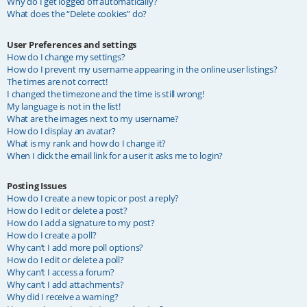
Why do I get logged off automatically?
What does the “Delete cookies” do?
User Preferences and settings
How do I change my settings?
How do I prevent my username appearing in the online user listings?
The times are not correct!
I changed the timezone and the time is still wrong!
My language is not in the list!
What are the images next to my username?
How do I display an avatar?
What is my rank and how do I change it?
When I click the email link for a user it asks me to login?
Posting Issues
How do I create a new topic or post a reply?
How do I edit or delete a post?
How do I add a signature to my post?
How do I create a poll?
Why can’t I add more poll options?
How do I edit or delete a poll?
Why can’t I access a forum?
Why can’t I add attachments?
Why did I receive a warning?