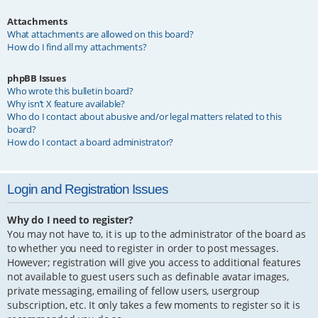
Attachments
What attachments are allowed on this board?
How do I find all my attachments?
phpBB Issues
Who wrote this bulletin board?
Why isn’t X feature available?
Who do I contact about abusive and/or legal matters related to this
board?
How do I contact a board administrator?
Login and Registration Issues
Why do I need to register?
You may not have to, it is up to the administrator of the board as
to whether you need to register in order to post messages.
However; registration will give you access to additional features
not available to guest users such as definable avatar images,
private messaging, emailing of fellow users, usergroup
subscription, etc. It only takes a few moments to register so it is