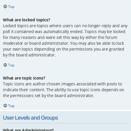
Top
What are locked topics?
Locked topics are topics where users can no longer reply and any
poll it contained was automatically ended. Topics may be locked
for many reasons and were set this way by either the forum
moderator or board administrator. You may also be able to lock
your own topics depending on the permissions you are granted
by the board administrator.
Top
What are topic icons?
Topic icons are author chosen images associated with posts to
indicate their content. The ability to use topic icons depends on
the permissions set by the board administrator.
Top
User Levels and Groups
What are Administrators?