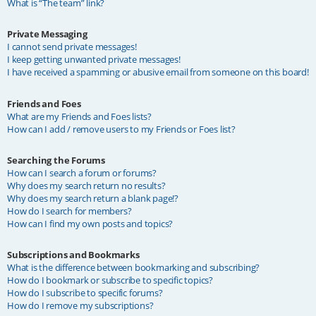
What is “The team” link?
Private Messaging
I cannot send private messages!
I keep getting unwanted private messages!
I have received a spamming or abusive email from someone on this board!
Friends and Foes
What are my Friends and Foes lists?
How can I add / remove users to my Friends or Foes list?
Searching the Forums
How can I search a forum or forums?
Why does my search return no results?
Why does my search return a blank page!?
How do I search for members?
How can I find my own posts and topics?
Subscriptions and Bookmarks
What is the difference between bookmarking and subscribing?
How do I bookmark or subscribe to specific topics?
How do I subscribe to specific forums?
How do I remove my subscriptions?