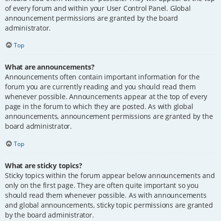
of every forum and within your User Control Panel. Global
announcement permissions are granted by the board
administrator.
Top
What are announcements?
Announcements often contain important information for the
forum you are currently reading and you should read them
whenever possible. Announcements appear at the top of every
page in the forum to which they are posted. As with global
announcements, announcement permissions are granted by the
board administrator.
Top
What are sticky topics?
Sticky topics within the forum appear below announcements and
only on the first page. They are often quite important so you
should read them whenever possible. As with announcements
and global announcements, sticky topic permissions are granted
by the board administrator.