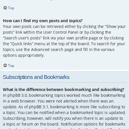
Top
How can I find my own posts and topics?
Your own posts can be retrieved either by clicking the “Show your
posts” link within the User Control Panel or by clicking the
“Search user’s posts” link via your own profile page or by clicking
the “Quick links” menu at the top of the board. To search for your
topics, use the Advanced search page and fill in the various
options appropriately.
Top
Subscriptions and Bookmarks
What is the difference between bookmarking and subscribing?
In phpBB 3.0, bookmarking topics worked much like bookmarking
in a web browser. You were not alerted when there was an
update. As of phpBB 3.1, bookmarking is more like subscribing to
a topic. You can be notified when a bookmarked topic is updated.
Subscribing, however, will notify you when there is an update to
a topic or forum on the board. Notification options for bookmarks