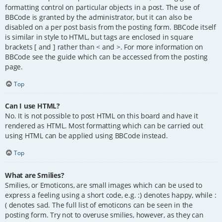
formatting control on particular objects in a post. The use of
BBCode is granted by the administrator, but it can also be
disabled on a per post basis from the posting form. BBCode itself
is similar in style to HTML, but tags are enclosed in square
brackets [ and ] rather than < and >. For more information on
BBCode see the guide which can be accessed from the posting
page.
Top
Can I use HTML?
No. It is not possible to post HTML on this board and have it
rendered as HTML. Most formatting which can be carried out
using HTML can be applied using BBCode instead.
Top
What are Smilies?
Smilies, or Emoticons, are small images which can be used to
express a feeling using a short code, e.g. :) denotes happy, while :
( denotes sad. The full list of emoticons can be seen in the
posting form. Try not to overuse smilies, however, as they can