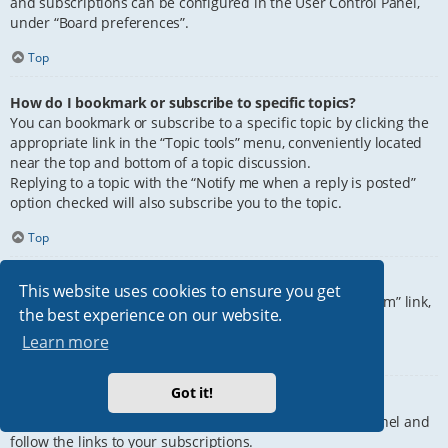
and subscriptions can be configured in the User Control Panel,
under “Board preferences”.
Top
How do I bookmark or subscribe to specific topics?
You can bookmark or subscribe to a specific topic by clicking the
appropriate link in the “Topic tools” menu, conveniently located
near the top and bottom of a topic discussion.
Replying to a topic with the “Notify me when a reply is posted”
option checked will also subscribe you to the topic.
Top
How do I subscribe to specific forums?
This website uses cookies to ensure you get
To subscribe to a specific forum, click the “Subscribe forum” link,
the best experience on our website.
at the bottom of page, upon entering the forum.
Learn more
Top
Got it!
How do I remove my subscriptions?
To remove your subscriptions, go to your User Control Panel and
follow the links to your subscriptions.