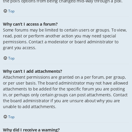
the poll’s options from being changed mid-way through a poll.
Top
Why can’t I access a forum?
Some forums may be limited to certain users or groups. To view,
read, post or perform another action you may need special
permissions. Contact a moderator or board administrator to
grant you access.
Top
Why can’t I add attachments?
Attachment permissions are granted on a per forum, per group,
or per user basis. The board administrator may not have allowed
attachments to be added for the specific forum you are posting
in, or perhaps only certain groups can post attachments. Contact
the board administrator if you are unsure about why you are
unable to add attachments.
Top
Why did I receive a warning?