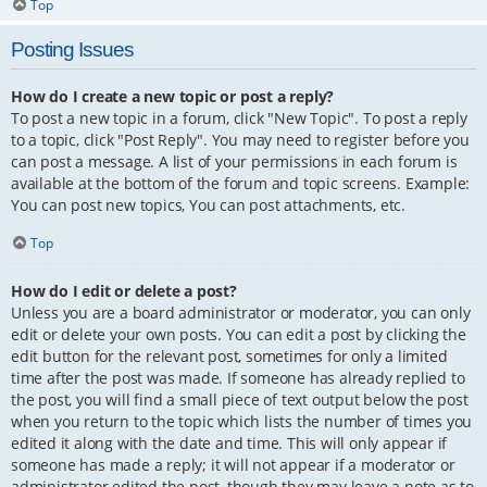
Top
Posting Issues
How do I create a new topic or post a reply?
To post a new topic in a forum, click "New Topic". To post a reply
to a topic, click "Post Reply". You may need to register before you
can post a message. A list of your permissions in each forum is
available at the bottom of the forum and topic screens. Example:
You can post new topics, You can post attachments, etc.
Top
How do I edit or delete a post?
Unless you are a board administrator or moderator, you can only
edit or delete your own posts. You can edit a post by clicking the
edit button for the relevant post, sometimes for only a limited
time after the post was made. If someone has already replied to
the post, you will find a small piece of text output below the post
when you return to the topic which lists the number of times you
edited it along with the date and time. This will only appear if
someone has made a reply; it will not appear if a moderator or
administrator edited the post, though they may leave a note as to