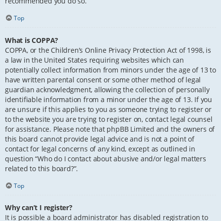
recommended you do so.
Top
What is COPPA?
COPPA, or the Children’s Online Privacy Protection Act of 1998, is
a law in the United States requiring websites which can
potentially collect information from minors under the age of 13 to
have written parental consent or some other method of legal
guardian acknowledgment, allowing the collection of personally
identifiable information from a minor under the age of 13. If you
are unsure if this applies to you as someone trying to register or
to the website you are trying to register on, contact legal counsel
for assistance. Please note that phpBB Limited and the owners of
this board cannot provide legal advice and is not a point of
contact for legal concerns of any kind, except as outlined in
question “Who do I contact about abusive and/or legal matters
related to this board?”.
Top
Why can’t I register?
It is possible a board administrator has disabled registration to