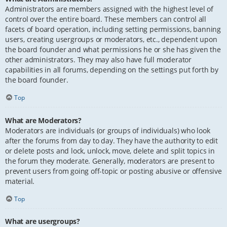
Administrators are members assigned with the highest level of
control over the entire board. These members can control all
facets of board operation, including setting permissions, banning
users, creating usergroups or moderators, etc., dependent upon
the board founder and what permissions he or she has given the
other administrators. They may also have full moderator
capabilities in all forums, depending on the settings put forth by
the board founder.
Top
What are Moderators?
Moderators are individuals (or groups of individuals) who look
after the forums from day to day. They have the authority to edit
or delete posts and lock, unlock, move, delete and split topics in
the forum they moderate. Generally, moderators are present to
prevent users from going off-topic or posting abusive or offensive
material.
Top
What are usergroups?