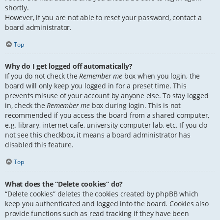
shortly.
However, if you are not able to reset your password, contact a
board administrator.
Top
Why do I get logged off automatically?
If you do not check the
Remember me
box when you login, the
board will only keep you logged in for a preset time. This
prevents misuse of your account by anyone else. To stay logged
in, check the
Remember me
box during login. This is not
recommended if you access the board from a shared computer,
e.g. library, internet cafe, university computer lab, etc. If you do
not see this checkbox, it means a board administrator has
disabled this feature.
Top
What does the “Delete cookies” do?
“Delete cookies” deletes the cookies created by phpBB which
keep you authenticated and logged into the board. Cookies also
provide functions such as read tracking if they have been