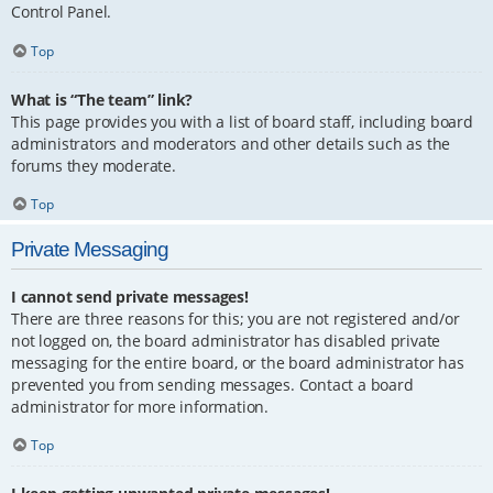
Control Panel.
Top
What is “The team” link?
This page provides you with a list of board staff, including board
administrators and moderators and other details such as the
forums they moderate.
Top
Private Messaging
I cannot send private messages!
There are three reasons for this; you are not registered and/or
not logged on, the board administrator has disabled private
messaging for the entire board, or the board administrator has
prevented you from sending messages. Contact a board
administrator for more information.
Top