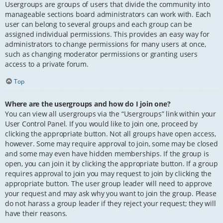
Usergroups are groups of users that divide the community into
manageable sections board administrators can work with. Each
user can belong to several groups and each group can be
assigned individual permissions. This provides an easy way for
administrators to change permissions for many users at once,
such as changing moderator permissions or granting users
access to a private forum.
Top
Where are the usergroups and how do I join one?
You can view all usergroups via the “Usergroups” link within your
User Control Panel. If you would like to join one, proceed by
clicking the appropriate button. Not all groups have open access,
however. Some may require approval to join, some may be closed
and some may even have hidden memberships. If the group is
open, you can join it by clicking the appropriate button. If a group
requires approval to join you may request to join by clicking the
appropriate button. The user group leader will need to approve
your request and may ask why you want to join the group. Please
do not harass a group leader if they reject your request; they will
have their reasons.