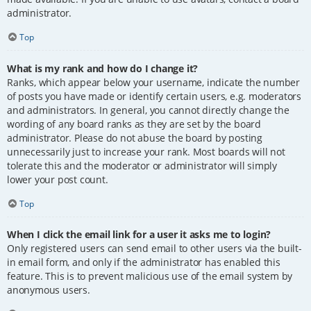
administrator.
Top
What is my rank and how do I change it?
Ranks, which appear below your username, indicate the number
of posts you have made or identify certain users, e.g. moderators
and administrators. In general, you cannot directly change the
wording of any board ranks as they are set by the board
administrator. Please do not abuse the board by posting
unnecessarily just to increase your rank. Most boards will not
tolerate this and the moderator or administrator will simply
lower your post count.
Top
When I click the email link for a user it asks me to login?
Only registered users can send email to other users via the built-
in email form, and only if the administrator has enabled this
feature. This is to prevent malicious use of the email system by
anonymous users.