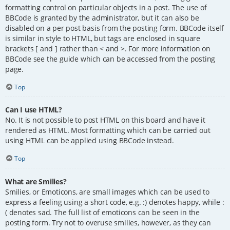
formatting control on particular objects in a post. The use of
BBCode is granted by the administrator, but it can also be
disabled on a per post basis from the posting form. BBCode itself
is similar in style to HTML, but tags are enclosed in square
brackets [ and ] rather than < and >. For more information on
BBCode see the guide which can be accessed from the posting
page.
Top
Can I use HTML?
No. It is not possible to post HTML on this board and have it
rendered as HTML. Most formatting which can be carried out
using HTML can be applied using BBCode instead.
Top
What are Smilies?
Smilies, or Emoticons, are small images which can be used to
express a feeling using a short code, e.g. :) denotes happy, while :
( denotes sad. The full list of emoticons can be seen in the
posting form. Try not to overuse smilies, however, as they can