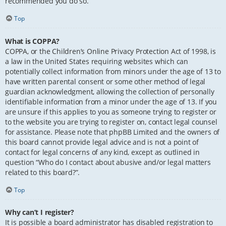
recommended you do so.
Top
What is COPPA?
COPPA, or the Children’s Online Privacy Protection Act of 1998, is
a law in the United States requiring websites which can
potentially collect information from minors under the age of 13 to
have written parental consent or some other method of legal
guardian acknowledgment, allowing the collection of personally
identifiable information from a minor under the age of 13. If you
are unsure if this applies to you as someone trying to register or
to the website you are trying to register on, contact legal counsel
for assistance. Please note that phpBB Limited and the owners of
this board cannot provide legal advice and is not a point of
contact for legal concerns of any kind, except as outlined in
question “Who do I contact about abusive and/or legal matters
related to this board?”.
Top
Why can’t I register?
It is possible a board administrator has disabled registration to