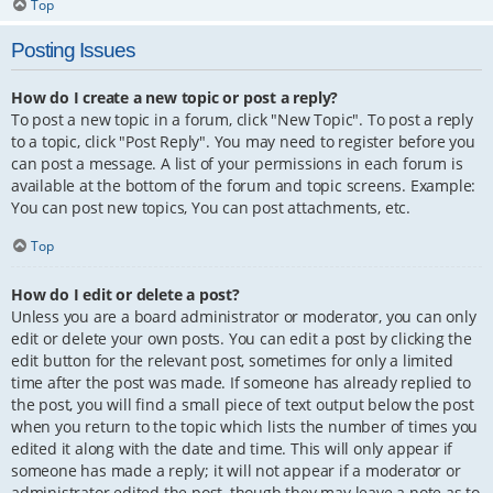
Top
Posting Issues
How do I create a new topic or post a reply?
To post a new topic in a forum, click "New Topic". To post a reply
to a topic, click "Post Reply". You may need to register before you
can post a message. A list of your permissions in each forum is
available at the bottom of the forum and topic screens. Example:
You can post new topics, You can post attachments, etc.
Top
How do I edit or delete a post?
Unless you are a board administrator or moderator, you can only
edit or delete your own posts. You can edit a post by clicking the
edit button for the relevant post, sometimes for only a limited
time after the post was made. If someone has already replied to
the post, you will find a small piece of text output below the post
when you return to the topic which lists the number of times you
edited it along with the date and time. This will only appear if
someone has made a reply; it will not appear if a moderator or
administrator edited the post, though they may leave a note as to