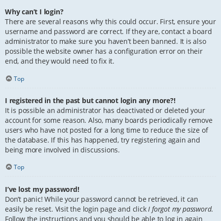
Why can’t I login?
There are several reasons why this could occur. First, ensure your
username and password are correct. If they are, contact a board
administrator to make sure you haven’t been banned. It is also
possible the website owner has a configuration error on their
end, and they would need to fix it.
Top
I registered in the past but cannot login any more?!
It is possible an administrator has deactivated or deleted your
account for some reason. Also, many boards periodically remove
users who have not posted for a long time to reduce the size of
the database. If this has happened, try registering again and
being more involved in discussions.
Top
I’ve lost my password!
Don’t panic! While your password cannot be retrieved, it can
easily be reset. Visit the login page and click
I forgot my password
.
Follow the instructions and you should be able to log in again