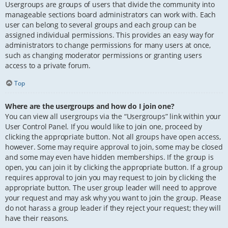
Usergroups are groups of users that divide the community into
manageable sections board administrators can work with. Each
user can belong to several groups and each group can be
assigned individual permissions. This provides an easy way for
administrators to change permissions for many users at once,
such as changing moderator permissions or granting users
access to a private forum.
Top
Where are the usergroups and how do I join one?
You can view all usergroups via the “Usergroups” link within your
User Control Panel. If you would like to join one, proceed by
clicking the appropriate button. Not all groups have open access,
however. Some may require approval to join, some may be closed
and some may even have hidden memberships. If the group is
open, you can join it by clicking the appropriate button. If a group
requires approval to join you may request to join by clicking the
appropriate button. The user group leader will need to approve
your request and may ask why you want to join the group. Please
do not harass a group leader if they reject your request; they will
have their reasons.