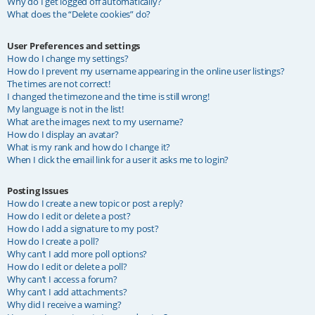
Why do I get logged off automatically?
What does the “Delete cookies” do?
User Preferences and settings
How do I change my settings?
How do I prevent my username appearing in the online user listings?
The times are not correct!
I changed the timezone and the time is still wrong!
My language is not in the list!
What are the images next to my username?
How do I display an avatar?
What is my rank and how do I change it?
When I click the email link for a user it asks me to login?
Posting Issues
How do I create a new topic or post a reply?
How do I edit or delete a post?
How do I add a signature to my post?
How do I create a poll?
Why can’t I add more poll options?
How do I edit or delete a poll?
Why can’t I access a forum?
Why can’t I add attachments?
Why did I receive a warning?