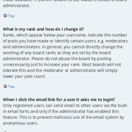
administrator.
Top
What is my rank and how do I change it?
Ranks, which appear below your username, indicate the number
of posts you have made or identify certain users, e.g. moderators
and administrators. In general, you cannot directly change the
wording of any board ranks as they are set by the board
administrator. Please do not abuse the board by posting
unnecessarily just to increase your rank. Most boards will not
tolerate this and the moderator or administrator will simply
lower your post count.
Top
When I click the email link for a user it asks me to login?
Only registered users can send email to other users via the built-
in email form, and only if the administrator has enabled this
feature. This is to prevent malicious use of the email system by
anonymous users.