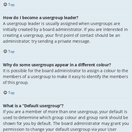
Top
How do I become a usergroup leader?
A usergroup leader is usually assigned when usergroups are
initially created by a board administrator. If you are interested in
creating a usergroup, your first point of contact should be an
administrator; try sending a private message.
Top
Why do some usergroups appear in a different colour?
It is possible for the board administrator to assign a colour to the
members of a usergroup to make it easy to identify the members
of this group.
Top
What is a “Default usergroup”?
If you are a member of more than one usergroup, your default is
used to determine which group colour and group rank should be
shown for you by default. The board administrator may grant you
permission to change your default usergroup via your User