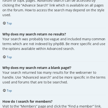
forum or topic pages. Advanced search can be accessed by
clicking the “Advance Search” link which is available on all pages
on the forum. How to access the search may depend on the style
used.
Top
Why does my search return no results?
Your search was probably too vague and included many common
terms which are not indexed by phpBB. Be more specific and use
the options available within Advanced search.
Top
Why does my search return a blank page!?
Your search returned too many results for the webserver to
handle. Use “Advanced search” and be more specific in the terms
used and forums that are to be searched.
Top
How do I search for members?
Visit to the “Members” page and click the “Find a member” link.