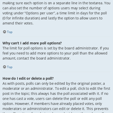
making sure each option is on a separate line in the textarea. You
can also set the number of options users may select during
voting under “Options per user”, a time limit in days for the poll
(0 for infinite duration) and lastly the option to allow users to
amend their votes.
Top
Why can’t I add more poll options?
The limit for poll options is set by the board administrator. If you
feel you need to add more options to your poll than the allowed
amount, contact the board administrator.
Top
How do I edit or delete a poll?
As with posts, polls can only be edited by the original poster, a
moderator or an administrator. To edit a poll, click to edit the first
post in the topic; this always has the poll associated with it. If no
one has cast a vote, users can delete the poll or edit any poll
option. However, if members have already placed votes, only
moderators or administrators can edit or delete it. This prevents