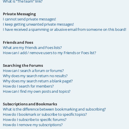
What is “The team” link?
Private Messaging
I cannot send private messages!
I keep getting unwanted private messages!
I have received a spamming or abusive email from someone on this board!
Friends and Foes
What are my Friends and Foes lists?
How can I add / remove users to my Friends or Foes list?
Searching the Forums
How can I search a forum or forums?
Why does my search return no results?
Why does my search return a blank page!?
How do I search for members?
How can I find my own posts and topics?
Subscriptions and Bookmarks
What is the difference between bookmarking and subscribing?
How do I bookmark or subscribe to specific topics?
How do I subscribe to specific forums?
How do I remove my subscriptions?