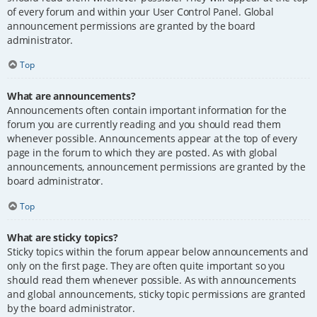
of every forum and within your User Control Panel. Global
announcement permissions are granted by the board
administrator.
Top
What are announcements?
Announcements often contain important information for the
forum you are currently reading and you should read them
whenever possible. Announcements appear at the top of every
page in the forum to which they are posted. As with global
announcements, announcement permissions are granted by the
board administrator.
Top
What are sticky topics?
Sticky topics within the forum appear below announcements and
only on the first page. They are often quite important so you
should read them whenever possible. As with announcements
and global announcements, sticky topic permissions are granted
by the board administrator.