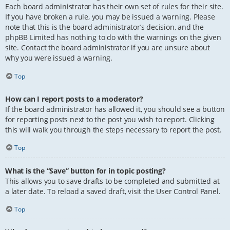
Each board administrator has their own set of rules for their site.
If you have broken a rule, you may be issued a warning. Please
note that this is the board administrator’s decision, and the
phpBB Limited has nothing to do with the warnings on the given
site. Contact the board administrator if you are unsure about
why you were issued a warning.
Top
How can I report posts to a moderator?
If the board administrator has allowed it, you should see a button
for reporting posts next to the post you wish to report. Clicking
this will walk you through the steps necessary to report the post.
Top
What is the “Save” button for in topic posting?
This allows you to save drafts to be completed and submitted at
a later date. To reload a saved draft, visit the User Control Panel.
Top