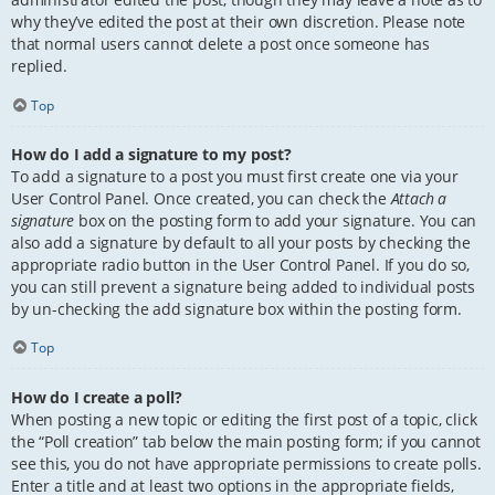
why they’ve edited the post at their own discretion. Please note
that normal users cannot delete a post once someone has
replied.
Top
How do I add a signature to my post?
To add a signature to a post you must first create one via your
User Control Panel. Once created, you can check the
Attach a
signature
box on the posting form to add your signature. You can
also add a signature by default to all your posts by checking the
appropriate radio button in the User Control Panel. If you do so,
you can still prevent a signature being added to individual posts
by un-checking the add signature box within the posting form.
Top
How do I create a poll?
When posting a new topic or editing the first post of a topic, click
the “Poll creation” tab below the main posting form; if you cannot
see this, you do not have appropriate permissions to create polls.
Enter a title and at least two options in the appropriate fields,