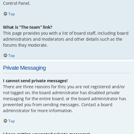
Control Panel.
Top
What is “The team” link?
This page provides you with a list of board staff, including board
administrators and moderators and other details such as the
forums they moderate.
Top
Private Messaging
I cannot send private messages!
There are three reasons for this; you are not registered and/or
not logged on, the board administrator has disabled private
messaging for the entire board, or the board administrator has
prevented you from sending messages. Contact a board
administrator for more information.
Top