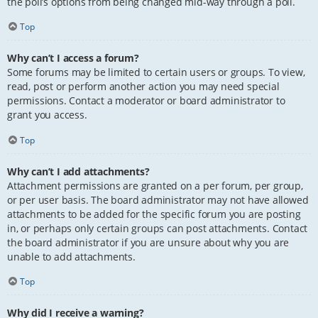
the poll’s options from being changed mid-way through a poll.
Top
Why can’t I access a forum?
Some forums may be limited to certain users or groups. To view,
read, post or perform another action you may need special
permissions. Contact a moderator or board administrator to
grant you access.
Top
Why can’t I add attachments?
Attachment permissions are granted on a per forum, per group,
or per user basis. The board administrator may not have allowed
attachments to be added for the specific forum you are posting
in, or perhaps only certain groups can post attachments. Contact
the board administrator if you are unsure about why you are
unable to add attachments.
Top
Why did I receive a warning?