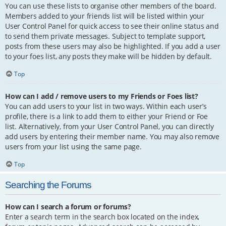
You can use these lists to organise other members of the board.
Members added to your friends list will be listed within your
User Control Panel for quick access to see their online status and
to send them private messages. Subject to template support,
posts from these users may also be highlighted. If you add a user
to your foes list, any posts they make will be hidden by default.
Top
How can I add / remove users to my Friends or Foes list?
You can add users to your list in two ways. Within each user’s
profile, there is a link to add them to either your Friend or Foe
list. Alternatively, from your User Control Panel, you can directly
add users by entering their member name. You may also remove
users from your list using the same page.
Top
Searching the Forums
How can I search a forum or forums?
Enter a search term in the search box located on the index,