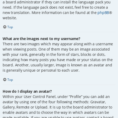
a board administrator if they can install the language pack you
need. If the language pack does not exist, feel free to create a
new translation. More information can be found at the
phpBB
®
website.
Top
What are the images next to my username?
There are two images which may appear along with a username
when viewing posts. One of them may be an image associated
with your rank, generally in the form of stars, blocks or dots,
indicating how many posts you have made or your status on the
board. Another, usually larger, image is known as an avatar and
is generally unique or personal to each user.
Top
How do I display an avatar?
Within your User Control Panel, under “Profile” you can add an
avatar by using one of the four following methods: Gravatar,
Gallery, Remote or Upload. It is up to the board administrator to
enable avatars and to choose the way in which avatars can be
made available. If you are unable to use avatars, contact a board