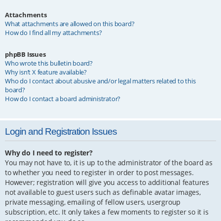
Attachments
What attachments are allowed on this board?
How do I find all my attachments?
phpBB Issues
Who wrote this bulletin board?
Why isn’t X feature available?
Who do I contact about abusive and/or legal matters related to this
board?
How do I contact a board administrator?
Login and Registration Issues
Why do I need to register?
You may not have to, it is up to the administrator of the board as
to whether you need to register in order to post messages.
However; registration will give you access to additional features
not available to guest users such as definable avatar images,
private messaging, emailing of fellow users, usergroup
subscription, etc. It only takes a few moments to register so it is