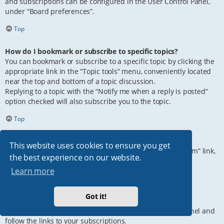
and subscriptions can be configured in the User Control Panel,
under “Board preferences”.
Top
How do I bookmark or subscribe to specific topics?
You can bookmark or subscribe to a specific topic by clicking the
appropriate link in the “Topic tools” menu, conveniently located
near the top and bottom of a topic discussion.
Replying to a topic with the “Notify me when a reply is posted”
option checked will also subscribe you to the topic.
Top
How do I subscribe to specific forums?
This website uses cookies to ensure you get
To subscribe to a specific forum, click the “Subscribe forum” link,
the best experience on our website.
at the bottom of page, upon entering the forum.
Learn more
Top
Got it!
How do I remove my subscriptions?
To remove your subscriptions, go to your User Control Panel and
follow the links to your subscriptions.