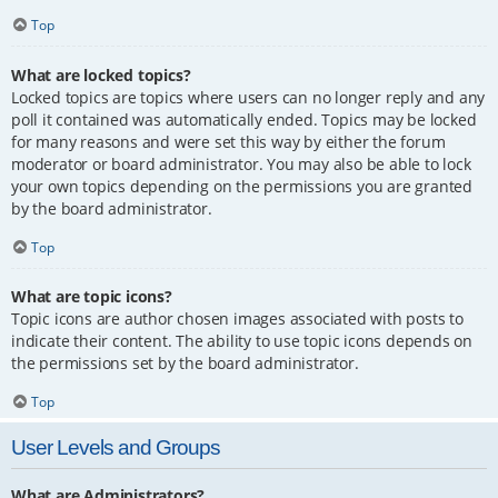
Top
What are locked topics?
Locked topics are topics where users can no longer reply and any
poll it contained was automatically ended. Topics may be locked
for many reasons and were set this way by either the forum
moderator or board administrator. You may also be able to lock
your own topics depending on the permissions you are granted
by the board administrator.
Top
What are topic icons?
Topic icons are author chosen images associated with posts to
indicate their content. The ability to use topic icons depends on
the permissions set by the board administrator.
Top
User Levels and Groups
What are Administrators?