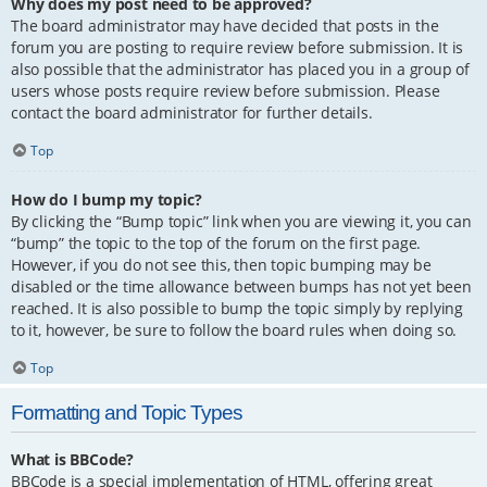
Why does my post need to be approved?
The board administrator may have decided that posts in the
forum you are posting to require review before submission. It is
also possible that the administrator has placed you in a group of
users whose posts require review before submission. Please
contact the board administrator for further details.
Top
How do I bump my topic?
By clicking the “Bump topic” link when you are viewing it, you can
“bump” the topic to the top of the forum on the first page.
However, if you do not see this, then topic bumping may be
disabled or the time allowance between bumps has not yet been
reached. It is also possible to bump the topic simply by replying
to it, however, be sure to follow the board rules when doing so.
Top
Formatting and Topic Types
What is BBCode?
BBCode is a special implementation of HTML, offering great