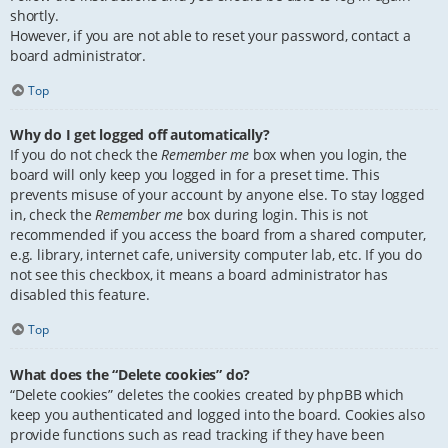
shortly.
However, if you are not able to reset your password, contact a
board administrator.
Top
Why do I get logged off automatically?
If you do not check the
Remember me
box when you login, the
board will only keep you logged in for a preset time. This
prevents misuse of your account by anyone else. To stay logged
in, check the
Remember me
box during login. This is not
recommended if you access the board from a shared computer,
e.g. library, internet cafe, university computer lab, etc. If you do
not see this checkbox, it means a board administrator has
disabled this feature.
Top
What does the “Delete cookies” do?
“Delete cookies” deletes the cookies created by phpBB which
keep you authenticated and logged into the board. Cookies also
provide functions such as read tracking if they have been