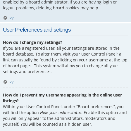
enabled by a board administrator. If you are having login or
logout problems, deleting board cookies may help.
Top
User Preferences and settings
How do I change my settings?
If you are a registered user, all your settings are stored in the
board database. To alter them, visit your User Control Panel; a
link can usually be found by clicking on your username at the top
of board pages. This system will allow you to change all your
settings and preferences.
Top
How do I prevent my username appearing in the online user
listings?
Within your User Control Panel, under “Board preferences”, you
will find the option
Hide your online status
. Enable this option and
you will only appear to the administrators, moderators and
yourself. You will be counted as a hidden user.