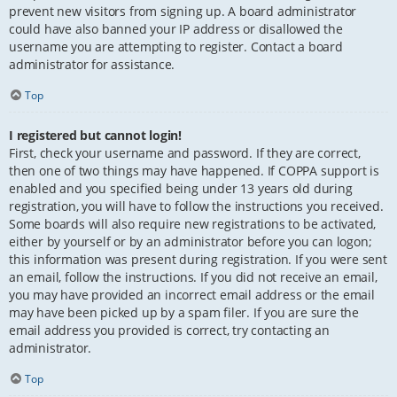
prevent new visitors from signing up. A board administrator
could have also banned your IP address or disallowed the
username you are attempting to register. Contact a board
administrator for assistance.
Top
I registered but cannot login!
First, check your username and password. If they are correct,
then one of two things may have happened. If COPPA support is
enabled and you specified being under 13 years old during
registration, you will have to follow the instructions you received.
Some boards will also require new registrations to be activated,
either by yourself or by an administrator before you can logon;
this information was present during registration. If you were sent
an email, follow the instructions. If you did not receive an email,
you may have provided an incorrect email address or the email
may have been picked up by a spam filer. If you are sure the
email address you provided is correct, try contacting an
administrator.
Top