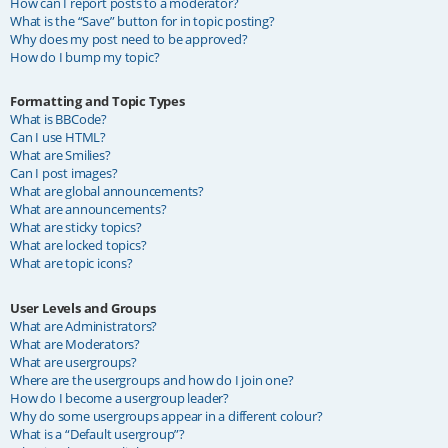
How can I report posts to a moderator?
What is the “Save” button for in topic posting?
Why does my post need to be approved?
How do I bump my topic?
Formatting and Topic Types
What is BBCode?
Can I use HTML?
What are Smilies?
Can I post images?
What are global announcements?
What are announcements?
What are sticky topics?
What are locked topics?
What are topic icons?
User Levels and Groups
What are Administrators?
What are Moderators?
What are usergroups?
Where are the usergroups and how do I join one?
How do I become a usergroup leader?
Why do some usergroups appear in a different colour?
What is a “Default usergroup”?