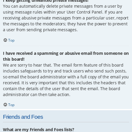
I keep getting unwanted private messages!
You can automatically delete private messages from a user by
using message rules within your User Control Panel. If you are
receiving abusive private messages from a particular user, report
the messages to the moderators; they have the power to prevent
a user from sending private messages.
Top
I have received a spamming or abusive email from someone on
this board!
We are sorry to hear that. The email form feature of this board
includes safeguards to try and track users who send such posts,
so email the board administrator with a full copy of the email you
received. It is very important that this includes the headers that
contain the details of the user that sent the email. The board
administrator can then take action.
Top
Friends and Foes
What are my Friends and Foes lists?