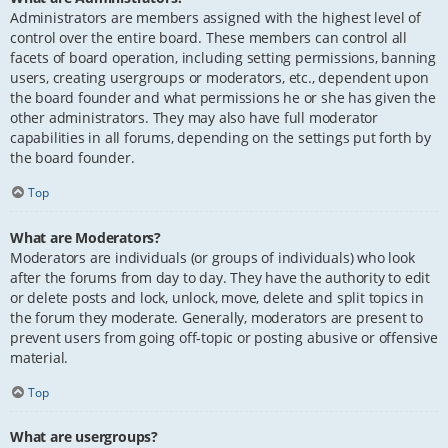
Administrators are members assigned with the highest level of
control over the entire board. These members can control all
facets of board operation, including setting permissions, banning
users, creating usergroups or moderators, etc., dependent upon
the board founder and what permissions he or she has given the
other administrators. They may also have full moderator
capabilities in all forums, depending on the settings put forth by
the board founder.
Top
What are Moderators?
Moderators are individuals (or groups of individuals) who look
after the forums from day to day. They have the authority to edit
or delete posts and lock, unlock, move, delete and split topics in
the forum they moderate. Generally, moderators are present to
prevent users from going off-topic or posting abusive or offensive
material.
Top
What are usergroups?