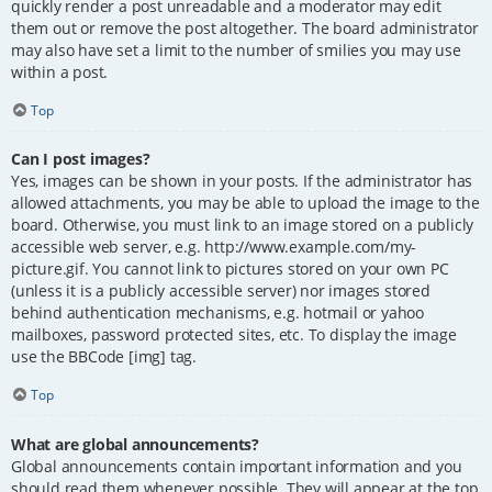
quickly render a post unreadable and a moderator may edit
them out or remove the post altogether. The board administrator
may also have set a limit to the number of smilies you may use
within a post.
Top
Can I post images?
Yes, images can be shown in your posts. If the administrator has
allowed attachments, you may be able to upload the image to the
board. Otherwise, you must link to an image stored on a publicly
accessible web server, e.g. http://www.example.com/my-
picture.gif. You cannot link to pictures stored on your own PC
(unless it is a publicly accessible server) nor images stored
behind authentication mechanisms, e.g. hotmail or yahoo
mailboxes, password protected sites, etc. To display the image
use the BBCode [img] tag.
Top
What are global announcements?
Global announcements contain important information and you
should read them whenever possible. They will appear at the top