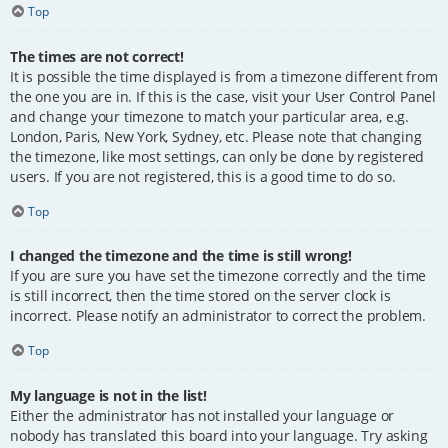
Top
The times are not correct!
It is possible the time displayed is from a timezone different from
the one you are in. If this is the case, visit your User Control Panel
and change your timezone to match your particular area, e.g.
London, Paris, New York, Sydney, etc. Please note that changing
the timezone, like most settings, can only be done by registered
users. If you are not registered, this is a good time to do so.
Top
I changed the timezone and the time is still wrong!
If you are sure you have set the timezone correctly and the time
is still incorrect, then the time stored on the server clock is
incorrect. Please notify an administrator to correct the problem.
Top
My language is not in the list!
Either the administrator has not installed your language or
nobody has translated this board into your language. Try asking