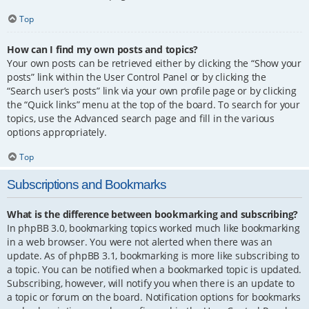
Top
How can I find my own posts and topics?
Your own posts can be retrieved either by clicking the “Show your
posts” link within the User Control Panel or by clicking the
“Search user’s posts” link via your own profile page or by clicking
the “Quick links” menu at the top of the board. To search for your
topics, use the Advanced search page and fill in the various
options appropriately.
Top
Subscriptions and Bookmarks
What is the difference between bookmarking and subscribing?
In phpBB 3.0, bookmarking topics worked much like bookmarking
in a web browser. You were not alerted when there was an
update. As of phpBB 3.1, bookmarking is more like subscribing to
a topic. You can be notified when a bookmarked topic is updated.
Subscribing, however, will notify you when there is an update to
a topic or forum on the board. Notification options for bookmarks