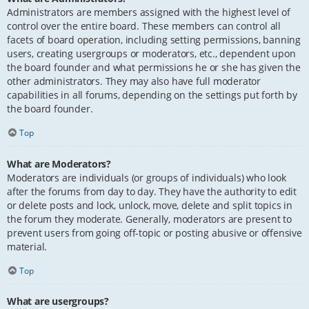
Administrators are members assigned with the highest level of
control over the entire board. These members can control all
facets of board operation, including setting permissions, banning
users, creating usergroups or moderators, etc., dependent upon
the board founder and what permissions he or she has given the
other administrators. They may also have full moderator
capabilities in all forums, depending on the settings put forth by
the board founder.
Top
What are Moderators?
Moderators are individuals (or groups of individuals) who look
after the forums from day to day. They have the authority to edit
or delete posts and lock, unlock, move, delete and split topics in
the forum they moderate. Generally, moderators are present to
prevent users from going off-topic or posting abusive or offensive
material.
Top
What are usergroups?