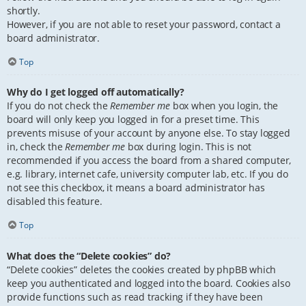
shortly.
However, if you are not able to reset your password, contact a
board administrator.
Top
Why do I get logged off automatically?
If you do not check the
Remember me
box when you login, the
board will only keep you logged in for a preset time. This
prevents misuse of your account by anyone else. To stay logged
in, check the
Remember me
box during login. This is not
recommended if you access the board from a shared computer,
e.g. library, internet cafe, university computer lab, etc. If you do
not see this checkbox, it means a board administrator has
disabled this feature.
Top
What does the “Delete cookies” do?
“Delete cookies” deletes the cookies created by phpBB which
keep you authenticated and logged into the board. Cookies also
provide functions such as read tracking if they have been