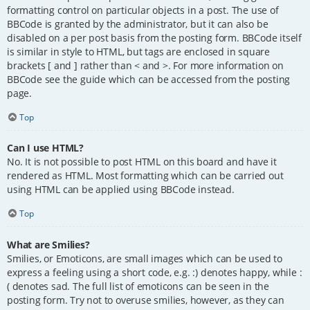
formatting control on particular objects in a post. The use of
BBCode is granted by the administrator, but it can also be
disabled on a per post basis from the posting form. BBCode itself
is similar in style to HTML, but tags are enclosed in square
brackets [ and ] rather than < and >. For more information on
BBCode see the guide which can be accessed from the posting
page.
Top
Can I use HTML?
No. It is not possible to post HTML on this board and have it
rendered as HTML. Most formatting which can be carried out
using HTML can be applied using BBCode instead.
Top
What are Smilies?
Smilies, or Emoticons, are small images which can be used to
express a feeling using a short code, e.g. :) denotes happy, while :
( denotes sad. The full list of emoticons can be seen in the
posting form. Try not to overuse smilies, however, as they can