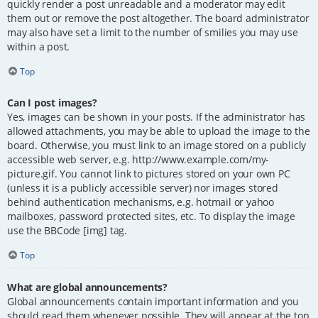
quickly render a post unreadable and a moderator may edit
them out or remove the post altogether. The board administrator
may also have set a limit to the number of smilies you may use
within a post.
Top
Can I post images?
Yes, images can be shown in your posts. If the administrator has
allowed attachments, you may be able to upload the image to the
board. Otherwise, you must link to an image stored on a publicly
accessible web server, e.g. http://www.example.com/my-
picture.gif. You cannot link to pictures stored on your own PC
(unless it is a publicly accessible server) nor images stored
behind authentication mechanisms, e.g. hotmail or yahoo
mailboxes, password protected sites, etc. To display the image
use the BBCode [img] tag.
Top
What are global announcements?
Global announcements contain important information and you
should read them whenever possible. They will appear at the top