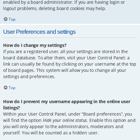
enabled by a board administrator. If you are having login or
logout problems, deleting board cookies may help.
Top
User Preferences and settings
How do I change my settings?
If you are a registered user, all your settings are stored in the
board database. To alter them, visit your User Control Panel; a
link can usually be found by clicking on your username at the top
of board pages. This system will allow you to change all your
settings and preferences.
Top
How do I prevent my username appearing in the online user
listings?
Within your User Control Panel, under “Board preferences”, you
will find the option
Hide your online status
. Enable this option and
you will only appear to the administrators, moderators and
yourself. You will be counted as a hidden user.