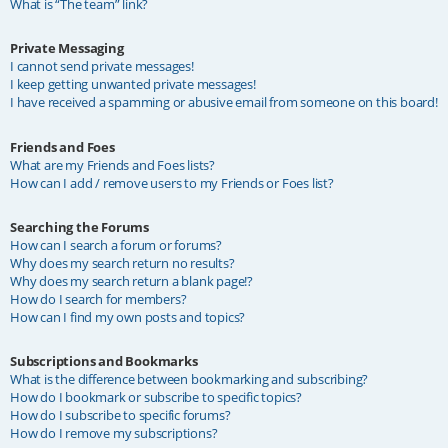
What is “The team” link?
Private Messaging
I cannot send private messages!
I keep getting unwanted private messages!
I have received a spamming or abusive email from someone on this board!
Friends and Foes
What are my Friends and Foes lists?
How can I add / remove users to my Friends or Foes list?
Searching the Forums
How can I search a forum or forums?
Why does my search return no results?
Why does my search return a blank page!?
How do I search for members?
How can I find my own posts and topics?
Subscriptions and Bookmarks
What is the difference between bookmarking and subscribing?
How do I bookmark or subscribe to specific topics?
How do I subscribe to specific forums?
How do I remove my subscriptions?