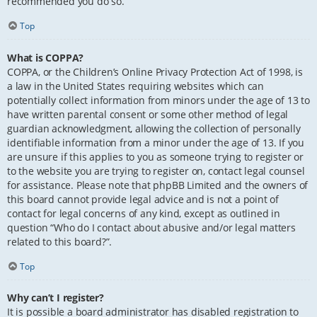
recommended you do so.
Top
What is COPPA?
COPPA, or the Children’s Online Privacy Protection Act of 1998, is
a law in the United States requiring websites which can
potentially collect information from minors under the age of 13 to
have written parental consent or some other method of legal
guardian acknowledgment, allowing the collection of personally
identifiable information from a minor under the age of 13. If you
are unsure if this applies to you as someone trying to register or
to the website you are trying to register on, contact legal counsel
for assistance. Please note that phpBB Limited and the owners of
this board cannot provide legal advice and is not a point of
contact for legal concerns of any kind, except as outlined in
question “Who do I contact about abusive and/or legal matters
related to this board?”.
Top
Why can’t I register?
It is possible a board administrator has disabled registration to