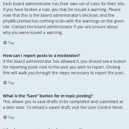
Each board administrator has their own set of rules for their site.
If you have broken a rule, you may be issued a warning. Please
note that this is the board administrator’s decision, and the
phpBB Limited has nothing to do with the warnings on the given
site. Contact the board administrator if you are unsure about
why you were issued a warning.
Top
How can I report posts to a moderator?
If the board administrator has allowed it, you should see a button
for reporting posts next to the post you wish to report. Clicking
this will walk you through the steps necessary to report the post.
Top
What is the “Save” button for in topic posting?
This allows you to save drafts to be completed and submitted at
a later date. To reload a saved draft, visit the User Control Panel.
Top