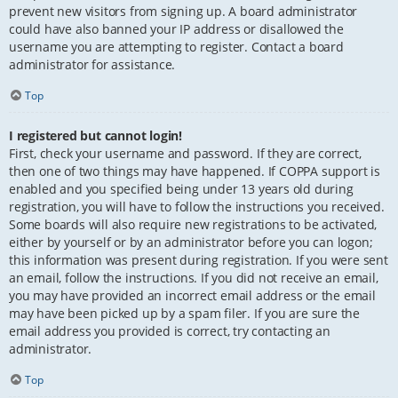
prevent new visitors from signing up. A board administrator
could have also banned your IP address or disallowed the
username you are attempting to register. Contact a board
administrator for assistance.
Top
I registered but cannot login!
First, check your username and password. If they are correct,
then one of two things may have happened. If COPPA support is
enabled and you specified being under 13 years old during
registration, you will have to follow the instructions you received.
Some boards will also require new registrations to be activated,
either by yourself or by an administrator before you can logon;
this information was present during registration. If you were sent
an email, follow the instructions. If you did not receive an email,
you may have provided an incorrect email address or the email
may have been picked up by a spam filer. If you are sure the
email address you provided is correct, try contacting an
administrator.
Top