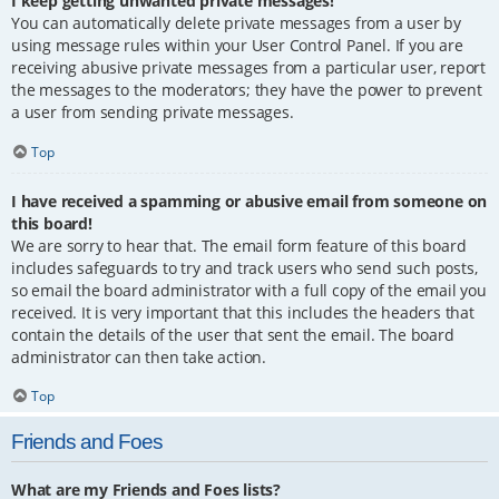
I keep getting unwanted private messages!
You can automatically delete private messages from a user by
using message rules within your User Control Panel. If you are
receiving abusive private messages from a particular user, report
the messages to the moderators; they have the power to prevent
a user from sending private messages.
Top
I have received a spamming or abusive email from someone on
this board!
We are sorry to hear that. The email form feature of this board
includes safeguards to try and track users who send such posts,
so email the board administrator with a full copy of the email you
received. It is very important that this includes the headers that
contain the details of the user that sent the email. The board
administrator can then take action.
Top
Friends and Foes
What are my Friends and Foes lists?