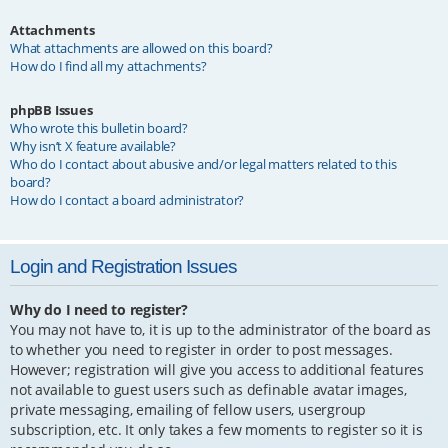
Attachments
What attachments are allowed on this board?
How do I find all my attachments?
phpBB Issues
Who wrote this bulletin board?
Why isn’t X feature available?
Who do I contact about abusive and/or legal matters related to this
board?
How do I contact a board administrator?
Login and Registration Issues
Why do I need to register?
You may not have to, it is up to the administrator of the board as
to whether you need to register in order to post messages.
However; registration will give you access to additional features
not available to guest users such as definable avatar images,
private messaging, emailing of fellow users, usergroup
subscription, etc. It only takes a few moments to register so it is