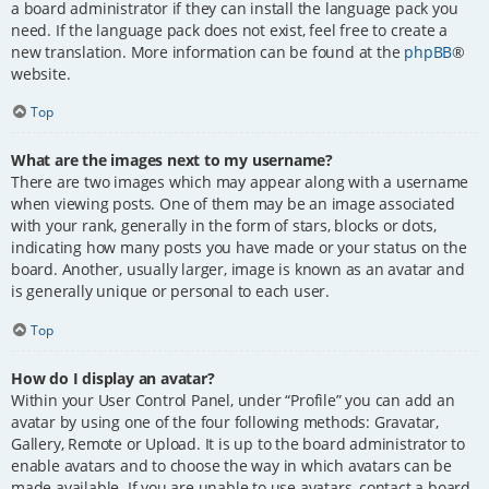
a board administrator if they can install the language pack you
need. If the language pack does not exist, feel free to create a
new translation. More information can be found at the
phpBB
®
website.
Top
What are the images next to my username?
There are two images which may appear along with a username
when viewing posts. One of them may be an image associated
with your rank, generally in the form of stars, blocks or dots,
indicating how many posts you have made or your status on the
board. Another, usually larger, image is known as an avatar and
is generally unique or personal to each user.
Top
How do I display an avatar?
Within your User Control Panel, under “Profile” you can add an
avatar by using one of the four following methods: Gravatar,
Gallery, Remote or Upload. It is up to the board administrator to
enable avatars and to choose the way in which avatars can be
made available. If you are unable to use avatars, contact a board