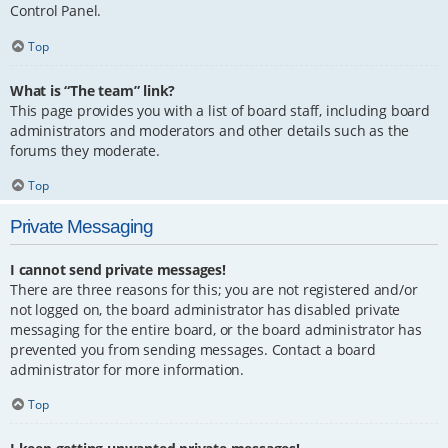
Control Panel.
Top
What is “The team” link?
This page provides you with a list of board staff, including board
administrators and moderators and other details such as the
forums they moderate.
Top
Private Messaging
I cannot send private messages!
There are three reasons for this; you are not registered and/or
not logged on, the board administrator has disabled private
messaging for the entire board, or the board administrator has
prevented you from sending messages. Contact a board
administrator for more information.
Top