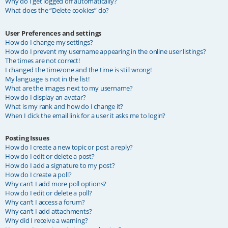
Why do I get logged off automatically?
What does the “Delete cookies” do?
User Preferences and settings
How do I change my settings?
How do I prevent my username appearing in the online user listings?
The times are not correct!
I changed the timezone and the time is still wrong!
My language is not in the list!
What are the images next to my username?
How do I display an avatar?
What is my rank and how do I change it?
When I click the email link for a user it asks me to login?
Posting Issues
How do I create a new topic or post a reply?
How do I edit or delete a post?
How do I add a signature to my post?
How do I create a poll?
Why can’t I add more poll options?
How do I edit or delete a poll?
Why can’t I access a forum?
Why can’t I add attachments?
Why did I receive a warning?