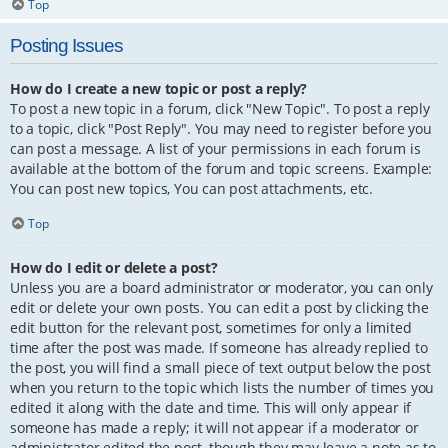
Top
Posting Issues
How do I create a new topic or post a reply?
To post a new topic in a forum, click "New Topic". To post a reply
to a topic, click "Post Reply". You may need to register before you
can post a message. A list of your permissions in each forum is
available at the bottom of the forum and topic screens. Example:
You can post new topics, You can post attachments, etc.
Top
How do I edit or delete a post?
Unless you are a board administrator or moderator, you can only
edit or delete your own posts. You can edit a post by clicking the
edit button for the relevant post, sometimes for only a limited
time after the post was made. If someone has already replied to
the post, you will find a small piece of text output below the post
when you return to the topic which lists the number of times you
edited it along with the date and time. This will only appear if
someone has made a reply; it will not appear if a moderator or
administrator edited the post, though they may leave a note as to