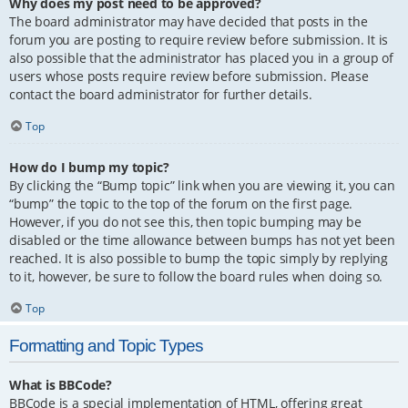
Why does my post need to be approved?
The board administrator may have decided that posts in the
forum you are posting to require review before submission. It is
also possible that the administrator has placed you in a group of
users whose posts require review before submission. Please
contact the board administrator for further details.
Top
How do I bump my topic?
By clicking the “Bump topic” link when you are viewing it, you can
“bump” the topic to the top of the forum on the first page.
However, if you do not see this, then topic bumping may be
disabled or the time allowance between bumps has not yet been
reached. It is also possible to bump the topic simply by replying
to it, however, be sure to follow the board rules when doing so.
Top
Formatting and Topic Types
What is BBCode?
BBCode is a special implementation of HTML, offering great