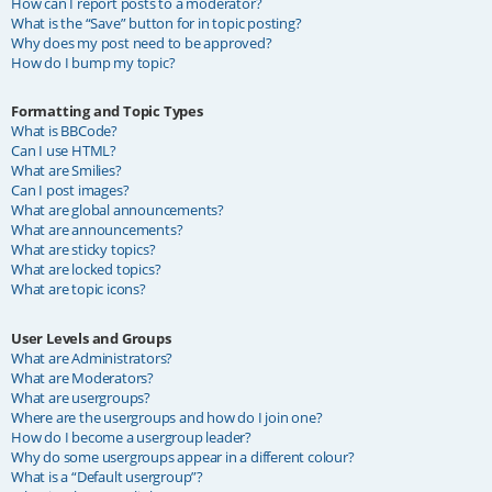
How can I report posts to a moderator?
What is the “Save” button for in topic posting?
Why does my post need to be approved?
How do I bump my topic?
Formatting and Topic Types
What is BBCode?
Can I use HTML?
What are Smilies?
Can I post images?
What are global announcements?
What are announcements?
What are sticky topics?
What are locked topics?
What are topic icons?
User Levels and Groups
What are Administrators?
What are Moderators?
What are usergroups?
Where are the usergroups and how do I join one?
How do I become a usergroup leader?
Why do some usergroups appear in a different colour?
What is a “Default usergroup”?