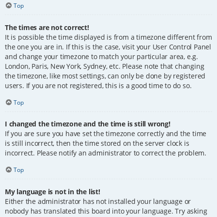
Top
The times are not correct!
It is possible the time displayed is from a timezone different from
the one you are in. If this is the case, visit your User Control Panel
and change your timezone to match your particular area, e.g.
London, Paris, New York, Sydney, etc. Please note that changing
the timezone, like most settings, can only be done by registered
users. If you are not registered, this is a good time to do so.
Top
I changed the timezone and the time is still wrong!
If you are sure you have set the timezone correctly and the time
is still incorrect, then the time stored on the server clock is
incorrect. Please notify an administrator to correct the problem.
Top
My language is not in the list!
Either the administrator has not installed your language or
nobody has translated this board into your language. Try asking