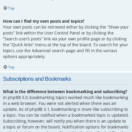
Top
How can I find my own posts and topics?
Your own posts can be retrieved either by clicking the “Show your
posts” link within the User Control Panel or by clicking the
“Search user’s posts” link via your own profile page or by clicking
the “Quick links” menu at the top of the board. To search for your
topics, use the Advanced search page and fill in the various
options appropriately.
Top
Subscriptions and Bookmarks
What is the difference between bookmarking and subscribing?
In phpBB 3.0, bookmarking topics worked much like bookmarking
in a web browser. You were not alerted when there was an
update. As of phpBB 3.1, bookmarking is more like subscribing to
a topic. You can be notified when a bookmarked topic is updated.
Subscribing, however, will notify you when there is an update to
a topic or forum on the board. Notification options for bookmarks