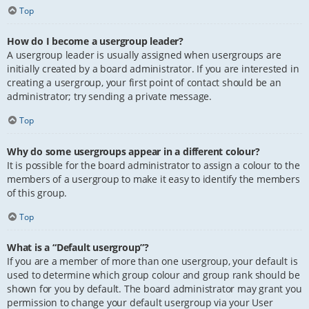
Top
How do I become a usergroup leader?
A usergroup leader is usually assigned when usergroups are
initially created by a board administrator. If you are interested in
creating a usergroup, your first point of contact should be an
administrator; try sending a private message.
Top
Why do some usergroups appear in a different colour?
It is possible for the board administrator to assign a colour to the
members of a usergroup to make it easy to identify the members
of this group.
Top
What is a “Default usergroup”?
If you are a member of more than one usergroup, your default is
used to determine which group colour and group rank should be
shown for you by default. The board administrator may grant you
permission to change your default usergroup via your User