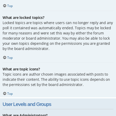
Top
What are locked topics?
Locked topics are topics where users can no longer reply and any
poll it contained was automatically ended. Topics may be locked
for many reasons and were set this way by either the forum
moderator or board administrator. You may also be able to lock
your own topics depending on the permissions you are granted
by the board administrator.
Top
What are topic icons?
Topic icons are author chosen images associated with posts to
indicate their content. The ability to use topic icons depends on
the permissions set by the board administrator.
Top
User Levels and Groups
What are Administrators?