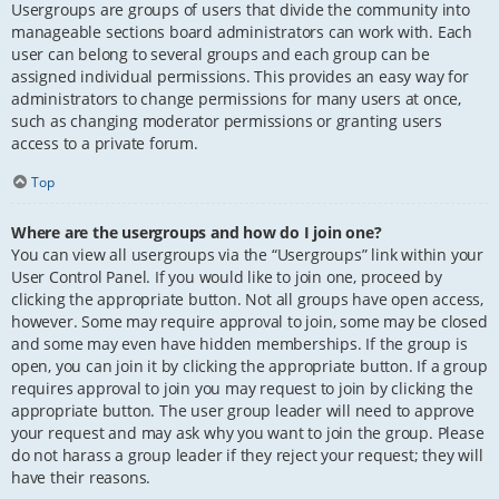
Usergroups are groups of users that divide the community into
manageable sections board administrators can work with. Each
user can belong to several groups and each group can be
assigned individual permissions. This provides an easy way for
administrators to change permissions for many users at once,
such as changing moderator permissions or granting users
access to a private forum.
Top
Where are the usergroups and how do I join one?
You can view all usergroups via the “Usergroups” link within your
User Control Panel. If you would like to join one, proceed by
clicking the appropriate button. Not all groups have open access,
however. Some may require approval to join, some may be closed
and some may even have hidden memberships. If the group is
open, you can join it by clicking the appropriate button. If a group
requires approval to join you may request to join by clicking the
appropriate button. The user group leader will need to approve
your request and may ask why you want to join the group. Please
do not harass a group leader if they reject your request; they will
have their reasons.