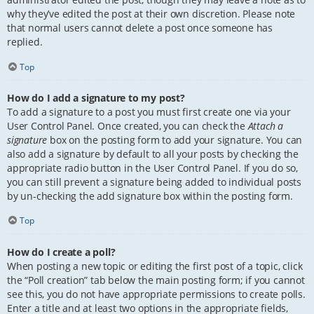
why they’ve edited the post at their own discretion. Please note
that normal users cannot delete a post once someone has
replied.
Top
How do I add a signature to my post?
To add a signature to a post you must first create one via your
User Control Panel. Once created, you can check the
Attach a
signature
box on the posting form to add your signature. You can
also add a signature by default to all your posts by checking the
appropriate radio button in the User Control Panel. If you do so,
you can still prevent a signature being added to individual posts
by un-checking the add signature box within the posting form.
Top
How do I create a poll?
When posting a new topic or editing the first post of a topic, click
the “Poll creation” tab below the main posting form; if you cannot
see this, you do not have appropriate permissions to create polls.
Enter a title and at least two options in the appropriate fields,