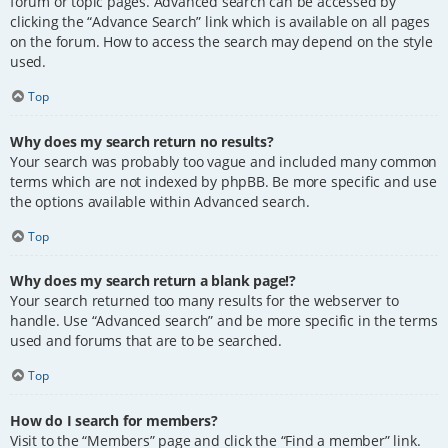
forum or topic pages. Advanced search can be accessed by
clicking the “Advance Search” link which is available on all pages
on the forum. How to access the search may depend on the style
used.
Top
Why does my search return no results?
Your search was probably too vague and included many common
terms which are not indexed by phpBB. Be more specific and use
the options available within Advanced search.
Top
Why does my search return a blank page!?
Your search returned too many results for the webserver to
handle. Use “Advanced search” and be more specific in the terms
used and forums that are to be searched.
Top
How do I search for members?
Visit to the “Members” page and click the “Find a member” link.