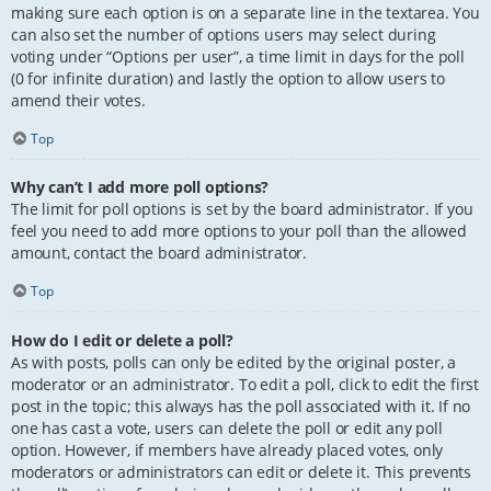
making sure each option is on a separate line in the textarea. You
can also set the number of options users may select during
voting under “Options per user”, a time limit in days for the poll
(0 for infinite duration) and lastly the option to allow users to
amend their votes.
Top
Why can’t I add more poll options?
The limit for poll options is set by the board administrator. If you
feel you need to add more options to your poll than the allowed
amount, contact the board administrator.
Top
How do I edit or delete a poll?
As with posts, polls can only be edited by the original poster, a
moderator or an administrator. To edit a poll, click to edit the first
post in the topic; this always has the poll associated with it. If no
one has cast a vote, users can delete the poll or edit any poll
option. However, if members have already placed votes, only
moderators or administrators can edit or delete it. This prevents