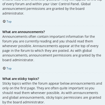
of every forum and within your User Control Panel. Global
announcement permissions are granted by the board
administrator.
Top
What are announcements?
Announcements often contain important information for the
forum you are currently reading and you should read them
whenever possible. Announcements appear at the top of every
page in the forum to which they are posted. As with global
announcements, announcement permissions are granted by the
board administrator.
Top
What are sticky topics?
Sticky topics within the forum appear below announcements and
only on the first page. They are often quite important so you
should read them whenever possible. As with announcements
and global announcements, sticky topic permissions are granted
by the board administrator.