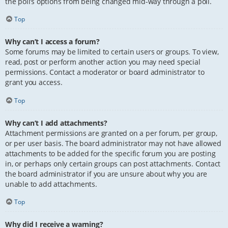
the poll’s options from being changed mid-way through a poll.
Top
Why can’t I access a forum?
Some forums may be limited to certain users or groups. To view,
read, post or perform another action you may need special
permissions. Contact a moderator or board administrator to
grant you access.
Top
Why can’t I add attachments?
Attachment permissions are granted on a per forum, per group,
or per user basis. The board administrator may not have allowed
attachments to be added for the specific forum you are posting
in, or perhaps only certain groups can post attachments. Contact
the board administrator if you are unsure about why you are
unable to add attachments.
Top
Why did I receive a warning?