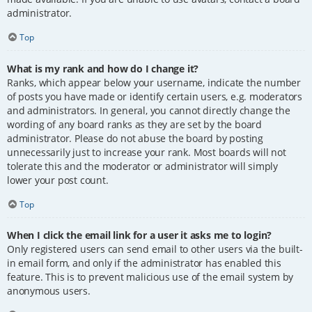
administrator.
Top
What is my rank and how do I change it?
Ranks, which appear below your username, indicate the number
of posts you have made or identify certain users, e.g. moderators
and administrators. In general, you cannot directly change the
wording of any board ranks as they are set by the board
administrator. Please do not abuse the board by posting
unnecessarily just to increase your rank. Most boards will not
tolerate this and the moderator or administrator will simply
lower your post count.
Top
When I click the email link for a user it asks me to login?
Only registered users can send email to other users via the built-
in email form, and only if the administrator has enabled this
feature. This is to prevent malicious use of the email system by
anonymous users.