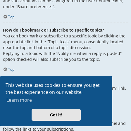
and subscriptions can be configured in the User Control Panel,
under “Board preferences”.
Top
How do I bookmark or subscribe to specific topics?
You can bookmark or subscribe to a specific topic by clicking the
appropriate link in the “Topic tools” menu, conveniently located
near the top and bottom of a topic discussion.
Replying to a topic with the “Notify me when a reply is posted”
option checked will also subscribe you to the topic.
Top
How do I subscribe to specific forums?
This website uses cookies to ensure you get
To subscribe to a specific forum, click the “Subscribe forum” link,
the best experience on our website.
at the bottom of page, upon entering the forum.
Learn more
Top
Got it!
How do I remove my subscriptions?
To remove your subscriptions, go to your User Control Panel and
follow the links to your subscriptions.