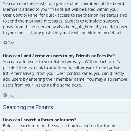
You can use these lists to organise other members of the board.
Members added to your friends list will be listed within your
User Control Panel for quick access to see their online status and
to send them private messages. Subject to template support,
posts from these users may also be highlighted. If you add a user
to your foes list, any posts they make will be hidden by default.
Top
How can I add / remove users to my Friends or Foes list?
You can add users to your list in two ways. Within each user’s
profile, there is a link to add them to either your Friend or Foe
list. Alternatively, from your User Control Panel, you can directly
add users by entering their member name. You may also remove
users from your list using the same page.
Top
Searching the Forums
How can I search a forum or forums?
Enter a search term in the search box located on the index,