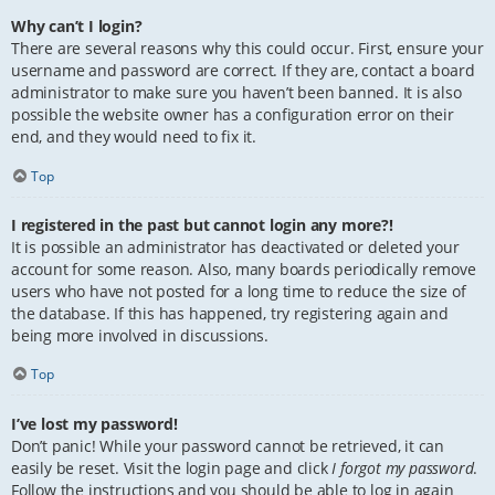
Why can’t I login?
There are several reasons why this could occur. First, ensure your
username and password are correct. If they are, contact a board
administrator to make sure you haven’t been banned. It is also
possible the website owner has a configuration error on their
end, and they would need to fix it.
Top
I registered in the past but cannot login any more?!
It is possible an administrator has deactivated or deleted your
account for some reason. Also, many boards periodically remove
users who have not posted for a long time to reduce the size of
the database. If this has happened, try registering again and
being more involved in discussions.
Top
I’ve lost my password!
Don’t panic! While your password cannot be retrieved, it can
easily be reset. Visit the login page and click
I forgot my password
.
Follow the instructions and you should be able to log in again