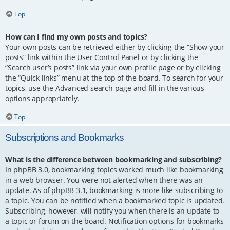
Top
How can I find my own posts and topics?
Your own posts can be retrieved either by clicking the “Show your
posts” link within the User Control Panel or by clicking the
“Search user’s posts” link via your own profile page or by clicking
the “Quick links” menu at the top of the board. To search for your
topics, use the Advanced search page and fill in the various
options appropriately.
Top
Subscriptions and Bookmarks
What is the difference between bookmarking and subscribing?
In phpBB 3.0, bookmarking topics worked much like bookmarking
in a web browser. You were not alerted when there was an
update. As of phpBB 3.1, bookmarking is more like subscribing to
a topic. You can be notified when a bookmarked topic is updated.
Subscribing, however, will notify you when there is an update to
a topic or forum on the board. Notification options for bookmarks