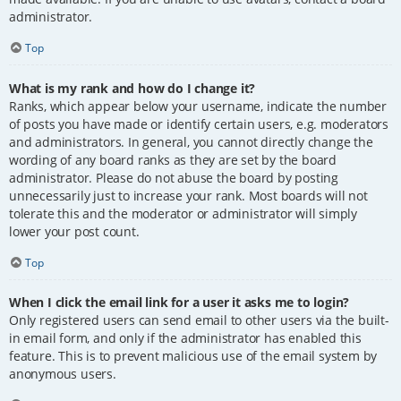
administrator.
Top
What is my rank and how do I change it?
Ranks, which appear below your username, indicate the number
of posts you have made or identify certain users, e.g. moderators
and administrators. In general, you cannot directly change the
wording of any board ranks as they are set by the board
administrator. Please do not abuse the board by posting
unnecessarily just to increase your rank. Most boards will not
tolerate this and the moderator or administrator will simply
lower your post count.
Top
When I click the email link for a user it asks me to login?
Only registered users can send email to other users via the built-
in email form, and only if the administrator has enabled this
feature. This is to prevent malicious use of the email system by
anonymous users.