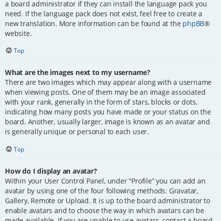
a board administrator if they can install the language pack you
need. If the language pack does not exist, feel free to create a
new translation. More information can be found at the
phpBB
®
website.
Top
What are the images next to my username?
There are two images which may appear along with a username
when viewing posts. One of them may be an image associated
with your rank, generally in the form of stars, blocks or dots,
indicating how many posts you have made or your status on the
board. Another, usually larger, image is known as an avatar and
is generally unique or personal to each user.
Top
How do I display an avatar?
Within your User Control Panel, under “Profile” you can add an
avatar by using one of the four following methods: Gravatar,
Gallery, Remote or Upload. It is up to the board administrator to
enable avatars and to choose the way in which avatars can be
made available. If you are unable to use avatars, contact a board