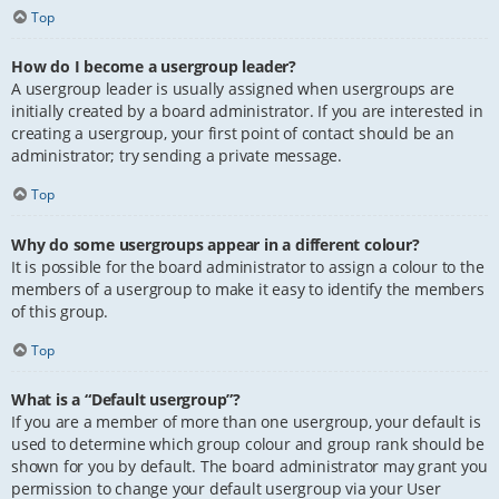
Top
How do I become a usergroup leader?
A usergroup leader is usually assigned when usergroups are
initially created by a board administrator. If you are interested in
creating a usergroup, your first point of contact should be an
administrator; try sending a private message.
Top
Why do some usergroups appear in a different colour?
It is possible for the board administrator to assign a colour to the
members of a usergroup to make it easy to identify the members
of this group.
Top
What is a “Default usergroup”?
If you are a member of more than one usergroup, your default is
used to determine which group colour and group rank should be
shown for you by default. The board administrator may grant you
permission to change your default usergroup via your User