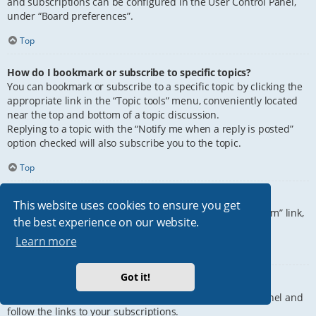
and subscriptions can be configured in the User Control Panel,
under “Board preferences”.
Top
How do I bookmark or subscribe to specific topics?
You can bookmark or subscribe to a specific topic by clicking the
appropriate link in the “Topic tools” menu, conveniently located
near the top and bottom of a topic discussion.
Replying to a topic with the “Notify me when a reply is posted”
option checked will also subscribe you to the topic.
Top
How do I subscribe to specific forums?
This website uses cookies to ensure you get
To subscribe to a specific forum, click the “Subscribe forum” link,
the best experience on our website.
at the bottom of page, upon entering the forum.
Learn more
Top
Got it!
How do I remove my subscriptions?
To remove your subscriptions, go to your User Control Panel and
follow the links to your subscriptions.