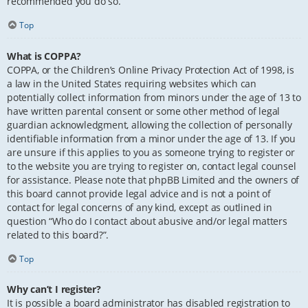
recommended you do so.
Top
What is COPPA?
COPPA, or the Children’s Online Privacy Protection Act of 1998, is
a law in the United States requiring websites which can
potentially collect information from minors under the age of 13 to
have written parental consent or some other method of legal
guardian acknowledgment, allowing the collection of personally
identifiable information from a minor under the age of 13. If you
are unsure if this applies to you as someone trying to register or
to the website you are trying to register on, contact legal counsel
for assistance. Please note that phpBB Limited and the owners of
this board cannot provide legal advice and is not a point of
contact for legal concerns of any kind, except as outlined in
question “Who do I contact about abusive and/or legal matters
related to this board?”.
Top
Why can’t I register?
It is possible a board administrator has disabled registration to