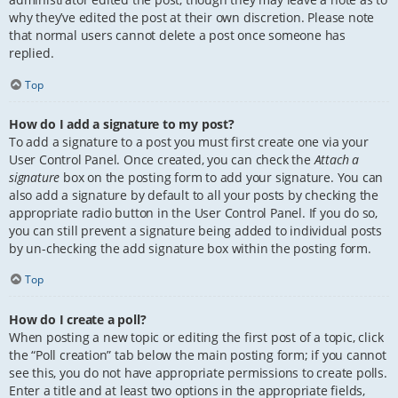
why they’ve edited the post at their own discretion. Please note
that normal users cannot delete a post once someone has
replied.
Top
How do I add a signature to my post?
To add a signature to a post you must first create one via your
User Control Panel. Once created, you can check the
Attach a
signature
box on the posting form to add your signature. You can
also add a signature by default to all your posts by checking the
appropriate radio button in the User Control Panel. If you do so,
you can still prevent a signature being added to individual posts
by un-checking the add signature box within the posting form.
Top
How do I create a poll?
When posting a new topic or editing the first post of a topic, click
the “Poll creation” tab below the main posting form; if you cannot
see this, you do not have appropriate permissions to create polls.
Enter a title and at least two options in the appropriate fields,