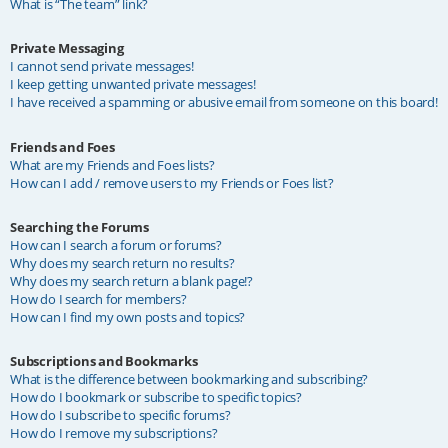
What is “The team” link?
Private Messaging
I cannot send private messages!
I keep getting unwanted private messages!
I have received a spamming or abusive email from someone on this board!
Friends and Foes
What are my Friends and Foes lists?
How can I add / remove users to my Friends or Foes list?
Searching the Forums
How can I search a forum or forums?
Why does my search return no results?
Why does my search return a blank page!?
How do I search for members?
How can I find my own posts and topics?
Subscriptions and Bookmarks
What is the difference between bookmarking and subscribing?
How do I bookmark or subscribe to specific topics?
How do I subscribe to specific forums?
How do I remove my subscriptions?