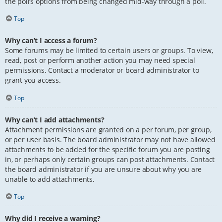
the poll’s options from being changed mid-way through a poll.
Top
Why can’t I access a forum?
Some forums may be limited to certain users or groups. To view,
read, post or perform another action you may need special
permissions. Contact a moderator or board administrator to
grant you access.
Top
Why can’t I add attachments?
Attachment permissions are granted on a per forum, per group,
or per user basis. The board administrator may not have allowed
attachments to be added for the specific forum you are posting
in, or perhaps only certain groups can post attachments. Contact
the board administrator if you are unsure about why you are
unable to add attachments.
Top
Why did I receive a warning?