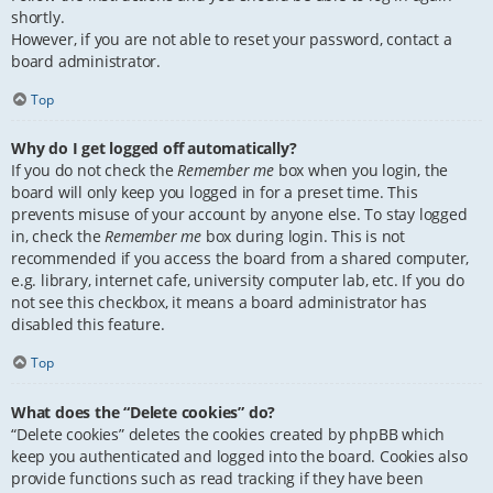
shortly.
However, if you are not able to reset your password, contact a
board administrator.
Top
Why do I get logged off automatically?
If you do not check the
Remember me
box when you login, the
board will only keep you logged in for a preset time. This
prevents misuse of your account by anyone else. To stay logged
in, check the
Remember me
box during login. This is not
recommended if you access the board from a shared computer,
e.g. library, internet cafe, university computer lab, etc. If you do
not see this checkbox, it means a board administrator has
disabled this feature.
Top
What does the “Delete cookies” do?
“Delete cookies” deletes the cookies created by phpBB which
keep you authenticated and logged into the board. Cookies also
provide functions such as read tracking if they have been