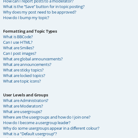
How can I report posts to a moderator?
What is the “Save” button for in topic posting?
Why does my post need to be approved?
How do I bump my topic?
Formatting and Topic Types
What is BBCode?
Can I use HTML?
What are Smilies?
Can I post images?
What are global announcements?
What are announcements?
What are sticky topics?
What are locked topics?
What are topic icons?
User Levels and Groups
What are Administrators?
What are Moderators?
What are usergroups?
Where are the usergroups and how do I join one?
How do I become a usergroup leader?
Why do some usergroups appear in a different colour?
What is a “Default usergroup”?