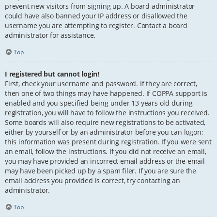
prevent new visitors from signing up. A board administrator
could have also banned your IP address or disallowed the
username you are attempting to register. Contact a board
administrator for assistance.
Top
I registered but cannot login!
First, check your username and password. If they are correct,
then one of two things may have happened. If COPPA support is
enabled and you specified being under 13 years old during
registration, you will have to follow the instructions you received.
Some boards will also require new registrations to be activated,
either by yourself or by an administrator before you can logon;
this information was present during registration. If you were sent
an email, follow the instructions. If you did not receive an email,
you may have provided an incorrect email address or the email
may have been picked up by a spam filer. If you are sure the
email address you provided is correct, try contacting an
administrator.
Top