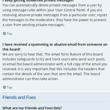
I keep getting unwanted private messages!
You can automatically delete private messages from a user by
using message rules within your User Control Panel. If you are
receiving abusive private messages from a particular user, report
the messages to the moderators; they have the power to prevent
a user from sending private messages.
Top
I have received a spamming or abusive email from someone on
this board!
We are sorry to hear that. The email form feature of this board
includes safeguards to try and track users who send such posts,
so email the board administrator with a full copy of the email you
received. It is very important that this includes the headers that
contain the details of the user that sent the email. The board
administrator can then take action.
Top
Friends and Foes
What are my Friends and Foes lists?