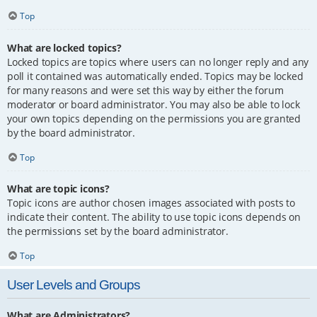
Top
What are locked topics?
Locked topics are topics where users can no longer reply and any
poll it contained was automatically ended. Topics may be locked
for many reasons and were set this way by either the forum
moderator or board administrator. You may also be able to lock
your own topics depending on the permissions you are granted
by the board administrator.
Top
What are topic icons?
Topic icons are author chosen images associated with posts to
indicate their content. The ability to use topic icons depends on
the permissions set by the board administrator.
Top
User Levels and Groups
What are Administrators?