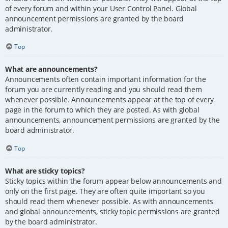
of every forum and within your User Control Panel. Global
announcement permissions are granted by the board
administrator.
Top
What are announcements?
Announcements often contain important information for the
forum you are currently reading and you should read them
whenever possible. Announcements appear at the top of every
page in the forum to which they are posted. As with global
announcements, announcement permissions are granted by the
board administrator.
Top
What are sticky topics?
Sticky topics within the forum appear below announcements and
only on the first page. They are often quite important so you
should read them whenever possible. As with announcements
and global announcements, sticky topic permissions are granted
by the board administrator.