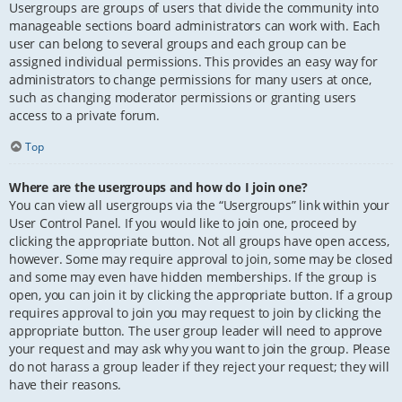
Usergroups are groups of users that divide the community into
manageable sections board administrators can work with. Each
user can belong to several groups and each group can be
assigned individual permissions. This provides an easy way for
administrators to change permissions for many users at once,
such as changing moderator permissions or granting users
access to a private forum.
Top
Where are the usergroups and how do I join one?
You can view all usergroups via the “Usergroups” link within your
User Control Panel. If you would like to join one, proceed by
clicking the appropriate button. Not all groups have open access,
however. Some may require approval to join, some may be closed
and some may even have hidden memberships. If the group is
open, you can join it by clicking the appropriate button. If a group
requires approval to join you may request to join by clicking the
appropriate button. The user group leader will need to approve
your request and may ask why you want to join the group. Please
do not harass a group leader if they reject your request; they will
have their reasons.