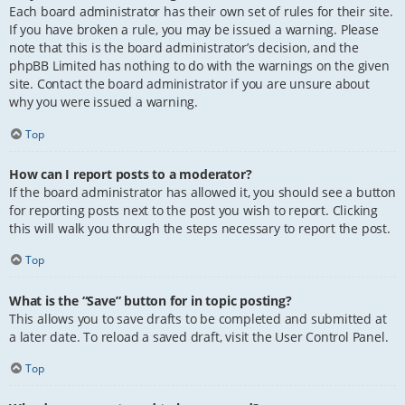
Each board administrator has their own set of rules for their site.
If you have broken a rule, you may be issued a warning. Please
note that this is the board administrator’s decision, and the
phpBB Limited has nothing to do with the warnings on the given
site. Contact the board administrator if you are unsure about
why you were issued a warning.
Top
How can I report posts to a moderator?
If the board administrator has allowed it, you should see a button
for reporting posts next to the post you wish to report. Clicking
this will walk you through the steps necessary to report the post.
Top
What is the “Save” button for in topic posting?
This allows you to save drafts to be completed and submitted at
a later date. To reload a saved draft, visit the User Control Panel.
Top