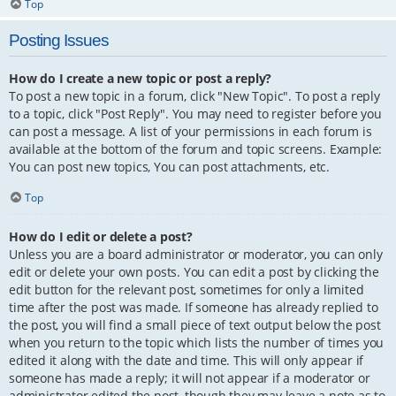
Top
Posting Issues
How do I create a new topic or post a reply?
To post a new topic in a forum, click "New Topic". To post a reply
to a topic, click "Post Reply". You may need to register before you
can post a message. A list of your permissions in each forum is
available at the bottom of the forum and topic screens. Example:
You can post new topics, You can post attachments, etc.
Top
How do I edit or delete a post?
Unless you are a board administrator or moderator, you can only
edit or delete your own posts. You can edit a post by clicking the
edit button for the relevant post, sometimes for only a limited
time after the post was made. If someone has already replied to
the post, you will find a small piece of text output below the post
when you return to the topic which lists the number of times you
edited it along with the date and time. This will only appear if
someone has made a reply; it will not appear if a moderator or
administrator edited the post, though they may leave a note as to