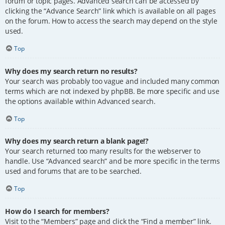
forum or topic pages. Advanced search can be accessed by
clicking the “Advance Search” link which is available on all pages
on the forum. How to access the search may depend on the style
used.
Top
Why does my search return no results?
Your search was probably too vague and included many common
terms which are not indexed by phpBB. Be more specific and use
the options available within Advanced search.
Top
Why does my search return a blank page!?
Your search returned too many results for the webserver to
handle. Use “Advanced search” and be more specific in the terms
used and forums that are to be searched.
Top
How do I search for members?
Visit to the “Members” page and click the “Find a member” link.