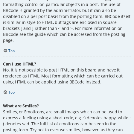
formatting control on particular objects in a post. The use of
BBCode is granted by the administrator, but it can also be
disabled on a per post basis from the posting form. BBCode itself
is similar in style to HTML, but tags are enclosed in square
brackets [ and ] rather than < and >. For more information on
BBCode see the guide which can be accessed from the posting
page.
Top
Can I use HTML?
No. It is not possible to post HTML on this board and have it
rendered as HTML. Most formatting which can be carried out
using HTML can be applied using BBCode instead.
Top
What are Smilies?
Smilies, or Emoticons, are small images which can be used to
express a feeling using a short code, e.g. :) denotes happy, while :
( denotes sad. The full list of emoticons can be seen in the
posting form. Try not to overuse smilies, however, as they can