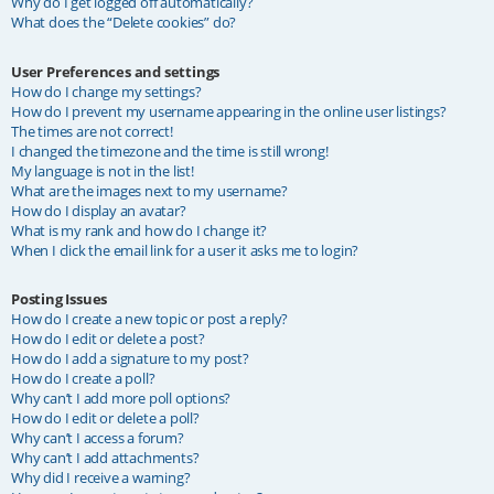
Why do I get logged off automatically?
What does the “Delete cookies” do?
User Preferences and settings
How do I change my settings?
How do I prevent my username appearing in the online user listings?
The times are not correct!
I changed the timezone and the time is still wrong!
My language is not in the list!
What are the images next to my username?
How do I display an avatar?
What is my rank and how do I change it?
When I click the email link for a user it asks me to login?
Posting Issues
How do I create a new topic or post a reply?
How do I edit or delete a post?
How do I add a signature to my post?
How do I create a poll?
Why can’t I add more poll options?
How do I edit or delete a poll?
Why can’t I access a forum?
Why can’t I add attachments?
Why did I receive a warning?