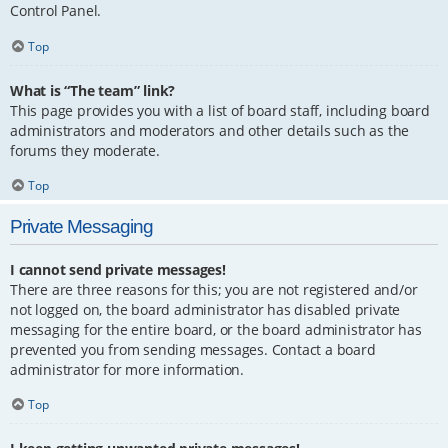
Control Panel.
Top
What is “The team” link?
This page provides you with a list of board staff, including board
administrators and moderators and other details such as the
forums they moderate.
Top
Private Messaging
I cannot send private messages!
There are three reasons for this; you are not registered and/or
not logged on, the board administrator has disabled private
messaging for the entire board, or the board administrator has
prevented you from sending messages. Contact a board
administrator for more information.
Top