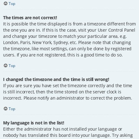
Top
The times are not correct!
It is possible the time displayed is from a timezone different from
the one you are in. If this is the case, visit your User Control Panel
and change your timezone to match your particular area, e.g.
London, Paris, New York, Sydney, etc. Please note that changing
the timezone, like most settings, can only be done by registered
users. If you are not registered, this is a good time to do so.
Top
I changed the timezone and the time is still wrong!
If you are sure you have set the timezone correctly and the time
is still incorrect, then the time stored on the server clock is
incorrect. Please notify an administrator to correct the problem.
Top
My language is not in the list!
Either the administrator has not installed your language or
nobody has translated this board into your language. Try asking