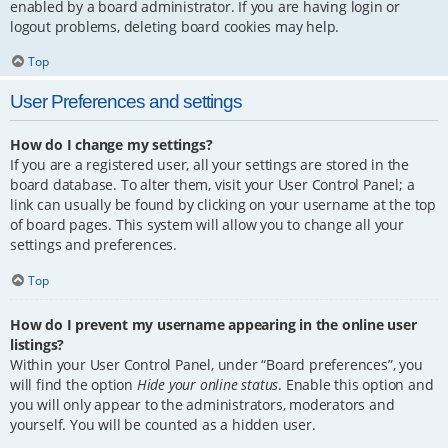
enabled by a board administrator. If you are having login or
logout problems, deleting board cookies may help.
Top
User Preferences and settings
How do I change my settings?
If you are a registered user, all your settings are stored in the
board database. To alter them, visit your User Control Panel; a
link can usually be found by clicking on your username at the top
of board pages. This system will allow you to change all your
settings and preferences.
Top
How do I prevent my username appearing in the online user
listings?
Within your User Control Panel, under “Board preferences”, you
will find the option
Hide your online status
. Enable this option and
you will only appear to the administrators, moderators and
yourself. You will be counted as a hidden user.