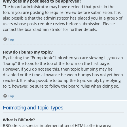
Why does my post need to be approved?
The board administrator may have decided that posts in the
forum you are posting to require review before submission. It is
also possible that the administrator has placed you in a group of
users whose posts require review before submission. Please
contact the board administrator for further details.
Top
How do I bump my topic?
By clicking the “Bump topic” link when you are viewing it, you can
“bump” the topic to the top of the forum on the first page.
However, if you do not see this, then topic bumping may be
disabled or the time allowance between bumps has not yet been
reached. It is also possible to bump the topic simply by replying
to it, however, be sure to follow the board rules when doing so.
Top
Formatting and Topic Types
What is BBCode?
BBCode is a special implementation of HTML, offering great