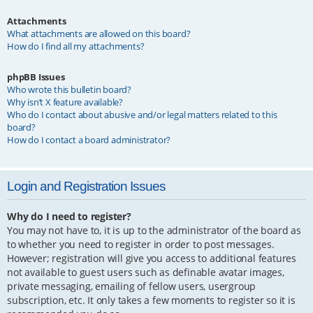
Attachments
What attachments are allowed on this board?
How do I find all my attachments?
phpBB Issues
Who wrote this bulletin board?
Why isn’t X feature available?
Who do I contact about abusive and/or legal matters related to this
board?
How do I contact a board administrator?
Login and Registration Issues
Why do I need to register?
You may not have to, it is up to the administrator of the board as
to whether you need to register in order to post messages.
However; registration will give you access to additional features
not available to guest users such as definable avatar images,
private messaging, emailing of fellow users, usergroup
subscription, etc. It only takes a few moments to register so it is