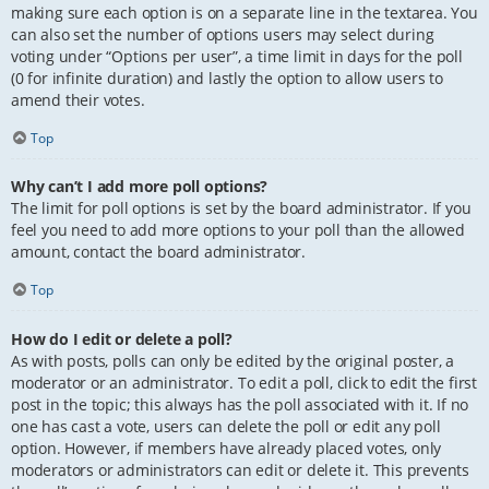
making sure each option is on a separate line in the textarea. You
can also set the number of options users may select during
voting under “Options per user”, a time limit in days for the poll
(0 for infinite duration) and lastly the option to allow users to
amend their votes.
Top
Why can’t I add more poll options?
The limit for poll options is set by the board administrator. If you
feel you need to add more options to your poll than the allowed
amount, contact the board administrator.
Top
How do I edit or delete a poll?
As with posts, polls can only be edited by the original poster, a
moderator or an administrator. To edit a poll, click to edit the first
post in the topic; this always has the poll associated with it. If no
one has cast a vote, users can delete the poll or edit any poll
option. However, if members have already placed votes, only
moderators or administrators can edit or delete it. This prevents