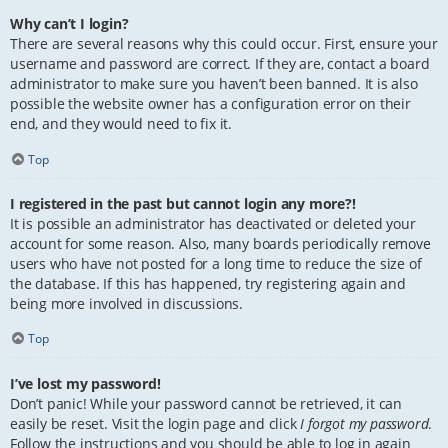
Why can’t I login?
There are several reasons why this could occur. First, ensure your
username and password are correct. If they are, contact a board
administrator to make sure you haven’t been banned. It is also
possible the website owner has a configuration error on their
end, and they would need to fix it.
Top
I registered in the past but cannot login any more?!
It is possible an administrator has deactivated or deleted your
account for some reason. Also, many boards periodically remove
users who have not posted for a long time to reduce the size of
the database. If this has happened, try registering again and
being more involved in discussions.
Top
I’ve lost my password!
Don’t panic! While your password cannot be retrieved, it can
easily be reset. Visit the login page and click
I forgot my password
.
Follow the instructions and you should be able to log in again