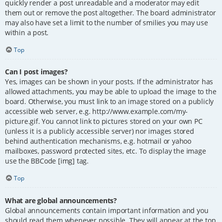
quickly render a post unreadable and a moderator may edit
them out or remove the post altogether. The board administrator
may also have set a limit to the number of smilies you may use
within a post.
Top
Can I post images?
Yes, images can be shown in your posts. If the administrator has
allowed attachments, you may be able to upload the image to the
board. Otherwise, you must link to an image stored on a publicly
accessible web server, e.g. http://www.example.com/my-
picture.gif. You cannot link to pictures stored on your own PC
(unless it is a publicly accessible server) nor images stored
behind authentication mechanisms, e.g. hotmail or yahoo
mailboxes, password protected sites, etc. To display the image
use the BBCode [img] tag.
Top
What are global announcements?
Global announcements contain important information and you
should read them whenever possible. They will appear at the top