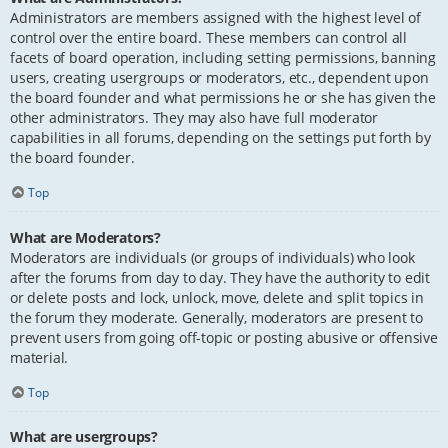
Administrators are members assigned with the highest level of
control over the entire board. These members can control all
facets of board operation, including setting permissions, banning
users, creating usergroups or moderators, etc., dependent upon
the board founder and what permissions he or she has given the
other administrators. They may also have full moderator
capabilities in all forums, depending on the settings put forth by
the board founder.
Top
What are Moderators?
Moderators are individuals (or groups of individuals) who look
after the forums from day to day. They have the authority to edit
or delete posts and lock, unlock, move, delete and split topics in
the forum they moderate. Generally, moderators are present to
prevent users from going off-topic or posting abusive or offensive
material.
Top
What are usergroups?