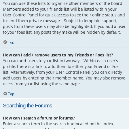
You can use these lists to organise other members of the board.
Members added to your friends list will be listed within your
User Control Panel for quick access to see their online status and
to send them private messages. Subject to template support,
posts from these users may also be highlighted. If you add a user
to your foes list, any posts they make will be hidden by default.
Top
How can I add / remove users to my Friends or Foes list?
You can add users to your list in two ways. Within each user’s
profile, there is a link to add them to either your Friend or Foe
list. Alternatively, from your User Control Panel, you can directly
add users by entering their member name. You may also remove
users from your list using the same page.
Top
Searching the Forums
How can I search a forum or forums?
Enter a search term in the search box located on the index,