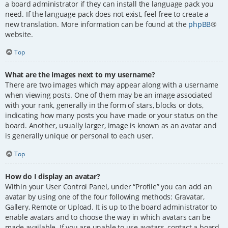
a board administrator if they can install the language pack you
need. If the language pack does not exist, feel free to create a
new translation. More information can be found at the
phpBB
®
website.
Top
What are the images next to my username?
There are two images which may appear along with a username
when viewing posts. One of them may be an image associated
with your rank, generally in the form of stars, blocks or dots,
indicating how many posts you have made or your status on the
board. Another, usually larger, image is known as an avatar and
is generally unique or personal to each user.
Top
How do I display an avatar?
Within your User Control Panel, under “Profile” you can add an
avatar by using one of the four following methods: Gravatar,
Gallery, Remote or Upload. It is up to the board administrator to
enable avatars and to choose the way in which avatars can be
made available. If you are unable to use avatars, contact a board