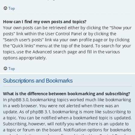
Top
How can I find my own posts and topics?
Your own posts can be retrieved either by clicking the “Show your
posts” link within the User Control Panel or by clicking the
“Search user’s posts” link via your own profile page or by clicking
the “Quick links” menu at the top of the board. To search for your
topics, use the Advanced search page and fill in the various
options appropriately.
Top
Subscriptions and Bookmarks
What is the difference between bookmarking and subscribing?
In phpBB 3.0, bookmarking topics worked much like bookmarking
in a web browser. You were not alerted when there was an
update. As of phpBB 3.1, bookmarking is more like subscribing to
a topic. You can be notified when a bookmarked topic is updated.
Subscribing, however, will notify you when there is an update to
a topic or forum on the board. Notification options for bookmarks