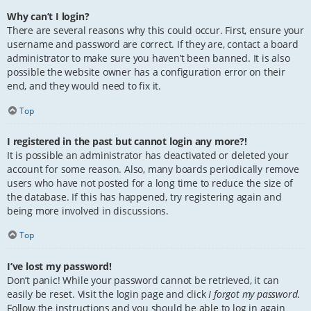
Why can’t I login?
There are several reasons why this could occur. First, ensure your
username and password are correct. If they are, contact a board
administrator to make sure you haven’t been banned. It is also
possible the website owner has a configuration error on their
end, and they would need to fix it.
Top
I registered in the past but cannot login any more?!
It is possible an administrator has deactivated or deleted your
account for some reason. Also, many boards periodically remove
users who have not posted for a long time to reduce the size of
the database. If this has happened, try registering again and
being more involved in discussions.
Top
I’ve lost my password!
Don’t panic! While your password cannot be retrieved, it can
easily be reset. Visit the login page and click
I forgot my password
.
Follow the instructions and you should be able to log in again