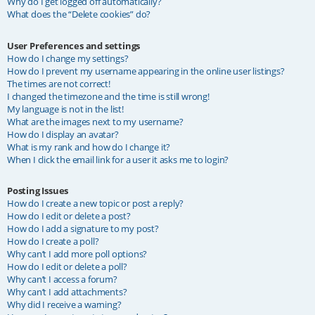
Why do I get logged off automatically?
What does the “Delete cookies” do?
User Preferences and settings
How do I change my settings?
How do I prevent my username appearing in the online user listings?
The times are not correct!
I changed the timezone and the time is still wrong!
My language is not in the list!
What are the images next to my username?
How do I display an avatar?
What is my rank and how do I change it?
When I click the email link for a user it asks me to login?
Posting Issues
How do I create a new topic or post a reply?
How do I edit or delete a post?
How do I add a signature to my post?
How do I create a poll?
Why can’t I add more poll options?
How do I edit or delete a poll?
Why can’t I access a forum?
Why can’t I add attachments?
Why did I receive a warning?