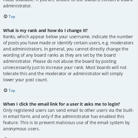
administrator.
Top
What is my rank and how do I change it?
Ranks, which appear below your username, indicate the number
of posts you have made or identify certain users, e.g. moderators
and administrators. In general, you cannot directly change the
wording of any board ranks as they are set by the board
administrator. Please do not abuse the board by posting
unnecessarily just to increase your rank. Most boards will not
tolerate this and the moderator or administrator will simply
lower your post count.
Top
When I click the email link for a user it asks me to login?
Only registered users can send email to other users via the built-
in email form, and only if the administrator has enabled this
feature. This is to prevent malicious use of the email system by
anonymous users.