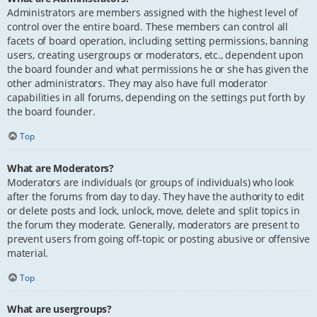
Administrators are members assigned with the highest level of
control over the entire board. These members can control all
facets of board operation, including setting permissions, banning
users, creating usergroups or moderators, etc., dependent upon
the board founder and what permissions he or she has given the
other administrators. They may also have full moderator
capabilities in all forums, depending on the settings put forth by
the board founder.
Top
What are Moderators?
Moderators are individuals (or groups of individuals) who look
after the forums from day to day. They have the authority to edit
or delete posts and lock, unlock, move, delete and split topics in
the forum they moderate. Generally, moderators are present to
prevent users from going off-topic or posting abusive or offensive
material.
Top
What are usergroups?