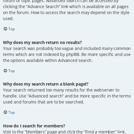
forum or topic pages. Advanced search can be accessed by
clicking the “Advance Search” link which is available on all pages
on the forum. How to access the search may depend on the style
used.
Top
Why does my search return no results?
Your search was probably too vague and included many common
terms which are not indexed by phpBB. Be more specific and use
the options available within Advanced search.
Top
Why does my search return a blank page!?
Your search returned too many results for the webserver to
handle. Use “Advanced search” and be more specific in the terms
used and forums that are to be searched.
Top
How do I search for members?
Visit to the “Members” page and click the “Find a member” link.