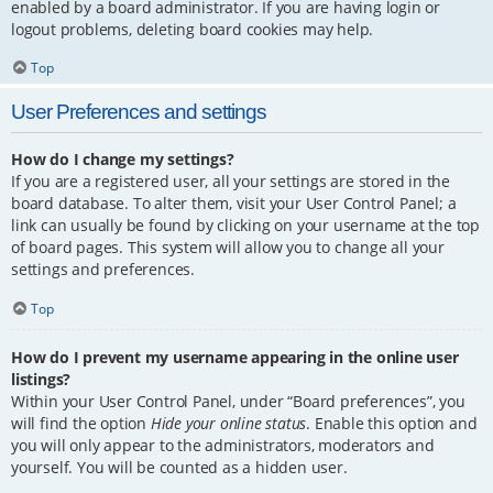
enabled by a board administrator. If you are having login or
logout problems, deleting board cookies may help.
Top
User Preferences and settings
How do I change my settings?
If you are a registered user, all your settings are stored in the
board database. To alter them, visit your User Control Panel; a
link can usually be found by clicking on your username at the top
of board pages. This system will allow you to change all your
settings and preferences.
Top
How do I prevent my username appearing in the online user
listings?
Within your User Control Panel, under “Board preferences”, you
will find the option
Hide your online status
. Enable this option and
you will only appear to the administrators, moderators and
yourself. You will be counted as a hidden user.