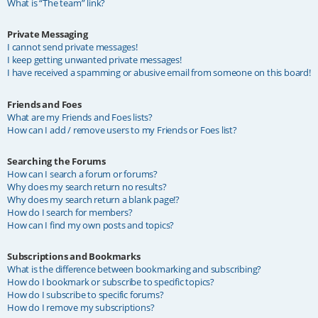
What is “The team” link?
Private Messaging
I cannot send private messages!
I keep getting unwanted private messages!
I have received a spamming or abusive email from someone on this board!
Friends and Foes
What are my Friends and Foes lists?
How can I add / remove users to my Friends or Foes list?
Searching the Forums
How can I search a forum or forums?
Why does my search return no results?
Why does my search return a blank page!?
How do I search for members?
How can I find my own posts and topics?
Subscriptions and Bookmarks
What is the difference between bookmarking and subscribing?
How do I bookmark or subscribe to specific topics?
How do I subscribe to specific forums?
How do I remove my subscriptions?