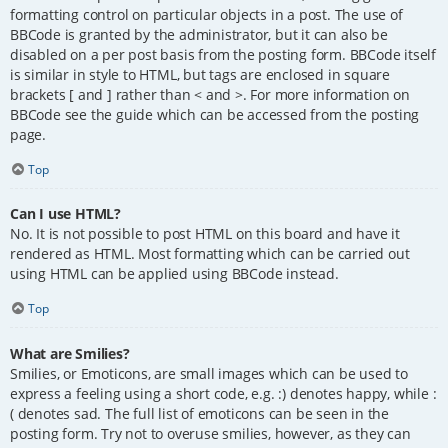
formatting control on particular objects in a post. The use of
BBCode is granted by the administrator, but it can also be
disabled on a per post basis from the posting form. BBCode itself
is similar in style to HTML, but tags are enclosed in square
brackets [ and ] rather than < and >. For more information on
BBCode see the guide which can be accessed from the posting
page.
Top
Can I use HTML?
No. It is not possible to post HTML on this board and have it
rendered as HTML. Most formatting which can be carried out
using HTML can be applied using BBCode instead.
Top
What are Smilies?
Smilies, or Emoticons, are small images which can be used to
express a feeling using a short code, e.g. :) denotes happy, while :
( denotes sad. The full list of emoticons can be seen in the
posting form. Try not to overuse smilies, however, as they can