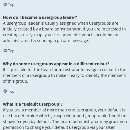
Top
How do I become a usergroup leader?
A usergroup leader is usually assigned when usergroups are
initially created by a board administrator. If you are interested in
creating a usergroup, your first point of contact should be an
administrator; try sending a private message.
Top
Why do some usergroups appear in a different colour?
It is possible for the board administrator to assign a colour to the
members of a usergroup to make it easy to identify the members
of this group.
Top
What is a “Default usergroup”?
If you are a member of more than one usergroup, your default is
used to determine which group colour and group rank should be
shown for you by default. The board administrator may grant you
permission to change your default usergroup via your User