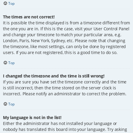
Top
The times are not correct!
It is possible the time displayed is from a timezone different from
the one you are in. If this is the case, visit your User Control Panel
and change your timezone to match your particular area, e.g.
London, Paris, New York, Sydney, etc. Please note that changing
the timezone, like most settings, can only be done by registered
users. If you are not registered, this is a good time to do so.
Top
I changed the timezone and the time is still wrong!
If you are sure you have set the timezone correctly and the time
is still incorrect, then the time stored on the server clock is
incorrect. Please notify an administrator to correct the problem.
Top
My language is not in the list!
Either the administrator has not installed your language or
nobody has translated this board into your language. Try asking