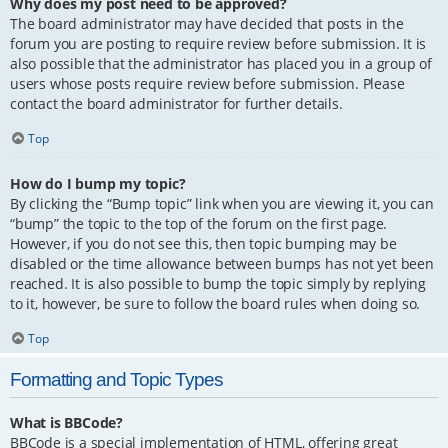
Why does my post need to be approved?
The board administrator may have decided that posts in the
forum you are posting to require review before submission. It is
also possible that the administrator has placed you in a group of
users whose posts require review before submission. Please
contact the board administrator for further details.
Top
How do I bump my topic?
By clicking the “Bump topic” link when you are viewing it, you can
“bump” the topic to the top of the forum on the first page.
However, if you do not see this, then topic bumping may be
disabled or the time allowance between bumps has not yet been
reached. It is also possible to bump the topic simply by replying
to it, however, be sure to follow the board rules when doing so.
Top
Formatting and Topic Types
What is BBCode?
BBCode is a special implementation of HTML, offering great