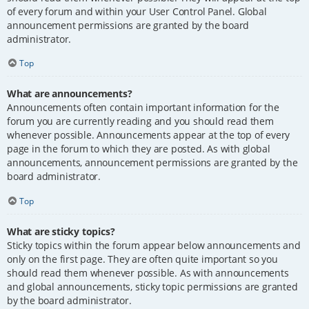
of every forum and within your User Control Panel. Global
announcement permissions are granted by the board
administrator.
Top
What are announcements?
Announcements often contain important information for the
forum you are currently reading and you should read them
whenever possible. Announcements appear at the top of every
page in the forum to which they are posted. As with global
announcements, announcement permissions are granted by the
board administrator.
Top
What are sticky topics?
Sticky topics within the forum appear below announcements and
only on the first page. They are often quite important so you
should read them whenever possible. As with announcements
and global announcements, sticky topic permissions are granted
by the board administrator.