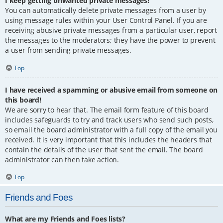
I keep getting unwanted private messages!
You can automatically delete private messages from a user by
using message rules within your User Control Panel. If you are
receiving abusive private messages from a particular user, report
the messages to the moderators; they have the power to prevent
a user from sending private messages.
Top
I have received a spamming or abusive email from someone on
this board!
We are sorry to hear that. The email form feature of this board
includes safeguards to try and track users who send such posts,
so email the board administrator with a full copy of the email you
received. It is very important that this includes the headers that
contain the details of the user that sent the email. The board
administrator can then take action.
Top
Friends and Foes
What are my Friends and Foes lists?