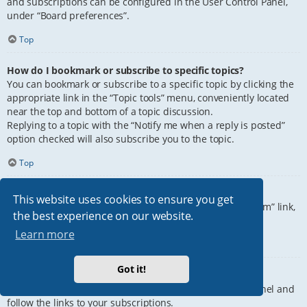
and subscriptions can be configured in the User Control Panel,
under “Board preferences”.
Top
How do I bookmark or subscribe to specific topics?
You can bookmark or subscribe to a specific topic by clicking the
appropriate link in the “Topic tools” menu, conveniently located
near the top and bottom of a topic discussion.
Replying to a topic with the “Notify me when a reply is posted”
option checked will also subscribe you to the topic.
Top
How do I subscribe to specific forums?
This website uses cookies to ensure you get
To subscribe to a specific forum, click the “Subscribe forum” link,
the best experience on our website.
at the bottom of page, upon entering the forum.
Learn more
Top
Got it!
How do I remove my subscriptions?
To remove your subscriptions, go to your User Control Panel and
follow the links to your subscriptions.