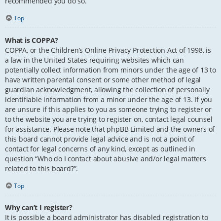
recommended you do so.
Top
What is COPPA?
COPPA, or the Children’s Online Privacy Protection Act of 1998, is
a law in the United States requiring websites which can
potentially collect information from minors under the age of 13 to
have written parental consent or some other method of legal
guardian acknowledgment, allowing the collection of personally
identifiable information from a minor under the age of 13. If you
are unsure if this applies to you as someone trying to register or
to the website you are trying to register on, contact legal counsel
for assistance. Please note that phpBB Limited and the owners of
this board cannot provide legal advice and is not a point of
contact for legal concerns of any kind, except as outlined in
question “Who do I contact about abusive and/or legal matters
related to this board?”.
Top
Why can’t I register?
It is possible a board administrator has disabled registration to