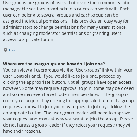
Usergroups are groups of users that divide the community into
manageable sections board administrators can work with. Each
user can belong to several groups and each group can be
assigned individual permissions. This provides an easy way for
administrators to change permissions for many users at once,
such as changing moderator permissions or granting users
access to a private forum.
Top
Where are the usergroups and how do I join one?
You can view all usergroups via the “Usergroups” link within your
User Control Panel. If you would like to join one, proceed by
clicking the appropriate button. Not all groups have open access,
however. Some may require approval to join, some may be closed
and some may even have hidden memberships. If the group is
open, you can join it by clicking the appropriate button. If a group
requires approval to join you may request to join by clicking the
appropriate button. The user group leader will need to approve
your request and may ask why you want to join the group. Please
do not harass a group leader if they reject your request; they will
have their reasons.