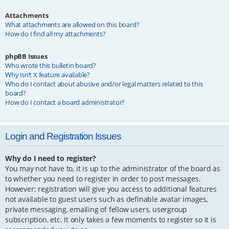
Attachments
What attachments are allowed on this board?
How do I find all my attachments?
phpBB Issues
Who wrote this bulletin board?
Why isn’t X feature available?
Who do I contact about abusive and/or legal matters related to this
board?
How do I contact a board administrator?
Login and Registration Issues
Why do I need to register?
You may not have to, it is up to the administrator of the board as
to whether you need to register in order to post messages.
However; registration will give you access to additional features
not available to guest users such as definable avatar images,
private messaging, emailing of fellow users, usergroup
subscription, etc. It only takes a few moments to register so it is