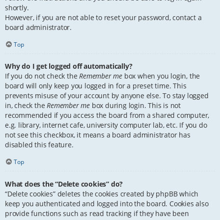
shortly.
However, if you are not able to reset your password, contact a
board administrator.
Top
Why do I get logged off automatically?
If you do not check the
Remember me
box when you login, the
board will only keep you logged in for a preset time. This
prevents misuse of your account by anyone else. To stay logged
in, check the
Remember me
box during login. This is not
recommended if you access the board from a shared computer,
e.g. library, internet cafe, university computer lab, etc. If you do
not see this checkbox, it means a board administrator has
disabled this feature.
Top
What does the “Delete cookies” do?
“Delete cookies” deletes the cookies created by phpBB which
keep you authenticated and logged into the board. Cookies also
provide functions such as read tracking if they have been