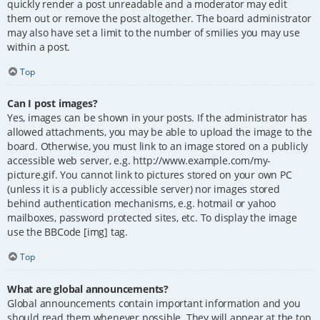
quickly render a post unreadable and a moderator may edit
them out or remove the post altogether. The board administrator
may also have set a limit to the number of smilies you may use
within a post.
Top
Can I post images?
Yes, images can be shown in your posts. If the administrator has
allowed attachments, you may be able to upload the image to the
board. Otherwise, you must link to an image stored on a publicly
accessible web server, e.g. http://www.example.com/my-
picture.gif. You cannot link to pictures stored on your own PC
(unless it is a publicly accessible server) nor images stored
behind authentication mechanisms, e.g. hotmail or yahoo
mailboxes, password protected sites, etc. To display the image
use the BBCode [img] tag.
Top
What are global announcements?
Global announcements contain important information and you
should read them whenever possible. They will appear at the top