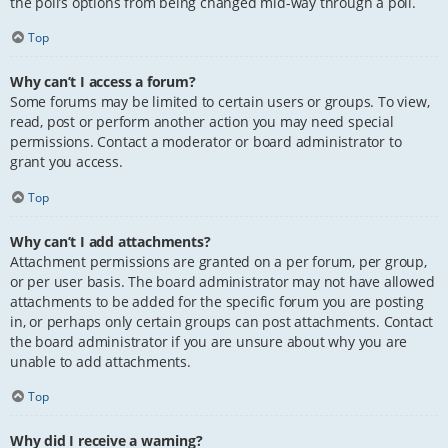
the poll’s options from being changed mid-way through a poll.
Top
Why can’t I access a forum?
Some forums may be limited to certain users or groups. To view,
read, post or perform another action you may need special
permissions. Contact a moderator or board administrator to
grant you access.
Top
Why can’t I add attachments?
Attachment permissions are granted on a per forum, per group,
or per user basis. The board administrator may not have allowed
attachments to be added for the specific forum you are posting
in, or perhaps only certain groups can post attachments. Contact
the board administrator if you are unsure about why you are
unable to add attachments.
Top
Why did I receive a warning?