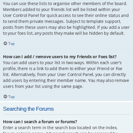
You can use these lists to organise other members of the board.
Members added to your friends list will be listed within your
User Control Panel for quick access to see their online status and
to send them private messages. Subject to template support,
posts from these users may also be highlighted. If you add a user
to your foes list, any posts they make will be hidden by default.
Top
How can I add / remove users to my Friends or Foes list?
You can add users to your list in two ways. Within each user’s
profile, there is a link to add them to either your Friend or Foe
list. Alternatively, from your User Control Panel, you can directly
add users by entering their member name. You may also remove
users from your list using the same page.
Top
Searching the Forums
How can I search a forum or forums?
Enter a search term in the search box located on the index,