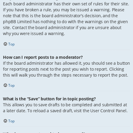
Each board administrator has their own set of rules for their site.
If you have broken a rule, you may be issued a warning. Please
note that this is the board administrator’s decision, and the
phpBB Limited has nothing to do with the warnings on the given
site. Contact the board administrator if you are unsure about
why you were issued a warning.
Top
How can I report posts to a moderator?
If the board administrator has allowed it, you should see a button
for reporting posts next to the post you wish to report. Clicking
this will walk you through the steps necessary to report the post.
Top
What is the “Save” button for in topic posting?
This allows you to save drafts to be completed and submitted at
a later date. To reload a saved draft, visit the User Control Panel.
Top