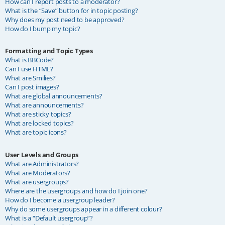
How can I report posts to a moderator?
What is the “Save” button for in topic posting?
Why does my post need to be approved?
How do I bump my topic?
Formatting and Topic Types
What is BBCode?
Can I use HTML?
What are Smilies?
Can I post images?
What are global announcements?
What are announcements?
What are sticky topics?
What are locked topics?
What are topic icons?
User Levels and Groups
What are Administrators?
What are Moderators?
What are usergroups?
Where are the usergroups and how do I join one?
How do I become a usergroup leader?
Why do some usergroups appear in a different colour?
What is a “Default usergroup”?