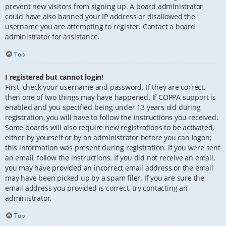
prevent new visitors from signing up. A board administrator
could have also banned your IP address or disallowed the
username you are attempting to register. Contact a board
administrator for assistance.
Top
I registered but cannot login!
First, check your username and password. If they are correct,
then one of two things may have happened. If COPPA support is
enabled and you specified being under 13 years old during
registration, you will have to follow the instructions you received.
Some boards will also require new registrations to be activated,
either by yourself or by an administrator before you can logon;
this information was present during registration. If you were sent
an email, follow the instructions. If you did not receive an email,
you may have provided an incorrect email address or the email
may have been picked up by a spam filer. If you are sure the
email address you provided is correct, try contacting an
administrator.
Top