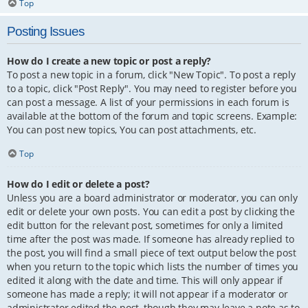
Top
Posting Issues
How do I create a new topic or post a reply?
To post a new topic in a forum, click "New Topic". To post a reply
to a topic, click "Post Reply". You may need to register before you
can post a message. A list of your permissions in each forum is
available at the bottom of the forum and topic screens. Example:
You can post new topics, You can post attachments, etc.
Top
How do I edit or delete a post?
Unless you are a board administrator or moderator, you can only
edit or delete your own posts. You can edit a post by clicking the
edit button for the relevant post, sometimes for only a limited
time after the post was made. If someone has already replied to
the post, you will find a small piece of text output below the post
when you return to the topic which lists the number of times you
edited it along with the date and time. This will only appear if
someone has made a reply; it will not appear if a moderator or
administrator edited the post, though they may leave a note as to