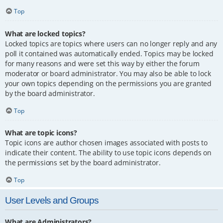
Top
What are locked topics?
Locked topics are topics where users can no longer reply and any
poll it contained was automatically ended. Topics may be locked
for many reasons and were set this way by either the forum
moderator or board administrator. You may also be able to lock
your own topics depending on the permissions you are granted
by the board administrator.
Top
What are topic icons?
Topic icons are author chosen images associated with posts to
indicate their content. The ability to use topic icons depends on
the permissions set by the board administrator.
Top
User Levels and Groups
What are Administrators?