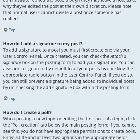
why they’ve edited the post at their own discretion. Please note
that normal users cannot delete a post once someone has
replied.
Top
How do I add a signature to my post?
To add a signature to a post you must first create one via your
User Control Panel. Once created, you can check the
Attach a
signature
box on the posting form to add your signature. You can
also add a signature by default to all your posts by checking the
appropriate radio button in the User Control Panel. If you do so,
you can still prevent a signature being added to individual posts
by un-checking the add signature box within the posting form.
Top
How do I create a poll?
When posting a new topic or editing the first post of a topic, click
the “Poll creation” tab below the main posting form; if you cannot
see this, you do not have appropriate permissions to create polls.
Enter a title and at least two options in the appropriate fields,