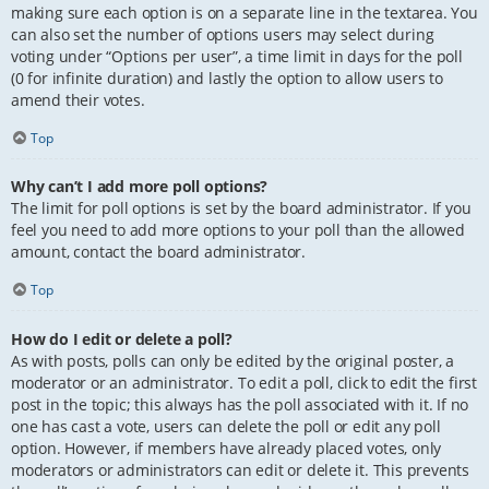
making sure each option is on a separate line in the textarea. You
can also set the number of options users may select during
voting under “Options per user”, a time limit in days for the poll
(0 for infinite duration) and lastly the option to allow users to
amend their votes.
Top
Why can’t I add more poll options?
The limit for poll options is set by the board administrator. If you
feel you need to add more options to your poll than the allowed
amount, contact the board administrator.
Top
How do I edit or delete a poll?
As with posts, polls can only be edited by the original poster, a
moderator or an administrator. To edit a poll, click to edit the first
post in the topic; this always has the poll associated with it. If no
one has cast a vote, users can delete the poll or edit any poll
option. However, if members have already placed votes, only
moderators or administrators can edit or delete it. This prevents