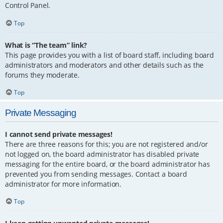
Control Panel.
Top
What is “The team” link?
This page provides you with a list of board staff, including board
administrators and moderators and other details such as the
forums they moderate.
Top
Private Messaging
I cannot send private messages!
There are three reasons for this; you are not registered and/or
not logged on, the board administrator has disabled private
messaging for the entire board, or the board administrator has
prevented you from sending messages. Contact a board
administrator for more information.
Top